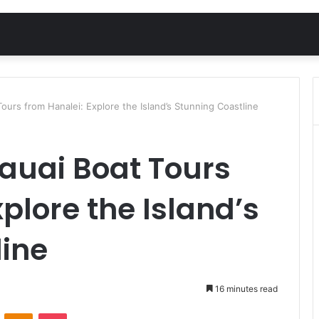
ours from Hanalei: Explore the Island’s Stunning Coastline
auai Boat Tours
plore the Island’s
line
16 minutes read
VKontakte
Odnoklassniki
Pocket