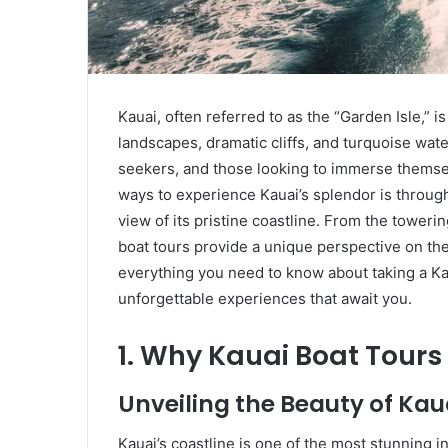
Kauai, often referred to as the “Garden Isle,” is
landscapes, dramatic cliffs, and turquoise wate
seekers, and those looking to immerse themsel
ways to experience Kauai’s splendor is throug
view of its pristine coastline. From the tower
boat tours provide a unique perspective on the is
everything you need to know about taking a Kau
unforgettable experiences that await you.
1. Why Kauai Boat Tours
Unveiling the Beauty of Kau
Kauai’s coastline is one of the most stunning i