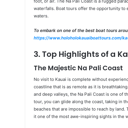
foot, or air. The Na Pali Coast is a rugged para
waterfalls. Boat tours offer the opportunity t
waters.
To embark on one of the best boat tours aroun
https://www.holoholokauaiboattours.com/ka
3. Top Highlights of a K
The Majestic Na Pali Coast
No visit to Kauai is complete without experienc
coastline that is as remote as it is breathtakin
and deep valleys, the Na Pali Coast is one of 
tour, you can glide along the coast, taking in
beaches that are impossible to reach by land. T
it one of the most awe-inspiring sights in the 