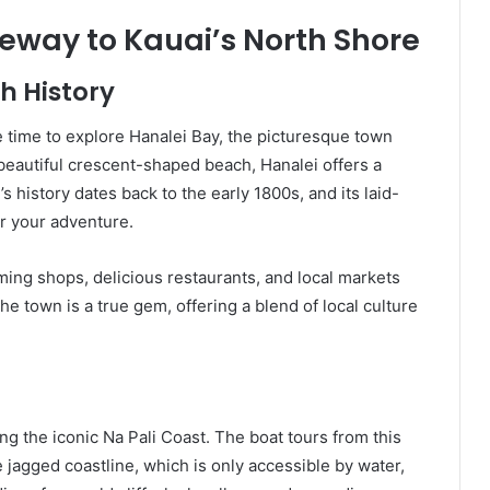
teway to Kauai’s North Shore
h History
 time to explore Hanalei Bay, the picturesque town
beautiful crescent-shaped beach, Hanalei offers a
’s history dates back to the early 1800s, and its laid-
or your adventure.
arming shops, delicious restaurants, and local markets
e town is a true gem, offering a blend of local culture
ing the iconic Na Pali Coast. The boat tours from this
e jagged coastline, which is only accessible by water,