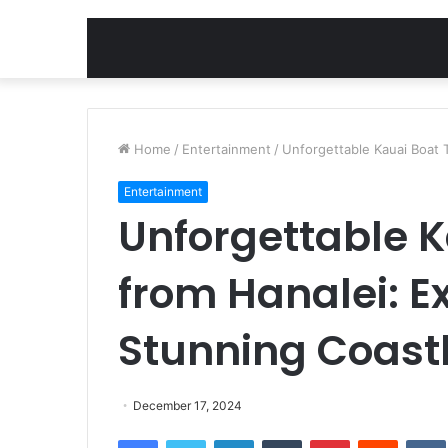
Home
/
Entertainment
/
Unforgettable Kauai Boat T
Entertainment
Unforgettable K
from Hanalei: Ex
Stunning Coast
December 17, 2024
Facebook
Twitter
LinkedIn
Tumblr
Pinterest
Reddit