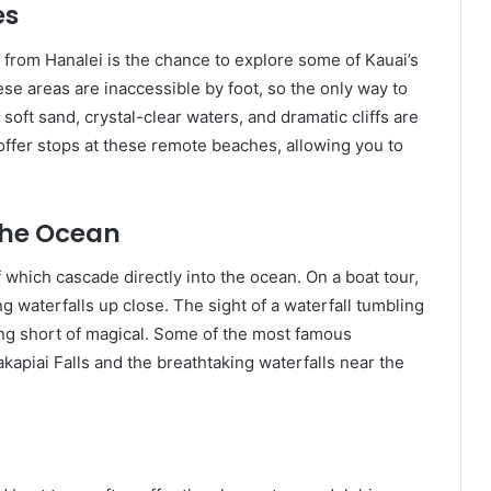
es
r from Hanalei is the chance to explore some of Kauai’s
e areas are inaccessible by foot, so the only way to
oft sand, crystal-clear waters, and dramatic cliffs are
offer stops at these remote beaches, allowing you to
the Ocean
which cascade directly into the ocean. On a boat tour,
g waterfalls up close. The sight of a waterfall tumbling
hing short of magical. Some of the most famous
kapiai Falls and the breathtaking waterfalls near the