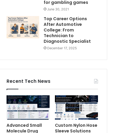
for gambling games
June 30, 2021
Top Career Options
After Automotive
College: From
Technician to
Diagnostic Specialist
December 17, 2025
Recent Tech News
Advanced Small
Custom Nylon Hose
Molecule Drug
Sleeve Solutions