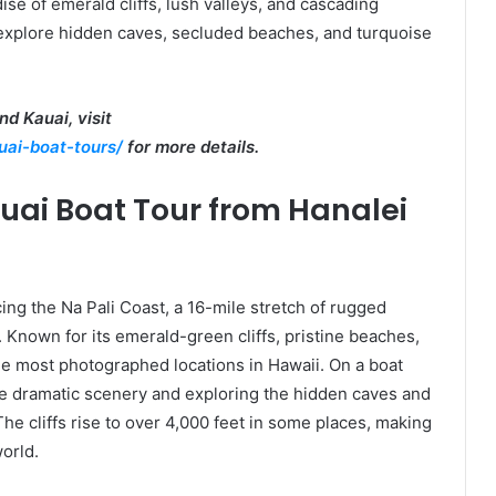
dise of emerald cliffs, lush valleys, and cascading
o explore hidden caves, secluded beaches, and turquoise
d Kauai, visit
uai-boat-tours/
for more details.
auai Boat Tour from Hanalei
ing the Na Pali Coast, a 16-mile stretch of rugged
g. Known for its emerald-green cliffs, pristine beaches,
the most photographed locations in Hawaii. On a boat
 the dramatic scenery and exploring the hidden caves and
he cliffs rise to over 4,000 feet in some places, making
world.