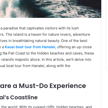
 a paradise that captivates visitors with its lush
rs. The island is a haven for nature lovers, adventure
ves in breathtaking natural beauty. One of the best
h a
Kauai boat tour from Hanalei
, offering an up-close
ing Na Pali Coast to the hidden beaches and caves, these
land’s majestic allure. In this article, we’ll delve into
ai boat tour from Hanalei, along with the
 are a Must-Do Experience
ai’s Coastline
n the world. With its rugged cliffs, hidden beaches, and