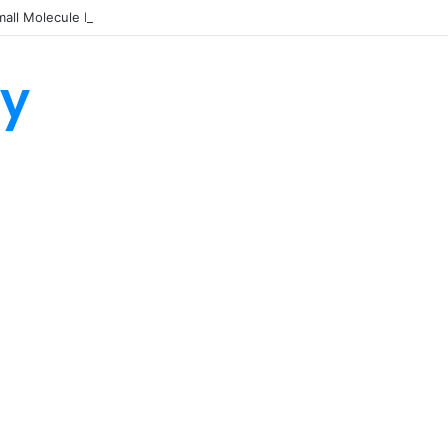
all Molecule Drug Discovery Technology Platform for AI-Guided Candid
ty