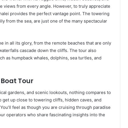
ble views from every angle. However, to truly appreciate
analei provides the perfect vantage point. The towering
ally from the sea, are just one of the many spectacular
ne in all its glory, from the remote beaches that are only
aterfalls cascade down the cliffs. The tour also
uch as humpback whales, dolphins, sea turtles, and
 Boat Tour
anical gardens, and scenic lookouts, nothing compares to
 get up close to towering cliffs, hidden caves, and
 You’ll feel as though you are cruising through paradise
our operators who share fascinating insights into the