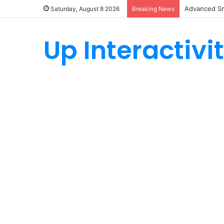
Advanced Sm
Saturday, August 8 2026
Breaking News
Up Interactivi