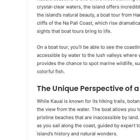
crystal-clear waters, the island offers incredi
the island’s natural beauty, a boat tour from H
cliffs of the Na Pali Coast, which rise dramatic
sights that boat tours bring to life.
On a boat tour, you’ll be able to see the coastli
accessible by water to the lush valleys where w
provides the chance to spot marine wildlife, s
colorful fish.
The Unique Perspective of a
While Kauai is known for its hiking trails, bot
the view from the water. The boat allows you to
pristine beaches that are inaccessible by land.
as you sail along the coast, guided by expert t
island’s history and natural wonders.