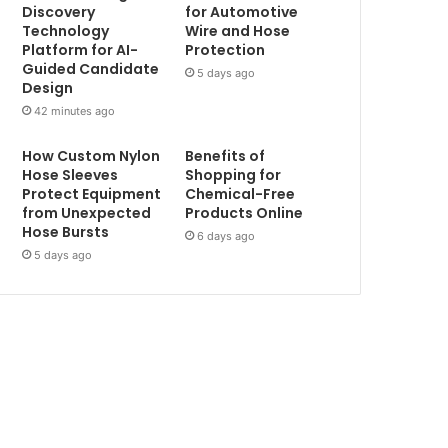
Discovery
for Automotive
Technology
Wire and Hose
Platform for AI-
Protection
Guided Candidate
5 days ago
Design
42 minutes ago
How Custom Nylon
Benefits of
Hose Sleeves
Shopping for
Protect Equipment
Chemical-Free
from Unexpected
Products Online
Hose Bursts
6 days ago
5 days ago