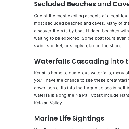
Secluded Beaches and Cav
One of the most exciting aspects of a boat tou
most secluded beaches and caves. Many of thes
discover them is by boat. Hidden beaches with s
waiting to be explored. Some boat tours even 
swim, snorkel, or simply relax on the shore.
Waterfalls Cascading into 
Kauai is home to numerous waterfalls, many of 
you’ll have the chance to see these breathtakin
down lush cliffs into the turquoise sea is not
waterfalls along the Na Pali Coast include Hana
Kalalau Valley.
Marine Life Sightings