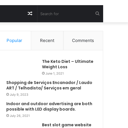
Random
Search
Article
for
Popular
Recent
Comments
The Keto Diet – Ultimate
Weight Loss
June 1, 2021
Shopping de Serviços Encanador / Laudo
ART / Telhadista/ Serviços em geral
July 9, 2023
Indoor and outdoor advertising are both
possible with LED display boards.
July 26, 2021
Best slot game website