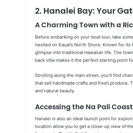
2. Hanalei Bay: Your Ga
A Charming Town with a Ric
Before embarking on your boat tour, take some
nestled on Kauai’s North Shore. Known for its 
glimpse into traditional Hawaiian life. The town
back vibe makes it the perfect starting point f
Strolling along the main street, you’ll find ch
that sell handmade crafts and fresh produce. Th
and natural beauty.
Accessing the Na Pali Coast
Hanalei is also an ideal launch point for explor
location allow you to get a close-up view of th