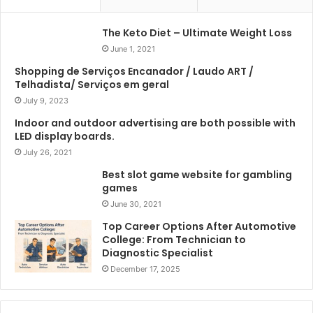
The Keto Diet – Ultimate Weight Loss
June 1, 2021
Shopping de Serviços Encanador / Laudo ART /
Telhadista/ Serviços em geral
July 9, 2023
Indoor and outdoor advertising are both possible with
LED display boards.
July 26, 2021
Best slot game website for gambling
games
June 30, 2021
Top Career Options After Automotive
College: From Technician to
Diagnostic Specialist
December 17, 2025