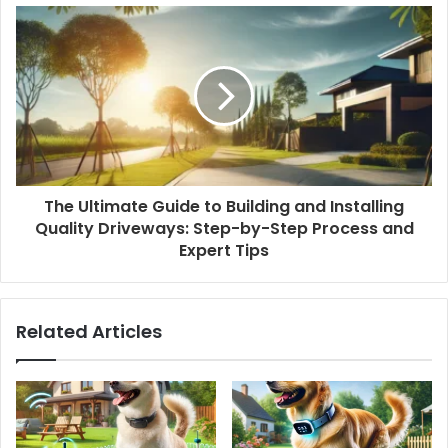
The Ultimate Guide to Building and Installing
Quality Driveways: Step-by-Step Process and
Expert Tips
Related Articles