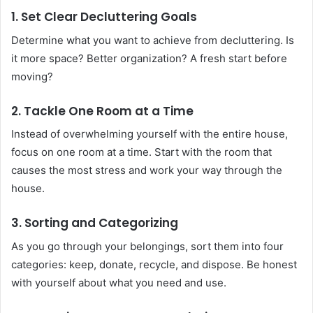
1. Set Clear Decluttering Goals
Determine what you want to achieve from decluttering. Is
it more space? Better organization? A fresh start before
moving?
2. Tackle One Room at a Time
Instead of overwhelming yourself with the entire house,
focus on one room at a time. Start with the room that
causes the most stress and work your way through the
house.
3. Sorting and Categorizing
As you go through your belongings, sort them into four
categories: keep, donate, recycle, and dispose. Be honest
with yourself about what you need and use.