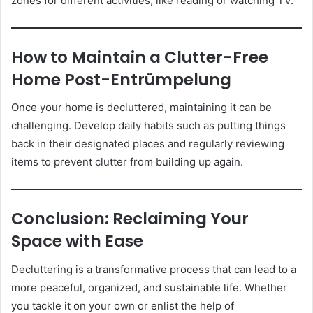
zones for different activities, like reading or watching TV.
How to Maintain a Clutter-Free
Home Post-Entrümpelung
Once your home is decluttered, maintaining it can be
challenging. Develop daily habits such as putting things
back in their designated places and regularly reviewing
items to prevent clutter from building up again.
Conclusion: Reclaiming Your
Space with Ease
Decluttering is a transformative process that can lead to a
more peaceful, organized, and sustainable life. Whether
you tackle it on your own or enlist the help of