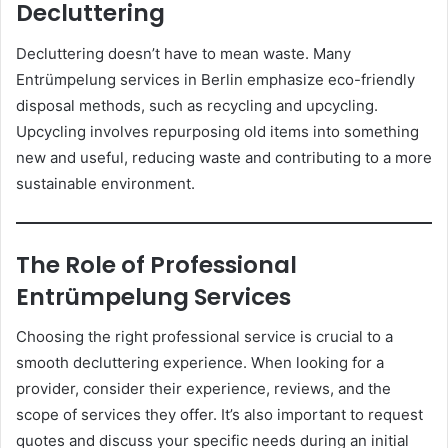
Decluttering
Decluttering doesn’t have to mean waste. Many
Entrümpelung services in Berlin emphasize eco-friendly
disposal methods, such as recycling and upcycling.
Upcycling involves repurposing old items into something
new and useful, reducing waste and contributing to a more
sustainable environment.
The Role of Professional
Entrümpelung Services
Choosing the right professional service is crucial to a
smooth decluttering experience. When looking for a
provider, consider their experience, reviews, and the
scope of services they offer. It’s also important to request
quotes and discuss your specific needs during an initial