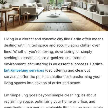
Living in a vibrant and dynamic city like Berlin often means
dealing with limited space and accumulating clutter over
time. Whether you’re moving, downsizing, or simply
seeking to create a more organized and tranquil
environment, decluttering is an essential process. Berlin’s
Entrümpelung services
(decluttering and cleanout
services) offer the perfect solution for transforming your
living spaces into havens of order and peace.
Entrümpelung goes beyond simple cleaning; it’s about
reclaiming space, optimizing your home or office, and
contributing to a more sustainable lifestyle by responsibly