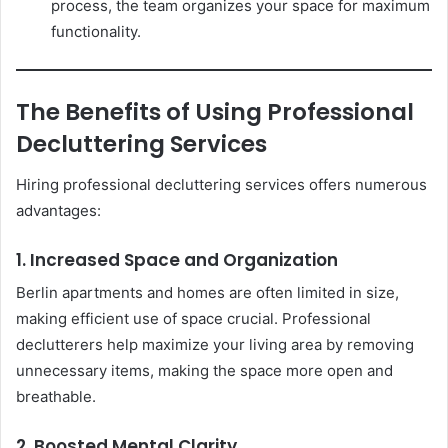
process, the team organizes your space for maximum
functionality.
The Benefits of Using Professional
Decluttering Services
Hiring professional decluttering services offers numerous
advantages:
1. Increased Space and Organization
Berlin apartments and homes are often limited in size,
making efficient use of space crucial. Professional
declutterers help maximize your living area by removing
unnecessary items, making the space more open and
breathable.
2. Boosted Mental Clarity