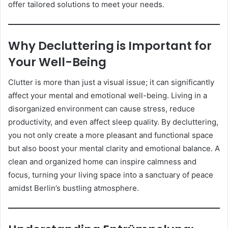
offer tailored solutions to meet your needs.
Why Decluttering is Important for
Your Well-Being
Clutter is more than just a visual issue; it can significantly
affect your mental and emotional well-being. Living in a
disorganized environment can cause stress, reduce
productivity, and even affect sleep quality. By decluttering,
you not only create a more pleasant and functional space
but also boost your mental clarity and emotional balance. A
clean and organized home can inspire calmness and
focus, turning your living space into a sanctuary of peace
amidst Berlin’s bustling atmosphere.