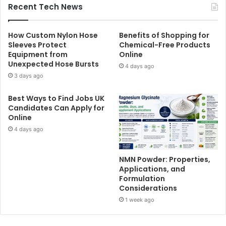
Recent Tech News
How Custom Nylon Hose
Benefits of Shopping for
Sleeves Protect
Chemical-Free Products
Equipment from
Online
Unexpected Hose Bursts
4 days ago
3 days ago
Best Ways to Find Jobs UK
Candidates Can Apply for
Online
4 days ago
NMN Powder: Properties,
Applications, and
Formulation
Considerations
1 week ago