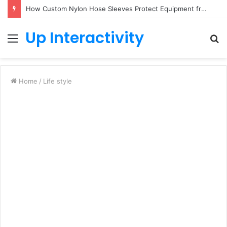
How Custom Nylon Hose Sleeves Protect Equipment from Unexpected Hose Bursts
Up Interactivity
Menu
S
fo
Home
/
Life style