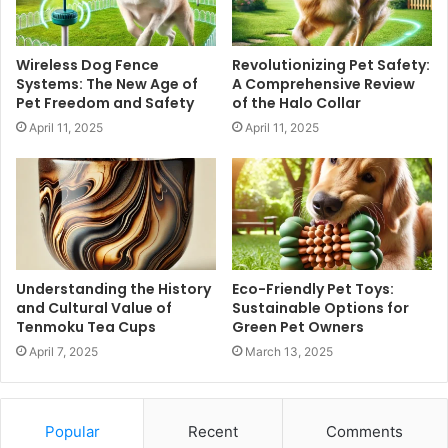
Wireless Dog Fence
Revolutionizing Pet Safety:
Systems: The New Age of
A Comprehensive Review
Pet Freedom and Safety
of the Halo Collar
April 11, 2025
April 11, 2025
Understanding the History
Eco-Friendly Pet Toys:
and Cultural Value of
Sustainable Options for
Tenmoku Tea Cups
Green Pet Owners
April 7, 2025
March 13, 2025
Popular
Recent
Comments