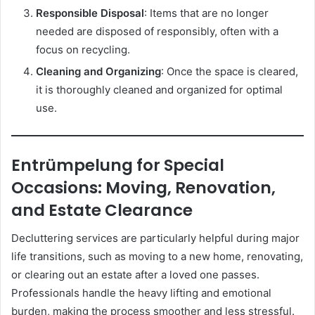
Responsible Disposal
: Items that are no longer
needed are disposed of responsibly, often with a
focus on recycling.
Cleaning and Organizing
: Once the space is cleared,
it is thoroughly cleaned and organized for optimal
use.
Entrümpelung for Special
Occasions: Moving, Renovation,
and Estate Clearance
Decluttering services are particularly helpful during major
life transitions, such as moving to a new home, renovating,
or clearing out an estate after a loved one passes.
Professionals handle the heavy lifting and emotional
burden, making the process smoother and less stressful.