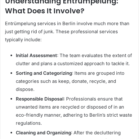
Understanding Entrümpelung:
What Does It Involve?
Entrümpelung services in Berlin involve much more than
just getting rid of junk. These professional services
typically include:
Initial Assessment
: The team evaluates the extent of
clutter and plans a customized approach to tackle it.
Sorting and Categorizing
: Items are grouped into
categories such as keep, donate, recycle, and
dispose.
Responsible Disposal
: Professionals ensure that
unwanted items are recycled or disposed of in an
eco-friendly manner, adhering to Berlin’s strict waste
regulations.
Cleaning and Organizing
: After the decluttering