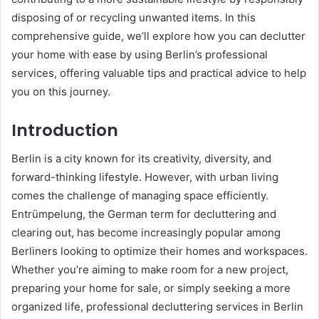
disposing of or recycling unwanted items. In this
comprehensive guide, we’ll explore how you can declutter
your home with ease by using Berlin’s professional
services, offering valuable tips and practical advice to help
you on this journey.
Introduction
Berlin is a city known for its creativity, diversity, and
forward-thinking lifestyle. However, with urban living
comes the challenge of managing space efficiently.
Entrümpelung, the German term for decluttering and
clearing out, has become increasingly popular among
Berliners looking to optimize their homes and workspaces.
Whether you’re aiming to make room for a new project,
preparing your home for sale, or simply seeking a more
organized life, professional decluttering services in Berlin