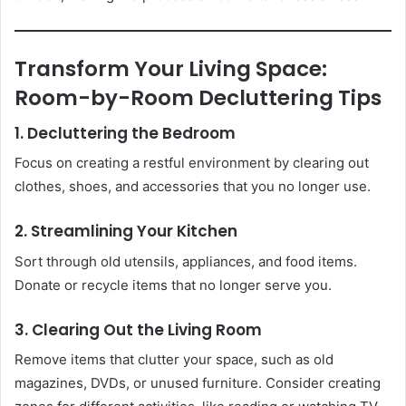
Transform Your Living Space:
Room-by-Room Decluttering Tips
1. Decluttering the Bedroom
Focus on creating a restful environment by clearing out
clothes, shoes, and accessories that you no longer use.
2. Streamlining Your Kitchen
Sort through old utensils, appliances, and food items.
Donate or recycle items that no longer serve you.
3. Clearing Out the Living Room
Remove items that clutter your space, such as old
magazines, DVDs, or unused furniture. Consider creating