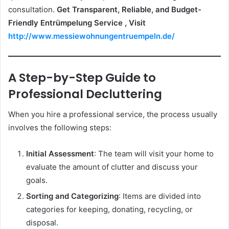
consultation.
Get Transparent, Reliable, and Budget-
Friendly Entrümpelung Service , Visit
http://www.messiewohnungentruempeln.de/
A Step-by-Step Guide to
Professional Decluttering
When you hire a professional service, the process usually
involves the following steps:
Initial Assessment
: The team will visit your home to
evaluate the amount of clutter and discuss your
goals.
Sorting and Categorizing
: Items are divided into
categories for keeping, donating, recycling, or
disposal.