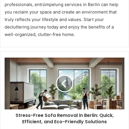
professionals, entrümpelung services in Berlin can help
you reclaim your space and create an environment that
truly reflects your lifestyle and values. Start your
decluttering journey today and enjoy the benefits of a
well-organized, clutter-free home.
Stress-Free Sofa Removal in Berlin: Quick,
Efficient, and Eco-Friendly Solutions