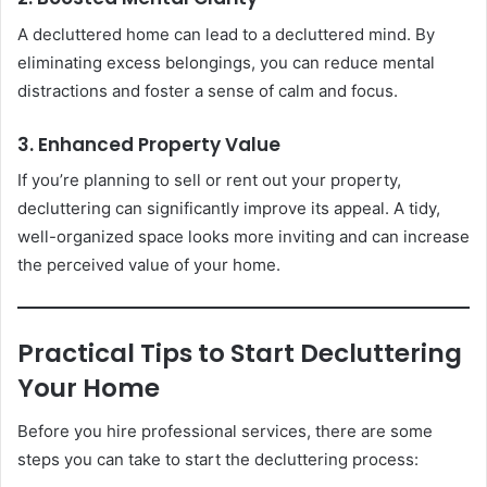
A decluttered home can lead to a decluttered mind. By
eliminating excess belongings, you can reduce mental
distractions and foster a sense of calm and focus.
3. Enhanced Property Value
If you’re planning to sell or rent out your property,
decluttering can significantly improve its appeal. A tidy,
well-organized space looks more inviting and can increase
the perceived value of your home.
Practical Tips to Start Decluttering
Your Home
Before you hire professional services, there are some
steps you can take to start the decluttering process: