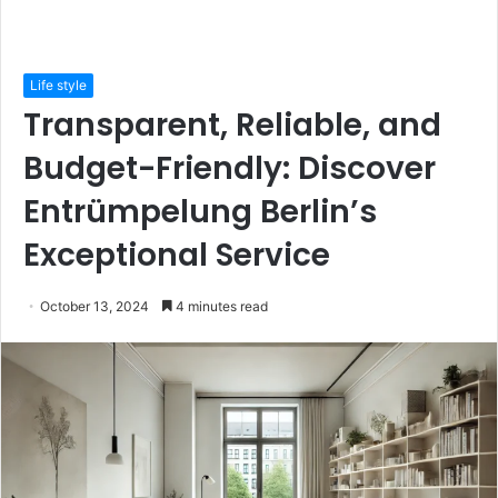
Life style
Transparent, Reliable, and
Budget-Friendly: Discover
Entrümpelung Berlin’s
Exceptional Service
October 13, 2024
4 minutes read