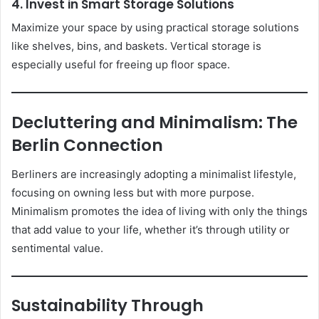
4. Invest in Smart Storage Solutions
Maximize your space by using practical storage solutions
like shelves, bins, and baskets. Vertical storage is
especially useful for freeing up floor space.
Decluttering and Minimalism: The
Berlin Connection
Berliners are increasingly adopting a minimalist lifestyle,
focusing on owning less but with more purpose.
Minimalism promotes the idea of living with only the things
that add value to your life, whether it’s through utility or
sentimental value.
Sustainability Through