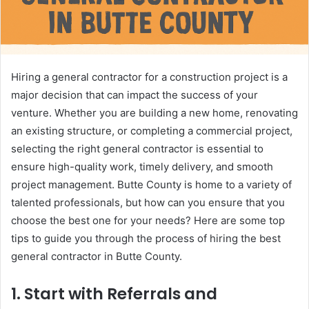
Hiring a general contractor for a construction project is a
major decision that can impact the success of your
venture. Whether you are building a new home, renovating
an existing structure, or completing a commercial project,
selecting the right general contractor is essential to
ensure high-quality work, timely delivery, and smooth
project management. Butte County is home to a variety of
talented professionals, but how can you ensure that you
choose the best one for your needs? Here are some top
tips to guide you through the process of hiring the best
general contractor in Butte County.
1.
Start with Referrals and