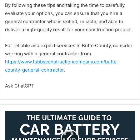
By following these tips and taking the time to carefully
evaluate your options, you can ensure that you hire a
general contractor who is skilled, reliable, and able to
deliver a high-quality result for your construction project.
For reliable and expert services in Butte County, consider
working with a general contractor from
https://www.tubbsconstructioncompany.com/butte-
county-general-contractor
.
Ask ChatGPT