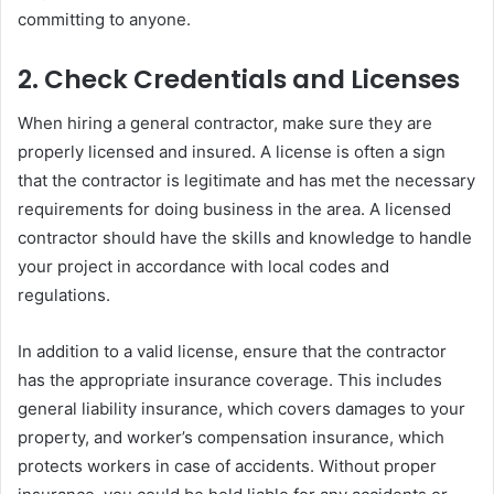
committing to anyone.
2.
Check Credentials and Licenses
When hiring a general contractor, make sure they are
properly licensed and insured. A license is often a sign
that the contractor is legitimate and has met the necessary
requirements for doing business in the area. A licensed
contractor should have the skills and knowledge to handle
your project in accordance with local codes and
regulations.
In addition to a valid license, ensure that the contractor
has the appropriate insurance coverage. This includes
general liability insurance, which covers damages to your
property, and worker’s compensation insurance, which
protects workers in case of accidents. Without proper