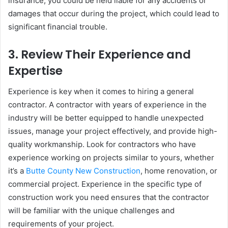
insurance, you could be held liable for any accidents or
damages that occur during the project, which could lead to
significant financial trouble.
3.
Review Their Experience and
Expertise
Experience is key when it comes to hiring a general
contractor. A contractor with years of experience in the
industry will be better equipped to handle unexpected
issues, manage your project effectively, and provide high-
quality workmanship. Look for contractors who have
experience working on projects similar to yours, whether
it’s a
Butte County New Construction
, home renovation, or
commercial project. Experience in the specific type of
construction work you need ensures that the contractor
will be familiar with the unique challenges and
requirements of your project.