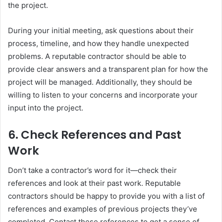
the project.
During your initial meeting, ask questions about their
process, timeline, and how they handle unexpected
problems. A reputable contractor should be able to
provide clear answers and a transparent plan for how the
project will be managed. Additionally, they should be
willing to listen to your concerns and incorporate your
input into the project.
6.
Check References and Past
Work
Don’t take a contractor’s word for it—check their
references and look at their past work. Reputable
contractors should be happy to provide you with a list of
references and examples of previous projects they’ve
completed. Contact these references to get a sense of