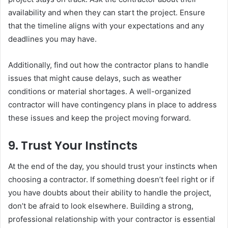
availability and when they can start the project. Ensure
that the timeline aligns with your expectations and any
deadlines you may have.
Additionally, find out how the contractor plans to handle
issues that might cause delays, such as weather
conditions or material shortages. A well-organized
contractor will have contingency plans in place to address
these issues and keep the project moving forward.
9.
Trust Your Instincts
At the end of the day, you should trust your instincts when
choosing a contractor. If something doesn’t feel right or if
you have doubts about their ability to handle the project,
don’t be afraid to look elsewhere. Building a strong,
professional relationship with your contractor is essential