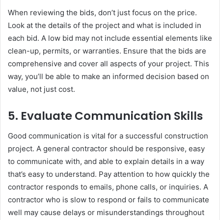
When reviewing the bids, don’t just focus on the price.
Look at the details of the project and what is included in
each bid. A low bid may not include essential elements like
clean-up, permits, or warranties. Ensure that the bids are
comprehensive and cover all aspects of your project. This
way, you’ll be able to make an informed decision based on
value, not just cost.
5.
Evaluate Communication Skills
Good communication is vital for a successful construction
project. A general contractor should be responsive, easy
to communicate with, and able to explain details in a way
that’s easy to understand. Pay attention to how quickly the
contractor responds to emails, phone calls, or inquiries. A
contractor who is slow to respond or fails to communicate
well may cause delays or misunderstandings throughout