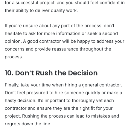
for a successful project, and you should feel confident in
their ability to deliver quality work.
If you’re unsure about any part of the process, don’t
hesitate to ask for more information or seek a second
opinion. A good contractor will be happy to address your
concerns and provide reassurance throughout the
process.
10.
Don’t Rush the Decision
Finally, take your time when hiring a general contractor.
Don’t feel pressured to hire someone quickly or make a
hasty decision. It’s important to thoroughly vet each
contractor and ensure they are the right fit for your
project. Rushing the process can lead to mistakes and
regrets down the line.