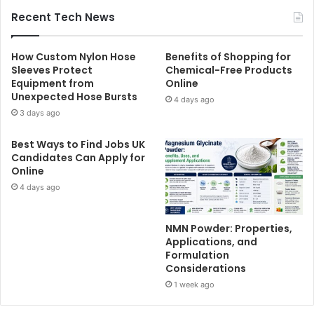
Recent Tech News
How Custom Nylon Hose
Benefits of Shopping for
Sleeves Protect
Chemical-Free Products
Equipment from
Online
Unexpected Hose Bursts
4 days ago
3 days ago
Best Ways to Find Jobs UK
Candidates Can Apply for
Online
4 days ago
NMN Powder: Properties,
Applications, and
Formulation
Considerations
1 week ago