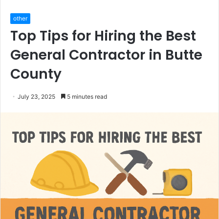
other
Top Tips for Hiring the Best
General Contractor in Butte
County
July 23, 2025
5 minutes read