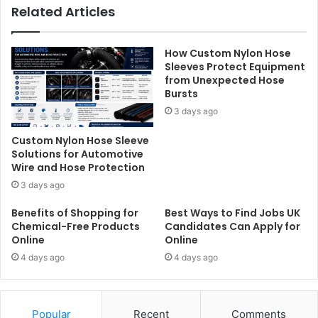
Related Articles
How Custom Nylon Hose
Sleeves Protect Equipment
from Unexpected Hose
Bursts
3 days ago
Custom Nylon Hose Sleeve
Solutions for Automotive
Wire and Hose Protection
3 days ago
Benefits of Shopping for
Best Ways to Find Jobs UK
Chemical-Free Products
Candidates Can Apply for
Online
Online
4 days ago
4 days ago
Popular
Recent
Comments