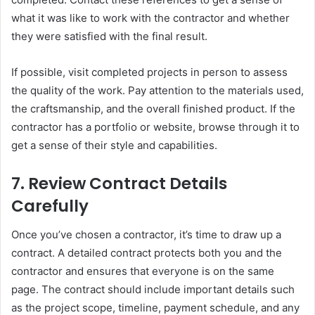
what it was like to work with the contractor and whether
they were satisfied with the final result.
If possible, visit completed projects in person to assess
the quality of the work. Pay attention to the materials used,
the craftsmanship, and the overall finished product. If the
contractor has a portfolio or website, browse through it to
get a sense of their style and capabilities.
7.
Review Contract Details
Carefully
Once you’ve chosen a contractor, it’s time to draw up a
contract. A detailed contract protects both you and the
contractor and ensures that everyone is on the same
page. The contract should include important details such
as the project scope, timeline, payment schedule, and any