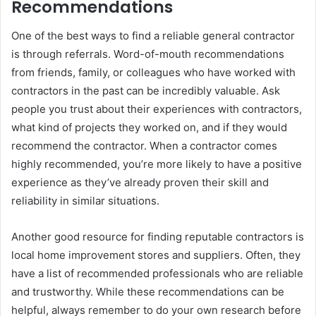
Recommendations
One of the best ways to find a reliable general contractor
is through referrals. Word-of-mouth recommendations
from friends, family, or colleagues who have worked with
contractors in the past can be incredibly valuable. Ask
people you trust about their experiences with contractors,
what kind of projects they worked on, and if they would
recommend the contractor. When a contractor comes
highly recommended, you’re more likely to have a positive
experience as they’ve already proven their skill and
reliability in similar situations.
Another good resource for finding reputable contractors is
local home improvement stores and suppliers. Often, they
have a list of recommended professionals who are reliable
and trustworthy. While these recommendations can be
helpful, always remember to do your own research before