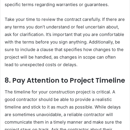
specific terms regarding warranties or guarantees.
Take your time to review the contract carefully. If there are
any terms you don’t understand or feel uncertain about,
ask for clarification. It’s important that you are comfortable
with the terms before you sign anything. Additionally, be
sure to include a clause that specifies how changes to the
project will be handled, as changes in scope can often
lead to unexpected costs or delays.
8.
Pay Attention to Project Timeline
The timeline for your construction project is critical. A
good contractor should be able to provide a realistic
timeline and stick to it as much as possible. While delays
are sometimes unavoidable, a reliable contractor will
communicate them in a timely manner and make sure the
project stays on track. Ask the contractor about their