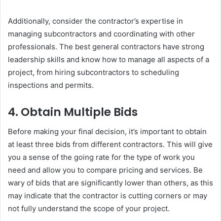
Additionally, consider the contractor’s expertise in
managing subcontractors and coordinating with other
professionals. The best general contractors have strong
leadership skills and know how to manage all aspects of a
project, from hiring subcontractors to scheduling
inspections and permits.
4.
Obtain Multiple Bids
Before making your final decision, it’s important to obtain
at least three bids from different contractors. This will give
you a sense of the going rate for the type of work you
need and allow you to compare pricing and services. Be
wary of bids that are significantly lower than others, as this
may indicate that the contractor is cutting corners or may
not fully understand the scope of your project.