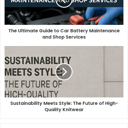
The Ultimate Guide to Car Battery Maintenance
and Shop Services
Sustainability Meets Style: The Future of High-
Quality Knitwear