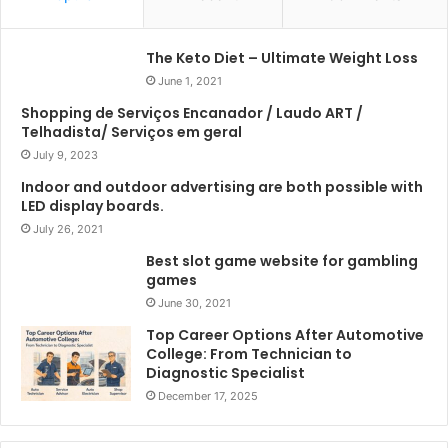
The Keto Diet – Ultimate Weight Loss
June 1, 2021
Shopping de Serviços Encanador / Laudo ART /
Telhadista/ Serviços em geral
July 9, 2023
Indoor and outdoor advertising are both possible with
LED display boards.
July 26, 2021
Best slot game website for gambling
games
June 30, 2021
Top Career Options After Automotive
College: From Technician to
Diagnostic Specialist
December 17, 2025