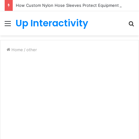
How Custom Nylon Hose Sleeves Protect Equipment from Unexpected Hose Bursts
Up Interactivity
Menu
S
fo
Home
/
other