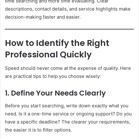
time searching and more time evaluating. Clear
descriptions, contact details, and service highlights make
decision-making faster and easier.
How to Identify the Right
Professional Quickly
Speed should never come at the expense of quality. Here
are practical tips to help you choose wisely:
1. Define Your Needs Clearly
Before you start searching, write down exactly what you
need. Is it a one-time service or ongoing support? Do you
have a specific deadline? The clearer your requirements,
the easier it is to filter options.