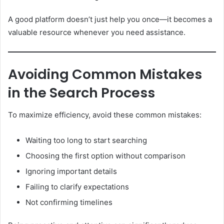
A good platform doesn’t just help you once—it becomes a
valuable resource whenever you need assistance.
Avoiding Common Mistakes
in the Search Process
To maximize efficiency, avoid these common mistakes:
Waiting too long to start searching
Choosing the first option without comparison
Ignoring important details
Failing to clarify expectations
Not confirming timelines