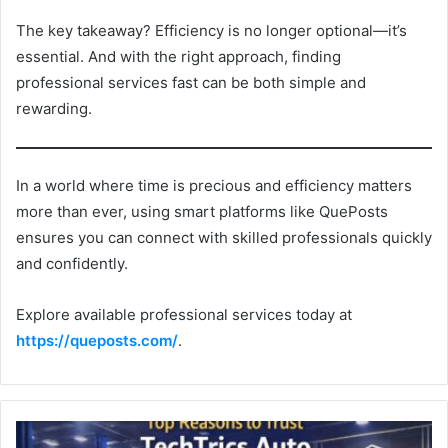
The key takeaway? Efficiency is no longer optional—it’s
essential. And with the right approach, finding
professional services fast can be both simple and
rewarding.
In a world where time is precious and efficiency matters
more than ever, using smart platforms like QuePosts
ensures you can connect with skilled professionals quickly
and confidently.
Explore available professional services today at
https://queposts.com/
.