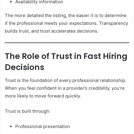
Availability information
The more detailed the listing, the easier it is to determine
if the professional meets your expectations. Transparency
builds trust, and trust accelerates decisions.
The Role of Trust in Fast Hiring
Decisions
Trust is the foundation of every professional relationship.
When you feel confident in a provider’s credibility, you’re
more likely to move forward quickly.
Trust is built through:
Professional presentation