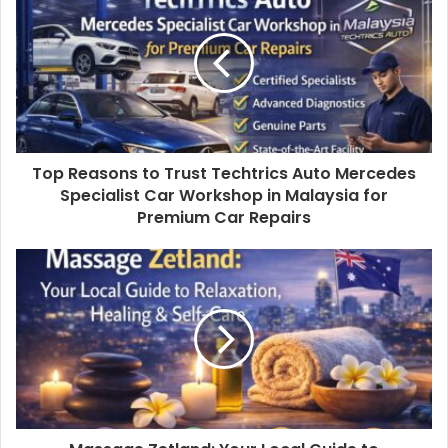
Top Reasons to Trust Techtrics Auto Mercedes
Specialist Car Workshop in Malaysia for
Premium Car Repairs