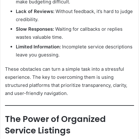
make budgeting difficult.
Lack of Reviews:
Without feedback, it’s hard to judge
credibility.
Slow Responses:
Waiting for callbacks or replies
wastes valuable time.
Limited Information:
Incomplete service descriptions
leave you guessing.
These obstacles can turn a simple task into a stressful
experience. The key to overcoming them is using
structured platforms that prioritize transparency, clarity,
and user-friendly navigation.
The Power of Organized
Service Listings