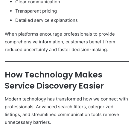
Clear communication
Transparent pricing
Detailed service explanations
When platforms encourage professionals to provide
comprehensive information, customers benefit from
reduced uncertainty and faster decision-making.
How Technology Makes
Service Discovery Easier
Modern technology has transformed how we connect with
professionals. Advanced search filters, categorized
listings, and streamlined communication tools remove
unnecessary barriers.