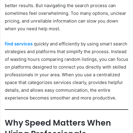
better results. But navigating the search process can
sometimes feel overwhelming. Too many options, unclear
pricing, and unreliable information can slow you down
when you need help most.
find services
quickly and efficiently by using smart search
strategies and platforms that simplify the process. Instead
of wasting hours comparing random listings, you can focus
on platforms designed to connect you directly with skilled
professionals in your area. When you use a centralized
space that categorizes services clearly, provides helpful
details, and allows easy communication, the entire
experience becomes smoother and more productive.
Why Speed Matters When