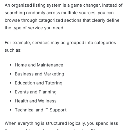
An organized listing system is a game changer. Instead of
searching randomly across multiple sources, you can
browse through categorized sections that clearly define
the type of service you need.
For example, services may be grouped into categories
such as:
Home and Maintenance
Business and Marketing
Education and Tutoring
Events and Planning
Health and Wellness
Technical and IT Support
When everything is structured logically, you spend less