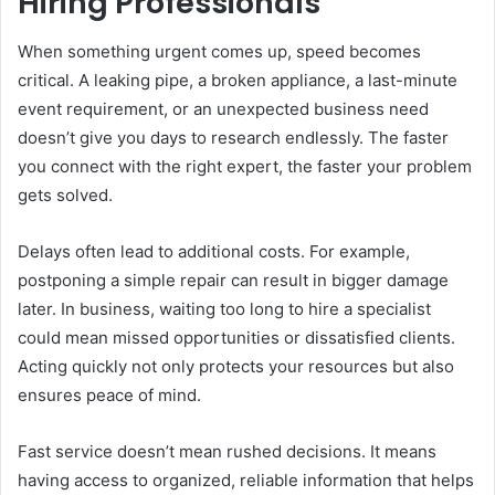
Hiring Professionals
When something urgent comes up, speed becomes
critical. A leaking pipe, a broken appliance, a last-minute
event requirement, or an unexpected business need
doesn’t give you days to research endlessly. The faster
you connect with the right expert, the faster your problem
gets solved.
Delays often lead to additional costs. For example,
postponing a simple repair can result in bigger damage
later. In business, waiting too long to hire a specialist
could mean missed opportunities or dissatisfied clients.
Acting quickly not only protects your resources but also
ensures peace of mind.
Fast service doesn’t mean rushed decisions. It means
having access to organized, reliable information that helps