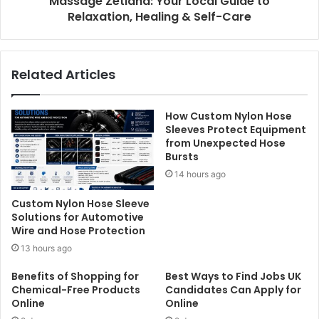
Massage Zetland: Your Local Guide to
Relaxation, Healing & Self-Care
Related Articles
How Custom Nylon Hose
Sleeves Protect Equipment
from Unexpected Hose
Bursts
14 hours ago
Custom Nylon Hose Sleeve
Solutions for Automotive
Wire and Hose Protection
13 hours ago
Benefits of Shopping for
Best Ways to Find Jobs UK
Chemical-Free Products
Candidates Can Apply for
Online
Online