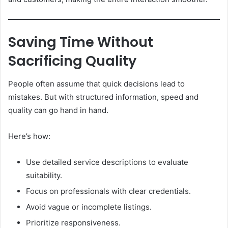
Saving Time Without
Sacrificing Quality
People often assume that quick decisions lead to
mistakes. But with structured information, speed and
quality can go hand in hand.
Here’s how:
Use detailed service descriptions to evaluate
suitability.
Focus on professionals with clear credentials.
Avoid vague or incomplete listings.
Prioritize responsiveness.