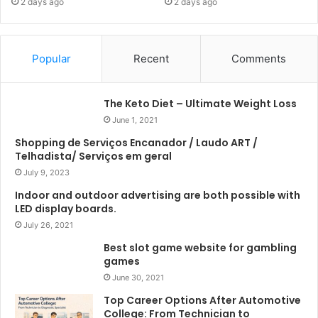
2 days ago
2 days ago
Popular
Recent
Comments
The Keto Diet – Ultimate Weight Loss
June 1, 2021
Shopping de Serviços Encanador / Laudo ART /
Telhadista/ Serviços em geral
July 9, 2023
Indoor and outdoor advertising are both possible with
LED display boards.
July 26, 2021
Best slot game website for gambling
games
June 30, 2021
Top Career Options After Automotive
College: From Technician to