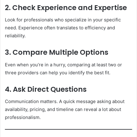
2. Check Experience and Expertise
Look for professionals who specialize in your specific
need. Experience often translates to efficiency and
reliability.
3. Compare Multiple Options
Even when you’re in a hurry, comparing at least two or
three providers can help you identify the best fit.
4. Ask Direct Questions
Communication matters. A quick message asking about
availability, pricing, and timeline can reveal a lot about
professionalism.