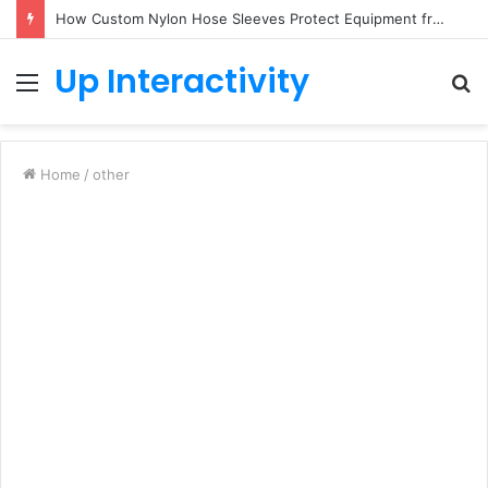
How Custom Nylon Hose Sleeves Protect Equipment from Unexpected Hose Bursts
Up Interactivity
Menu
S
fo
Home
/
other