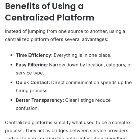
Benefits of Using a
Centralized Platform
Instead of jumping from one source to another, using a
centralized platform offers several advantages:
Time Efficiency:
Everything is in one place.
Easy Filtering:
Narrow down by location, category, or
service type.
Quick Contact:
Direct communication speeds up the
hiring process.
Better Transparency:
Clear listings reduce
confusion.
Centralized platforms simplify what used to be a complex
process. They act as bridges between service providers
and customers, making the entire interaction smoother.