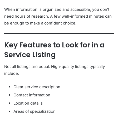
When information is organized and accessible, you don’t
need hours of research. A few well-informed minutes can
be enough to make a confident choice.
Key Features to Look for in a
Service Listing
Not all listings are equal. High-quality listings typically
include:
Clear service description
Contact information
Location details
Areas of specialization