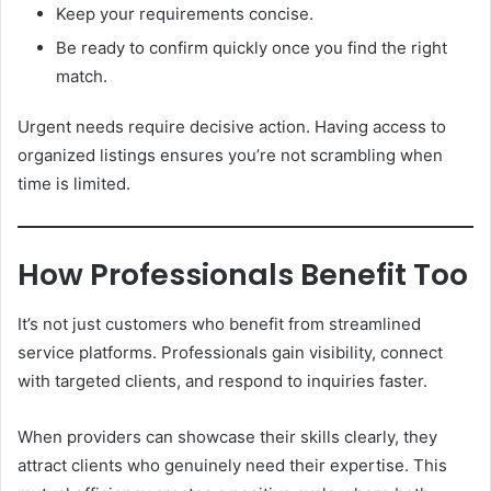
Keep your requirements concise.
Be ready to confirm quickly once you find the right
match.
Urgent needs require decisive action. Having access to
organized listings ensures you’re not scrambling when
time is limited.
How Professionals Benefit Too
It’s not just customers who benefit from streamlined
service platforms. Professionals gain visibility, connect
with targeted clients, and respond to inquiries faster.
When providers can showcase their skills clearly, they
attract clients who genuinely need their expertise. This