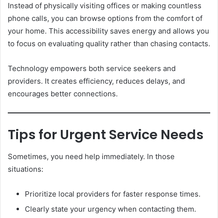
Instead of physically visiting offices or making countless
phone calls, you can browse options from the comfort of
your home. This accessibility saves energy and allows you
to focus on evaluating quality rather than chasing contacts.
Technology empowers both service seekers and
providers. It creates efficiency, reduces delays, and
encourages better connections.
Tips for Urgent Service Needs
Sometimes, you need help immediately. In those
situations:
Prioritize local providers for faster response times.
Clearly state your urgency when contacting them.