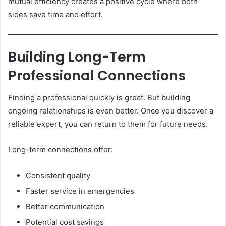
mutual efficiency creates a positive cycle where both
sides save time and effort.
Building Long-Term
Professional Connections
Finding a professional quickly is great. But building
ongoing relationships is even better. Once you discover a
reliable expert, you can return to them for future needs.
Long-term connections offer:
Consistent quality
Faster service in emergencies
Better communication
Potential cost savings