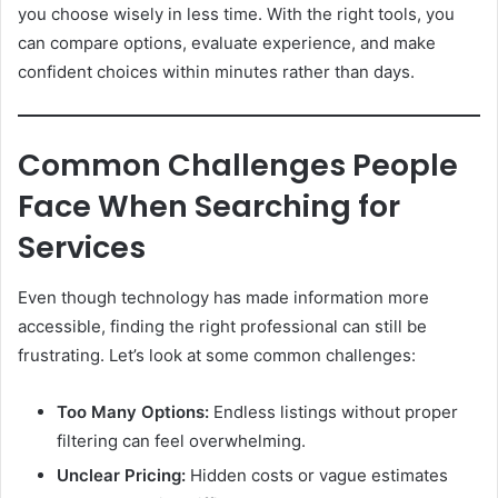
you choose wisely in less time. With the right tools, you
can compare options, evaluate experience, and make
confident choices within minutes rather than days.
Common Challenges People
Face When Searching for
Services
Even though technology has made information more
accessible, finding the right professional can still be
frustrating. Let’s look at some common challenges:
Too Many Options:
Endless listings without proper
filtering can feel overwhelming.
Unclear Pricing:
Hidden costs or vague estimates