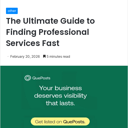
other
The Ultimate Guide to
Finding Professional
Services Fast
February 20, 2026
5 minutes read