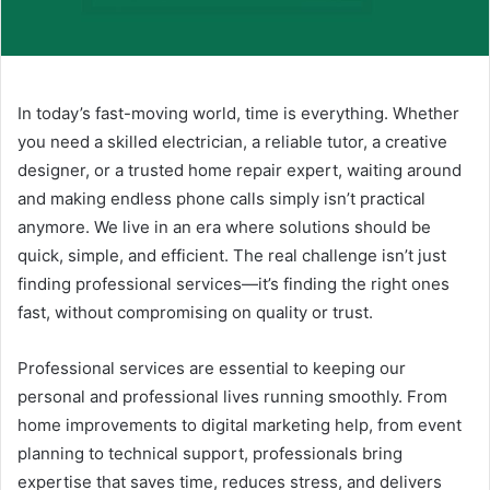
In today’s fast-moving world, time is everything. Whether
you need a skilled electrician, a reliable tutor, a creative
designer, or a trusted home repair expert, waiting around
and making endless phone calls simply isn’t practical
anymore. We live in an era where solutions should be
quick, simple, and efficient. The real challenge isn’t just
finding professional services—it’s finding the right ones
fast, without compromising on quality or trust.
Professional services are essential to keeping our
personal and professional lives running smoothly. From
home improvements to digital marketing help, from event
planning to technical support, professionals bring
expertise that saves time, reduces stress, and delivers