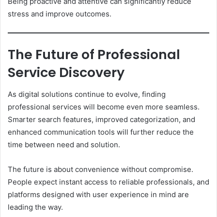
Being proactive and attentive can significantly reduce
stress and improve outcomes.
The Future of Professional
Service Discovery
As digital solutions continue to evolve, finding
professional services will become even more seamless.
Smarter search features, improved categorization, and
enhanced communication tools will further reduce the
time between need and solution.
The future is about convenience without compromise.
People expect instant access to reliable professionals, and
platforms designed with user experience in mind are
leading the way.