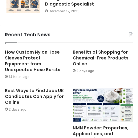
Diagnostic Specialist
December 17, 2025
Recent Tech News
How Custom Nylon Hose
Benefits of Shopping for
Sleeves Protect
Chemical-Free Products
Equipment from
Online
Unexpected Hose Bursts
2 days ago
14 hours ago
Best Ways to Find Jobs UK
Candidates Can Apply for
Online
2 days ago
NMN Powder: Properties,
Applications, and