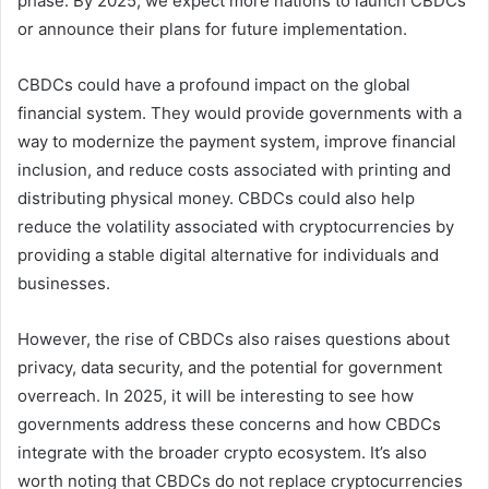
phase. By 2025, we expect more nations to launch CBDCs
or announce their plans for future implementation.
CBDCs could have a profound impact on the global
financial system. They would provide governments with a
way to modernize the payment system, improve financial
inclusion, and reduce costs associated with printing and
distributing physical money. CBDCs could also help
reduce the volatility associated with cryptocurrencies by
providing a stable digital alternative for individuals and
businesses.
However, the rise of CBDCs also raises questions about
privacy, data security, and the potential for government
overreach. In 2025, it will be interesting to see how
governments address these concerns and how CBDCs
integrate with the broader crypto ecosystem. It’s also
worth noting that CBDCs do not replace cryptocurrencies