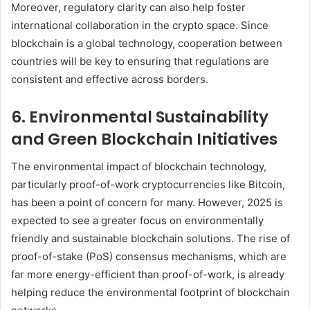
Moreover, regulatory clarity can also help foster
international collaboration in the crypto space. Since
blockchain is a global technology, cooperation between
countries will be key to ensuring that regulations are
consistent and effective across borders.
6. Environmental Sustainability
and Green Blockchain Initiatives
The environmental impact of blockchain technology,
particularly proof-of-work cryptocurrencies like Bitcoin,
has been a point of concern for many. However, 2025 is
expected to see a greater focus on environmentally
friendly and sustainable blockchain solutions. The rise of
proof-of-stake (PoS) consensus mechanisms, which are
far more energy-efficient than proof-of-work, is already
helping reduce the environmental footprint of blockchain