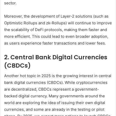
sector.
Moreover, the development of Layer-2 solutions (such as
Optimistic Rollups and zk-Rollups) will continue to improve
the scalability of DeFi protocols, making them faster and
more efficient. This could lead to even broader adoption,
as users experience faster transactions and lower fees.
2. Central Bank Digital Currencies
(CBDCs)
Another hot topic in 2025 is the growing interest in central
bank digital currencies (CBDCs). While cryptocurrencies
are decentralized, CBDCs represent a government-
backed digital currency. Many governments around the
world are exploring the idea of issuing their own digital
currencies, and some are already in the testing or pilot