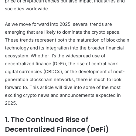
price of cryptocurrencies but also impact industries and
societies worldwide.
As we move forward into 2025, several trends are
emerging that are likely to dominate the crypto space.
These trends represent both the maturation of blockchain
technology and its integration into the broader financial
ecosystem. Whether it’s the widespread use of
decentralized finance (DeFi), the rise of central bank
digital currencies (CBDCs), or the development of next-
generation blockchain networks, there is much to look
forward to. This article will dive into some of the most
exciting crypto news and announcements expected in
2025.
1. The Continued Rise of
Decentralized Finance (DeFi)