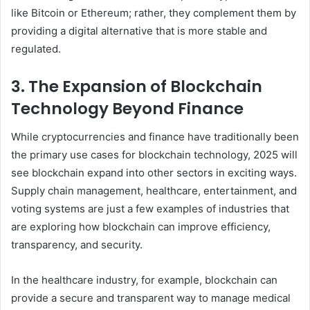
like Bitcoin or Ethereum; rather, they complement them by
providing a digital alternative that is more stable and
regulated.
3. The Expansion of Blockchain
Technology Beyond Finance
While cryptocurrencies and finance have traditionally been
the primary use cases for blockchain technology, 2025 will
see blockchain expand into other sectors in exciting ways.
Supply chain management, healthcare, entertainment, and
voting systems are just a few examples of industries that
are exploring how blockchain can improve efficiency,
transparency, and security.
In the healthcare industry, for example, blockchain can
provide a secure and transparent way to manage medical