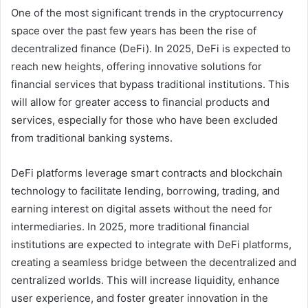
One of the most significant trends in the cryptocurrency
space over the past few years has been the rise of
decentralized finance (DeFi). In 2025, DeFi is expected to
reach new heights, offering innovative solutions for
financial services that bypass traditional institutions. This
will allow for greater access to financial products and
services, especially for those who have been excluded
from traditional banking systems.
DeFi platforms leverage smart contracts and blockchain
technology to facilitate lending, borrowing, trading, and
earning interest on digital assets without the need for
intermediaries. In 2025, more traditional financial
institutions are expected to integrate with DeFi platforms,
creating a seamless bridge between the decentralized and
centralized worlds. This will increase liquidity, enhance
user experience, and foster greater innovation in the