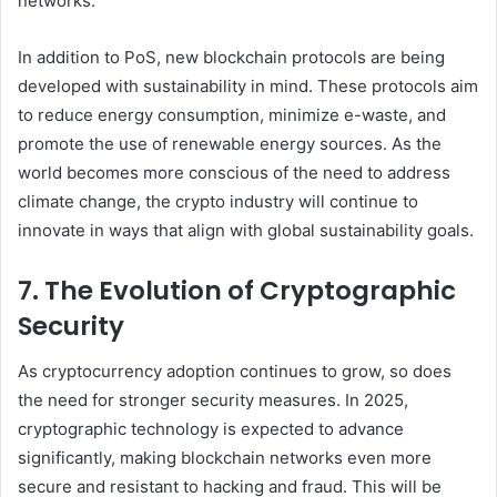
networks.
In addition to PoS, new blockchain protocols are being
developed with sustainability in mind. These protocols aim
to reduce energy consumption, minimize e-waste, and
promote the use of renewable energy sources. As the
world becomes more conscious of the need to address
climate change, the crypto industry will continue to
innovate in ways that align with global sustainability goals.
7. The Evolution of Cryptographic
Security
As cryptocurrency adoption continues to grow, so does
the need for stronger security measures. In 2025,
cryptographic technology is expected to advance
significantly, making blockchain networks even more
secure and resistant to hacking and fraud. This will be