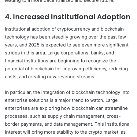
leading to a more decentralized and secure future.
4. Increased Institutional Adoption
Institutional adoption of cryptocurrency and blockchain
technology has been steadily growing over the past few
years, and 2025 is expected to see even more significant
strides in this area. Large corporations, banks, and
financial institutions are beginning to recognize the
potential of blockchain for improving efficiency, reducing
costs, and creating new revenue streams.
In particular, the integration of blockchain technology into
enterprise solutions is a major trend to watch. Large
enterprises are exploring how blockchain can streamline
processes, such as supply chain management, cross-
border payments, and data management. This institutional
interest will bring more stability to the crypto market, as