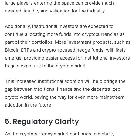
large players entering the space can provide much-
needed liquidity and validation for the industry.
Additionally, institutional investors are expected to
continue allocating more funds into cryptocurrencies as
part of their portfolios. More investment products, such as
Bitcoin ETFs and crypto-focused hedge funds, will likely
emerge, providing easier access for institutional investors
to gain exposure to the crypto market.
This increased institutional adoption will help bridge the
gap between traditional finance and the decentralized
crypto world, paving the way for even more mainstream
adoption in the future.
5. Regulatory Clarity
As the cryptocurrency market continues to mature,