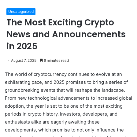
Uncategorized
The Most Exciting Crypto
News and Announcements
in 2025
August 7, 2025
6 minutes read
The world of cryptocurrency continues to evolve at an
exhilarating pace, and 2025 promises to bring a series of
groundbreaking events that will reshape the landscape.
From new technological advancements to increased global
adoption, the year is set to be one of the most exciting
periods in crypto history. Investors, developers, and
enthusiasts alike are eagerly awaiting these
developments, which promise to not only influence the