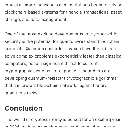
crucial as more individuals and institutions begin to rely on
blockchain-based systems for financial transactions, asset
storage, and data management.
One of the most exciting developments in cryptographic
security is the potential for quantum-resistant blockchain
protocols. Quantum computers, which have the ability to
solve complex problems exponentially faster than classical
computers, pose a significant threat to current
cryptographic systems. In response, researchers are
developing quantum-resistant cryptographic algorithms
that can protect blockchain networks against future
quantum attacks.
Conclusion
The world of cryptocurrency is poised for an exciting year
in 2025, with new developments and innovations on the