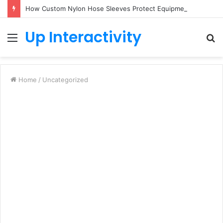
How Custom Nylon Hose Sleeves Protect Equipment from Unexpected Hose Bursts
Up Interactivity
Menu
S
fo
Home
/
Uncategorized