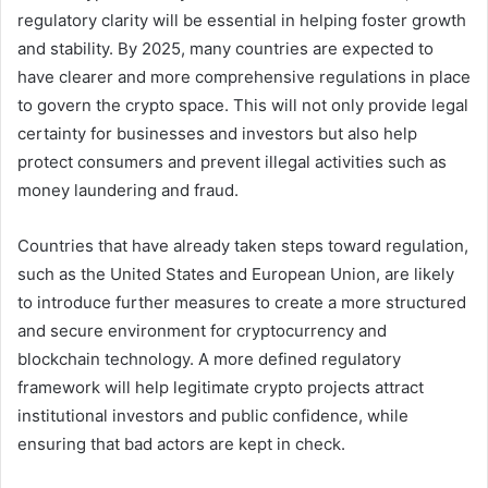
regulatory clarity will be essential in helping foster growth
and stability. By 2025, many countries are expected to
have clearer and more comprehensive regulations in place
to govern the crypto space. This will not only provide legal
certainty for businesses and investors but also help
protect consumers and prevent illegal activities such as
money laundering and fraud.
Countries that have already taken steps toward regulation,
such as the United States and European Union, are likely
to introduce further measures to create a more structured
and secure environment for cryptocurrency and
blockchain technology. A more defined regulatory
framework will help legitimate crypto projects attract
institutional investors and public confidence, while
ensuring that bad actors are kept in check.