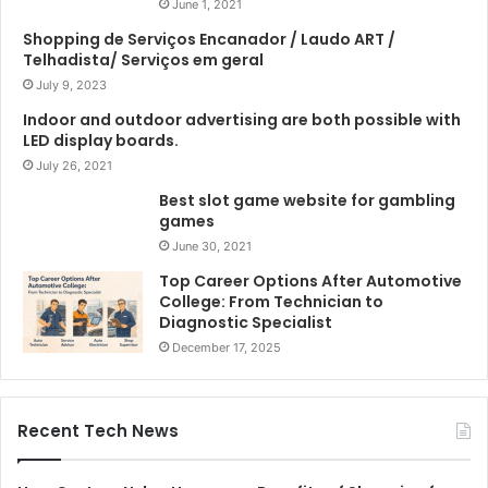
June 1, 2021
Shopping de Serviços Encanador / Laudo ART /
Telhadista/ Serviços em geral
July 9, 2023
Indoor and outdoor advertising are both possible with
LED display boards.
July 26, 2021
Best slot game website for gambling
games
June 30, 2021
Top Career Options After Automotive
College: From Technician to
Diagnostic Specialist
December 17, 2025
Recent Tech News