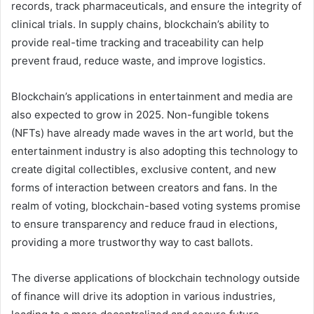
records, track pharmaceuticals, and ensure the integrity of
clinical trials. In supply chains, blockchain’s ability to
provide real-time tracking and traceability can help
prevent fraud, reduce waste, and improve logistics.
Blockchain’s applications in entertainment and media are
also expected to grow in 2025. Non-fungible tokens
(NFTs) have already made waves in the art world, but the
entertainment industry is also adopting this technology to
create digital collectibles, exclusive content, and new
forms of interaction between creators and fans. In the
realm of voting, blockchain-based voting systems promise
to ensure transparency and reduce fraud in elections,
providing a more trustworthy way to cast ballots.
The diverse applications of blockchain technology outside
of finance will drive its adoption in various industries,