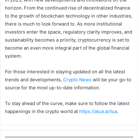
horizon. From the continued rise of decentralized finance
to the growth of blockchain technology in other industries,
there is much to look forward to. As more institutional
investors enter the space, regulatory clarity improves, and
sustainability becomes a priority, cryptocurrency is set to
become an even more integral part of the global financial
system.
For those interested in staying updated on all the latest
trends and developments,
Crypto News
will be your go-to
source for the most up-to-date information.
To stay ahead of the curve, make sure to follow the latest
happenings in the crypto world at
https://atua.ai/tua
.