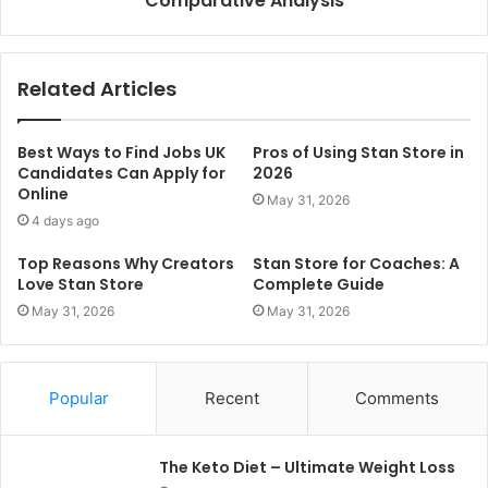
Comparative Analysis
Related Articles
Best Ways to Find Jobs UK
Pros of Using Stan Store in
Candidates Can Apply for
2026
Online
May 31, 2026
4 days ago
Top Reasons Why Creators
Stan Store for Coaches: A
Love Stan Store
Complete Guide
May 31, 2026
May 31, 2026
Popular
Recent
Comments
The Keto Diet – Ultimate Weight Loss