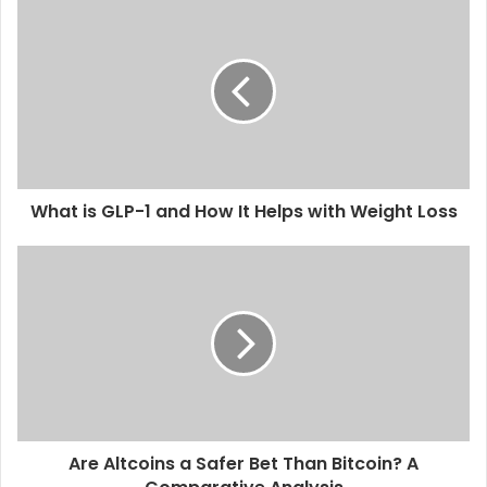
What is GLP-1 and How It Helps with Weight Loss
Are Altcoins a Safer Bet Than Bitcoin? A