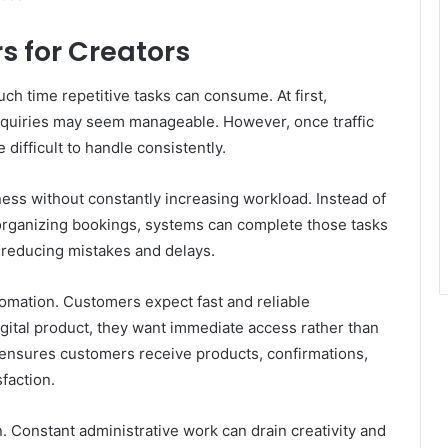
 for Creators
 time repetitive tasks can consume. At first,
nquiries may seem manageable. However, once traffic
difficult to handle consistently.
ness without constantly increasing workload. Instead of
 organizing bookings, systems can complete those tasks
e reducing mistakes and delays.
omation. Customers expect fast and reliable
gital product, they want immediate access rather than
 ensures customers receive products, confirmations,
faction.
. Constant administrative work can drain creativity and