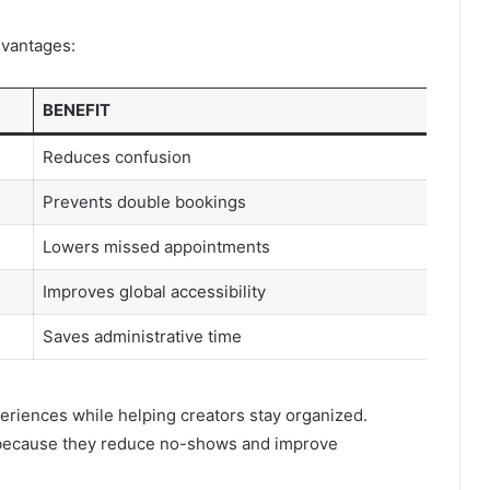
dvantages:
BENEFIT
Reduces confusion
Prevents double bookings
Lowers missed appointments
Improves global accessibility
Saves administrative time
riences while helping creators stay organized.
 because they reduce no-shows and improve