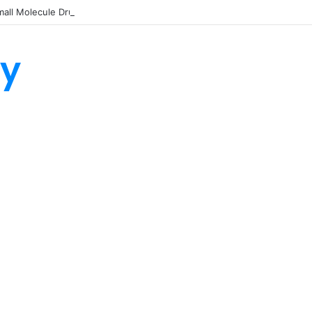
all Molecule Drug Discovery Technology Platform for AI-Guided Candid
ty