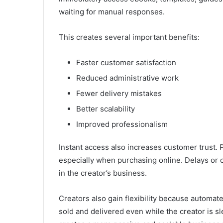
waiting for manual responses.
This creates several important benefits:
Faster customer satisfaction
Reduced administrative work
Fewer delivery mistakes
Better scalability
Improved professionalism
Instant access also increases customer trust.
especially when purchasing online. Delays or 
in the creator’s business.
Creators also gain flexibility because automat
sold and delivered even while the creator is sl