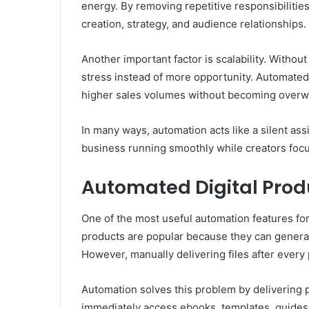
energy. By removing repetitive responsibilitie
creation, strategy, and audience relationships.
Another important factor is scalability. Witho
stress instead of more opportunity. Automate
higher sales volumes without becoming over
In many ways, automation acts like a silent as
business running smoothly while creators focu
Automated Digital Prod
One of the most useful automation features for 
products are popular because they can generat
However, manually delivering files after every
Automation solves this problem by delivering 
immediately access ebooks, templates, guides