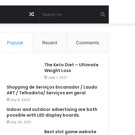
Random
Search
Article
for
Popular
Recent
Comments
The Keto Diet – Ultimate
Weight Loss
June 1, 2021
Shopping de Serviços Encanador / Laudo
ART / Telhadista/ Serviços em geral
July 9, 2023
Indoor and outdoor advertising are both
possible with LED display boards.
July 26, 2021
Best slot game website