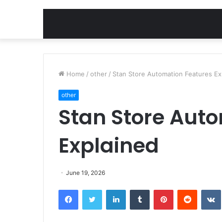
Home
/
other
/
Stan Store Automation Features Ex
other
Stan Store Aut
Explained
June 19, 2026
Facebook
Twitter
LinkedIn
Tumblr
Pinterest
Reddit