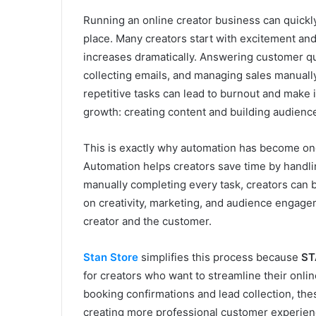
Running an online creator business can quick
place. Many creators start with excitement and
increases dramatically. Answering customer que
collecting emails, and managing sales manuall
repetitive tasks can lead to burnout and make it
growth: creating content and building audience
This is exactly why automation has become one
Automation helps creators save time by handli
manually completing every task, creators can b
on creativity, marketing, and audience engage
creator and the customer.
Stan Store
simplifies this process because
ST
for creators who want to streamline their onli
booking confirmations and lead collection, th
creating more professional customer experien