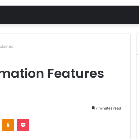
plained
omation Features
7 minutes read
VKontakte
Odnoklassniki
Pocket