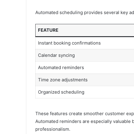
Automated scheduling provides several key a
FEATURE
Instant booking confirmations
Calendar syncing
Automated reminders
Time zone adjustments
Organized scheduling
These features create smoother customer expe
Automated reminders are especially valuable
professionalism.