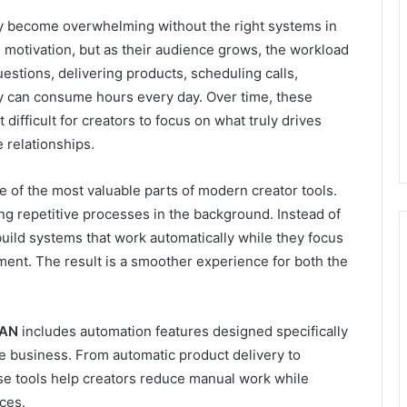
ly become overwhelming without the right systems in
 motivation, but as their audience grows, the workload
stions, delivering products, scheduling calls,
y can consume hours every day. Over time, these
 difficult for creators to focus on what truly drives
 relationships.
 of the most valuable parts of modern creator tools.
ng repetitive processes in the background. Instead of
uild systems that work automatically while they focus
ment. The result is a smoother experience for both the
AN
includes automation features designed specifically
ne business. From automatic product delivery to
ese tools help creators reduce manual work while
ces.