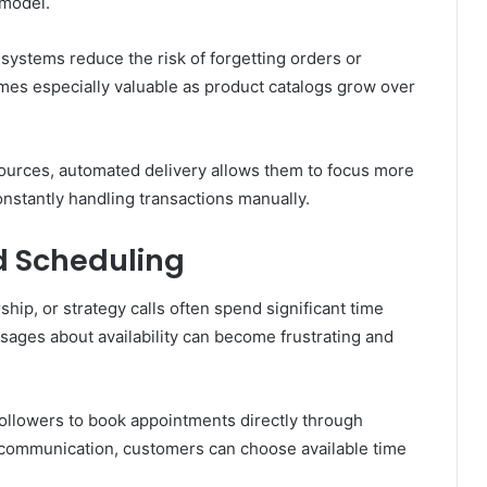
 model.
systems reduce the risk of forgetting orders or
omes especially valuable as product catalogs grow over
esources, automated delivery allows them to focus more
onstantly handling transactions manually.
 Scheduling
hip, or strategy calls often spend significant time
ages about availability can become frustrating and
followers to book appointments directly through
 communication, customers can choose available time