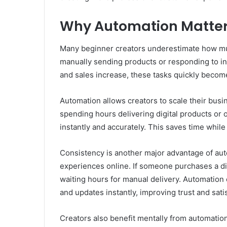
Why Automation Matters
Many beginner creators underestimate how much
manually sending products or responding to i
and sales increase, these tasks quickly become 
Automation allows creators to scale their busi
spending hours delivering digital products or
instantly and accurately. This saves time whil
Consistency is another major advantage of aut
experiences online. If someone purchases a di
waiting hours for manual delivery. Automation
and updates instantly, improving trust and satis
Creators also benefit mentally from automation