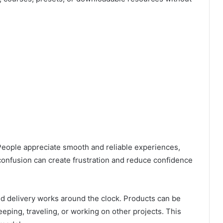
 People appreciate smooth and reliable experiences,
confusion can create frustration and reduce confidence
ed delivery works around the clock. Products can be
eeping, traveling, or working on other projects. This