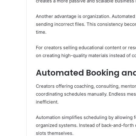
creates a more passive and scalable business
Another advantage is organization. Automated 
sending incorrect files. This consistency bec
time.
For creators selling educational content or r
on creating high-quality materials instead of c
Automated Booking and
Creators offering coaching, consulting, mentors
coordinating schedules manually. Endless mess
inefficient.
Automation simplifies scheduling by allowing 
organized systems. Instead of back-and-forth
slots themselves.