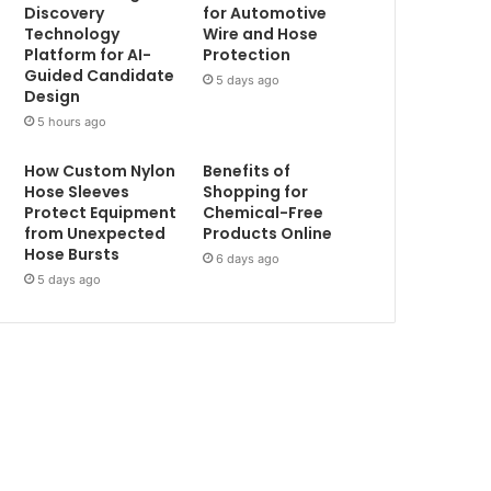
Discovery
for Automotive
Technology
Wire and Hose
Platform for AI-
Protection
Guided Candidate
5 days ago
Design
5 hours ago
How Custom Nylon
Benefits of
Hose Sleeves
Shopping for
Protect Equipment
Chemical-Free
from Unexpected
Products Online
Hose Bursts
6 days ago
5 days ago