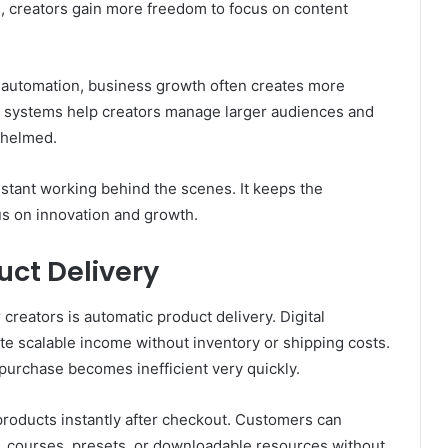
s, creators gain more freedom to focus on content
ut automation, business growth often creates more
d systems help creators manage larger audiences and
whelmed.
sistant working behind the scenes. It keeps the
s on innovation and growth.
uct Delivery
creators is automatic product delivery. Digital
e scalable income without inventory or shipping costs.
 purchase becomes inefficient very quickly.
products instantly after checkout. Customers can
, courses, presets, or downloadable resources without