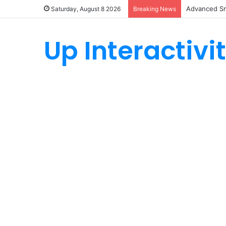
Advanced Sm
Saturday, August 8 2026
Breaking News
Up Interactivi