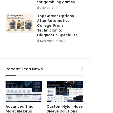
for gambling games
June 30, 2021
Top Career Options
After Automotive
College: From
Technician to
Diagnostic Specialist
December 17, 2025
Recent Tech News
Advanced Small
Custom Nylon Hose
Molecule Drug
Sleeve Solutions