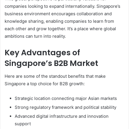
companies looking to expand internationally. Singapore’s
business environment encourages collaboration and
knowledge sharing, enabling companies to learn from
each other and grow together. It’s a place where global
ambitions can turn into reality.
Key Advantages of
Singapore’s B2B Market
Here are some of the standout benefits that make
Singapore a top choice for B2B growth:
Strategic location connecting major Asian markets
Strong regulatory framework and political stability
Advanced digital infrastructure and innovation
support