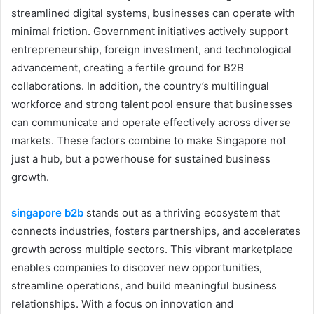
streamlined digital systems, businesses can operate with
minimal friction. Government initiatives actively support
entrepreneurship, foreign investment, and technological
advancement, creating a fertile ground for B2B
collaborations. In addition, the country’s multilingual
workforce and strong talent pool ensure that businesses
can communicate and operate effectively across diverse
markets. These factors combine to make Singapore not
just a hub, but a powerhouse for sustained business
growth.
singapore b2b
stands out as a thriving ecosystem that
connects industries, fosters partnerships, and accelerates
growth across multiple sectors. This vibrant marketplace
enables companies to discover new opportunities,
streamline operations, and build meaningful business
relationships. With a focus on innovation and