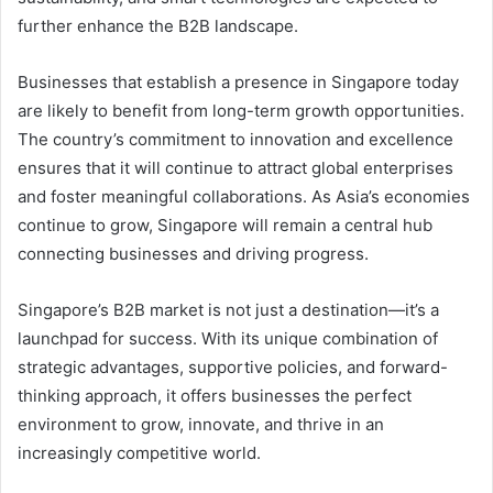
further enhance the B2B landscape.
Businesses that establish a presence in Singapore today
are likely to benefit from long-term growth opportunities.
The country’s commitment to innovation and excellence
ensures that it will continue to attract global enterprises
and foster meaningful collaborations. As Asia’s economies
continue to grow, Singapore will remain a central hub
connecting businesses and driving progress.
Singapore’s B2B market is not just a destination—it’s a
launchpad for success. With its unique combination of
strategic advantages, supportive policies, and forward-
thinking approach, it offers businesses the perfect
environment to grow, innovate, and thrive in an
increasingly competitive world.