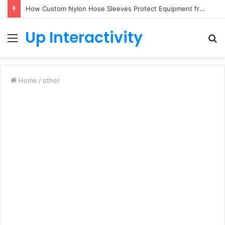
How Custom Nylon Hose Sleeves Protect Equipment from Unexpected Hose Bursts
Up Interactivity
Menu
S
fo
Home
/
other