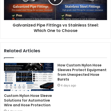
Galvanized Pipe Fittings vs Stainless Steel:
Which One to Choose
Related Articles
How Custom Nylon Hose
Sleeves Protect Equipment
from Unexpected Hose
Bursts
4 days ago
Custom Nylon Hose Sleeve
Solutions for Automotive
Wire and Hose Protection