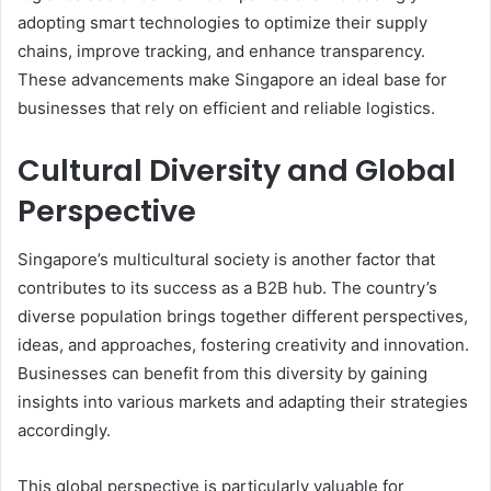
adopting smart technologies to optimize their supply
chains, improve tracking, and enhance transparency.
These advancements make Singapore an ideal base for
businesses that rely on efficient and reliable logistics.
Cultural Diversity and Global
Perspective
Singapore’s multicultural society is another factor that
contributes to its success as a B2B hub. The country’s
diverse population brings together different perspectives,
ideas, and approaches, fostering creativity and innovation.
Businesses can benefit from this diversity by gaining
insights into various markets and adapting their strategies
accordingly.
This global perspective is particularly valuable for