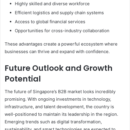
Highly skilled and diverse workforce
Efficient logistics and supply chain systems
Access to global financial services
Opportunities for cross-industry collaboration
These advantages create a powerful ecosystem where
businesses can thrive and expand with confidence.
Future Outlook and Growth
Potential
The future of Singapore’s B2B market looks incredibly
promising. With ongoing investments in technology,
infrastructure, and talent development, the country is
well-positioned to maintain its leadership in the region.
Emerging trends such as digital transformation,
sustainability, and smart technologies are expected to