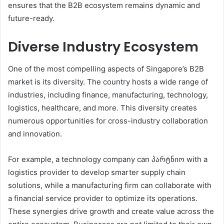
ensures that the B2B ecosystem remains dynamic and
future-ready.
Diverse Industry Ecosystem
One of the most compelling aspects of Singapore’s B2B
market is its diversity. The country hosts a wide range of
industries, including finance, manufacturing, technology,
logistics, healthcare, and more. This diversity creates
numerous opportunities for cross-industry collaboration
and innovation.
For example, a technology company can პარტნიო with a
logistics provider to develop smarter supply chain
solutions, while a manufacturing firm can collaborate with
a financial service provider to optimize its operations.
These synergies drive growth and create value across the