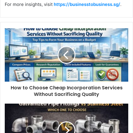
For more insights, visit
https://businesstobusiness.sg/
.
How to Choose Cheap Incorporation Services
Without Sacrificing Quality