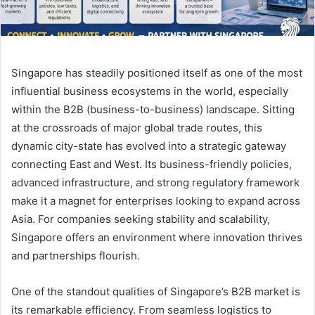
Singapore has steadily positioned itself as one of the most
influential business ecosystems in the world, especially
within the B2B (business-to-business) landscape. Sitting
at the crossroads of major global trade routes, this
dynamic city-state has evolved into a strategic gateway
connecting East and West. Its business-friendly policies,
advanced infrastructure, and strong regulatory framework
make it a magnet for enterprises looking to expand across
Asia. For companies seeking stability and scalability,
Singapore offers an environment where innovation thrives
and partnerships flourish.
One of the standout qualities of Singapore’s B2B market is
its remarkable efficiency. From seamless logistics to