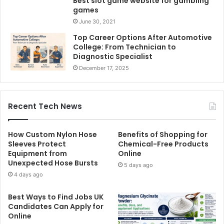
Best slot game website for gambling
games
June 30, 2021
Top Career Options After Automotive
College: From Technician to
Diagnostic Specialist
December 17, 2025
Recent Tech News
How Custom Nylon Hose
Benefits of Shopping for
Sleeves Protect
Chemical-Free Products
Equipment from
Online
Unexpected Hose Bursts
5 days ago
4 days ago
Best Ways to Find Jobs UK
Candidates Can Apply for
Online