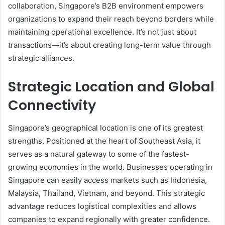
collaboration, Singapore’s B2B environment empowers
organizations to expand their reach beyond borders while
maintaining operational excellence. It’s not just about
transactions—it’s about creating long-term value through
strategic alliances.
Strategic Location and Global
Connectivity
Singapore’s geographical location is one of its greatest
strengths. Positioned at the heart of Southeast Asia, it
serves as a natural gateway to some of the fastest-
growing economies in the world. Businesses operating in
Singapore can easily access markets such as Indonesia,
Malaysia, Thailand, Vietnam, and beyond. This strategic
advantage reduces logistical complexities and allows
companies to expand regionally with greater confidence.