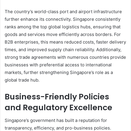
The country’s world-class port and airport infrastructure
further enhance its connectivity. Singapore consistently
ranks among the top global logistics hubs, ensuring that
goods and services move efficiently across borders. For
B2B enterprises, this means reduced costs, faster delivery
times, and improved supply chain reliability. Additionally,
strong trade agreements with numerous countries provide
businesses with preferential access to international
markets, further strengthening Singapore’s role as a
global trade hub.
Business-Friendly Policies
and Regulatory Excellence
Singapore’s government has built a reputation for
transparency, efficiency, and pro-business policies.