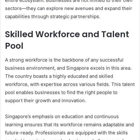
entire ecosystem. Businesses are not limited to their own
sectors—they can explore new avenues and expand their
capabilities through strategic partnerships.
Skilled Workforce and Talent
Pool
A strong workforce is the backbone of any successful
business environment, and Singapore excels in this area.
The country boasts a highly educated and skilled
workforce, with expertise across various fields. This talent
pool enables businesses to find the right people to
support their growth and innovation.
Singapore’s emphasis on education and continuous
learning ensures that its workforce remains adaptable and
future-ready. Professionals are equipped with the skills