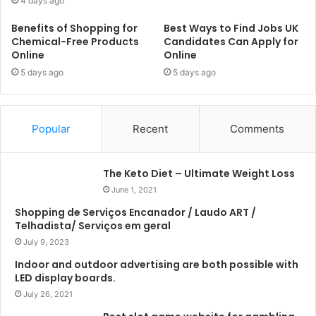
4 days ago
Benefits of Shopping for
Best Ways to Find Jobs UK
Chemical-Free Products
Candidates Can Apply for
Online
Online
5 days ago
5 days ago
Popular
Recent
Comments
The Keto Diet – Ultimate Weight Loss
June 1, 2021
Shopping de Serviços Encanador / Laudo ART /
Telhadista/ Serviços em geral
July 9, 2023
Indoor and outdoor advertising are both possible with
LED display boards.
July 26, 2021