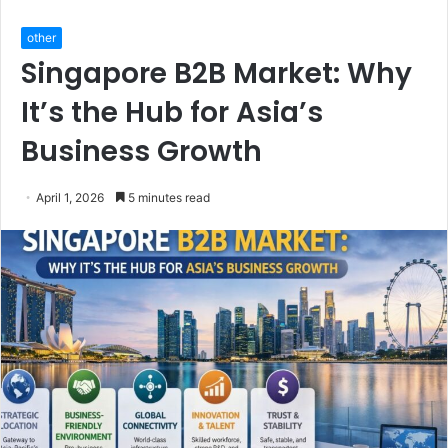
other
Singapore B2B Market: Why
It’s the Hub for Asia’s
Business Growth
April 1, 2026
5 minutes read