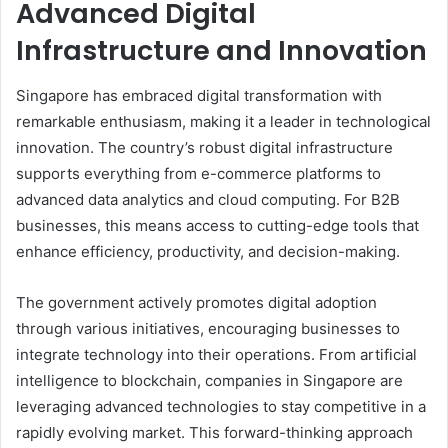
Advanced Digital
Infrastructure and Innovation
Singapore has embraced digital transformation with
remarkable enthusiasm, making it a leader in technological
innovation. The country’s robust digital infrastructure
supports everything from e-commerce platforms to
advanced data analytics and cloud computing. For B2B
businesses, this means access to cutting-edge tools that
enhance efficiency, productivity, and decision-making.
The government actively promotes digital adoption
through various initiatives, encouraging businesses to
integrate technology into their operations. From artificial
intelligence to blockchain, companies in Singapore are
leveraging advanced technologies to stay competitive in a
rapidly evolving market. This forward-thinking approach