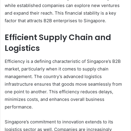
while established companies can explore new ventures
and expand their reach. This financial stability is a key
factor that attracts B2B enterprises to Singapore.
Efficient Supply Chain and
Logistics
Efficiency is a defining characteristic of Singapore’s B2B
market, particularly when it comes to supply chain
management. The country’s advanced logistics
infrastructure ensures that goods move seamlessly from
one point to another. This efficiency reduces delays,
minimizes costs, and enhances overall business
performance.
Singapore’s commitment to innovation extends to its
logistics sector as well. Companies are increasingly