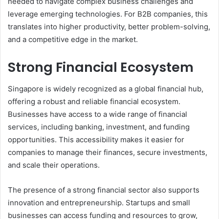
needed to navigate complex business challenges and
leverage emerging technologies. For B2B companies, this
translates into higher productivity, better problem-solving,
and a competitive edge in the market.
Strong Financial Ecosystem
Singapore is widely recognized as a global financial hub,
offering a robust and reliable financial ecosystem.
Businesses have access to a wide range of financial
services, including banking, investment, and funding
opportunities. This accessibility makes it easier for
companies to manage their finances, secure investments,
and scale their operations.
The presence of a strong financial sector also supports
innovation and entrepreneurship. Startups and small
businesses can access funding and resources to grow,