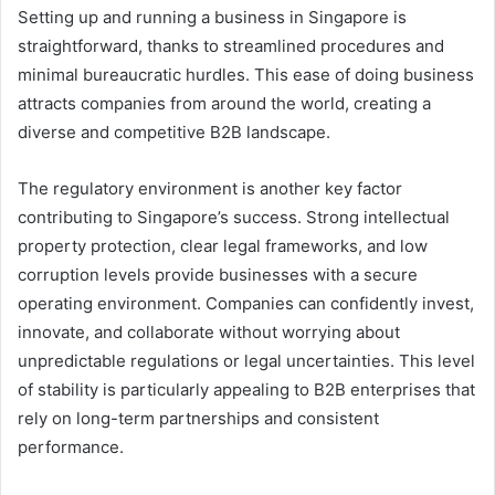
Setting up and running a business in Singapore is
straightforward, thanks to streamlined procedures and
minimal bureaucratic hurdles. This ease of doing business
attracts companies from around the world, creating a
diverse and competitive B2B landscape.
The regulatory environment is another key factor
contributing to Singapore’s success. Strong intellectual
property protection, clear legal frameworks, and low
corruption levels provide businesses with a secure
operating environment. Companies can confidently invest,
innovate, and collaborate without worrying about
unpredictable regulations or legal uncertainties. This level
of stability is particularly appealing to B2B enterprises that
rely on long-term partnerships and consistent
performance.