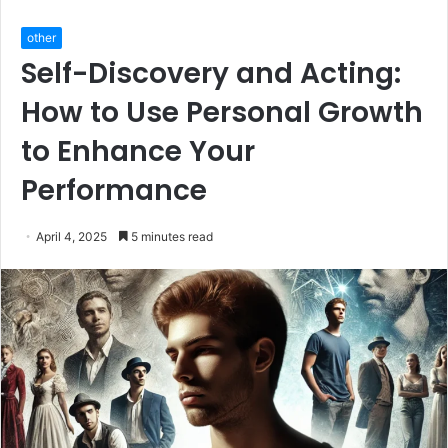
other
Self-Discovery and Acting:
How to Use Personal Growth
to Enhance Your
Performance
April 4, 2025
5 minutes read