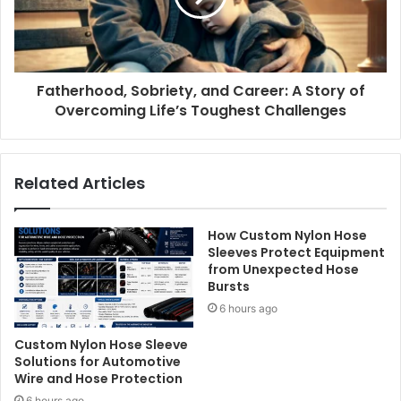
Fatherhood, Sobriety, and Career: A Story of
Overcoming Life’s Toughest Challenges
Related Articles
How Custom Nylon Hose
Sleeves Protect Equipment
from Unexpected Hose
Bursts
6 hours ago
Custom Nylon Hose Sleeve
Solutions for Automotive
Wire and Hose Protection
6 hours ago