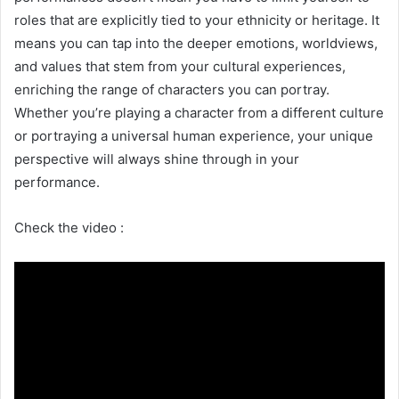
roles that are explicitly tied to your ethnicity or heritage. It
means you can tap into the deeper emotions, worldviews,
and values that stem from your cultural experiences,
enriching the range of characters you can portray.
Whether you’re playing a character from a different culture
or portraying a universal human experience, your unique
perspective will always shine through in your
performance.
Check the video :