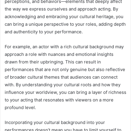
perceptions, and behaviors—elements that deeply affect
the way we express ourselves and approach acting. By
acknowledging and embracing your cultural heritage, you
can bring a unique perspective to your roles, adding depth
and authenticity to your performance.
For example, an actor with a rich cultural background may
approach a role with nuances and emotional insights
drawn from their upbringing. This can result in
performances that are not only genuine but also reflective
of broader cultural themes that audiences can connect
with. By understanding your cultural roots and how they
influence your worldview, you can bring a layer of richness
to your acting that resonates with viewers on a more
profound level.
Incorporating your cultural background into your
performances doesn’t mean you have to limit yourself to