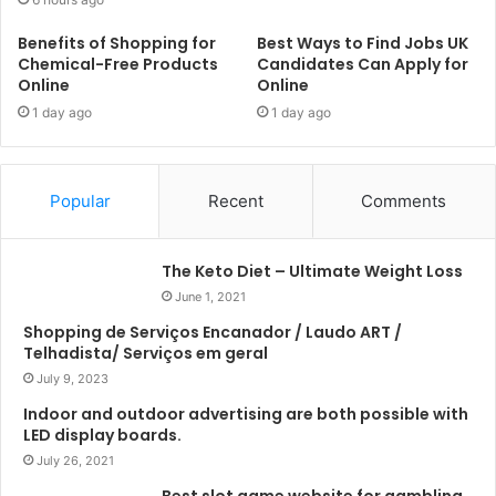
Benefits of Shopping for
Best Ways to Find Jobs UK
Chemical-Free Products
Candidates Can Apply for
Online
Online
1 day ago
1 day ago
Popular
Recent
Comments
The Keto Diet – Ultimate Weight Loss
June 1, 2021
Shopping de Serviços Encanador / Laudo ART /
Telhadista/ Serviços em geral
July 9, 2023
Indoor and outdoor advertising are both possible with
LED display boards.
July 26, 2021