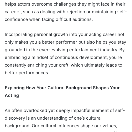
helps actors overcome challenges they might face in their
careers, such as dealing with rejection or maintaining self-
confidence when facing difficult auditions.
Incorporating personal growth into your acting career not
only makes you a better performer but also helps you stay
grounded in the ever-evolving entertainment industry. By
embracing a mindset of continuous development, you’re
constantly enriching your craft, which ultimately leads to
better performances.
Exploring How Your Cultural Background Shapes Your
Acting
An often overlooked yet deeply impactful element of self-
discovery is an understanding of one’s cultural
background. Our cultural influences shape our values,