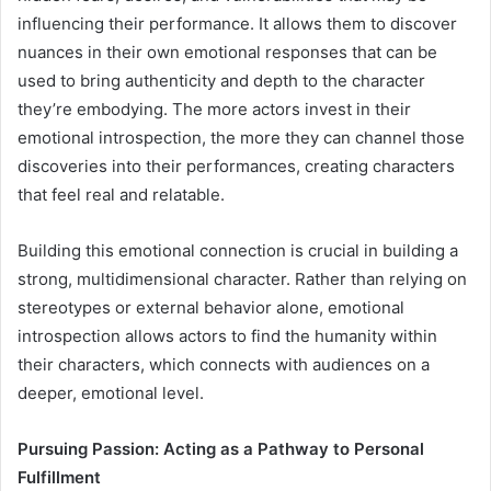
influencing their performance. It allows them to discover
nuances in their own emotional responses that can be
used to bring authenticity and depth to the character
they’re embodying. The more actors invest in their
emotional introspection, the more they can channel those
discoveries into their performances, creating characters
that feel real and relatable.
Building this emotional connection is crucial in building a
strong, multidimensional character. Rather than relying on
stereotypes or external behavior alone, emotional
introspection allows actors to find the humanity within
their characters, which connects with audiences on a
deeper, emotional level.
Pursuing Passion: Acting as a Pathway to Personal
Fulfillment