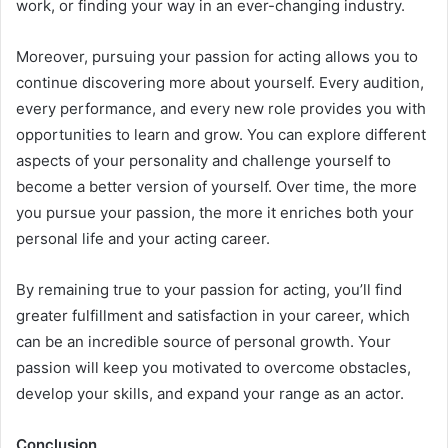
work, or finding your way in an ever-changing industry.
Moreover, pursuing your passion for acting allows you to
continue discovering more about yourself. Every audition,
every performance, and every new role provides you with
opportunities to learn and grow. You can explore different
aspects of your personality and challenge yourself to
become a better version of yourself. Over time, the more
you pursue your passion, the more it enriches both your
personal life and your acting career.
By remaining true to your passion for acting, you’ll find
greater fulfillment and satisfaction in your career, which
can be an incredible source of personal growth. Your
passion will keep you motivated to overcome obstacles,
develop your skills, and expand your range as an actor.
Conclusion