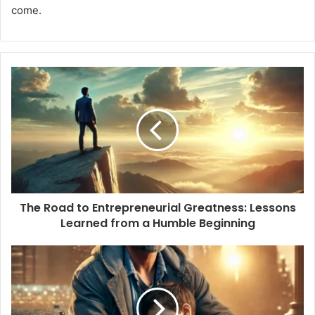
come.
The Road to Entrepreneurial Greatness: Lessons
Learned from a Humble Beginning