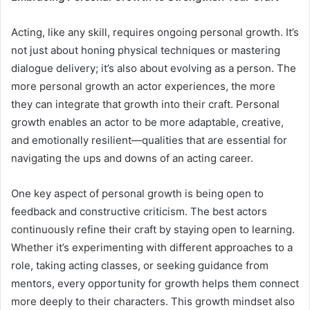
Acting, like any skill, requires ongoing personal growth. It’s
not just about honing physical techniques or mastering
dialogue delivery; it’s also about evolving as a person. The
more personal growth an actor experiences, the more
they can integrate that growth into their craft. Personal
growth enables an actor to be more adaptable, creative,
and emotionally resilient—qualities that are essential for
navigating the ups and downs of an acting career.
One key aspect of personal growth is being open to
feedback and constructive criticism. The best actors
continuously refine their craft by staying open to learning.
Whether it’s experimenting with different approaches to a
role, taking acting classes, or seeking guidance from
mentors, every opportunity for growth helps them connect
more deeply to their characters. This growth mindset also