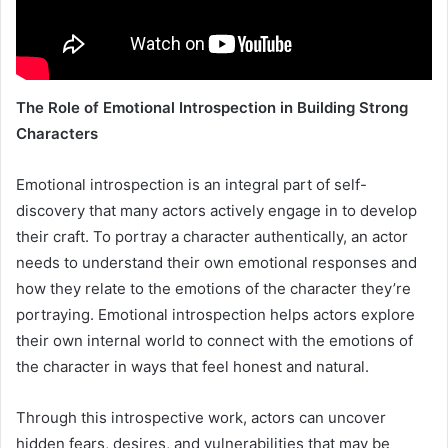
The Role of Emotional Introspection in Building Strong
Characters
Emotional introspection is an integral part of self-
discovery that many actors actively engage in to develop
their craft. To portray a character authentically, an actor
needs to understand their own emotional responses and
how they relate to the emotions of the character they’re
portraying. Emotional introspection helps actors explore
their own internal world to connect with the emotions of
the character in ways that feel honest and natural.
Through this introspective work, actors can uncover
hidden fears, desires, and vulnerabilities that may be