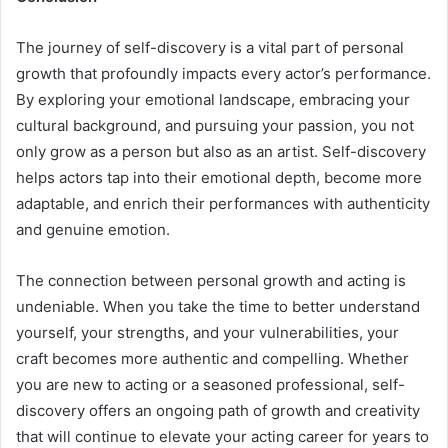
The journey of self-discovery is a vital part of personal
growth that profoundly impacts every actor’s performance.
By exploring your emotional landscape, embracing your
cultural background, and pursuing your passion, you not
only grow as a person but also as an artist. Self-discovery
helps actors tap into their emotional depth, become more
adaptable, and enrich their performances with authenticity
and genuine emotion.
The connection between personal growth and acting is
undeniable. When you take the time to better understand
yourself, your strengths, and your vulnerabilities, your
craft becomes more authentic and compelling. Whether
you are new to acting or a seasoned professional, self-
discovery offers an ongoing path of growth and creativity
that will continue to elevate your acting career for years to