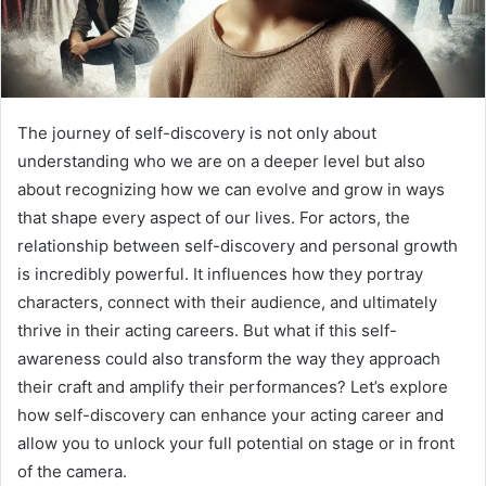
The journey of self-discovery is not only about
understanding who we are on a deeper level but also
about recognizing how we can evolve and grow in ways
that shape every aspect of our lives. For actors, the
relationship between self-discovery and personal growth
is incredibly powerful. It influences how they portray
characters, connect with their audience, and ultimately
thrive in their acting careers. But what if this self-
awareness could also transform the way they approach
their craft and amplify their performances? Let’s explore
how self-discovery can enhance your acting career and
allow you to unlock your full potential on stage or in front
of the camera.