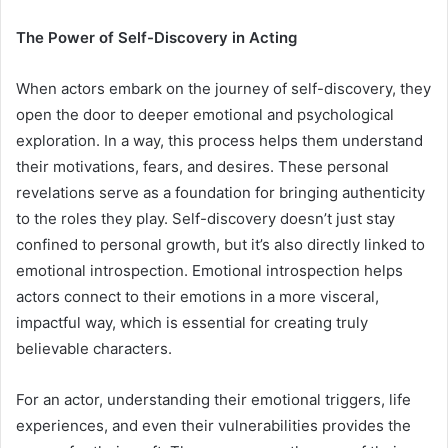
The Power of Self-Discovery in Acting
When actors embark on the journey of self-discovery, they
open the door to deeper emotional and psychological
exploration. In a way, this process helps them understand
their motivations, fears, and desires. These personal
revelations serve as a foundation for bringing authenticity
to the roles they play. Self-discovery doesn’t just stay
confined to personal growth, but it’s also directly linked to
emotional introspection. Emotional introspection helps
actors connect to their emotions in a more visceral,
impactful way, which is essential for creating truly
believable characters.
For an actor, understanding their emotional triggers, life
experiences, and even their vulnerabilities provides the