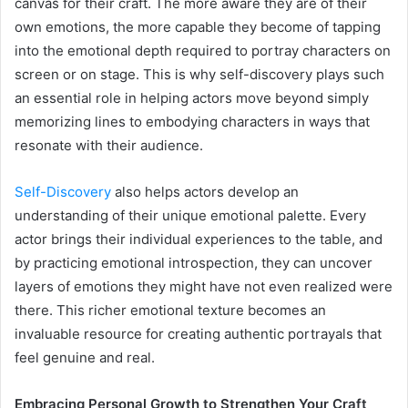
canvas for their craft. The more aware they are of their
own emotions, the more capable they become of tapping
into the emotional depth required to portray characters on
screen or on stage. This is why self-discovery plays such
an essential role in helping actors move beyond simply
memorizing lines to embodying characters in ways that
resonate with their audience.
Self-Discovery
also helps actors develop an
understanding of their unique emotional palette. Every
actor brings their individual experiences to the table, and
by practicing emotional introspection, they can uncover
layers of emotions they might have not even realized were
there. This richer emotional texture becomes an
invaluable resource for creating authentic portrayals that
feel genuine and real.
Embracing Personal Growth to Strengthen Your Craft