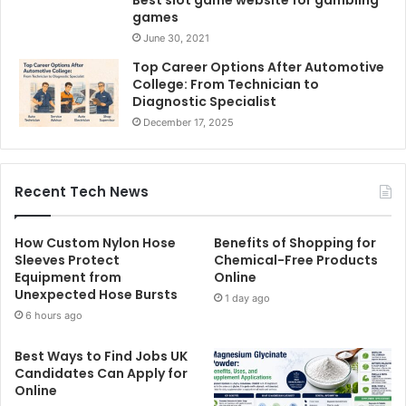
Best slot game website for gambling
games
June 30, 2021
Top Career Options After Automotive
College: From Technician to
Diagnostic Specialist
December 17, 2025
Recent Tech News
How Custom Nylon Hose
Benefits of Shopping for
Sleeves Protect
Chemical-Free Products
Equipment from
Online
Unexpected Hose Bursts
1 day ago
6 hours ago
Best Ways to Find Jobs UK
Candidates Can Apply for
Online