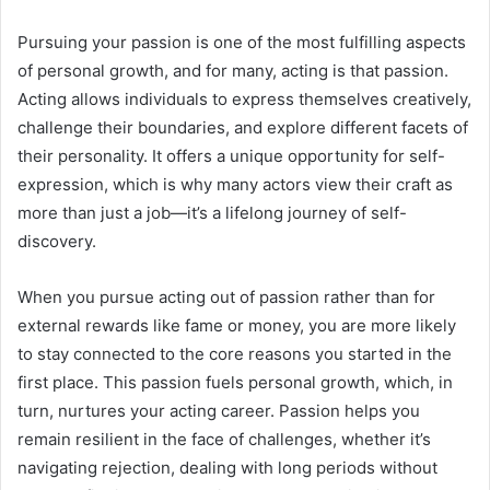
Pursuing your passion is one of the most fulfilling aspects
of personal growth, and for many, acting is that passion.
Acting allows individuals to express themselves creatively,
challenge their boundaries, and explore different facets of
their personality. It offers a unique opportunity for self-
expression, which is why many actors view their craft as
more than just a job—it’s a lifelong journey of self-
discovery.
When you pursue acting out of passion rather than for
external rewards like fame or money, you are more likely
to stay connected to the core reasons you started in the
first place. This passion fuels personal growth, which, in
turn, nurtures your acting career. Passion helps you
remain resilient in the face of challenges, whether it’s
navigating rejection, dealing with long periods without