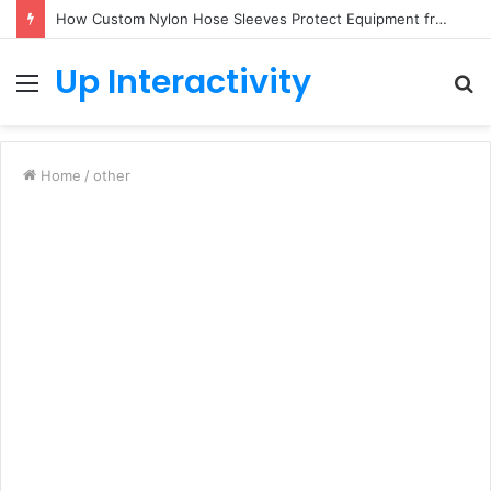
How Custom Nylon Hose Sleeves Protect Equipment from Unexpected Hose Bursts
Up Interactivity
Menu
S
fo
Home
/
other