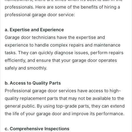
professionals. Here are some of the benefits of hiring a
professional garage door service:
a. Expertise and Experience
Garage door technicians have the expertise and
experience to handle complex repairs and maintenance
tasks. They can quickly diagnose issues, perform repairs
efficiently, and ensure that your garage door operates
safely and smoothly.
b. Access to Quality Parts
Professional garage door services have access to high-
quality replacement parts that may not be available to the
general public. By using top-grade parts, they can extend
the life of your garage door and improve its performance.
c. Comprehensive Inspections