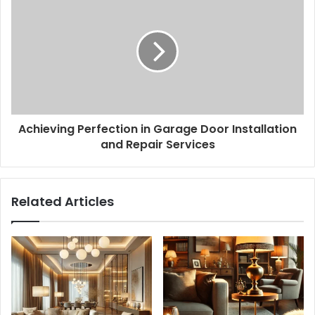
Achieving Perfection in Garage Door Installation
and Repair Services
Related Articles