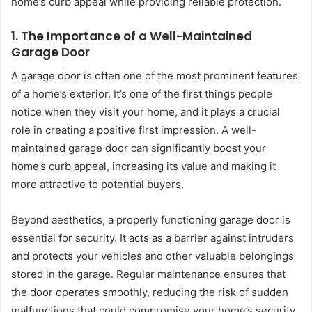
home’s curb appeal while providing reliable protection.
1.
The Importance of a Well-Maintained
Garage Door
A garage door is often one of the most prominent features
of a home’s exterior. It’s one of the first things people
notice when they visit your home, and it plays a crucial
role in creating a positive first impression. A well-
maintained garage door can significantly boost your
home’s curb appeal, increasing its value and making it
more attractive to potential buyers.
Beyond aesthetics, a properly functioning garage door is
essential for security. It acts as a barrier against intruders
and protects your vehicles and other valuable belongings
stored in the garage. Regular maintenance ensures that
the door operates smoothly, reducing the risk of sudden
malfunctions that could compromise your home’s security.