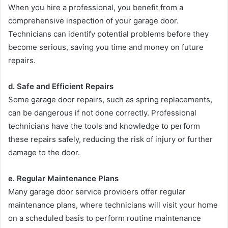
When you hire a professional, you benefit from a
comprehensive inspection of your garage door.
Technicians can identify potential problems before they
become serious, saving you time and money on future
repairs.
d. Safe and Efficient Repairs
Some garage door repairs, such as spring replacements,
can be dangerous if not done correctly. Professional
technicians have the tools and knowledge to perform
these repairs safely, reducing the risk of injury or further
damage to the door.
e. Regular Maintenance Plans
Many garage door service providers offer regular
maintenance plans, where technicians will visit your home
on a scheduled basis to perform routine maintenance