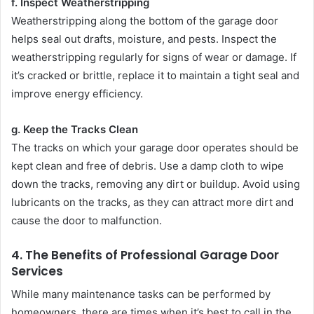
f. Inspect Weatherstripping
Weatherstripping along the bottom of the garage door
helps seal out drafts, moisture, and pests. Inspect the
weatherstripping regularly for signs of wear or damage. If
it’s cracked or brittle, replace it to maintain a tight seal and
improve energy efficiency.
g. Keep the Tracks Clean
The tracks on which your garage door operates should be
kept clean and free of debris. Use a damp cloth to wipe
down the tracks, removing any dirt or buildup. Avoid using
lubricants on the tracks, as they can attract more dirt and
cause the door to malfunction.
4.
The Benefits of Professional Garage Door
Services
While many maintenance tasks can be performed by
homeowners, there are times when it’s best to call in the