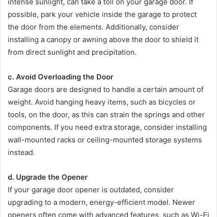
intense sunlight, can take a toll on your garage door. If
possible, park your vehicle inside the garage to protect
the door from the elements. Additionally, consider
installing a canopy or awning above the door to shield it
from direct sunlight and precipitation.
c. Avoid Overloading the Door
Garage doors are designed to handle a certain amount of
weight. Avoid hanging heavy items, such as bicycles or
tools, on the door, as this can strain the springs and other
components. If you need extra storage, consider installing
wall-mounted racks or ceiling-mounted storage systems
instead.
d. Upgrade the Opener
If your garage door opener is outdated, consider
upgrading to a modern, energy-efficient model. Newer
openers often come with advanced features, such as Wi-Fi