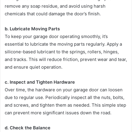
remove any soap residue, and avoid using harsh
chemicals that could damage the door’s finish.
b. Lubricate Moving Parts
To keep your garage door operating smoothly, it’s
essential to lubricate the moving parts regularly. Apply a
silicone-based lubricant to the springs, rollers, hinges,
and tracks. This will reduce friction, prevent wear and tear,
and ensure quiet operation.
c. Inspect and Tighten Hardware
Over time, the hardware on your garage door can loosen
due to regular use. Periodically inspect all the nuts, bolts,
and screws, and tighten them as needed. This simple step
can prevent more significant issues down the road.
d. Check the Balance