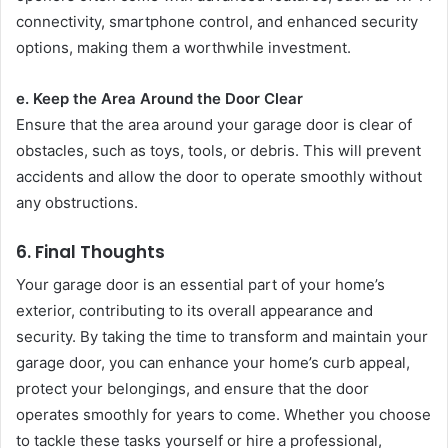
connectivity, smartphone control, and enhanced security
options, making them a worthwhile investment.
e. Keep the Area Around the Door Clear
Ensure that the area around your garage door is clear of
obstacles, such as toys, tools, or debris. This will prevent
accidents and allow the door to operate smoothly without
any obstructions.
6.
Final Thoughts
Your garage door is an essential part of your home’s
exterior, contributing to its overall appearance and
security. By taking the time to transform and maintain your
garage door, you can enhance your home’s curb appeal,
protect your belongings, and ensure that the door
operates smoothly for years to come. Whether you choose
to tackle these tasks yourself or hire a professional,