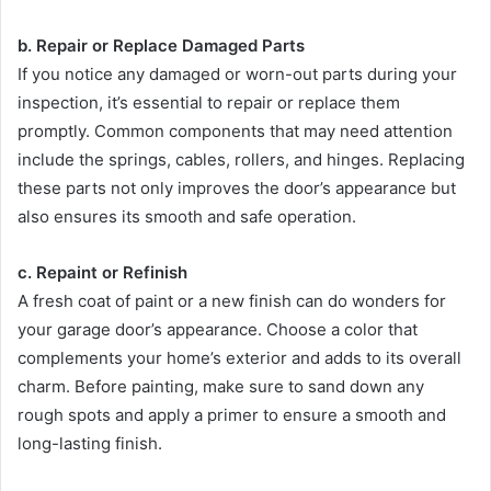
b. Repair or Replace Damaged Parts
If you notice any damaged or worn-out parts during your
inspection, it’s essential to repair or replace them
promptly. Common components that may need attention
include the springs, cables, rollers, and hinges. Replacing
these parts not only improves the door’s appearance but
also ensures its smooth and safe operation.
c. Repaint or Refinish
A fresh coat of paint or a new finish can do wonders for
your garage door’s appearance. Choose a color that
complements your home’s exterior and adds to its overall
charm. Before painting, make sure to sand down any
rough spots and apply a primer to ensure a smooth and
long-lasting finish.