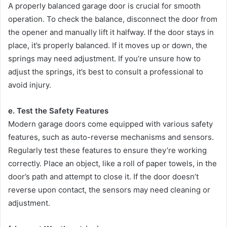
A properly balanced garage door is crucial for smooth
operation. To check the balance, disconnect the door from
the opener and manually lift it halfway. If the door stays in
place, it’s properly balanced. If it moves up or down, the
springs may need adjustment. If you’re unsure how to
adjust the springs, it’s best to consult a professional to
avoid injury.
e. Test the Safety Features
Modern garage doors come equipped with various safety
features, such as auto-reverse mechanisms and sensors.
Regularly test these features to ensure they’re working
correctly. Place an object, like a roll of paper towels, in the
door’s path and attempt to close it. If the door doesn’t
reverse upon contact, the sensors may need cleaning or
adjustment.