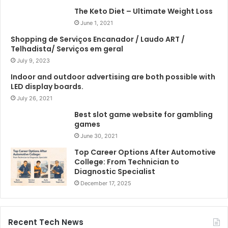
The Keto Diet – Ultimate Weight Loss
June 1, 2021
Shopping de Serviços Encanador / Laudo ART /
Telhadista/ Serviços em geral
July 9, 2023
Indoor and outdoor advertising are both possible with
LED display boards.
July 26, 2021
Best slot game website for gambling
games
June 30, 2021
Top Career Options After Automotive
College: From Technician to
Diagnostic Specialist
December 17, 2025
Recent Tech News