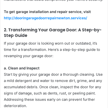
To get garage installation and repair service, visit
http://dooringaragedoorrepairnewton.services/
2.
Transforming Your Garage Door: A Step-by-
Step Guide
If your garage door is looking worn out or outdated, it’s
time for a transformation. Here’s a step-by-step guide to
revamping your garage door:
a. Clean and Inspect
Start by giving your garage door a thorough cleaning. Use
a mild detergent and water to remove dirt, grime, and any
accumulated debris. Once clean, inspect the door for any
signs of damage, such as dents, rust, or peeling paint.
Addressing these issues early on can prevent further
deterioration.