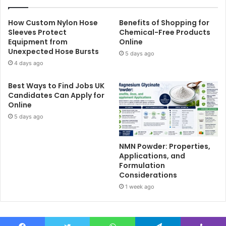
How Custom Nylon Hose
Benefits of Shopping for
Sleeves Protect
Chemical-Free Products
Equipment from
Online
Unexpected Hose Bursts
5 days ago
4 days ago
Best Ways to Find Jobs UK
Candidates Can Apply for
Online
5 days ago
NMN Powder: Properties,
Applications, and
Formulation
Considerations
1 week ago