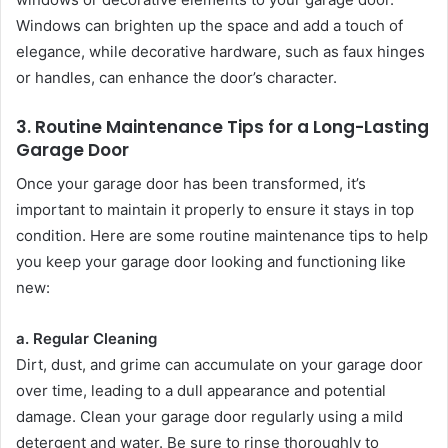
Windows can brighten up the space and add a touch of
elegance, while decorative hardware, such as faux hinges
or handles, can enhance the door’s character.
3.
Routine Maintenance Tips for a Long-Lasting
Garage Door
Once your garage door has been transformed, it’s
important to maintain it properly to ensure it stays in top
condition. Here are some routine maintenance tips to help
you keep your garage door looking and functioning like
new:
a. Regular Cleaning
Dirt, dust, and grime can accumulate on your garage door
over time, leading to a dull appearance and potential
damage. Clean your garage door regularly using a mild
detergent and water. Be sure to rinse thoroughly to