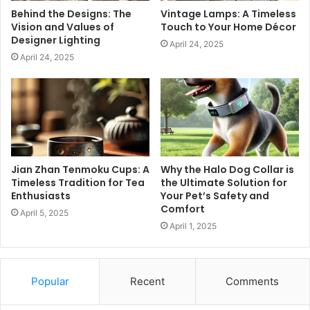
Behind the Designs: The
Vintage Lamps: A Timeless
Vision and Values of
Touch to Your Home Décor
Designer Lighting
April 24, 2025
April 24, 2025
Jian Zhan Tenmoku Cups: A
Why the Halo Dog Collar is
Timeless Tradition for Tea
the Ultimate Solution for
Enthusiasts
Your Pet’s Safety and
Comfort
April 5, 2025
April 1, 2025
Popular
Recent
Comments