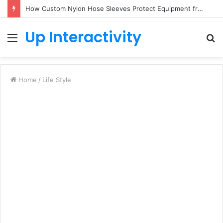
How Custom Nylon Hose Sleeves Protect Equipment from Unexpected Hose Bursts
Up Interactivity
Menu
S
fo
Home
/
Life Style