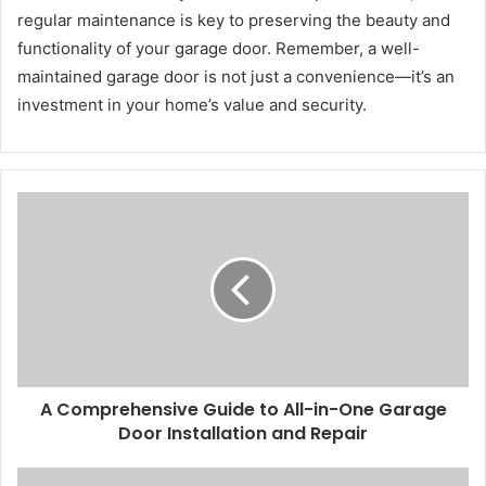
regular maintenance is key to preserving the beauty and
functionality of your garage door. Remember, a well-
maintained garage door is not just a convenience—it’s an
investment in your home’s value and security.
A Comprehensive Guide to All-in-One Garage
Door Installation and Repair