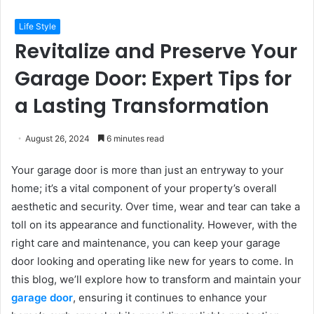
Life Style
Revitalize and Preserve Your
Garage Door: Expert Tips for
a Lasting Transformation
August 26, 2024
6 minutes read
Your garage door is more than just an entryway to your
home; it’s a vital component of your property’s overall
aesthetic and security. Over time, wear and tear can take a
toll on its appearance and functionality. However, with the
right care and maintenance, you can keep your garage
door looking and operating like new for years to come. In
this blog, we’ll explore how to transform and maintain your
garage door
, ensuring it continues to enhance your