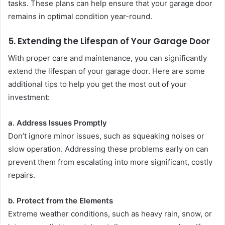
tasks. These plans can help ensure that your garage door
remains in optimal condition year-round.
5.
Extending the Lifespan of Your Garage Door
With proper care and maintenance, you can significantly
extend the lifespan of your garage door. Here are some
additional tips to help you get the most out of your
investment:
a. Address Issues Promptly
Don’t ignore minor issues, such as squeaking noises or
slow operation. Addressing these problems early on can
prevent them from escalating into more significant, costly
repairs.
b. Protect from the Elements
Extreme weather conditions, such as heavy rain, snow, or