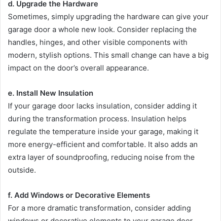
d. Upgrade the Hardware
Sometimes, simply upgrading the hardware can give your
garage door a whole new look. Consider replacing the
handles, hinges, and other visible components with
modern, stylish options. This small change can have a big
impact on the door’s overall appearance.
e. Install New Insulation
If your garage door lacks insulation, consider adding it
during the transformation process. Insulation helps
regulate the temperature inside your garage, making it
more energy-efficient and comfortable. It also adds an
extra layer of soundproofing, reducing noise from the
outside.
f. Add Windows or Decorative Elements
For a more dramatic transformation, consider adding
windows or decorative elements to your garage door.