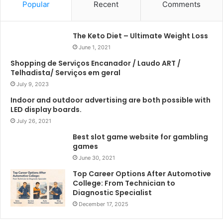
Popular
Recent
Comments
The Keto Diet – Ultimate Weight Loss
June 1, 2021
Shopping de Serviços Encanador / Laudo ART /
Telhadista/ Serviços em geral
July 9, 2023
Indoor and outdoor advertising are both possible with
LED display boards.
July 26, 2021
Best slot game website for gambling
games
June 30, 2021
Top Career Options After Automotive
College: From Technician to
Diagnostic Specialist
December 17, 2025