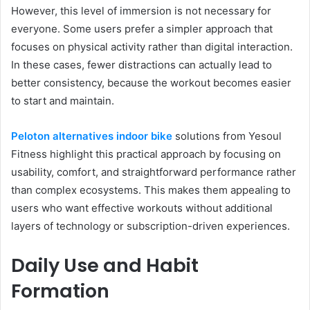
However, this level of immersion is not necessary for
everyone. Some users prefer a simpler approach that
focuses on physical activity rather than digital interaction.
In these cases, fewer distractions can actually lead to
better consistency, because the workout becomes easier
to start and maintain.
Peloton alternatives indoor bike
solutions from Yesoul
Fitness highlight this practical approach by focusing on
usability, comfort, and straightforward performance rather
than complex ecosystems. This makes them appealing to
users who want effective workouts without additional
layers of technology or subscription-driven experiences.
Daily Use and Habit
Formation