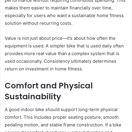
performance without requiring continuous spending. This
makes them easier to maintain financially over time,
especially for users who want a sustainable home fitness
solution without recurring costs.
Value is not just about price—it’s about how often the
equipment is used. A simpler bike that is used daily often
provides more real value than a complex system that is
used occasionally. Consistency ultimately determines
return on investment in home fitness.
Comfort and Physical
Sustainability
A good indoor bike should support long-term physical
comfort. This includes proper seating posture, smooth
pedaling motion, and stable frame construction. If a bike