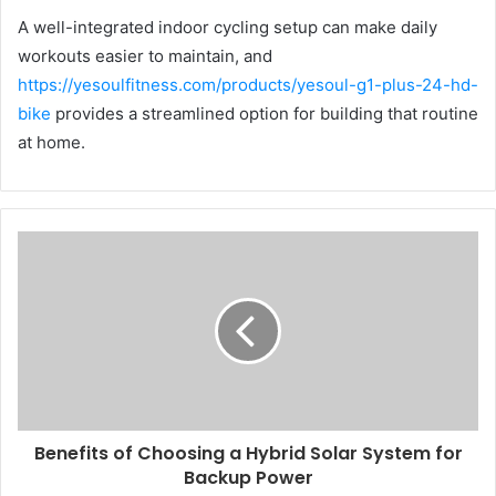
A well-integrated indoor cycling setup can make daily
workouts easier to maintain, and
https://yesoulfitness.com/products/yesoul-g1-plus-24-hd-
bike
provides a streamlined option for building that routine
at home.
Benefits of Choosing a Hybrid Solar System for
Backup Power