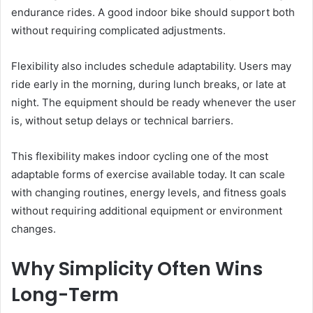
endurance rides. A good indoor bike should support both
without requiring complicated adjustments.
Flexibility also includes schedule adaptability. Users may
ride early in the morning, during lunch breaks, or late at
night. The equipment should be ready whenever the user
is, without setup delays or technical barriers.
This flexibility makes indoor cycling one of the most
adaptable forms of exercise available today. It can scale
with changing routines, energy levels, and fitness goals
without requiring additional equipment or environment
changes.
Why Simplicity Often Wins
Long-Term