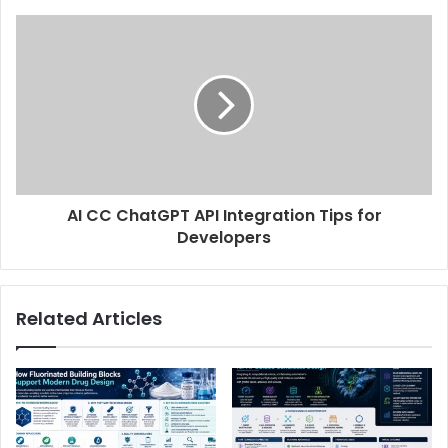
AI CC ChatGPT API Integration Tips for
Developers
Related Articles