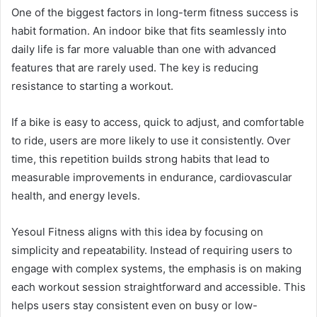
One of the biggest factors in long-term fitness success is
habit formation. An indoor bike that fits seamlessly into
daily life is far more valuable than one with advanced
features that are rarely used. The key is reducing
resistance to starting a workout.
If a bike is easy to access, quick to adjust, and comfortable
to ride, users are more likely to use it consistently. Over
time, this repetition builds strong habits that lead to
measurable improvements in endurance, cardiovascular
health, and energy levels.
Yesoul Fitness aligns with this idea by focusing on
simplicity and repeatability. Instead of requiring users to
engage with complex systems, the emphasis is on making
each workout session straightforward and accessible. This
helps users stay consistent even on busy or low-