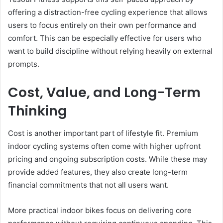
offering a distraction-free cycling experience that allows
users to focus entirely on their own performance and
comfort. This can be especially effective for users who
want to build discipline without relying heavily on external
prompts.
Cost, Value, and Long-Term
Thinking
Cost is another important part of lifestyle fit. Premium
indoor cycling systems often come with higher upfront
pricing and ongoing subscription costs. While these may
provide added features, they also create long-term
financial commitments that not all users want.
More practical indoor bikes focus on delivering core