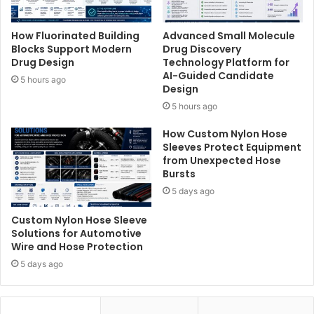
How Fluorinated Building
Advanced Small Molecule
Blocks Support Modern
Drug Discovery
Drug Design
Technology Platform for
AI-Guided Candidate
5 hours ago
Design
5 hours ago
How Custom Nylon Hose
Sleeves Protect Equipment
from Unexpected Hose
Bursts
5 days ago
Custom Nylon Hose Sleeve
Solutions for Automotive
Wire and Hose Protection
5 days ago