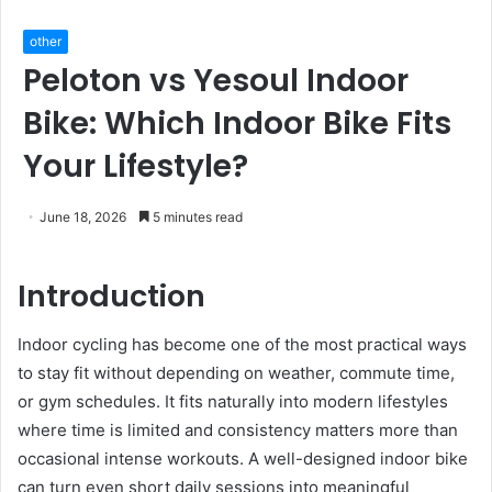
other
Peloton vs Yesoul Indoor
Bike: Which Indoor Bike Fits
Your Lifestyle?
June 18, 2026
5 minutes read
Introduction
Indoor cycling has become one of the most practical ways
to stay fit without depending on weather, commute time,
or gym schedules. It fits naturally into modern lifestyles
where time is limited and consistency matters more than
occasional intense workouts. A well-designed indoor bike
can turn even short daily sessions into meaningful