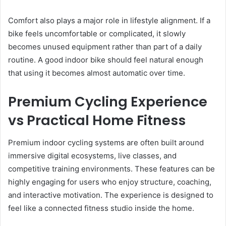
Comfort also plays a major role in lifestyle alignment. If a
bike feels uncomfortable or complicated, it slowly
becomes unused equipment rather than part of a daily
routine. A good indoor bike should feel natural enough
that using it becomes almost automatic over time.
Premium Cycling Experience
vs Practical Home Fitness
Premium indoor cycling systems are often built around
immersive digital ecosystems, live classes, and
competitive training environments. These features can be
highly engaging for users who enjoy structure, coaching,
and interactive motivation. The experience is designed to
feel like a connected fitness studio inside the home.