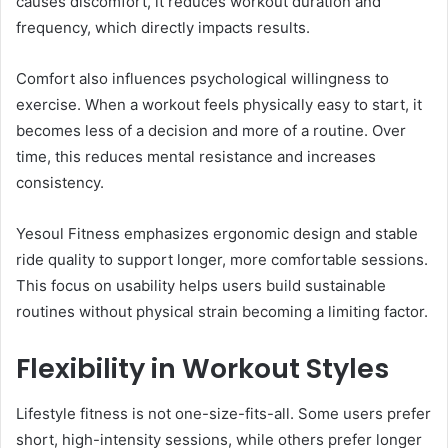
causes discomfort, it reduces workout duration and
frequency, which directly impacts results.
Comfort also influences psychological willingness to
exercise. When a workout feels physically easy to start, it
becomes less of a decision and more of a routine. Over
time, this reduces mental resistance and increases
consistency.
Yesoul Fitness emphasizes ergonomic design and stable
ride quality to support longer, more comfortable sessions.
This focus on usability helps users build sustainable
routines without physical strain becoming a limiting factor.
Flexibility in Workout Styles
Lifestyle fitness is not one-size-fits-all. Some users prefer
short, high-intensity sessions, while others prefer longer