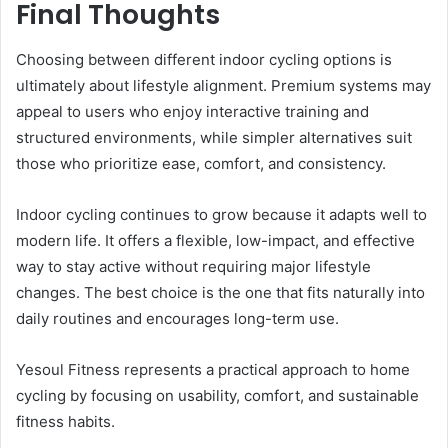
Final Thoughts
Choosing between different indoor cycling options is
ultimately about lifestyle alignment. Premium systems may
appeal to users who enjoy interactive training and
structured environments, while simpler alternatives suit
those who prioritize ease, comfort, and consistency.
Indoor cycling continues to grow because it adapts well to
modern life. It offers a flexible, low-impact, and effective
way to stay active without requiring major lifestyle
changes. The best choice is the one that fits naturally into
daily routines and encourages long-term use.
Yesoul Fitness represents a practical approach to home
cycling by focusing on usability, comfort, and sustainable
fitness habits.