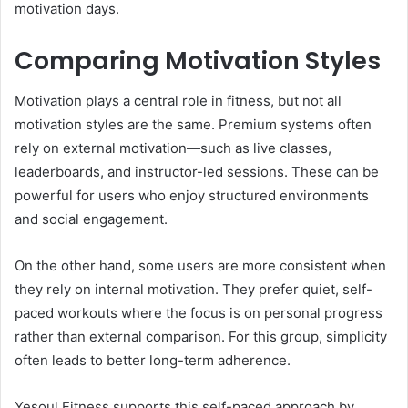
motivation days.
Comparing Motivation Styles
Motivation plays a central role in fitness, but not all
motivation styles are the same. Premium systems often
rely on external motivation—such as live classes,
leaderboards, and instructor-led sessions. These can be
powerful for users who enjoy structured environments
and social engagement.
On the other hand, some users are more consistent when
they rely on internal motivation. They prefer quiet, self-
paced workouts where the focus is on personal progress
rather than external comparison. For this group, simplicity
often leads to better long-term adherence.
Yesoul Fitness supports this self-paced approach by