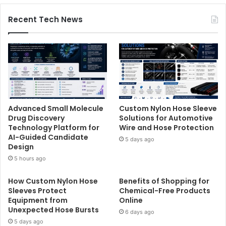
Recent Tech News
Advanced Small Molecule
Custom Nylon Hose Sleeve
Drug Discovery
Solutions for Automotive
Technology Platform for
Wire and Hose Protection
AI-Guided Candidate
5 days ago
Design
5 hours ago
How Custom Nylon Hose
Benefits of Shopping for
Sleeves Protect
Chemical-Free Products
Equipment from
Online
Unexpected Hose Bursts
6 days ago
5 days ago