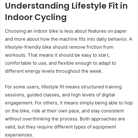
Understanding Lifestyle Fit in
Indoor Cycling
Choosing an indoor bike is less about features on paper
and more about how the machine fits into daily behavior. A
lifestyle-friendly bike should remove friction from
workouts. That means it should be easy to start,
comfortable to use, and flexible enough to adapt to
different energy levels throughout the week.
For some users, lifestyle fit means structured training
sessions, guided classes, and high levels of digital
engagement. For others, it means simply being able to hop
on the bike, ride at their own pace, and stay consistent
without overthinking the process. Both approaches are
valid, but they require different types of equipment
experiences.