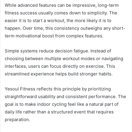
While advanced features can be impressive, long-term
fitness success usually comes down to simplicity. The
easier it is to start a workout, the more likely it is to
happen. Over time, this consistency outweighs any short-
term motivational boost from complex features.
Simple systems reduce decision fatigue. Instead of
choosing between multiple workout modes or navigating
interfaces, users can focus directly on exercise. This
streamlined experience helps build stronger habits.
Yesoul Fitness reflects this principle by prioritizing
straightforward usability and consistent performance. The
goal is to make indoor cycling feel like a natural part of
daily life rather than a structured event that requires
preparation.