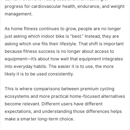
progress for cardiovascular health, endurance, and weight
management.
As home fitness continues to grow, people are no longer
just asking which indoor bike is “best.” Instead, they are
asking which one fits their lifestyle. That shift is important
because fitness success is no longer about access to
equipment—it’s about how well that equipment integrates
into everyday habits. The easier it is to use, the more
likely it is to be used consistently.
This is where comparisons between premium cycling
ecosystems and more practical home-focused alternatives
become relevant. Different users have different
expectations, and understanding those differences helps
make a smarter long-term choice.