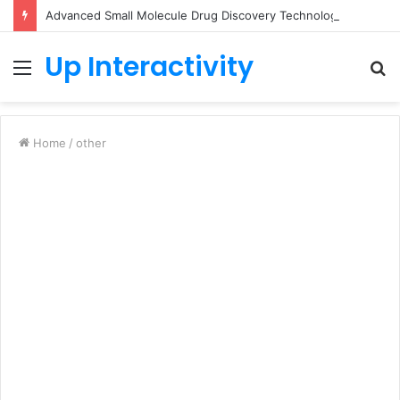
Advanced Small Molecule Drug Discovery Technology Platform for AI-Guided Candidate Design
Up Interactivity
Menu
S
fo
Home
/
other