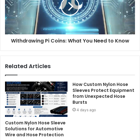
Withdrawing Pi Coins: What You Need to Know
Related Articles
How Custom Nylon Hose
Sleeves Protect Equipment
from Unexpected Hose
Bursts
4 days ago
Custom Nylon Hose Sleeve
Solutions for Automotive
Wire and Hose Protection