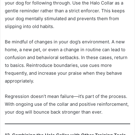
your dog for following through. Use the Halo Collar as a
gentle reminder rather than a strict enforcer. This keeps
your dog mentally stimulated and prevents them from
slipping into old habits.
Be mindful of changes in your dog’s environment. A new
home, a new pet, or even a change in routine can lead to
confusion and behavioral setbacks. In these cases, return
to basics. Reintroduce boundaries, use cues more
frequently, and increase your praise when they behave
appropriately.
Regression doesn’t mean failure—it’s part of the process.
With ongoing use of the collar and positive reinforcement,
your dog will bounce back stronger than ever.