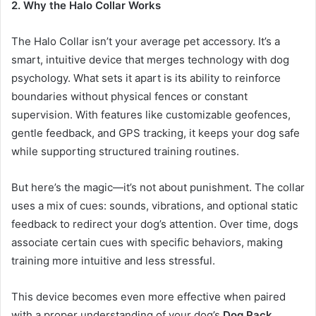
2. Why the Halo Collar Works
The Halo Collar isn’t your average pet accessory. It’s a
smart, intuitive device that merges technology with dog
psychology. What sets it apart is its ability to reinforce
boundaries without physical fences or constant
supervision. With features like customizable geofences,
gentle feedback, and GPS tracking, it keeps your dog safe
while supporting structured training routines.
But here’s the magic—it’s not about punishment. The collar
uses a mix of cues: sounds, vibrations, and optional static
feedback to redirect your dog’s attention. Over time, dogs
associate certain cues with specific behaviors, making
training more intuitive and less stressful.
This device becomes even more effective when paired
with a proper understanding of your dog’s
Dog Pack