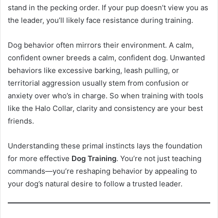
stand in the pecking order. If your pup doesn’t view you as
the leader, you’ll likely face resistance during training.
Dog behavior often mirrors their environment. A calm,
confident owner breeds a calm, confident dog. Unwanted
behaviors like excessive barking, leash pulling, or
territorial aggression usually stem from confusion or
anxiety over who’s in charge. So when training with tools
like the Halo Collar, clarity and consistency are your best
friends.
Understanding these primal instincts lays the foundation
for more effective
Dog Training
. You’re not just teaching
commands—you’re reshaping behavior by appealing to
your dog’s natural desire to follow a trusted leader.