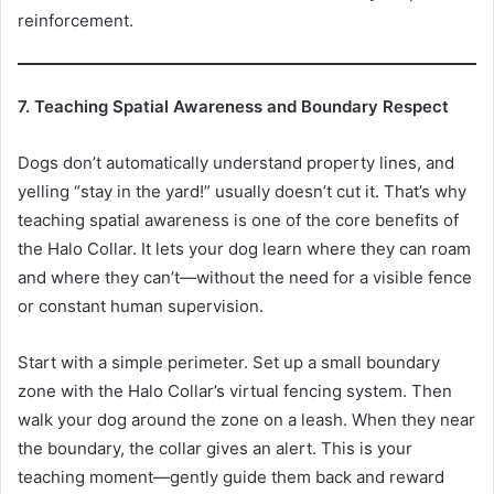
reinforcement.
7. Teaching Spatial Awareness and Boundary Respect
Dogs don’t automatically understand property lines, and
yelling “stay in the yard!” usually doesn’t cut it. That’s why
teaching spatial awareness is one of the core benefits of
the Halo Collar. It lets your dog learn where they can roam
and where they can’t—without the need for a visible fence
or constant human supervision.
Start with a simple perimeter. Set up a small boundary
zone with the Halo Collar’s virtual fencing system. Then
walk your dog around the zone on a leash. When they near
the boundary, the collar gives an alert. This is your
teaching moment—gently guide them back and reward