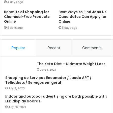
4 days ago
Benefits of Shopping for
Best Ways to Find Jobs UK
Chemical-Free Products
Candidates Can Apply for
Online
Online
5 days ago
5 days ago
Popular
Recent
Comments
The Keto Diet – Ultimate Weight Loss
June 1, 2021
Shopping de Serviços Encanador / Laudo ART /
Telhadista/ Serviços em geral
July 9, 2023
Indoor and outdoor advertising are both possible with
LED display boards.
July 26, 2021