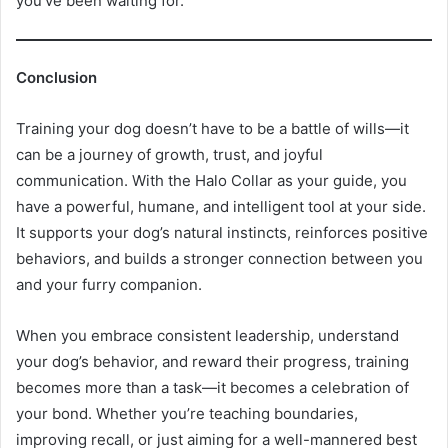
you’ve been waiting for.
Conclusion
Training your dog doesn’t have to be a battle of wills—it
can be a journey of growth, trust, and joyful
communication. With the Halo Collar as your guide, you
have a powerful, humane, and intelligent tool at your side.
It supports your dog’s natural instincts, reinforces positive
behaviors, and builds a stronger connection between you
and your furry companion.
When you embrace consistent leadership, understand
your dog’s behavior, and reward their progress, training
becomes more than a task—it becomes a celebration of
your bond. Whether you’re teaching boundaries,
improving recall, or just aiming for a well-mannered best