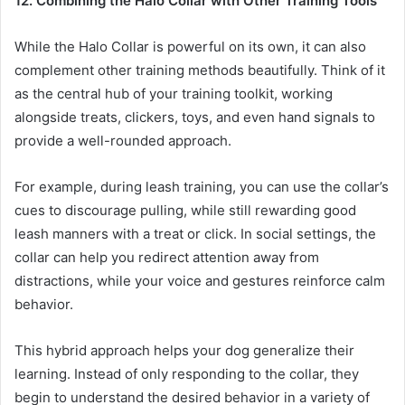
12. Combining the Halo Collar with Other Training Tools
While the Halo Collar is powerful on its own, it can also
complement other training methods beautifully. Think of it
as the central hub of your training toolkit, working
alongside treats, clickers, toys, and even hand signals to
provide a well-rounded approach.
For example, during leash training, you can use the collar’s
cues to discourage pulling, while still rewarding good
leash manners with a treat or click. In social settings, the
collar can help you redirect attention away from
distractions, while your voice and gestures reinforce calm
behavior.
This hybrid approach helps your dog generalize their
learning. Instead of only responding to the collar, they
begin to understand the desired behavior in a variety of