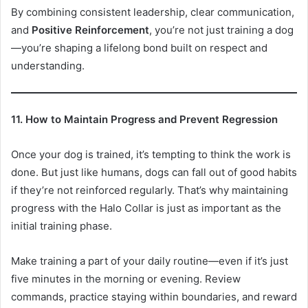
By combining consistent leadership, clear communication,
and
Positive Reinforcement
, you’re not just training a dog
—you’re shaping a lifelong bond built on respect and
understanding.
11. How to Maintain Progress and Prevent Regression
Once your dog is trained, it’s tempting to think the work is
done. But just like humans, dogs can fall out of good habits
if they’re not reinforced regularly. That’s why maintaining
progress with the Halo Collar is just as important as the
initial training phase.
Make training a part of your daily routine—even if it’s just
five minutes in the morning or evening. Review
commands, practice staying within boundaries, and reward