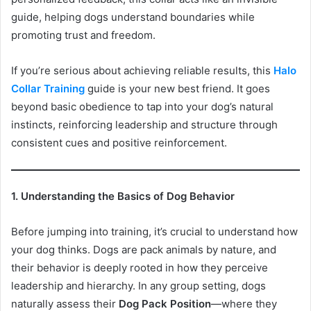
guide, helping dogs understand boundaries while
promoting trust and freedom.
If you’re serious about achieving reliable results, this
Halo
Collar Training
guide is your new best friend. It goes
beyond basic obedience to tap into your dog’s natural
instincts, reinforcing leadership and structure through
consistent cues and positive reinforcement.
1. Understanding the Basics of Dog Behavior
Before jumping into training, it’s crucial to understand how
your dog thinks. Dogs are pack animals by nature, and
their behavior is deeply rooted in how they perceive
leadership and hierarchy. In any group setting, dogs
naturally assess their
Dog Pack Position
—where they