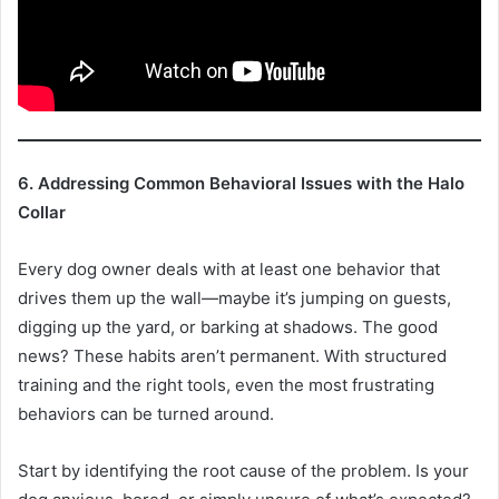
6. Addressing Common Behavioral Issues with the Halo
Collar
Every dog owner deals with at least one behavior that
drives them up the wall—maybe it’s jumping on guests,
digging up the yard, or barking at shadows. The good
news? These habits aren’t permanent. With structured
training and the right tools, even the most frustrating
behaviors can be turned around.
Start by identifying the root cause of the problem. Is your