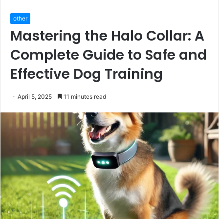
other
Mastering the Halo Collar: A
Complete Guide to Safe and
Effective Dog Training
April 5, 2025
11 minutes read