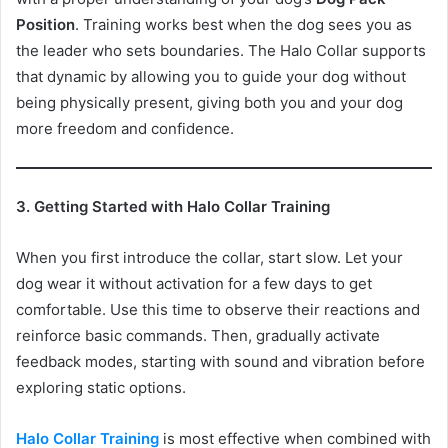
Position
. Training works best when the dog sees you as
the leader who sets boundaries. The Halo Collar supports
that dynamic by allowing you to guide your dog without
being physically present, giving both you and your dog
more freedom and confidence.
3. Getting Started with Halo Collar Training
When you first introduce the collar, start slow. Let your
dog wear it without activation for a few days to get
comfortable. Use this time to observe their reactions and
reinforce basic commands. Then, gradually activate
feedback modes, starting with sound and vibration before
exploring static options.
Halo Collar Training
is most effective when combined with