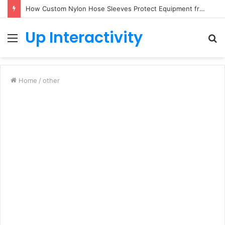
How Custom Nylon Hose Sleeves Protect Equipment from Unexpected Hose Bursts
Up Interactivity
Menu
S
fo
Home
/
other