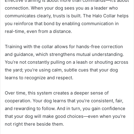
Effective training is about more than commands—it’s about
connection. When your dog sees you as a leader who
communicates clearly, trusts is built. The Halo Collar helps
you reinforce that bond by enabling communication in
real-time, even from a distance.
Training with the collar allows for hands-free correction
and guidance, which strengthens mutual understanding.
You’re not constantly pulling on a leash or shouting across
the yard; you’re using calm, subtle cues that your dog
learns to recognize and respect.
Over time, this system creates a deeper sense of
cooperation. Your dog learns that you’re consistent, fair,
and rewarding to follow. And in turn, you gain confidence
that your dog will make good choices—even when you’re
not right there beside them.