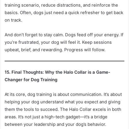
training scenario, reduce distractions, and reinforce the
basics. Often, dogs just need a quick refresher to get back
on track.
And don’t forget to stay calm. Dogs feed off your energy. If
you’re frustrated, your dog will feel it. Keep sessions
upbeat, brief, and rewarding. Progress will follow.
15. Final Thoughts: Why the Halo Collar is a Game-
Changer for Dog Training
At its core, dog training is about communication. It’s about
helping your dog understand what you expect and giving
them the tools to succeed. The Halo Collar excels in both
areas. It’s not just a high-tech gadget—it’s a bridge
between your leadership and your dog’s behavior.