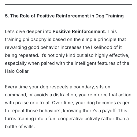
5. The Role of Positive Reinforcement in Dog Training
Let’s dive deeper into
Positive Reinforcement
. This
training philosophy is based on the simple principle that
rewarding good behavior increases the likelihood of it
being repeated. It’s not only kind but also highly effective,
especially when paired with the intelligent features of the
Halo Collar.
Every time your dog respects a boundary, sits on
command, or avoids a distraction, you reinforce that action
with praise or a treat. Over time, your dog becomes eager
to repeat those behaviors, knowing there’s a payoff. This
turns training into a fun, cooperative activity rather than a
battle of wills.