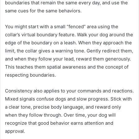
boundaries that remain the same every day, and use the
same cues for the same behaviors.
You might start with a small “fenced” area using the
collar’s virtual boundary feature. Walk your dog around the
edge of the boundary on a leash. When they approach the
limit, the collar gives a warning tone. Gently redirect them,
and when they follow your lead, reward them generously.
This teaches them spatial awareness and the concept of
respecting boundaries.
Consistency also applies to your commands and reactions.
Mixed signals confuse dogs and slow progress. Stick with
a clear tone, precise body language, and reward only
when they follow through. Over time, your dog will
recognize that good behavior earns attention and
approval.