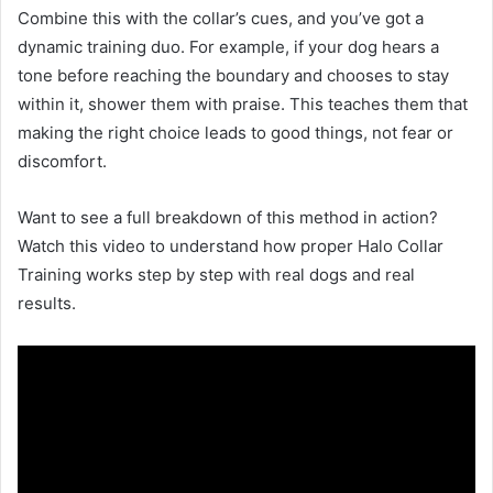
Combine this with the collar’s cues, and you’ve got a
dynamic training duo. For example, if your dog hears a
tone before reaching the boundary and chooses to stay
within it, shower them with praise. This teaches them that
making the right choice leads to good things, not fear or
discomfort.
Want to see a full breakdown of this method in action?
Watch this video to understand how proper Halo Collar
Training works step by step with real dogs and real
results.