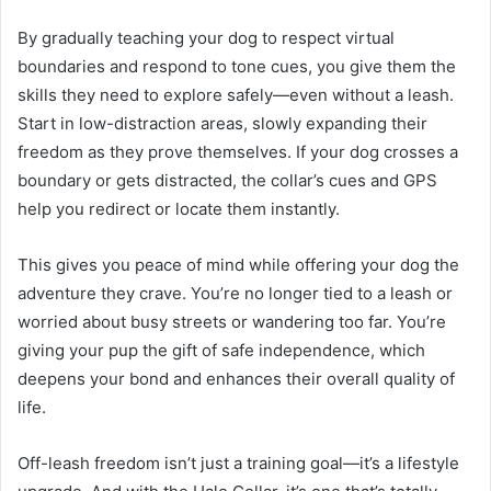
By gradually teaching your dog to respect virtual
boundaries and respond to tone cues, you give them the
skills they need to explore safely—even without a leash.
Start in low-distraction areas, slowly expanding their
freedom as they prove themselves. If your dog crosses a
boundary or gets distracted, the collar’s cues and GPS
help you redirect or locate them instantly.
This gives you peace of mind while offering your dog the
adventure they crave. You’re no longer tied to a leash or
worried about busy streets or wandering too far. You’re
giving your pup the gift of safe independence, which
deepens your bond and enhances their overall quality of
life.
Off-leash freedom isn’t just a training goal—it’s a lifestyle