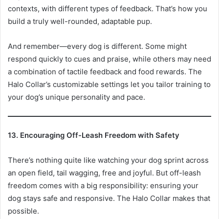
contexts, with different types of feedback. That’s how you
build a truly well-rounded, adaptable pup.
And remember—every dog is different. Some might
respond quickly to cues and praise, while others may need
a combination of tactile feedback and food rewards. The
Halo Collar’s customizable settings let you tailor training to
your dog’s unique personality and pace.
13. Encouraging Off-Leash Freedom with Safety
There’s nothing quite like watching your dog sprint across
an open field, tail wagging, free and joyful. But off-leash
freedom comes with a big responsibility: ensuring your
dog stays safe and responsive. The Halo Collar makes that
possible.