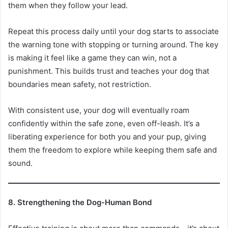
them when they follow your lead.
Repeat this process daily until your dog starts to associate
the warning tone with stopping or turning around. The key
is making it feel like a game they can win, not a
punishment. This builds trust and teaches your dog that
boundaries mean safety, not restriction.
With consistent use, your dog will eventually roam
confidently within the safe zone, even off-leash. It’s a
liberating experience for both you and your pup, giving
them the freedom to explore while keeping them safe and
sound.
8. Strengthening the Dog-Human Bond