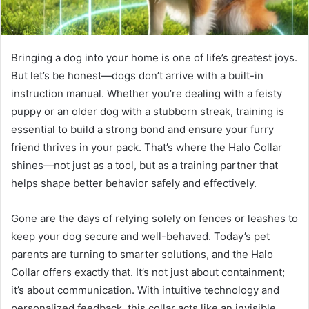
Bringing a dog into your home is one of life’s greatest joys.
But let’s be honest—dogs don’t arrive with a built-in
instruction manual. Whether you’re dealing with a feisty
puppy or an older dog with a stubborn streak, training is
essential to build a strong bond and ensure your furry
friend thrives in your pack. That’s where the Halo Collar
shines—not just as a tool, but as a training partner that
helps shape better behavior safely and effectively.
Gone are the days of relying solely on fences or leashes to
keep your dog secure and well-behaved. Today’s pet
parents are turning to smarter solutions, and the Halo
Collar offers exactly that. It’s not just about containment;
it’s about communication. With intuitive technology and
personalized feedback, this collar acts like an invisible