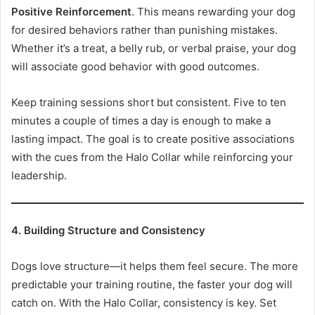
Positive Reinforcement
. This means rewarding your dog
for desired behaviors rather than punishing mistakes.
Whether it’s a treat, a belly rub, or verbal praise, your dog
will associate good behavior with good outcomes.
Keep training sessions short but consistent. Five to ten
minutes a couple of times a day is enough to make a
lasting impact. The goal is to create positive associations
with the cues from the Halo Collar while reinforcing your
leadership.
4. Building Structure and Consistency
Dogs love structure—it helps them feel secure. The more
predictable your training routine, the faster your dog will
catch on. With the Halo Collar, consistency is key. Set