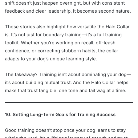
shift doesn’t just happen overnight, but with consistent
feedback and clear leadership, it becomes second nature.
These stories also highlight how versatile the Halo Collar
is. It’s not just for boundary training—it’s a full training
toolkit. Whether you’re working on recall, off-leash
confidence, or correcting stubborn habits, the collar
adapts to your dog’s unique learning style.
The takeaway? Training isn’t about dominating your dog—
it’s about building mutual trust. And the Halo Collar helps
make that trust tangible, one tone and tail wag at a time.
10. Setting Long-Term Goals for Training Success
Good training doesn’t stop once your dog learns to stay