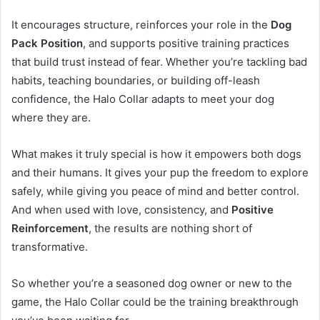
It encourages structure, reinforces your role in the
Dog
Pack Position
, and supports positive training practices
that build trust instead of fear. Whether you’re tackling bad
habits, teaching boundaries, or building off-leash
confidence, the Halo Collar adapts to meet your dog
where they are.
What makes it truly special is how it empowers both dogs
and their humans. It gives your pup the freedom to explore
safely, while giving you peace of mind and better control.
And when used with love, consistency, and
Positive
Reinforcement
, the results are nothing short of
transformative.
So whether you’re a seasoned dog owner or new to the
game, the Halo Collar could be the training breakthrough