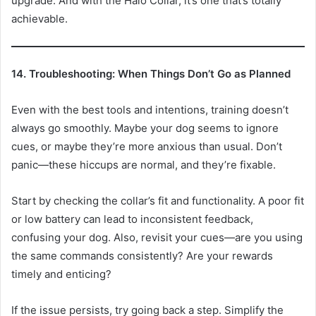
upgrade. And with the Halo Collar, it’s one that’s totally
achievable.
14. Troubleshooting: When Things Don’t Go as Planned
Even with the best tools and intentions, training doesn’t
always go smoothly. Maybe your dog seems to ignore
cues, or maybe they’re more anxious than usual. Don’t
panic—these hiccups are normal, and they’re fixable.
Start by checking the collar’s fit and functionality. A poor fit
or low battery can lead to inconsistent feedback,
confusing your dog. Also, revisit your cues—are you using
the same commands consistently? Are your rewards
timely and enticing?
If the issue persists, try going back a step. Simplify the