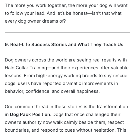
The more you work together, the more your dog will want
to follow your lead. And let’s be honest—isn’t that what
every dog owner dreams of?
9. Real-Life Success Stories and What They Teach Us
Dog owners across the world are seeing real results with
Halo Collar Training—and their experiences offer valuable
lessons. From high-energy working breeds to shy rescue
dogs, users have reported dramatic improvements in
behavior, confidence, and overall happiness.
One common thread in these stories is the transformation
in
Dog Pack Position
. Dogs that once challenged their
owner’s authority now walk calmly beside them, respect
boundaries, and respond to cues without hesitation. This