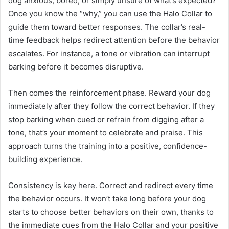
dog anxious, bored, or simply unsure of what’s expected?
Once you know the “why,” you can use the Halo Collar to
guide them toward better responses. The collar’s real-
time feedback helps redirect attention before the behavior
escalates. For instance, a tone or vibration can interrupt
barking before it becomes disruptive.
Then comes the reinforcement phase. Reward your dog
immediately after they follow the correct behavior. If they
stop barking when cued or refrain from digging after a
tone, that’s your moment to celebrate and praise. This
approach turns the training into a positive, confidence-
building experience.
Consistency is key here. Correct and redirect every time
the behavior occurs. It won’t take long before your dog
starts to choose better behaviors on their own, thanks to
the immediate cues from the Halo Collar and your positive