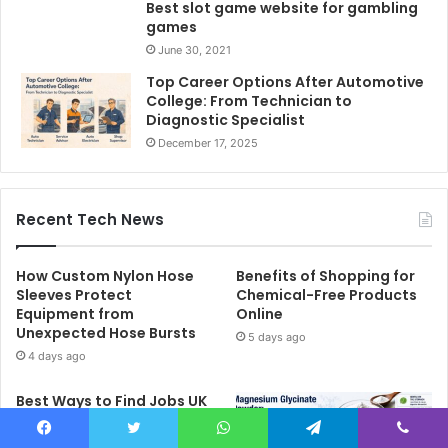
Best slot game website for gambling
games
June 30, 2021
Top Career Options After Automotive
College: From Technician to
Diagnostic Specialist
December 17, 2025
Recent Tech News
How Custom Nylon Hose
Benefits of Shopping for
Sleeves Protect
Chemical-Free Products
Equipment from
Online
Unexpected Hose Bursts
5 days ago
4 days ago
Best Ways to Find Jobs UK
Candidates Can Apply for
Online
Facebook
Twitter
WhatsApp
Telegram
Viber