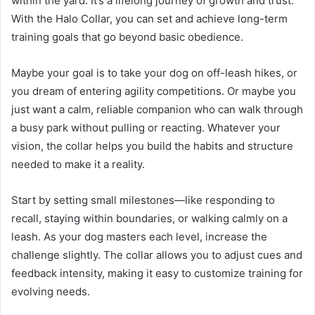
within the yard. It’s a lifelong journey of growth and trust.
With the Halo Collar, you can set and achieve long-term
training goals that go beyond basic obedience.
Maybe your goal is to take your dog on off-leash hikes, or
you dream of entering agility competitions. Or maybe you
just want a calm, reliable companion who can walk through
a busy park without pulling or reacting. Whatever your
vision, the collar helps you build the habits and structure
needed to make it a reality.
Start by setting small milestones—like responding to
recall, staying within boundaries, or walking calmly on a
leash. As your dog masters each level, increase the
challenge slightly. The collar allows you to adjust cues and
feedback intensity, making it easy to customize training for
evolving needs.