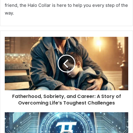
friend, the Halo Collar is here to help you every step of the
way.
Fatherhood, Sobriety, and Career: A Story of
Overcoming Life’s Toughest Challenges