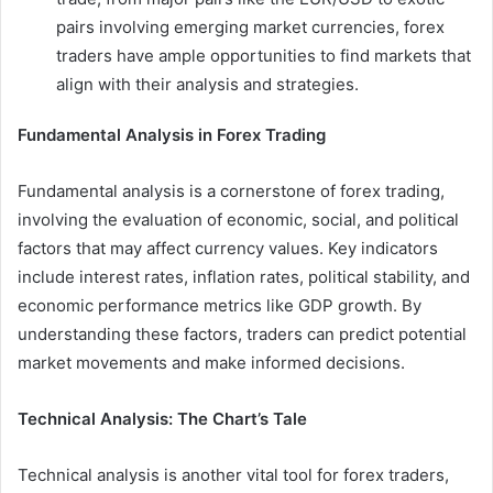
pairs involving emerging market currencies, forex
traders have ample opportunities to find markets that
align with their analysis and strategies.
Fundamental Analysis in Forex Trading
Fundamental analysis is a cornerstone of forex trading,
involving the evaluation of economic, social, and political
factors that may affect currency values. Key indicators
include interest rates, inflation rates, political stability, and
economic performance metrics like GDP growth. By
understanding these factors, traders can predict potential
market movements and make informed decisions.
Technical Analysis: The Chart’s Tale
Technical analysis is another vital tool for forex traders,