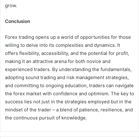
grow.
Conclusion
Forex trading opens up a world of opportunities for those
willing to delve into its complexities and dynamics. It
offers flexibility, accessibility, and the potential for profit,
making it an attractive arena for both novice and
experienced traders. By understanding the fundamentals,
adopting sound trading and risk management strategies,
and committing to ongoing education, traders can navigate
the forex market with confidence and optimism. The key to
success lies not just in the strategies employed but in the
mindset of the trader – a blend of patience, resilience, and
the continuous pursuit of knowledge.