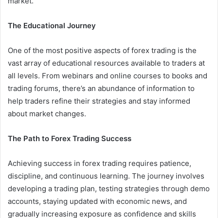
market.
The Educational Journey
One of the most positive aspects of forex trading is the
vast array of educational resources available to traders at
all levels. From webinars and online courses to books and
trading forums, there’s an abundance of information to
help traders refine their strategies and stay informed
about market changes.
The Path to Forex Trading Success
Achieving success in forex trading requires patience,
discipline, and continuous learning. The journey involves
developing a trading plan, testing strategies through demo
accounts, staying updated with economic news, and
gradually increasing exposure as confidence and skills