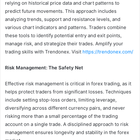
relying on historical price data and chart patterns to
predict future movements. This approach includes
analyzing trends, support and resistance levels, and
various chart indicators and patterns. Traders combine
these tools to identify potential entry and exit points,
manage risk, and strategize their trades. Amplify your
trading skills with Trendonex. Visit
https://trendonex.com/
Risk Management: The Safety Net
Effective risk management is critical in forex trading, as it
helps protect traders from significant losses. Techniques
include setting stop-loss orders, limiting leverage,
diversifying across different currency pairs, and never
risking more than a small percentage of the trading
account on a single trade. A disciplined approach to risk
management ensures longevity and stability in the forex