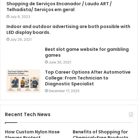
Shopping de Serviços Encanador / Laudo ART /
Telhadista/ Serviços em geral
July 9, 2023
Indoor and outdoor advertising are both possible with
LED display boards.
July 26, 2021
Best slot game website for gambling
games
June 30, 2021
Top Career Options After Automotive
College: From Technician to
Diagnostic Specialist
December 17, 2025
Recent Tech News
How Custom Nylon Hose
Benefits of Shopping for
Sleeves Protect
Chemical-Free Products