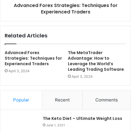
Advanced Forex Strategies: Techniques for
Experienced Traders
Related Articles
Advanced Forex
The MetaTrader
Strategies: Techniques for
Advantage: How to
Experienced Traders
Leverage the World’s
Leading Trading Software
April 3, 2024
April 3, 2024
Popular
Recent
Comments
The Keto Diet – Ultimate Weight Loss
June 1, 2021