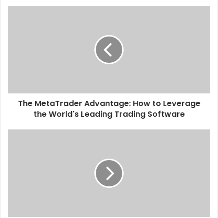
The MetaTrader Advantage: How to Leverage
the World's Leading Trading Software