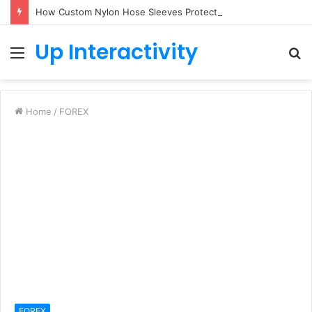
How Custom Nylon Hose Sleeves Protect Equipment from Unexpected Hose Bursts
Up Interactivity
Menu
S
fo
Home
/
FOREX
FOREX