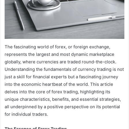
The fascinating world of forex, or foreign exchange,
represents the largest and most dynamic marketplace
globally, where currencies are traded round-the-clock.
Understanding the fundamentals of currency trading is not
just a skill for financial experts but a fascinating journey
into the economic heartbeat of the world. This article
delves into the core of forex trading, highlighting its
unique characteristics, benefits, and essential strategies,
all underpinned by a positive perspective on its potential
for individual traders.
The Essence of Forex Trading