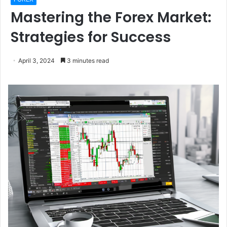
Mastering the Forex Market:
Strategies for Success
April 3, 2024
3 minutes read