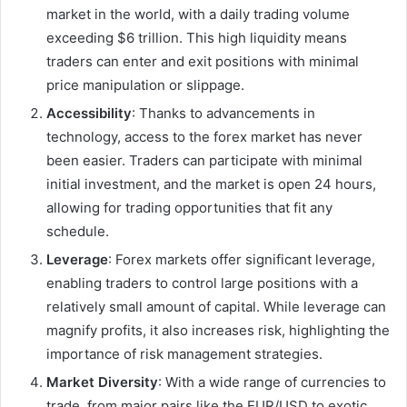
market in the world, with a daily trading volume
exceeding $6 trillion. This high liquidity means
traders can enter and exit positions with minimal
price manipulation or slippage.
Accessibility
: Thanks to advancements in
technology, access to the forex market has never
been easier. Traders can participate with minimal
initial investment, and the market is open 24 hours,
allowing for trading opportunities that fit any
schedule.
Leverage
: Forex markets offer significant leverage,
enabling traders to control large positions with a
relatively small amount of capital. While leverage can
magnify profits, it also increases risk, highlighting the
importance of risk management strategies.
Market Diversity
: With a wide range of currencies to
trade, from major pairs like the EUR/USD to exotic