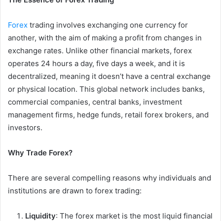
Forex
trading involves exchanging one currency for
another, with the aim of making a profit from changes in
exchange rates. Unlike other financial markets, forex
operates 24 hours a day, five days a week, and it is
decentralized, meaning it doesn’t have a central exchange
or physical location. This global network includes banks,
commercial companies, central banks, investment
management firms, hedge funds, retail forex brokers, and
investors.
Why Trade Forex?
There are several compelling reasons why individuals and
institutions are drawn to forex trading:
Liquidity
: The forex market is the most liquid financial