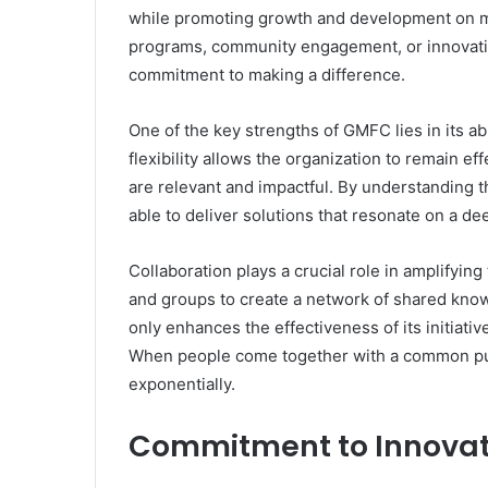
while promoting growth and development on mul
programs, community engagement, or innovativ
commitment to making a difference.
One of the key strengths of GMFC lies in its abil
flexibility allows the organization to remain ef
are relevant and impactful. By understanding 
able to deliver solutions that resonate on a de
Collaboration plays a crucial role in amplifyin
and groups to create a network of shared know
only enhances the effectiveness of its initiative
When people come together with a common purp
exponentially.
Commitment to Innovat