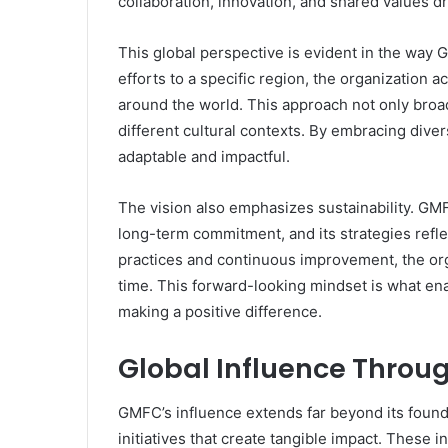
collaboration, innovation, and shared values dr
This global perspective is evident in the way G
efforts to a specific region, the organization 
around the world. This approach not only broad
different cultural contexts. By embracing diver
adaptable and impactful.
The vision also emphasizes sustainability. G
long-term commitment, and its strategies refle
practices and continuous improvement, the orga
time. This forward-looking mindset is what en
making a positive difference.
Global Influence Throug
GMFC’s influence extends far beyond its founda
initiatives that create tangible impact. These 