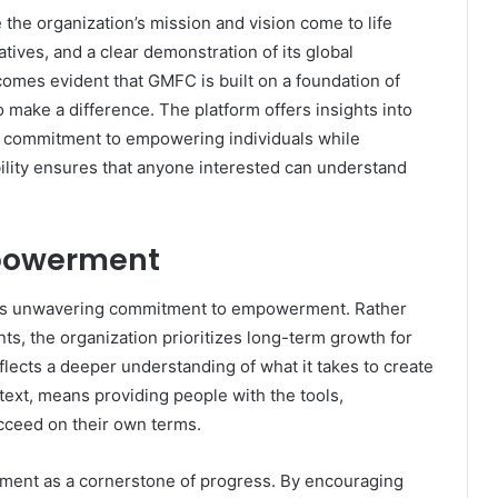
the organization’s mission and vision come to life
tives, and a clear demonstration of its global
becomes evident that GMFC is built on a foundation of
 make a difference. The platform offers insights into
s commitment to empowering individuals while
ibility ensures that anyone interested can understand
mpowerment
 its unwavering commitment to empowerment. Rather
s, the organization prioritizes long-term growth for
lects a deeper understanding of what it takes to create
ext, means providing people with the tools,
cceed on their own terms.
ent as a cornerstone of progress. By encouraging