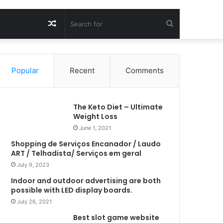
Random
Search
Article
for
Popular
Recent
Comments
The Keto Diet – Ultimate
Weight Loss
June 1, 2021
Shopping de Serviços Encanador / Laudo
ART / Telhadista/ Serviços em geral
July 9, 2023
Indoor and outdoor advertising are both
possible with LED display boards.
July 26, 2021
Best slot game website