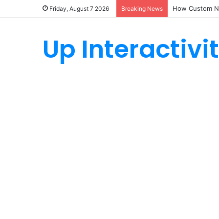
How Custom Ny
Friday, August 7 2026
Breaking News
Up Interactivi