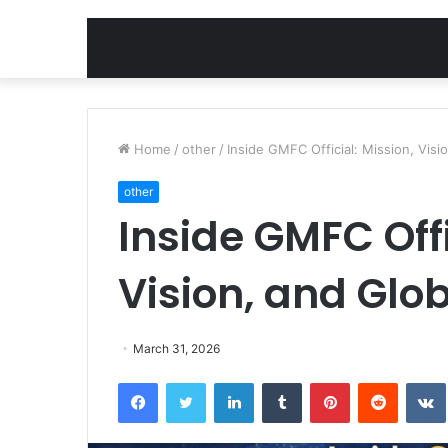
Home
/
other
/
Inside GMFC Official: Mission, Visi
other
Inside GMFC Offi
Vision, and Glo
March 31, 2026
Facebook
Twitter
LinkedIn
Tumblr
Pinterest
Reddit