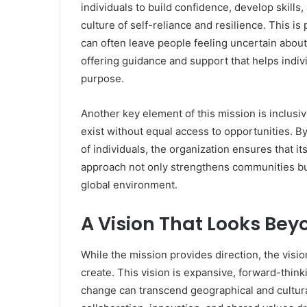
individuals to build confidence, develop skills,
culture of self-reliance and resilience. This i
can often leave people feeling uncertain abou
offering guidance and support that helps indiv
purpose.
Another key element of this mission is inclus
exist without equal access to opportunities. By 
of individuals, the organization ensures that i
approach not only strengthens communities but
global environment.
A Vision That Looks Bey
While the mission provides direction, the visio
create. This vision is expansive, forward-thinki
change can transcend geographical and cultur