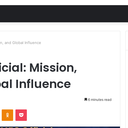
on, and Global Influence
cial: Mission,
bal Influence
6 minutes read
VKontakte
Odnoklassniki
Pocket