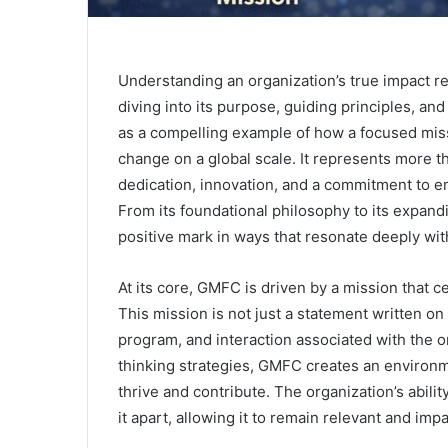
Understanding an organization’s true impact r
diving into its purpose, guiding principles, an
as a compelling example of how a focused miss
change on a global scale. It represents more t
dedication, innovation, and a commitment to 
From its foundational philosophy to its expand
positive mark in ways that resonate deeply wit
At its core, GMFC is driven by a mission that
This mission is not just a statement written on p
program, and interaction associated with the or
thinking strategies, GMFC creates an enviro
thrive and contribute. The organization’s abilit
it apart, allowing it to remain relevant and im