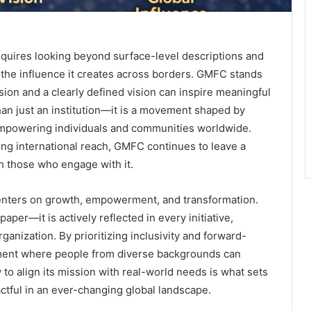
equires looking beyond surface-level descriptions and
d the influence it creates across borders. GMFC stands
ion and a clearly defined vision can inspire meaningful
han just an institution—it is a movement shaped by
empowering individuals and communities worldwide.
ing international reach, GMFC continues to leave a
h those who engage with it.
 centers on growth, empowerment, and transformation.
aper—it is actively reflected in every initiative,
ganization. By prioritizing inclusivity and forward-
nment where people from diverse backgrounds can
y to align its mission with real-world needs is what sets
pactful in an ever-changing global landscape.