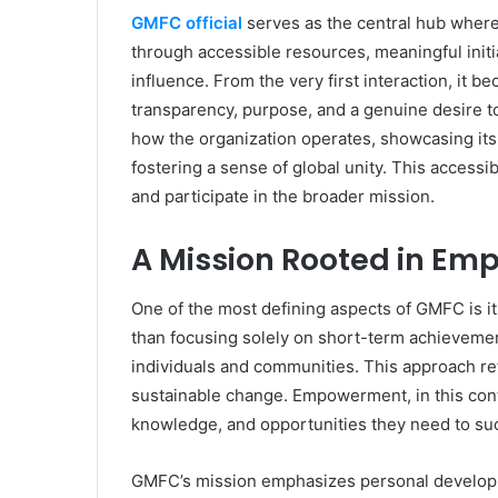
GMFC official
serves as the central hub where 
through accessible resources, meaningful initia
influence. From the very first interaction, it 
transparency, purpose, and a genuine desire to
how the organization operates, showcasing it
fostering a sense of global unity. This access
and participate in the broader mission.
A Mission Rooted in E
One of the most defining aspects of GMFC is
than focusing solely on short-term achievement
individuals and communities. This approach ref
sustainable change. Empowerment, in this cont
knowledge, and opportunities they need to su
GMFC’s mission emphasizes personal developm