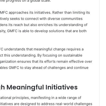
ive progress on a global scale.
MFC approaches its initiatives. Rather than limiting its
actively seeks to connect with diverse communities
ens its reach but also enriches its understanding of
sity, GMFC is able to develop solutions that are both
MFC understands that meaningful change requires a
ct this understanding. By focusing on sustainable
nization ensures that its efforts remain effective over
ables GMFC to stay ahead of challenges and continue
h Meaningful Initiatives
tional principles, manifesting in a wide range of
initiatives are designed to address real-world challenges