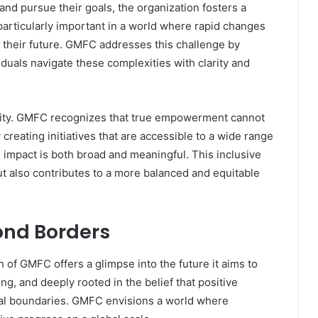
 and pursue their goals, the organization fosters a
s particularly important in a world where rapid changes
t their future. GMFC addresses this challenge by
iduals navigate these complexities with clarity and
ivity. GMFC recognizes that true empowerment cannot
creating initiatives that are accessible to a wide range
ts impact is both broad and meaningful. This inclusive
 also contributes to a more balanced and equitable
ond Borders
n of GMFC offers a glimpse into the future it aims to
ng, and deeply rooted in the belief that positive
al boundaries. GMFC envisions a world where