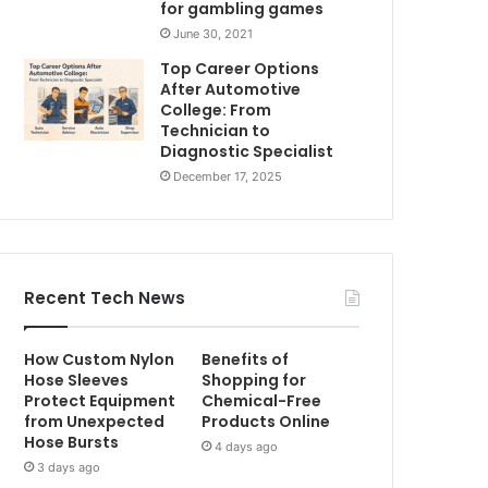
for gambling games
June 30, 2021
Top Career Options
After Automotive
College: From
Technician to
Diagnostic Specialist
December 17, 2025
Recent Tech News
How Custom Nylon
Benefits of
Hose Sleeves
Shopping for
Protect Equipment
Chemical-Free
from Unexpected
Products Online
Hose Bursts
4 days ago
3 days ago