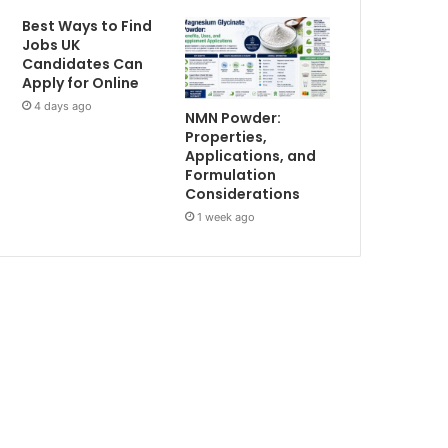
Best Ways to Find
Jobs UK
Candidates Can
Apply for Online
4 days ago
NMN Powder:
Properties,
Applications, and
Formulation
Considerations
1 week ago