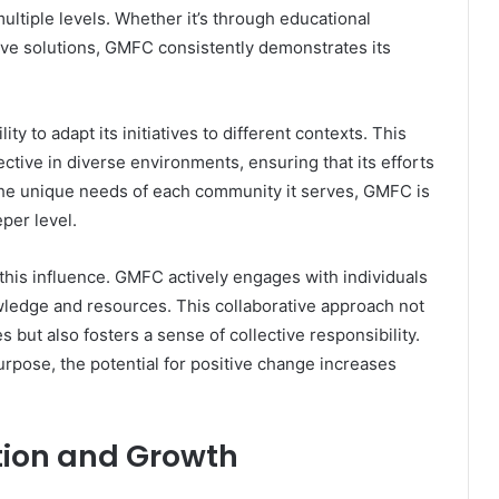
tiple levels. Whether it’s through educational
e solutions, GMFC consistently demonstrates its
ity to adapt its initiatives to different contexts. This
fective in diverse environments, ensuring that its efforts
the unique needs of each community it serves, GMFC is
eper level.
g this influence. GMFC actively engages with individuals
ledge and resources. This collaborative approach not
s but also fosters a sense of collective responsibility.
ose, the potential for positive change increases
ion and Growth