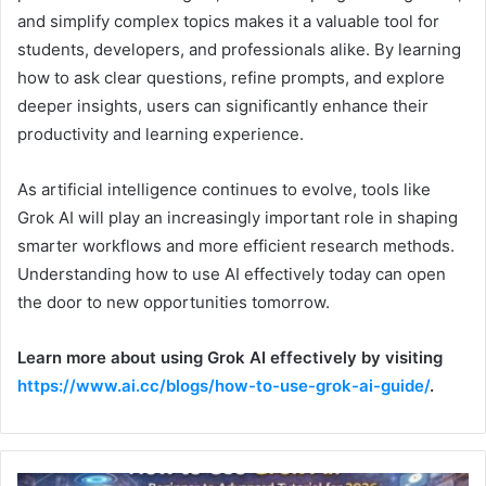
and simplify complex topics makes it a valuable tool for
students, developers, and professionals alike. By learning
how to ask clear questions, refine prompts, and explore
deeper insights, users can significantly enhance their
productivity and learning experience.
As artificial intelligence continues to evolve, tools like
Grok AI will play an increasingly important role in shaping
smarter workflows and more efficient research methods.
Understanding how to use AI effectively today can open
the door to new opportunities tomorrow.
Learn more about using Grok AI effectively by visiting
https://www.ai.cc/blogs/how-to-use-grok-ai-guide/
.