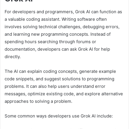
For developers and programmers, Grok AI can function as
a valuable coding assistant. Writing software often
involves solving technical challenges, debugging errors,
and learning new programming concepts. Instead of
spending hours searching through forums or
documentation, developers can ask Grok AI for help
directly.
The AI can explain coding concepts, generate example
code snippets, and suggest solutions to programming
problems. It can also help users understand error
messages, optimize existing code, and explore alternative
approaches to solving a problem.
Some common ways developers use Grok AI include: