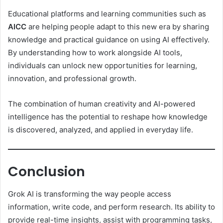
Educational platforms and learning communities such as
AICC
are helping people adapt to this new era by sharing
knowledge and practical guidance on using AI effectively.
By understanding how to work alongside AI tools,
individuals can unlock new opportunities for learning,
innovation, and professional growth.
The combination of human creativity and AI-powered
intelligence has the potential to reshape how knowledge
is discovered, analyzed, and applied in everyday life.
Conclusion
Grok AI is transforming the way people access
information, write code, and perform research. Its ability to
provide real-time insights, assist with programming tasks,