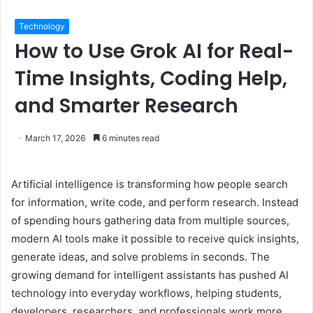
Technology
How to Use Grok AI for Real-
Time Insights, Coding Help,
and Smarter Research
March 17, 2026
6 minutes read
Artificial intelligence is transforming how people search
for information, write code, and perform research. Instead
of spending hours gathering data from multiple sources,
modern AI tools make it possible to receive quick insights,
generate ideas, and solve problems in seconds. The
growing demand for intelligent assistants has pushed AI
technology into everyday workflows, helping students,
developers, researchers, and professionals work more