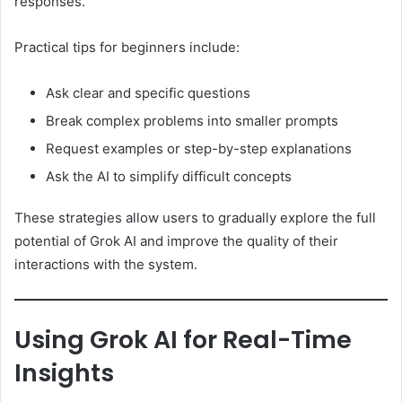
responses.
Practical tips for beginners include:
Ask clear and specific questions
Break complex problems into smaller prompts
Request examples or step-by-step explanations
Ask the AI to simplify difficult concepts
These strategies allow users to gradually explore the full
potential of Grok AI and improve the quality of their
interactions with the system.
Using Grok AI for Real-Time
Insights