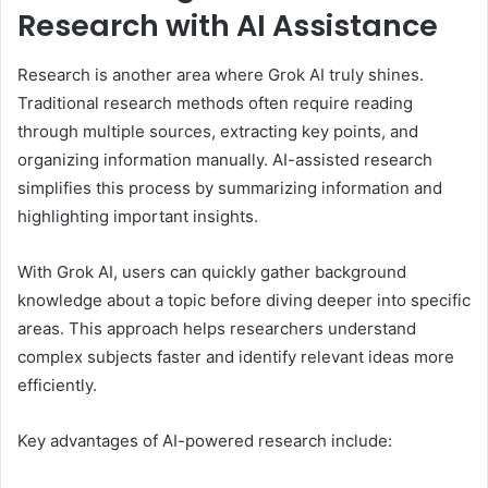
Research with AI Assistance
Research is another area where Grok AI truly shines.
Traditional research methods often require reading
through multiple sources, extracting key points, and
organizing information manually. AI-assisted research
simplifies this process by summarizing information and
highlighting important insights.
With Grok AI, users can quickly gather background
knowledge about a topic before diving deeper into specific
areas. This approach helps researchers understand
complex subjects faster and identify relevant ideas more
efficiently.
Key advantages of AI-powered research include: