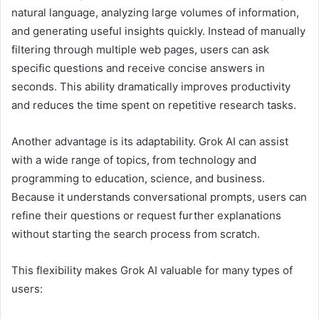
natural language, analyzing large volumes of information,
and generating useful insights quickly. Instead of manually
filtering through multiple web pages, users can ask
specific questions and receive concise answers in
seconds. This ability dramatically improves productivity
and reduces the time spent on repetitive research tasks.
Another advantage is its adaptability. Grok AI can assist
with a wide range of topics, from technology and
programming to education, science, and business.
Because it understands conversational prompts, users can
refine their questions or request further explanations
without starting the search process from scratch.
This flexibility makes Grok AI valuable for many types of
users: