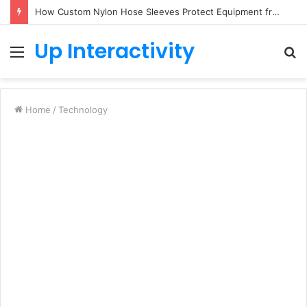
How Custom Nylon Hose Sleeves Protect Equipment from Unexpected Hose Bursts
Up Interactivity
Menu
S
fo
Home
/
Technology