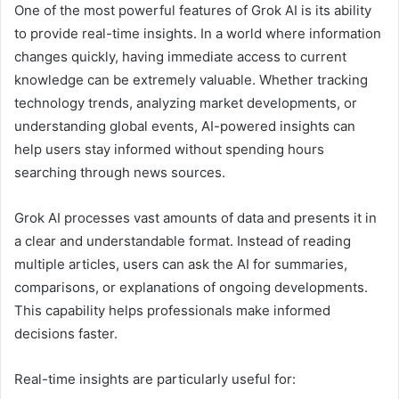
One of the most powerful features of Grok AI is its ability
to provide real-time insights. In a world where information
changes quickly, having immediate access to current
knowledge can be extremely valuable. Whether tracking
technology trends, analyzing market developments, or
understanding global events, AI-powered insights can
help users stay informed without spending hours
searching through news sources.
Grok AI processes vast amounts of data and presents it in
a clear and understandable format. Instead of reading
multiple articles, users can ask the AI for summaries,
comparisons, or explanations of ongoing developments.
This capability helps professionals make informed
decisions faster.
Real-time insights are particularly useful for: