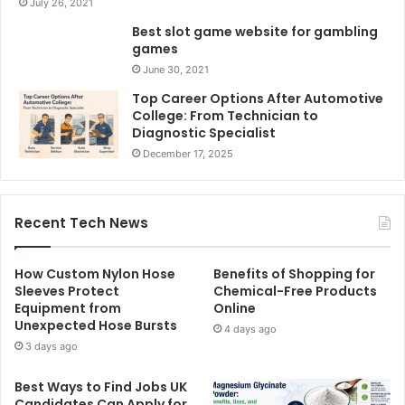
July 26, 2021
Best slot game website for gambling
games
June 30, 2021
Top Career Options After Automotive
College: From Technician to
Diagnostic Specialist
December 17, 2025
Recent Tech News
How Custom Nylon Hose
Benefits of Shopping for
Sleeves Protect
Chemical-Free Products
Equipment from
Online
Unexpected Hose Bursts
4 days ago
3 days ago
Best Ways to Find Jobs UK
Candidates Can Apply for