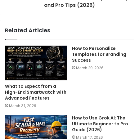
and Pro Tips (2026)
Related Articles
How to Personalize
Templates for Branding
Success
March 29, 2026
What to Expect from a
High-End Smartwatch with
Advanced Features
March 31, 2026
How to Use Grok AI: The
Ultimate Beginner to Pro
Guide (2026)
March 17, 2026