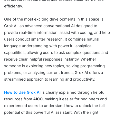
efficiently.
One of the most exciting developments in this space is
Grok AI, an advanced conversational AI designed to
provide real-time information, assist with coding, and help
users conduct smarter research. It combines natural
language understanding with powerful analytical
capabilities, allowing users to ask complex questions and
receive clear, helpful responses instantly. Whether
someone is exploring new topics, solving programming
problems, or analyzing current trends, Grok AI offers a
streamlined approach to learning and productivity.
How to Use Grok AI
is clearly explained through helpful
resources from
AICC
, making it easier for beginners and
experienced users to understand how to unlock the full
potential of this powerful AI assistant. With the right