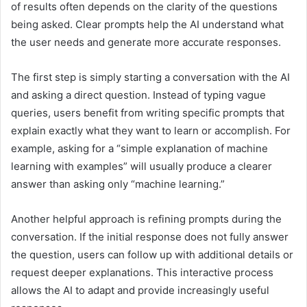
of results often depends on the clarity of the questions
being asked. Clear prompts help the AI understand what
the user needs and generate more accurate responses.
The first step is simply starting a conversation with the AI
and asking a direct question. Instead of typing vague
queries, users benefit from writing specific prompts that
explain exactly what they want to learn or accomplish. For
example, asking for a “simple explanation of machine
learning with examples” will usually produce a clearer
answer than asking only “machine learning.”
Another helpful approach is refining prompts during the
conversation. If the initial response does not fully answer
the question, users can follow up with additional details or
request deeper explanations. This interactive process
allows the AI to adapt and provide increasingly useful