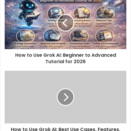
How to Use Grok AI: Beginner to Advanced
Tutorial for 2026
How to Use Grok AI: Best Use Cases, Features,