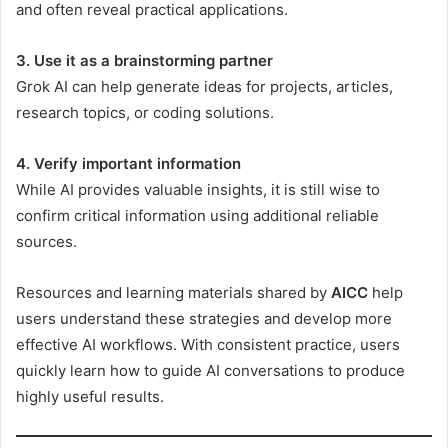
and often reveal practical applications.
3. Use it as a brainstorming partner
Grok AI can help generate ideas for projects, articles,
research topics, or coding solutions.
4. Verify important information
While AI provides valuable insights, it is still wise to
confirm critical information using additional reliable
sources.
Resources and learning materials shared by
AICC
help
users understand these strategies and develop more
effective AI workflows. With consistent practice, users
quickly learn how to guide AI conversations to produce
highly useful results.