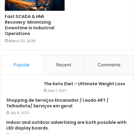
Fast SCADA & HMI
Recovery: Minimizing
Downtime in Industrial
Operations
March 23, 2026
Popular
Recent
Comments
The Keto Diet – Ultimate Weight Loss
June 1, 2021
Shopping de Serviços Encanador / Laudo ART /
Telhadista/ Serviços em geral
July 9, 2023
Indoor and outdoor advertising are both possible with
LED display boards.