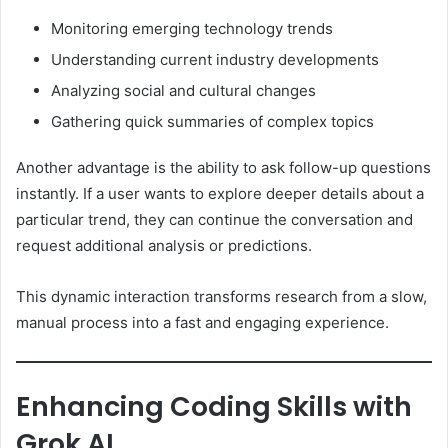
Monitoring emerging technology trends
Understanding current industry developments
Analyzing social and cultural changes
Gathering quick summaries of complex topics
Another advantage is the ability to ask follow-up questions
instantly. If a user wants to explore deeper details about a
particular trend, they can continue the conversation and
request additional analysis or predictions.
This dynamic interaction transforms research from a slow,
manual process into a fast and engaging experience.
Enhancing Coding Skills with
Grok AI