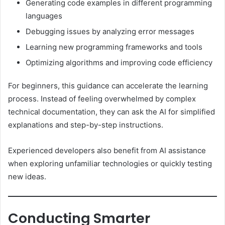
Generating code examples in different programming
languages
Debugging issues by analyzing error messages
Learning new programming frameworks and tools
Optimizing algorithms and improving code efficiency
For beginners, this guidance can accelerate the learning
process. Instead of feeling overwhelmed by complex
technical documentation, they can ask the AI for simplified
explanations and step-by-step instructions.
Experienced developers also benefit from AI assistance
when exploring unfamiliar technologies or quickly testing
new ideas.
Conducting Smarter