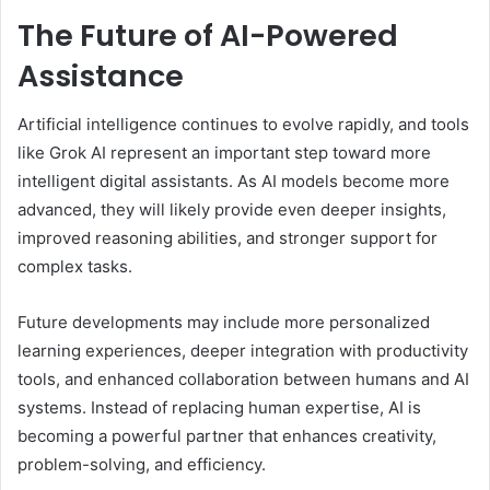
The Future of AI-Powered
Assistance
Artificial intelligence continues to evolve rapidly, and tools
like Grok AI represent an important step toward more
intelligent digital assistants. As AI models become more
advanced, they will likely provide even deeper insights,
improved reasoning abilities, and stronger support for
complex tasks.
Future developments may include more personalized
learning experiences, deeper integration with productivity
tools, and enhanced collaboration between humans and AI
systems. Instead of replacing human expertise, AI is
becoming a powerful partner that enhances creativity,
problem-solving, and efficiency.