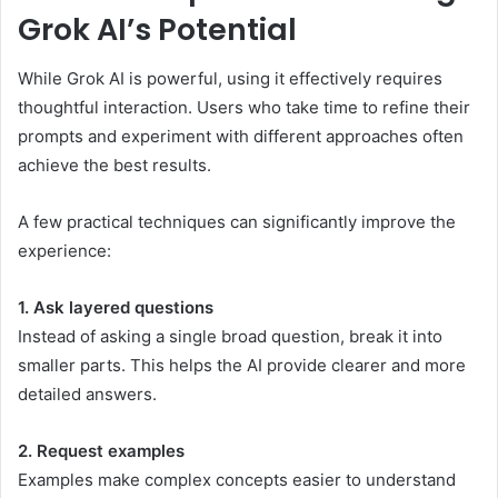
Grok AI’s Potential
While Grok AI is powerful, using it effectively requires
thoughtful interaction. Users who take time to refine their
prompts and experiment with different approaches often
achieve the best results.
A few practical techniques can significantly improve the
experience:
1. Ask layered questions
Instead of asking a single broad question, break it into
smaller parts. This helps the AI provide clearer and more
detailed answers.
2. Request examples
Examples make complex concepts easier to understand