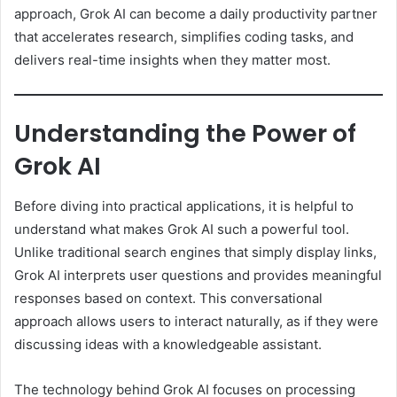
approach, Grok AI can become a daily productivity partner
that accelerates research, simplifies coding tasks, and
delivers real-time insights when they matter most.
Understanding the Power of
Grok AI
Before diving into practical applications, it is helpful to
understand what makes Grok AI such a powerful tool.
Unlike traditional search engines that simply display links,
Grok AI interprets user questions and provides meaningful
responses based on context. This conversational
approach allows users to interact naturally, as if they were
discussing ideas with a knowledgeable assistant.
The technology behind Grok AI focuses on processing