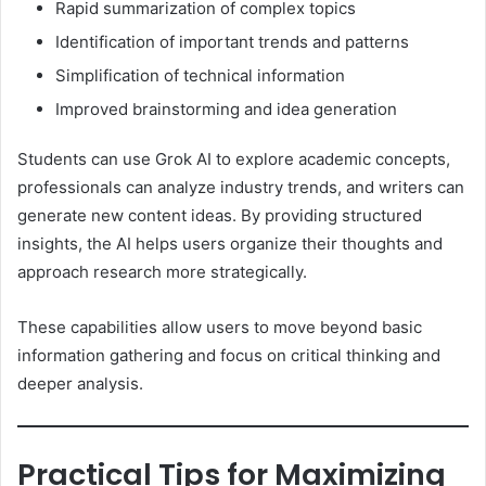
Rapid summarization of complex topics
Identification of important trends and patterns
Simplification of technical information
Improved brainstorming and idea generation
Students can use Grok AI to explore academic concepts,
professionals can analyze industry trends, and writers can
generate new content ideas. By providing structured
insights, the AI helps users organize their thoughts and
approach research more strategically.
These capabilities allow users to move beyond basic
information gathering and focus on critical thinking and
deeper analysis.
Practical Tips for Maximizing