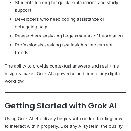
Students looking for quick explanations and study
support
Developers who need coding assistance or
debugging help
Researchers analyzing large amounts of information
Professionals seeking fast insights into current
trends
The ability to provide contextual answers and real-time
insights makes Grok AI a powerful addition to any digital
workflow.
Getting Started with Grok AI
Using Grok AI effectively begins with understanding how
to interact with it properly. Like any AI system, the quality