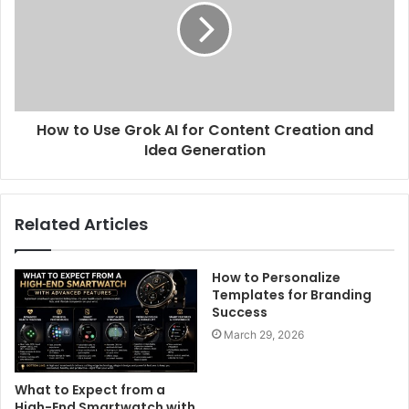
How to Use Grok AI for Content Creation and
Idea Generation
Related Articles
How to Personalize
Templates for Branding
Success
March 29, 2026
What to Expect from a
High-End Smartwatch with