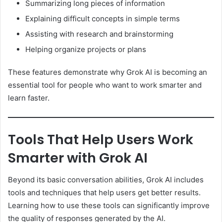
Summarizing long pieces of information
Explaining difficult concepts in simple terms
Assisting with research and brainstorming
Helping organize projects or plans
These features demonstrate why Grok AI is becoming an
essential tool for people who want to work smarter and
learn faster.
Tools That Help Users Work
Smarter with Grok AI
Beyond its basic conversation abilities, Grok AI includes
tools and techniques that help users get better results.
Learning how to use these tools can significantly improve
the quality of responses generated by the AI.