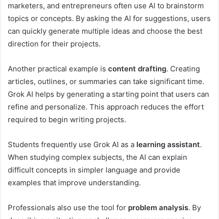
marketers, and entrepreneurs often use AI to brainstorm
topics or concepts. By asking the AI for suggestions, users
can quickly generate multiple ideas and choose the best
direction for their projects.
Another practical example is
content drafting
. Creating
articles, outlines, or summaries can take significant time.
Grok AI helps by generating a starting point that users can
refine and personalize. This approach reduces the effort
required to begin writing projects.
Students frequently use Grok AI as a
learning assistant
.
When studying complex subjects, the AI can explain
difficult concepts in simpler language and provide
examples that improve understanding.
Professionals also use the tool for
problem analysis
. By