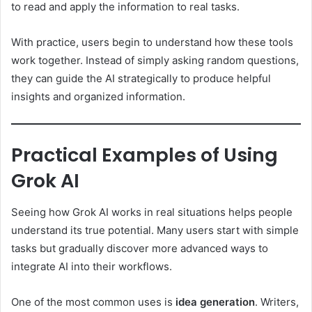
to read and apply the information to real tasks.
With practice, users begin to understand how these tools
work together. Instead of simply asking random questions,
they can guide the AI strategically to produce helpful
insights and organized information.
Practical Examples of Using
Grok AI
Seeing how Grok AI works in real situations helps people
understand its true potential. Many users start with simple
tasks but gradually discover more advanced ways to
integrate AI into their workflows.
One of the most common uses is
idea generation
. Writers,