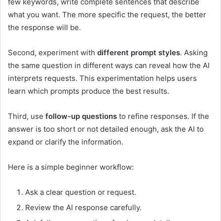
few keywords, write complete sentences that describe
what you want. The more specific the request, the better
the response will be.
Second, experiment with
different prompt styles
. Asking
the same question in different ways can reveal how the AI
interprets requests. This experimentation helps users
learn which prompts produce the best results.
Third, use
follow-up questions
to refine responses. If the
answer is too short or not detailed enough, ask the AI to
expand or clarify the information.
Here is a simple beginner workflow:
Ask a clear question or request.
Review the AI response carefully.