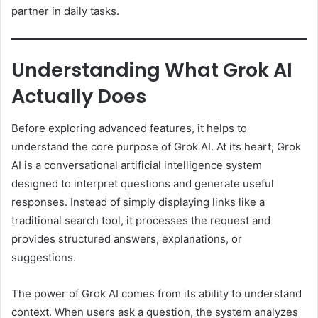
partner in daily tasks.
Understanding What Grok AI
Actually Does
Before exploring advanced features, it helps to
understand the core purpose of Grok AI. At its heart, Grok
AI is a conversational artificial intelligence system
designed to interpret questions and generate useful
responses. Instead of simply displaying links like a
traditional search tool, it processes the request and
provides structured answers, explanations, or
suggestions.
The power of Grok AI comes from its ability to understand
context. When users ask a question, the system analyzes