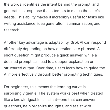
the words, identifies the intent behind the prompt, and
generates a response that attempts to match the user’s
needs. This ability makes it incredibly useful for tasks like
writing assistance, idea generation, summarization, and
research.
Another key advantage is adaptability. Grok AI can respond
differently depending on how questions are phrased. A
short question might produce a quick answer, while a
detailed prompt can lead to a deeper explanation or
structured output. Over time, users learn how to guide the
AI more effectively through better prompting techniques.
For beginners, this means the learning curve is
surprisingly gentle. The system works best when treated
like a knowledgeable assistant—one that can answer
questions, help organize thoughts, and assist with