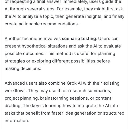
of requesting a final answer immediately, users guide the
AI through several steps. For example, they might first ask
the AI to analyze a topic, then generate insights, and finally
create actionable recommendations.
Another technique involves
scenario testing
. Users can
present hypothetical situations and ask the AI to evaluate
possible outcomes. This method is useful for planning
strategies or exploring different possibilities before
making decisions.
Advanced users also combine Grok AI with their existing
workflows. They may use it for research summaries,
project planning, brainstorming sessions, or content
drafting. The key is learning how to integrate the AI into
tasks that benefit from faster idea generation or structured
information.