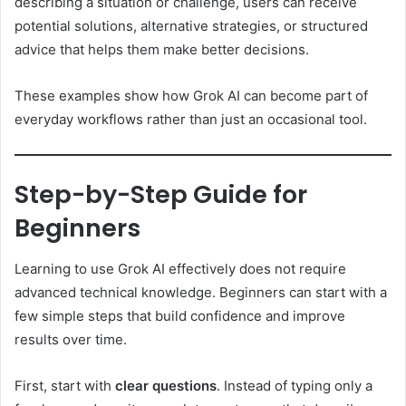
describing a situation or challenge, users can receive
potential solutions, alternative strategies, or structured
advice that helps them make better decisions.
These examples show how Grok AI can become part of
everyday workflows rather than just an occasional tool.
Step-by-Step Guide for
Beginners
Learning to use Grok AI effectively does not require
advanced technical knowledge. Beginners can start with a
few simple steps that build confidence and improve
results over time.
First, start with
clear questions
. Instead of typing only a