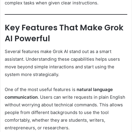
complex tasks when given clear instructions.
Key Features That Make Grok
AI Powerful
Several features make Grok AI stand out as a smart
assistant. Understanding these capabilities helps users
move beyond simple interactions and start using the
system more strategically.
One of the most useful features is
natural language
communication
. Users can write requests in plain English
without worrying about technical commands. This allows
people from different backgrounds to use the tool
comfortably, whether they are students, writers,
entrepreneurs, or researchers.