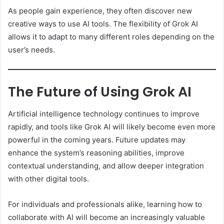
As people gain experience, they often discover new
creative ways to use AI tools. The flexibility of Grok AI
allows it to adapt to many different roles depending on the
user’s needs.
The Future of Using Grok AI
Artificial intelligence technology continues to improve
rapidly, and tools like Grok AI will likely become even more
powerful in the coming years. Future updates may
enhance the system’s reasoning abilities, improve
contextual understanding, and allow deeper integration
with other digital tools.
For individuals and professionals alike, learning how to
collaborate with AI will become an increasingly valuable