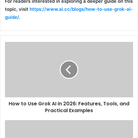
For readers interested in exploring a deeper guide on this
topic, visit
https://www.ai.cc/blogs/how-to-use-grok-ai-
guide/
.
How to Use Grok AI in 2026: Features, Tools, and
Practical Examples