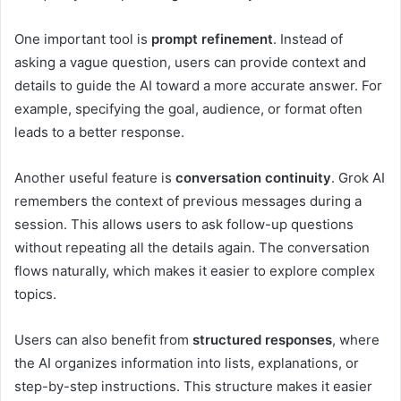
One important tool is
prompt refinement
. Instead of
asking a vague question, users can provide context and
details to guide the AI toward a more accurate answer. For
example, specifying the goal, audience, or format often
leads to a better response.
Another useful feature is
conversation continuity
. Grok AI
remembers the context of previous messages during a
session. This allows users to ask follow-up questions
without repeating all the details again. The conversation
flows naturally, which makes it easier to explore complex
topics.
Users can also benefit from
structured responses
, where
the AI organizes information into lists, explanations, or
step-by-step instructions. This structure makes it easier