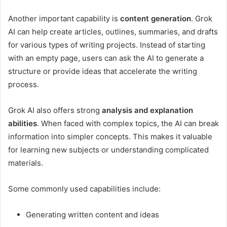
Another important capability is
content generation
. Grok
AI can help create articles, outlines, summaries, and drafts
for various types of writing projects. Instead of starting
with an empty page, users can ask the AI to generate a
structure or provide ideas that accelerate the writing
process.
Grok AI also offers strong
analysis and explanation
abilities
. When faced with complex topics, the AI can break
information into simpler concepts. This makes it valuable
for learning new subjects or understanding complicated
materials.
Some commonly used capabilities include:
Generating written content and ideas