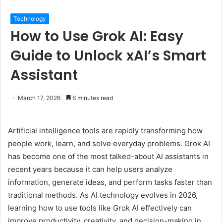
Technology
How to Use Grok AI: Easy
Guide to Unlock xAI’s Smart
Assistant
March 17, 2026
6 minutes read
Artificial intelligence tools are rapidly transforming how
people work, learn, and solve everyday problems. Grok AI
has become one of the most talked-about AI assistants in
recent years because it can help users analyze
information, generate ideas, and perform tasks faster than
traditional methods. As AI technology evolves in 2026,
learning how to use tools like Grok AI effectively can
improve productivity, creativity, and decision-making in