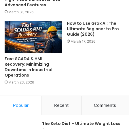
Advanced Features
March 31, 2026
How to Use Grok AI: The
Ultimate Beginner to Pro
Guide (2026)
March 17, 2026
Fast SCADA & HMI
Recovery: Minimizing
Downtime in Industrial
Operations
March 23, 2026
Popular
Recent
Comments
The Keto Diet – Ultimate Weight Loss