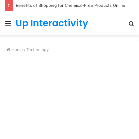
Benefits of Shopping for Chemical-Free Products Online
Up Interactivity
Menu
S
fo
Home
/
Technology