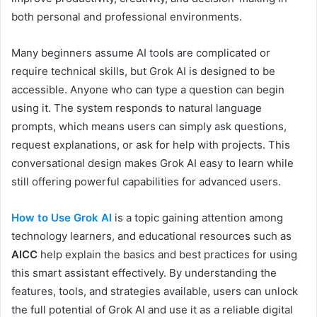
both personal and professional environments.
Many beginners assume AI tools are complicated or
require technical skills, but Grok AI is designed to be
accessible. Anyone who can type a question can begin
using it. The system responds to natural language
prompts, which means users can simply ask questions,
request explanations, or ask for help with projects. This
conversational design makes Grok AI easy to learn while
still offering powerful capabilities for advanced users.
How to Use Grok AI
is a topic gaining attention among
technology learners, and educational resources such as
AICC
help explain the basics and best practices for using
this smart assistant effectively. By understanding the
features, tools, and strategies available, users can unlock
the full potential of Grok AI and use it as a reliable digital