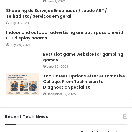
June 1, 2021
Shopping de Serviços Encanador / Laudo ART /
Telhadista/ Serviços em geral
July 9, 2023
Indoor and outdoor advertising are both possible with
LED display boards.
July 26, 2021
Best slot game website for gambling
games
June 30, 2021
Top Career Options After Automotive
College: From Technician to
Diagnostic Specialist
December 17, 2025
Recent Tech News