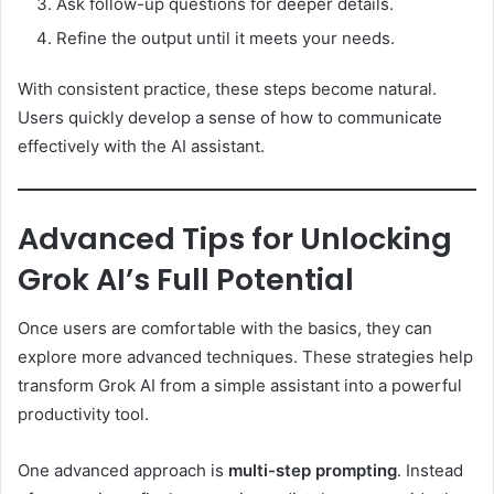
Ask follow-up questions for deeper details.
Refine the output until it meets your needs.
With consistent practice, these steps become natural.
Users quickly develop a sense of how to communicate
effectively with the AI assistant.
Advanced Tips for Unlocking
Grok AI’s Full Potential
Once users are comfortable with the basics, they can
explore more advanced techniques. These strategies help
transform Grok AI from a simple assistant into a powerful
productivity tool.
One advanced approach is
multi-step prompting
. Instead