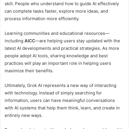
skill. People who understand how to guide AI effectively
can complete tasks faster, explore more ideas, and
process information more efficiently.
Learning communities and educational resources—
including
AICC
—are helping users stay updated with the
latest AI developments and practical strategies. As more
people adopt AI tools, sharing knowledge and best
practices will play an important role in helping users
maximize their benefits.
Ultimately, Grok AI represents a new way of interacting
with technology. Instead of simply searching for
information, users can have meaningful conversations
with AI systems that help them think, learn, and create in
entirely new ways.