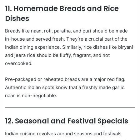
11. Homemade Breads and Rice
Dishes
Breads like naan, roti, paratha, and puri should be made
in-house and served fresh. They’re a crucial part of the
Indian dining experience. Similarly, rice dishes like biryani
and jeera rice should be fluffy, fragrant, and not
overcooked.
Pre-packaged or reheated breads are a major red flag.
Authentic Indian spots know that a freshly made garlic
naan is non-negotiable.
12. Seasonal and Festival Specials
Indian cuisine revolves around seasons and festivals.