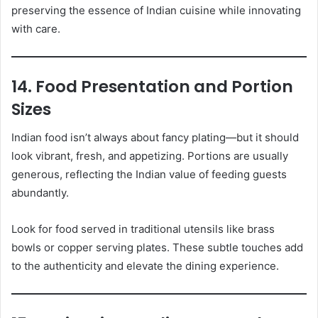
preserving the essence of Indian cuisine while innovating
with care.
14. Food Presentation and Portion
Sizes
Indian food isn’t always about fancy plating—but it should
look vibrant, fresh, and appetizing. Portions are usually
generous, reflecting the Indian value of feeding guests
abundantly.
Look for food served in traditional utensils like brass
bowls or copper serving plates. These subtle touches add
to the authenticity and elevate the dining experience.