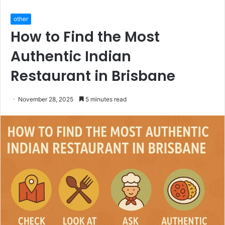
other
How to Find the Most
Authentic Indian
Restaurant in Brisbane
November 28, 2025
5 minutes read