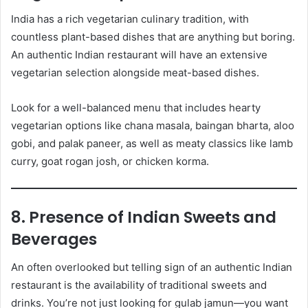
India has a rich vegetarian culinary tradition, with
countless plant-based dishes that are anything but boring.
An authentic Indian restaurant will have an extensive
vegetarian selection alongside meat-based dishes.
Look for a well-balanced menu that includes hearty
vegetarian options like chana masala, baingan bharta, aloo
gobi, and palak paneer, as well as meaty classics like lamb
curry, goat rogan josh, or chicken korma.
8. Presence of Indian Sweets and
Beverages
An often overlooked but telling sign of an authentic Indian
restaurant is the availability of traditional sweets and
drinks. You’re not just looking for gulab jamun—you want