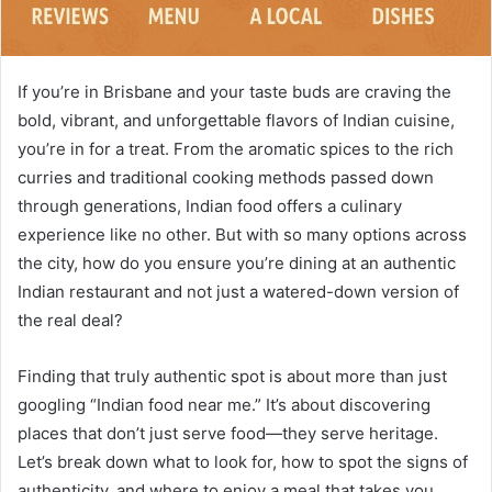
If you’re in Brisbane and your taste buds are craving the
bold, vibrant, and unforgettable flavors of Indian cuisine,
you’re in for a treat. From the aromatic spices to the rich
curries and traditional cooking methods passed down
through generations, Indian food offers a culinary
experience like no other. But with so many options across
the city, how do you ensure you’re dining at an authentic
Indian restaurant and not just a watered-down version of
the real deal?
Finding that truly authentic spot is about more than just
googling “Indian food near me.” It’s about discovering
places that don’t just serve food—they serve heritage.
Let’s break down what to look for, how to spot the signs of
authenticity, and where to enjoy a meal that takes you