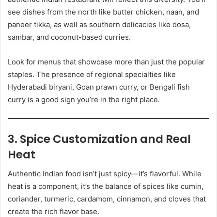
see dishes from the north like butter chicken, naan, and
paneer tikka, as well as southern delicacies like dosa,
sambar, and coconut-based curries.
Look for menus that showcase more than just the popular
staples. The presence of regional specialties like
Hyderabadi biryani, Goan prawn curry, or Bengali fish
curry is a good sign you’re in the right place.
3. Spice Customization and Real
Heat
Authentic Indian food isn’t just spicy—it’s flavorful. While
heat is a component, it’s the balance of spices like cumin,
coriander, turmeric, cardamom, cinnamon, and cloves that
create the rich flavor base.