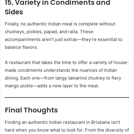
15. Variety in Condiments and
Sides
Finally, no authentic Indian meal is complete without
chutneys, pickles, papad, and raita. These
accompaniments aren’t just extras—they’re essential to
balance flavors.
A restaurant that takes the time to offer a variety of house-
made condiments understands the nuances of Indian
dining. Each one—from tangy tamarind chutney to fiery
mango pickle—adds a new layer to the meal.
Final Thoughts
Finding an authentic Indian restaurant in Brisbane isn’t
hard when you know what to look for. From the diversity of