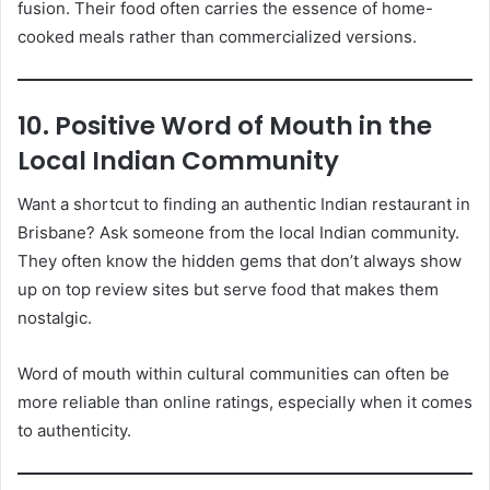
fusion. Their food often carries the essence of home-
cooked meals rather than commercialized versions.
10. Positive Word of Mouth in the
Local Indian Community
Want a shortcut to finding an authentic Indian restaurant in
Brisbane? Ask someone from the local Indian community.
They often know the hidden gems that don’t always show
up on top review sites but serve food that makes them
nostalgic.
Word of mouth within cultural communities can often be
more reliable than online ratings, especially when it comes
to authenticity.