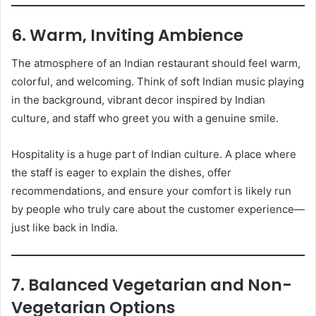
6. Warm, Inviting Ambience
The atmosphere of an Indian restaurant should feel warm,
colorful, and welcoming. Think of soft Indian music playing
in the background, vibrant decor inspired by Indian
culture, and staff who greet you with a genuine smile.
Hospitality is a huge part of Indian culture. A place where
the staff is eager to explain the dishes, offer
recommendations, and ensure your comfort is likely run
by people who truly care about the customer experience—
just like back in India.
7. Balanced Vegetarian and Non-
Vegetarian Options