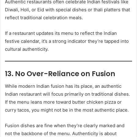
Authentic restaurants often celebrate Indian festivals like
Diwali, Holi, or Eid with special dishes or thali platters that
reflect traditional celebration meals.
If a restaurant updates its menu to reflect the Indian
festive calendar, it’s a strong indicator they’re tapped into
cultural authenticity.
13. No Over-Reliance on Fusion
While modern Indian fusion has its place, an authentic
Indian restaurant will focus primarily on traditional dishes.
If the menu leans more toward butter chicken pizza or
curry tacos, you might not be in the most authentic place.
Fusion dishes are fine when they’re clearly marked and
not the backbone of the menu. Authenticity is about