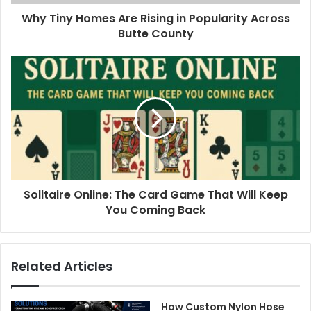
Why Tiny Homes Are Rising in Popularity Across
Butte County
Solitaire Online: The Card Game That Will Keep
You Coming Back
Related Articles
How Custom Nylon Hose