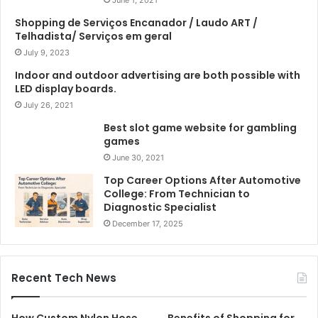
Shopping de Serviços Encanador / Laudo ART /
Telhadista/ Serviços em geral
July 9, 2023
Indoor and outdoor advertising are both possible with
LED display boards.
July 26, 2021
Best slot game website for gambling
games
June 30, 2021
Top Career Options After Automotive
College: From Technician to
Diagnostic Specialist
December 17, 2025
Recent Tech News
How Custom Nylon Hose
Benefits of Shopping for