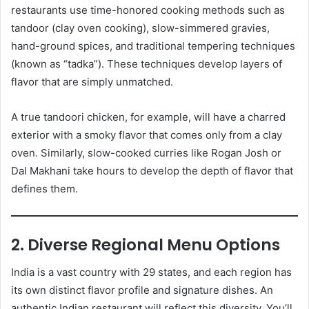
restaurants use time-honored cooking methods such as
tandoor (clay oven cooking), slow-simmered gravies,
hand-ground spices, and traditional tempering techniques
(known as “tadka”). These techniques develop layers of
flavor that are simply unmatched.
A true tandoori chicken, for example, will have a charred
exterior with a smoky flavor that comes only from a clay
oven. Similarly, slow-cooked curries like Rogan Josh or
Dal Makhani take hours to develop the depth of flavor that
defines them.
2. Diverse Regional Menu Options
India is a vast country with 29 states, and each region has
its own distinct flavor profile and signature dishes. An
authentic Indian restaurant will reflect this diversity. You’ll