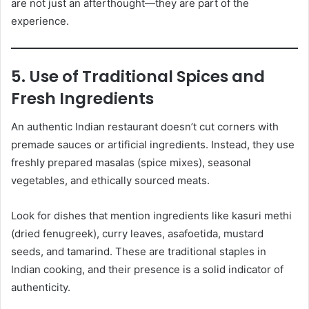
are not just an afterthought—they are part of the
experience.
5. Use of Traditional Spices and
Fresh Ingredients
An authentic Indian restaurant doesn’t cut corners with
premade sauces or artificial ingredients. Instead, they use
freshly prepared masalas (spice mixes), seasonal
vegetables, and ethically sourced meats.
Look for dishes that mention ingredients like kasuri methi
(dried fenugreek), curry leaves, asafoetida, mustard
seeds, and tamarind. These are traditional staples in
Indian cooking, and their presence is a solid indicator of
authenticity.