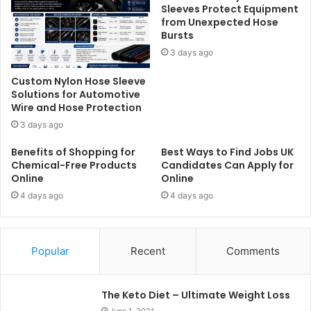
Sleeves Protect Equipment
from Unexpected Hose
Bursts
3 days ago
Custom Nylon Hose Sleeve
Solutions for Automotive
Wire and Hose Protection
3 days ago
Benefits of Shopping for
Best Ways to Find Jobs UK
Chemical-Free Products
Candidates Can Apply for
Online
Online
4 days ago
4 days ago
Popular
Recent
Comments
The Keto Diet – Ultimate Weight Loss
June 1, 2021