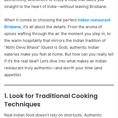
straight to the heart of India—without leaving Brisbane.
When it comes to choosing the perfect
indian restaurant
Brisbane
, it’s all about the details. From the aroma of
spices wafting through the air the moment you step in, to
the warm hospitality that mirrors the Indian tradition of
“Atithi Devo Bhava” (Guest is God), authentic Indian
eateries make you feel at home. But how can you really tell
if it’s the real deal? Let’s dive into what makes an Indian
restaurant truly authentic—and worth your time (and
appetite).
1. Look for Traditional Cooking
Techniques
Real Indian food doesn’t rely on shortcuts. Authentic