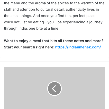
the menu and the aroma of the spices to the warmth of the
staff and attention to cultural detail, authenticity lives in
the small things. And once you find that perfect place,
you’ll not just be eating—you’ll be experiencing a journey
through India, one bite at a time.
Want to enjoy a meal that hits all these notes and more?
Start your search right here:
https://indianmehek.com/