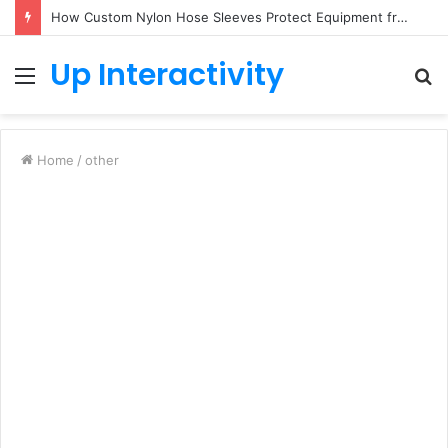
How Custom Nylon Hose Sleeves Protect Equipment from Unexpected Hose Bursts
Up Interactivity
Menu
S
fo
Home
/
other