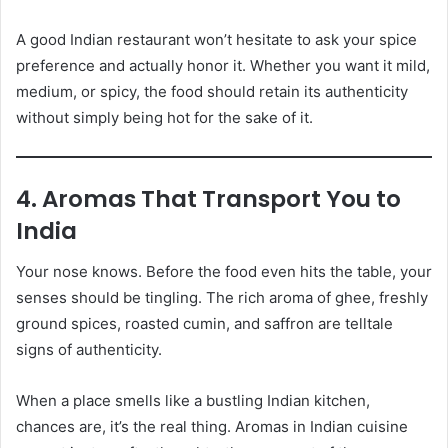
A good Indian restaurant won’t hesitate to ask your spice
preference and actually honor it. Whether you want it mild,
medium, or spicy, the food should retain its authenticity
without simply being hot for the sake of it.
4. Aromas That Transport You to
India
Your nose knows. Before the food even hits the table, your
senses should be tingling. The rich aroma of ghee, freshly
ground spices, roasted cumin, and saffron are telltale
signs of authenticity.
When a place smells like a bustling Indian kitchen,
chances are, it’s the real thing. Aromas in Indian cuisine