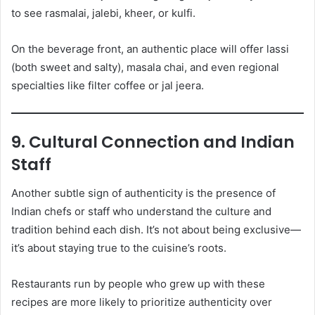
to see rasmalai, jalebi, kheer, or kulfi.
On the beverage front, an authentic place will offer lassi
(both sweet and salty), masala chai, and even regional
specialties like filter coffee or jal jeera.
9. Cultural Connection and Indian
Staff
Another subtle sign of authenticity is the presence of
Indian chefs or staff who understand the culture and
tradition behind each dish. It’s not about being exclusive—
it’s about staying true to the cuisine’s roots.
Restaurants run by people who grew up with these
recipes are more likely to prioritize authenticity over