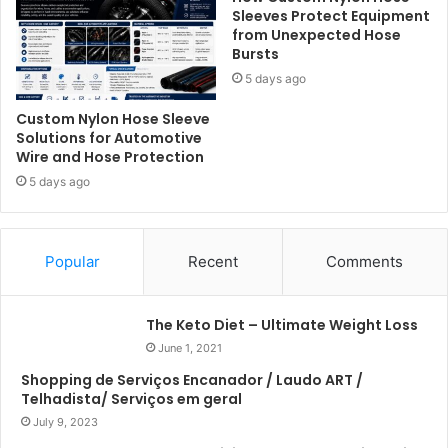
Sleeves Protect Equipment
from Unexpected Hose
Bursts
5 days ago
Custom Nylon Hose Sleeve
Solutions for Automotive
Wire and Hose Protection
5 days ago
Popular
Recent
Comments
The Keto Diet – Ultimate Weight Loss
June 1, 2021
Shopping de Serviços Encanador / Laudo ART /
Telhadista/ Serviços em geral
July 9, 2023