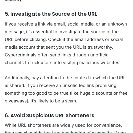
5. Investigate the Source of the URL
If you receive a link via email, social media, or an unknown
message, it’s essential to investigate the source of the
URL before clicking. Check if the email address or social
media account that sent you the URL is trustworthy.
Cybercriminals often send links through unofficial
channels to trick users into visiting malicious websites.
Additionally, pay attention to the context in which the URL
is shared. If you receive an unsolicited link promising
something too good to be true (like huge discounts or free
giveaways), it’s likely to be a scam.
6. Avoid Suspicious URL Shorteners
While URL shorteners are widely used for convenience,
they can also hide the true destination of a website. If you