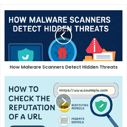
How Malware Scanners Detect Hidden Threats