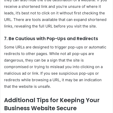
receive a shortened link and you’re unsure of where it
leads, it’s best not to click on it without first checking the
URL. There are tools available that can expand shortened
links, revealing the full URL before you visit the site.
7. Be Cautious with Pop-Ups and Redirects
Some URLs are designed to trigger pop-ups or automatic
redirects to other pages. While not all pop-ups are
dangerous, they can be a sign that the site is
compromised or trying to mislead you into clicking on a
malicious ad or link. If you see suspicious pop-ups or
redirects while browsing a URL, it may be an indication
that the website is unsafe.
Additional Tips for Keeping Your
Business Website Secure