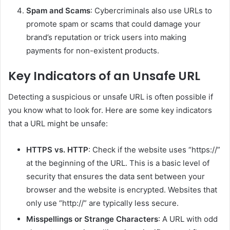
Spam and Scams
: Cybercriminals also use URLs to
promote spam or scams that could damage your
brand’s reputation or trick users into making
payments for non-existent products.
Key Indicators of an Unsafe URL
Detecting a suspicious or unsafe URL is often possible if
you know what to look for. Here are some key indicators
that a URL might be unsafe:
HTTPS vs. HTTP
: Check if the website uses “https://”
at the beginning of the URL. This is a basic level of
security that ensures the data sent between your
browser and the website is encrypted. Websites that
only use “http://” are typically less secure.
Misspellings or Strange Characters
: A URL with odd