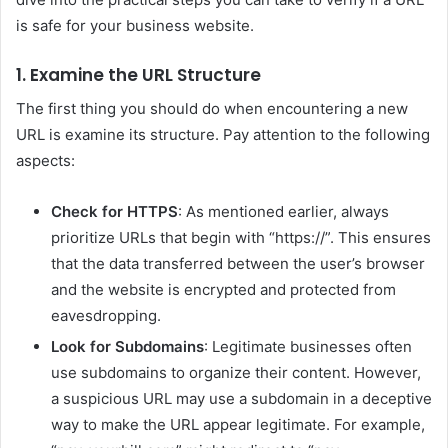
is safe for your business website.
1. Examine the URL Structure
The first thing you should do when encountering a new
URL is examine its structure. Pay attention to the following
aspects:
Check for HTTPS
: As mentioned earlier, always
prioritize URLs that begin with “https://”. This ensures
that the data transferred between the user’s browser
and the website is encrypted and protected from
eavesdropping.
Look for Subdomains
: Legitimate businesses often
use subdomains to organize their content. However,
a suspicious URL may use a subdomain in a deceptive
way to make the URL appear legitimate. For example,