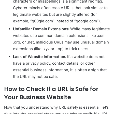
characters or misspellings is a significant red flag.
Cybercriminals often create URLs that look similar to
legitimate websites but are slightly altered (for
example, “g00gle.com” instead of “google.com”).
Unfamiliar Domain Extensions
: While many legitimate
websites use common domain extensions like .com,
.org, or .net, malicious URLs may use unusual domain
extensions (like .xyz or .top) to trick users.
Lack of Website Information
: If a website does not
have a privacy policy, contact details, or other
essential business information, it is often a sign that
the URL may not be safe.
How to Check If a URL is Safe for
Your Business Website
Now that you understand why URL safety is essential, let’s
dive into the practical steps you can take to verify if a URL