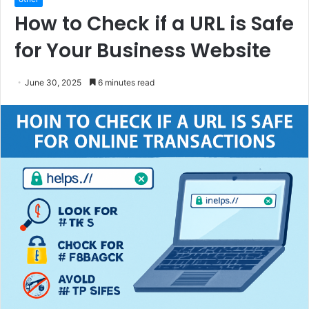
How to Check if a URL is Safe
for Your Business Website
June 30, 2025
6 minutes read