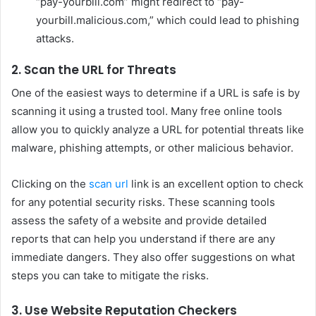
“pay-yourbill.com” might redirect to “pay-
yourbill.malicious.com,” which could lead to phishing
attacks.
2. Scan the URL for Threats
One of the easiest ways to determine if a URL is safe is by
scanning it using a trusted tool. Many free online tools
allow you to quickly analyze a URL for potential threats like
malware, phishing attempts, or other malicious behavior.
Clicking on the
scan url
link is an excellent option to check
for any potential security risks. These scanning tools
assess the safety of a website and provide detailed
reports that can help you understand if there are any
immediate dangers. They also offer suggestions on what
steps you can take to mitigate the risks.
3. Use Website Reputation Checkers