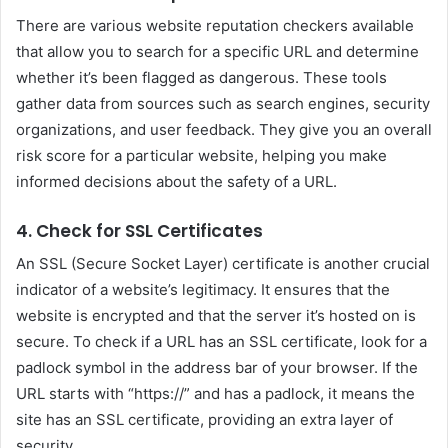
There are various website reputation checkers available
that allow you to search for a specific URL and determine
whether it’s been flagged as dangerous. These tools
gather data from sources such as search engines, security
organizations, and user feedback. They give you an overall
risk score for a particular website, helping you make
informed decisions about the safety of a URL.
4. Check for SSL Certificates
An SSL (Secure Socket Layer) certificate is another crucial
indicator of a website’s legitimacy. It ensures that the
website is encrypted and that the server it’s hosted on is
secure. To check if a URL has an SSL certificate, look for a
padlock symbol in the address bar of your browser. If the
URL starts with “https://” and has a padlock, it means the
site has an SSL certificate, providing an extra layer of
security.