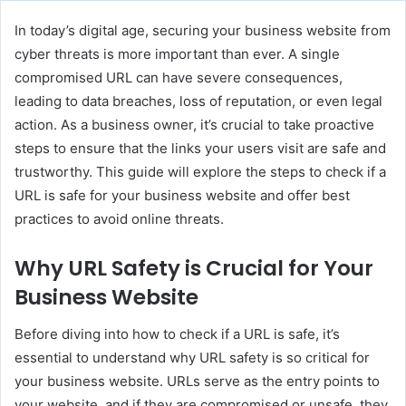
In today’s digital age, securing your business website from
cyber threats is more important than ever. A single
compromised URL can have severe consequences,
leading to data breaches, loss of reputation, or even legal
action. As a business owner, it’s crucial to take proactive
steps to ensure that the links your users visit are safe and
trustworthy. This guide will explore the steps to check if a
URL is safe for your business website and offer best
practices to avoid online threats.
Why URL Safety is Crucial for Your
Business Website
Before diving into how to check if a URL is safe, it’s
essential to understand why URL safety is so critical for
your business website. URLs serve as the entry points to
your website, and if they are compromised or unsafe, they