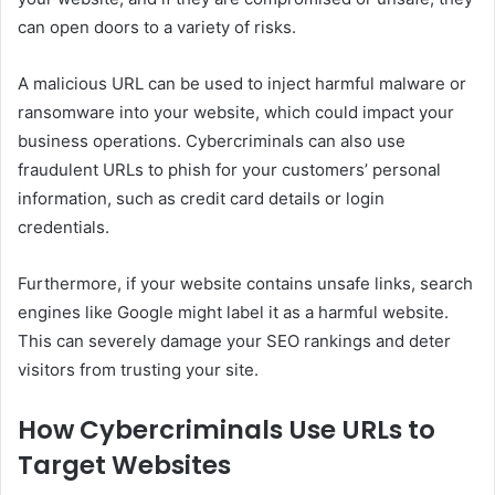
can open doors to a variety of risks.
A malicious URL can be used to inject harmful malware or
ransomware into your website, which could impact your
business operations. Cybercriminals can also use
fraudulent URLs to phish for your customers’ personal
information, such as credit card details or login
credentials.
Furthermore, if your website contains unsafe links, search
engines like Google might label it as a harmful website.
This can severely damage your SEO rankings and deter
visitors from trusting your site.
How Cybercriminals Use URLs to
Target Websites