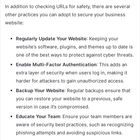
In addition to checking URLs for safety, there are several
other practices you can adopt to secure your business
website:
Regularly Update Your Website
: Keeping your
website’s software, plugins, and themes up to date is
one of the best ways to protect against cyber threats.
Enable Multi-Factor Authentication
: This adds an
extra layer of security when users log in, making it
harder for attackers to gain unauthorized access.
Backup Your Website
: Regular backups ensure that
you can restore your website to a previous, safe
version in case it’s compromised.
Educate Your Team
: Ensure your team members are
aware of security best practices, such as recognizing
phishing attempts and avoiding suspicious links.