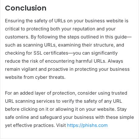
Conclusion
Ensuring the safety of URLs on your business website is
critical to protecting both your reputation and your
customers. By following the steps outlined in this guide—
such as scanning URLs, examining their structure, and
checking for SSL certificates—you can significantly
reduce the risk of encountering harmful URLs. Always
remain vigilant and proactive in protecting your business
website from cyber threats.
For an added layer of protection, consider using trusted
URL scanning services to verify the safety of any URL
before clicking on it or allowing it on your website. Stay
safe online and safeguard your business with these simple
yet effective practices. Visit
https://phishs.com