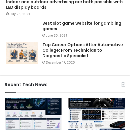
Indoor and outdoor advertising are both possible with
LED display boards.
July 26, 2021
Best slot game website for gambling
games
June 30, 2021
Top Career Options After Automotive
College: From Technician to
Diagnostic Specialist
December 17, 2025
Recent Tech News