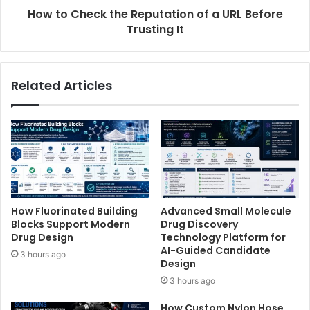
How to Check the Reputation of a URL Before
Trusting It
Related Articles
How Fluorinated Building
Advanced Small Molecule
Blocks Support Modern
Drug Discovery
Drug Design
Technology Platform for
AI-Guided Candidate
3 hours ago
Design
3 hours ago
How Custom Nylon Hose