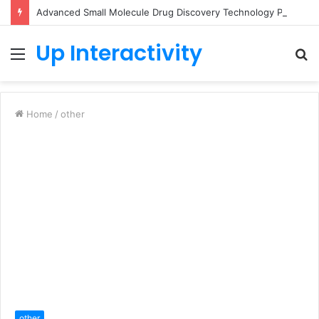
Advanced Small Molecule Drug Discovery Technology Platform for AI-Guided Candidate Design
Up Interactivity
Menu
S
fo
Home
/
other
other