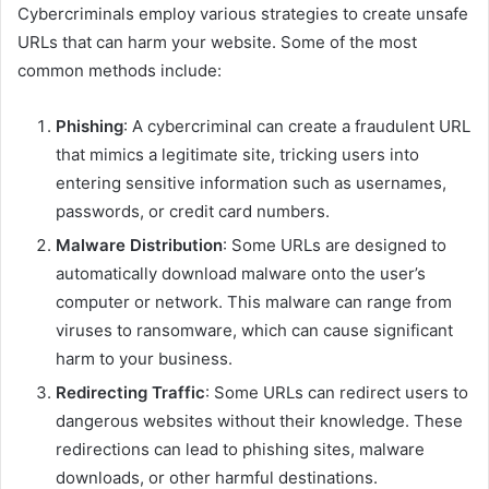
Cybercriminals employ various strategies to create unsafe
URLs that can harm your website. Some of the most
common methods include:
Phishing
: A cybercriminal can create a fraudulent URL
that mimics a legitimate site, tricking users into
entering sensitive information such as usernames,
passwords, or credit card numbers.
Malware Distribution
: Some URLs are designed to
automatically download malware onto the user’s
computer or network. This malware can range from
viruses to ransomware, which can cause significant
harm to your business.
Redirecting Traffic
: Some URLs can redirect users to
dangerous websites without their knowledge. These
redirections can lead to phishing sites, malware
downloads, or other harmful destinations.