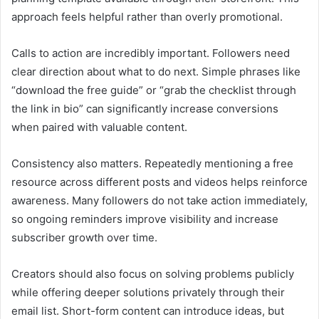
approach feels helpful rather than overly promotional.
Calls to action are incredibly important. Followers need
clear direction about what to do next. Simple phrases like
“download the free guide” or “grab the checklist through
the link in bio” can significantly increase conversions
when paired with valuable content.
Consistency also matters. Repeatedly mentioning a free
resource across different posts and videos helps reinforce
awareness. Many followers do not take action immediately,
so ongoing reminders improve visibility and increase
subscriber growth over time.
Creators should also focus on solving problems publicly
while offering deeper solutions privately through their
email list. Short-form content can introduce ideas, but