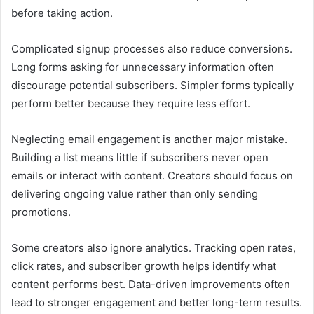
before taking action.
Complicated signup processes also reduce conversions.
Long forms asking for unnecessary information often
discourage potential subscribers. Simpler forms typically
perform better because they require less effort.
Neglecting email engagement is another major mistake.
Building a list means little if subscribers never open
emails or interact with content. Creators should focus on
delivering ongoing value rather than only sending
promotions.
Some creators also ignore analytics. Tracking open rates,
click rates, and subscriber growth helps identify what
content performs best. Data-driven improvements often
lead to stronger engagement and better long-term results.