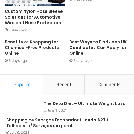
Custom Nylon Hose Sleeve
Solutions for Automotive
Wire and Hose Protection
4 days ago
Benefits of Shopping for
Best Ways to Find Jobs UK
Chemical-Free Products
Candidates Can Apply for
Online
Online
5 days ago
5 days ago
Popular
Recent
Comments
The Keto Diet – Ultimate Weight Loss
June 1, 2021
Shopping de Serviços Encanador / Laudo ART /
Telhadista/ Serviços em geral
July 9, 2023