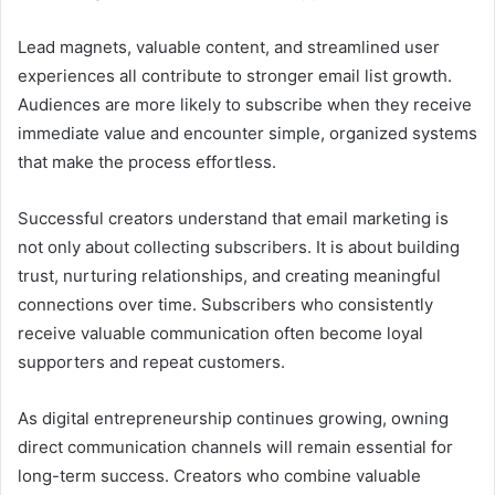
Lead magnets, valuable content, and streamlined user
experiences all contribute to stronger email list growth.
Audiences are more likely to subscribe when they receive
immediate value and encounter simple, organized systems
that make the process effortless.
Successful creators understand that email marketing is
not only about collecting subscribers. It is about building
trust, nurturing relationships, and creating meaningful
connections over time. Subscribers who consistently
receive valuable communication often become loyal
supporters and repeat customers.
As digital entrepreneurship continues growing, owning
direct communication channels will remain essential for
long-term success. Creators who combine valuable