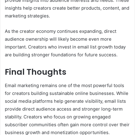
provide insights into audience interests and needs. These
insights help creators create better products, content, and
marketing strategies.
As the creator economy continues expanding, direct
audience ownership will likely become even more
important. Creators who invest in email list growth today
are building stronger foundations for future success.
Final Thoughts
Email marketing remains one of the most powerful tools
for creators building sustainable online businesses. While
social media platforms help generate visibility, email lists
provide direct audience access and stronger long-term
stability. Creators who focus on growing engaged
subscriber communities often gain more control over their
business growth and monetization opportunities.