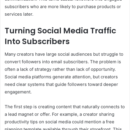
subscribers who are more likely to purchase products or
services later.
Turning Social Media Traffic
Into Subscribers
Many creators have large social audiences but struggle to
convert followers into email subscribers. The problem is
often a lack of strategy rather than lack of opportunity.
Social media platforms generate attention, but creators
need clear systems that guide followers toward deeper
engagement.
The first step is creating content that naturally connects to
a lead magnet or offer. For example, a creator sharing
productivity tips on social media could mention a free
planning template available through their storefront. This