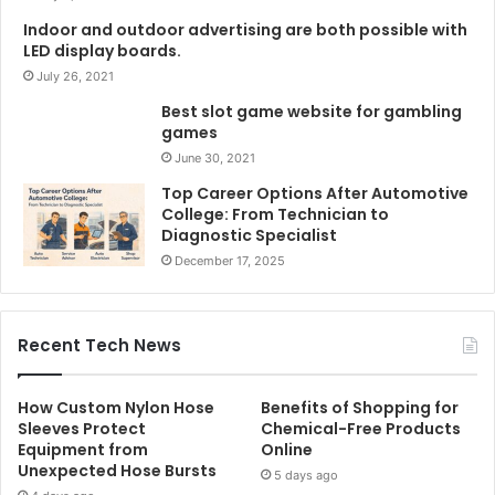
Indoor and outdoor advertising are both possible with
LED display boards.
July 26, 2021
Best slot game website for gambling
games
June 30, 2021
Top Career Options After Automotive
College: From Technician to
Diagnostic Specialist
December 17, 2025
Recent Tech News
How Custom Nylon Hose
Benefits of Shopping for
Sleeves Protect
Chemical-Free Products
Equipment from
Online
Unexpected Hose Bursts
5 days ago