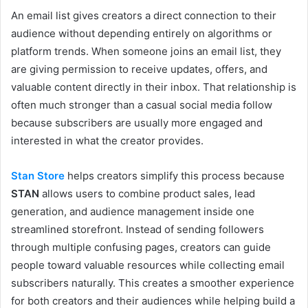
An email list gives creators a direct connection to their
audience without depending entirely on algorithms or
platform trends. When someone joins an email list, they
are giving permission to receive updates, offers, and
valuable content directly in their inbox. That relationship is
often much stronger than a casual social media follow
because subscribers are usually more engaged and
interested in what the creator provides.
Stan Store
helps creators simplify this process because
STAN
allows users to combine product sales, lead
generation, and audience management inside one
streamlined storefront. Instead of sending followers
through multiple confusing pages, creators can guide
people toward valuable resources while collecting email
subscribers naturally. This creates a smoother experience
for both creators and their audiences while helping build a