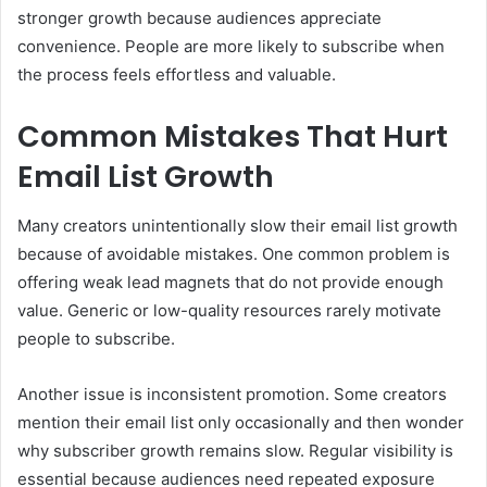
stronger growth because audiences appreciate
convenience. People are more likely to subscribe when
the process feels effortless and valuable.
Common Mistakes That Hurt
Email List Growth
Many creators unintentionally slow their email list growth
because of avoidable mistakes. One common problem is
offering weak lead magnets that do not provide enough
value. Generic or low-quality resources rarely motivate
people to subscribe.
Another issue is inconsistent promotion. Some creators
mention their email list only occasionally and then wonder
why subscriber growth remains slow. Regular visibility is
essential because audiences need repeated exposure