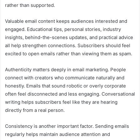
rather than supported.
Valuable email content keeps audiences interested and
engaged. Educational tips, personal stories, industry
insights, behind-the-scenes updates, and practical advice
all help strengthen connections. Subscribers should feel
excited to open emails rather than viewing them as spam.
Authenticity matters deeply in email marketing. People
connect with creators who communicate naturally and
honestly. Emails that sound robotic or overly corporate
often feel disconnected and less engaging. Conversational
writing helps subscribers feel like they are hearing
directly from a real person.
Consistency is another important factor. Sending emails
regularly helps maintain audience attention and