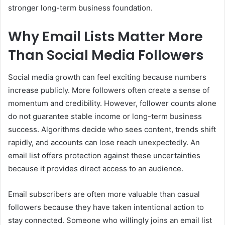
stronger long-term business foundation.
Why Email Lists Matter More
Than Social Media Followers
Social media growth can feel exciting because numbers
increase publicly. More followers often create a sense of
momentum and credibility. However, follower counts alone
do not guarantee stable income or long-term business
success. Algorithms decide who sees content, trends shift
rapidly, and accounts can lose reach unexpectedly. An
email list offers protection against these uncertainties
because it provides direct access to an audience.
Email subscribers are often more valuable than casual
followers because they have taken intentional action to
stay connected. Someone who willingly joins an email list