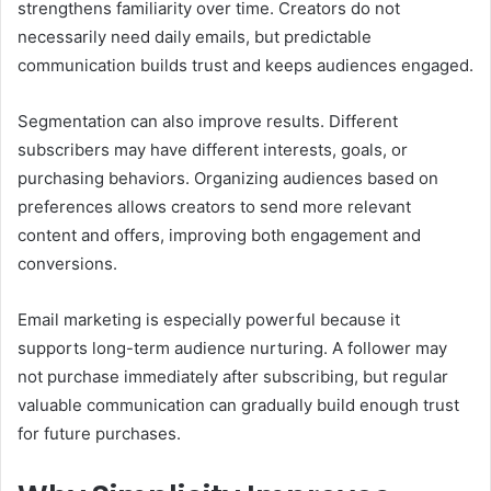
strengthens familiarity over time. Creators do not
necessarily need daily emails, but predictable
communication builds trust and keeps audiences engaged.
Segmentation can also improve results. Different
subscribers may have different interests, goals, or
purchasing behaviors. Organizing audiences based on
preferences allows creators to send more relevant
content and offers, improving both engagement and
conversions.
Email marketing is especially powerful because it
supports long-term audience nurturing. A follower may
not purchase immediately after subscribing, but regular
valuable communication can gradually build enough trust
for future purchases.