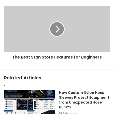
The Best Stan Store Features for Beginners
Related Articles
How Custom Nylon Hose
Sleeves Protect Equipment
from Unexpected Hose
Bursts
4 days ago