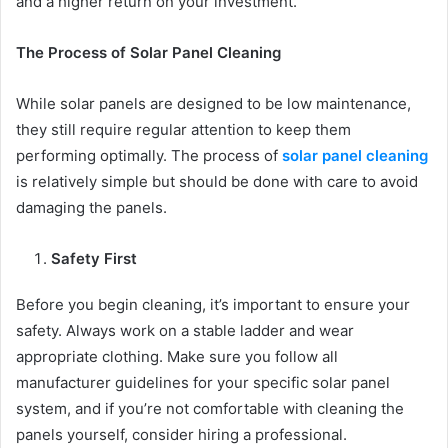
and a higher return on your investment.
The Process of Solar Panel Cleaning
While solar panels are designed to be low maintenance,
they still require regular attention to keep them
performing optimally. The process of
solar panel cleaning
is relatively simple but should be done with care to avoid
damaging the panels.
Safety First
Before you begin cleaning, it’s important to ensure your
safety. Always work on a stable ladder and wear
appropriate clothing. Make sure you follow all
manufacturer guidelines for your specific solar panel
system, and if you’re not comfortable with cleaning the
panels yourself, consider hiring a professional.