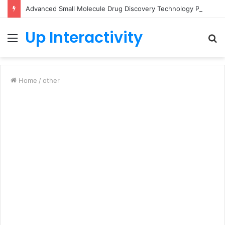
Advanced Small Molecule Drug Discovery Technology Platform for AI-Guided Candidate Design
Up Interactivity
Menu
S
fo
Home
/
other