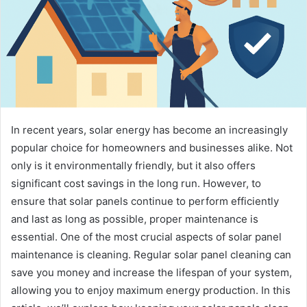
In recent years, solar energy has become an increasingly
popular choice for homeowners and businesses alike. Not
only is it environmentally friendly, but it also offers
significant cost savings in the long run. However, to
ensure that solar panels continue to perform efficiently
and last as long as possible, proper maintenance is
essential. One of the most crucial aspects of solar panel
maintenance is cleaning. Regular solar panel cleaning can
save you money and increase the lifespan of your system,
allowing you to enjoy maximum energy production. In this