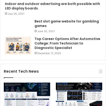
Indoor and outdoor advertising are both possible with
LED display boards.
July 26, 2021
Best slot game website for gambling
games
June 30, 2021
Top Career Options After Automotive
College: From Technician to
Diagnostic Specialist
December 17, 2025
Recent Tech News