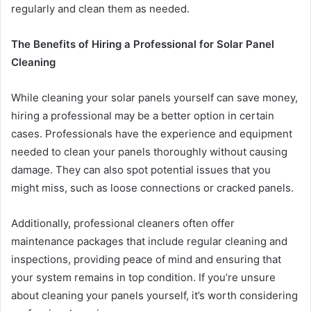
regularly and clean them as needed.
The Benefits of Hiring a Professional for Solar Panel
Cleaning
While cleaning your solar panels yourself can save money,
hiring a professional may be a better option in certain
cases. Professionals have the experience and equipment
needed to clean your panels thoroughly without causing
damage. They can also spot potential issues that you
might miss, such as loose connections or cracked panels.
Additionally, professional cleaners often offer
maintenance packages that include regular cleaning and
inspections, providing peace of mind and ensuring that
your system remains in top condition. If you’re unsure
about cleaning your panels yourself, it’s worth considering