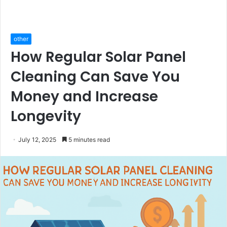
other
How Regular Solar Panel
Cleaning Can Save You
Money and Increase
Longevity
July 12, 2025
5 minutes read