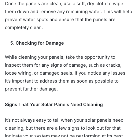
Once the panels are clean, use a soft, dry cloth to wipe
them down and remove any remaining water. This will help
prevent water spots and ensure that the panels are
completely clean.
Checking for Damage
While cleaning your panels, take the opportunity to
inspect them for any signs of damage, such as cracks,
loose wiring, or damaged seals. If you notice any issues,
it’s important to address them as soon as possible to
prevent further damage.
Signs That Your Solar Panels Need Cleaning
It’s not always easy to tell when your solar panels need
cleaning, but there are a few signs to look out for that
indicate your system may not be performing at its best.