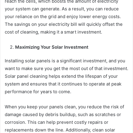
reach the cells, which boosts the amount of electricity
your system can generate. As a result, you can reduce
your reliance on the grid and enjoy lower energy costs.
The savings on your electricity bill will quickly offset the
cost of cleaning, making it a smart investment.
Maximizing Your Solar Investment
Installing solar panels is a significant investment, and you
want to make sure you get the most out of that investment.
Solar panel cleaning helps extend the lifespan of your
system and ensures that it continues to operate at peak
performance for years to come.
When you keep your panels clean, you reduce the risk of
damage caused by debris buildup, such as scratches or
corrosion. This can help prevent costly repairs or
replacements down the line. Additionally, clean solar