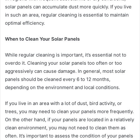
solar panels can accumulate dust more quickly. If you live
in such an area, regular cleaning is essential to maintain
optimal efficiency.
When to Clean Your Solar Panels
While regular cleaning is important, it’s essential not to
overdo it. Cleaning your solar panels too often or too
aggressively can cause damage. In general, most solar
panels should be cleaned every 6 to 12 months,
depending on the environment and local conditions.
If you live in an area with a lot of dust, bird activity, or
trees, you may need to clean your panels more frequently.
On the other hand, if your panels are located in a relatively
clean environment, you may not need to clean them as
often. It’s important to assess the condition of your panels