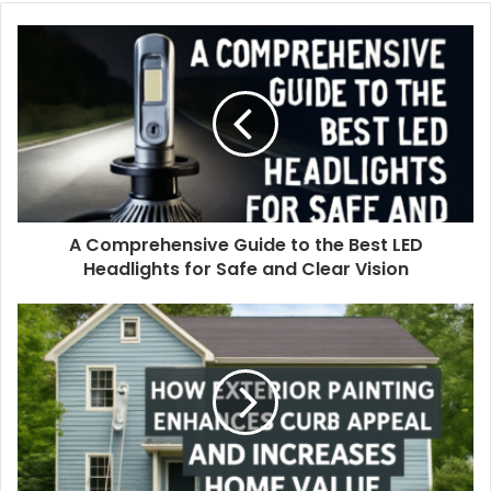
A Comprehensive Guide to the Best LED
Headlights for Safe and Clear Vision