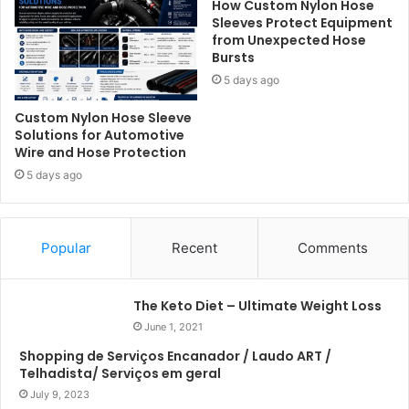
How Custom Nylon Hose
Sleeves Protect Equipment
from Unexpected Hose
Bursts
5 days ago
Custom Nylon Hose Sleeve
Solutions for Automotive
Wire and Hose Protection
5 days ago
Popular
Recent
Comments
The Keto Diet – Ultimate Weight Loss
June 1, 2021
Shopping de Serviços Encanador / Laudo ART /
Telhadista/ Serviços em geral
July 9, 2023