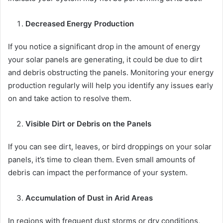
Decreased Energy Production
If you notice a significant drop in the amount of energy
your solar panels are generating, it could be due to dirt
and debris obstructing the panels. Monitoring your energy
production regularly will help you identify any issues early
on and take action to resolve them.
Visible Dirt or Debris on the Panels
If you can see dirt, leaves, or bird droppings on your solar
panels, it’s time to clean them. Even small amounts of
debris can impact the performance of your system.
Accumulation of Dust in Arid Areas
In regions with frequent dust storms or dry conditions,