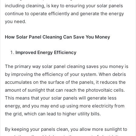
including cleaning, is key to ensuring your solar panels
continue to operate efficiently and generate the energy
you need.
How Solar Panel Cleaning Can Save You Money
Improved Energy Efficiency
The primary way solar panel cleaning saves you money is
by improving the efficiency of your system. When debris
accumulates on the surface of the panels, it reduces the
amount of sunlight that can reach the photovoltaic cells.
This means that your solar panels will generate less
energy, and you may end up using more electricity from
the grid, which can lead to higher utility bills.
By keeping your panels clean, you allow more sunlight to