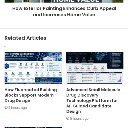
How Exterior Painting Enhances Curb Appeal
and Increases Home Value
Related Articles
How Fluorinated Building
Advanced Small Molecule
Blocks Support Modern
Drug Discovery
Drug Design
Technology Platform for
AI-Guided Candidate
5 hours ago
Design
5 hours ago