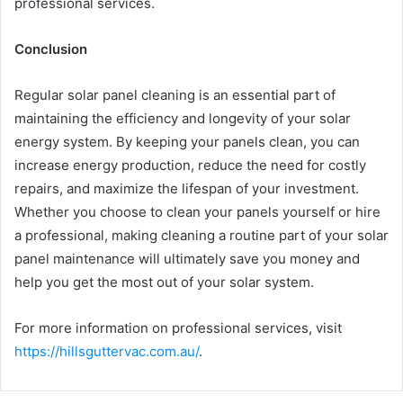
professional services.
Conclusion
Regular solar panel cleaning is an essential part of
maintaining the efficiency and longevity of your solar
energy system. By keeping your panels clean, you can
increase energy production, reduce the need for costly
repairs, and maximize the lifespan of your investment.
Whether you choose to clean your panels yourself or hire
a professional, making cleaning a routine part of your solar
panel maintenance will ultimately save you money and
help you get the most out of your solar system.
For more information on professional services, visit
https://hillsguttervac.com.au/
.