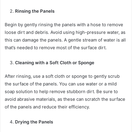
Rinsing the Panels
Begin by gently rinsing the panels with a hose to remove
loose dirt and debris. Avoid using high-pressure water, as
this can damage the panels. A gentle stream of water is all
that’s needed to remove most of the surface dirt.
Cleaning with a Soft Cloth or Sponge
After rinsing, use a soft cloth or sponge to gently scrub
the surface of the panels. You can use water or a mild
soap solution to help remove stubborn dirt. Be sure to
avoid abrasive materials, as these can scratch the surface
of the panels and reduce their efficiency.
Drying the Panels