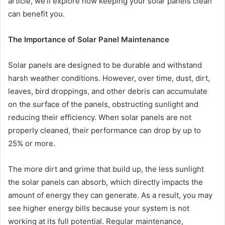
article, we’ll explore how keeping your solar panels clean
can benefit you.
The Importance of Solar Panel Maintenance
Solar panels are designed to be durable and withstand
harsh weather conditions. However, over time, dust, dirt,
leaves, bird droppings, and other debris can accumulate
on the surface of the panels, obstructing sunlight and
reducing their efficiency. When solar panels are not
properly cleaned, their performance can drop by up to
25% or more.
The more dirt and grime that build up, the less sunlight
the solar panels can absorb, which directly impacts the
amount of energy they can generate. As a result, you may
see higher energy bills because your system is not
working at its full potential. Regular maintenance,