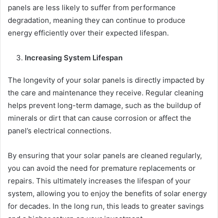
panels are less likely to suffer from performance
degradation, meaning they can continue to produce
energy efficiently over their expected lifespan.
Increasing System Lifespan
The longevity of your solar panels is directly impacted by
the care and maintenance they receive. Regular cleaning
helps prevent long-term damage, such as the buildup of
minerals or dirt that can cause corrosion or affect the
panel’s electrical connections.
By ensuring that your solar panels are cleaned regularly,
you can avoid the need for premature replacements or
repairs. This ultimately increases the lifespan of your
system, allowing you to enjoy the benefits of solar energy
for decades. In the long run, this leads to greater savings