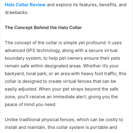
Halo Collar Review
and explore its features, benefits, and
drawbacks.
The Concept Behind the Halo Collar
The concept of the collar is simple yet profound: it uses
advanced GPS technology, along with a secure virtual
boundary system, to help pet owners ensure their pets
remain safe within designated areas. Whether it’s your
backyard, local park, or an area with heavy foot traffic, this
collar is designed to create virtual fences that can be
easily adjusted. When your pet strays beyond the safe
zone, you’ll receive an immediate alert, giving you the
peace of mind you need.
Unlike traditional physical fences, which can be costly to
install and maintain, this collar system is portable and