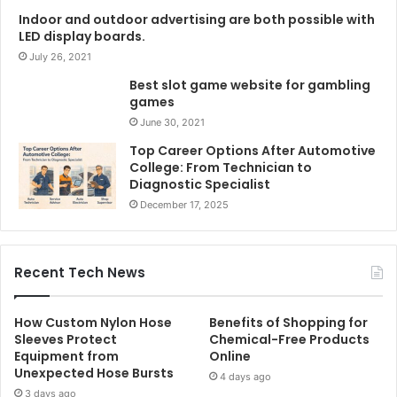
Indoor and outdoor advertising are both possible with
LED display boards.
July 26, 2021
Best slot game website for gambling
games
June 30, 2021
Top Career Options After Automotive
College: From Technician to
Diagnostic Specialist
December 17, 2025
Recent Tech News
How Custom Nylon Hose
Benefits of Shopping for
Sleeves Protect
Chemical-Free Products
Equipment from
Online
Unexpected Hose Bursts
4 days ago
3 days ago