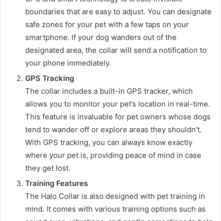
boundaries that are easy to adjust. You can designate
safe zones for your pet with a few taps on your
smartphone. If your dog wanders out of the
designated area, the collar will send a notification to
your phone immediately.
GPS Tracking
The collar includes a built-in GPS tracker, which
allows you to monitor your pet’s location in real-time.
This feature is invaluable for pet owners whose dogs
tend to wander off or explore areas they shouldn’t.
With GPS tracking, you can always know exactly
where your pet is, providing peace of mind in case
they get lost.
Training Features
The Halo Collar is also designed with pet training in
mind. It comes with various training options such as