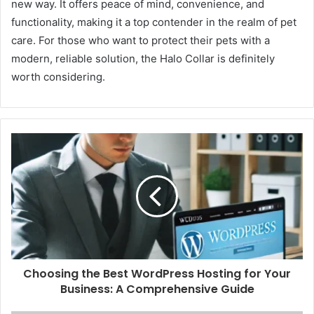
new way. It offers peace of mind, convenience, and
functionality, making it a top contender in the realm of pet
care. For those who want to protect their pets with a
modern, reliable solution, the Halo Collar is definitely
worth considering.
Choosing the Best WordPress Hosting for Your
Business: A Comprehensive Guide