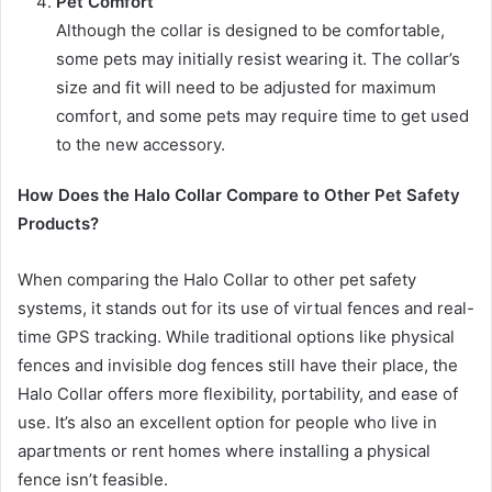
Pet Comfort
Although the collar is designed to be comfortable,
some pets may initially resist wearing it. The collar’s
size and fit will need to be adjusted for maximum
comfort, and some pets may require time to get used
to the new accessory.
How Does the Halo Collar Compare to Other Pet Safety
Products?
When comparing the Halo Collar to other pet safety
systems, it stands out for its use of virtual fences and real-
time GPS tracking. While traditional options like physical
fences and invisible dog fences still have their place, the
Halo Collar offers more flexibility, portability, and ease of
use. It’s also an excellent option for people who live in
apartments or rent homes where installing a physical
fence isn’t feasible.