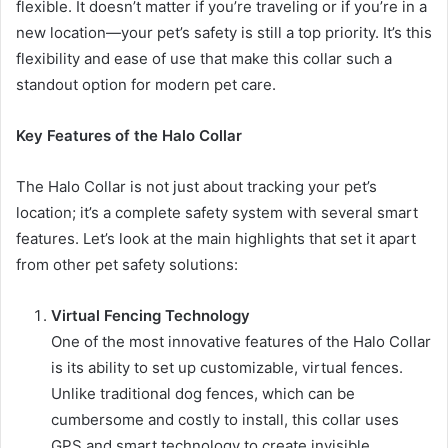
flexible. It doesn’t matter if you’re traveling or if you’re in a
new location—your pet’s safety is still a top priority. It’s this
flexibility and ease of use that make this collar such a
standout option for modern pet care.
Key Features of the Halo Collar
The Halo Collar is not just about tracking your pet’s
location; it’s a complete safety system with several smart
features. Let’s look at the main highlights that set it apart
from other pet safety solutions:
Virtual Fencing Technology
One of the most innovative features of the Halo Collar
is its ability to set up customizable, virtual fences.
Unlike traditional dog fences, which can be
cumbersome and costly to install, this collar uses
GPS and smart technology to create invisible