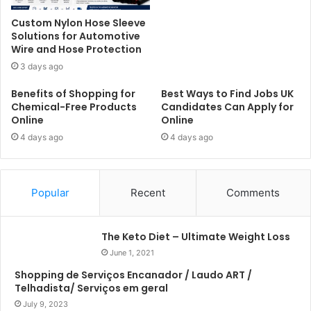
Custom Nylon Hose Sleeve
Solutions for Automotive
Wire and Hose Protection
3 days ago
Benefits of Shopping for
Best Ways to Find Jobs UK
Chemical-Free Products
Candidates Can Apply for
Online
Online
4 days ago
4 days ago
Popular
Recent
Comments
The Keto Diet – Ultimate Weight Loss
June 1, 2021
Shopping de Serviços Encanador / Laudo ART /
Telhadista/ Serviços em geral
July 9, 2023