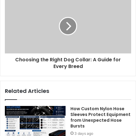
Choosing the Right Dog Collar: A Guide for
Every Breed
Related Articles
How Custom Nylon Hose
Sleeves Protect Equipment
from Unexpected Hose
Bursts
3 days ago