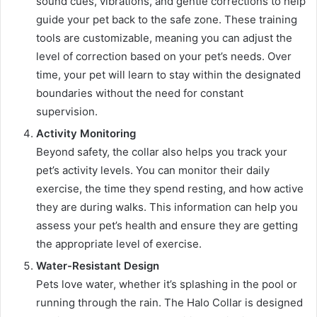
sound cues, vibrations, and gentle corrections to help
guide your pet back to the safe zone. These training
tools are customizable, meaning you can adjust the
level of correction based on your pet’s needs. Over
time, your pet will learn to stay within the designated
boundaries without the need for constant
supervision.
Activity Monitoring
Beyond safety, the collar also helps you track your
pet’s activity levels. You can monitor their daily
exercise, the time they spend resting, and how active
they are during walks. This information can help you
assess your pet’s health and ensure they are getting
the appropriate level of exercise.
Water-Resistant Design
Pets love water, whether it’s splashing in the pool or
running through the rain. The Halo Collar is designed