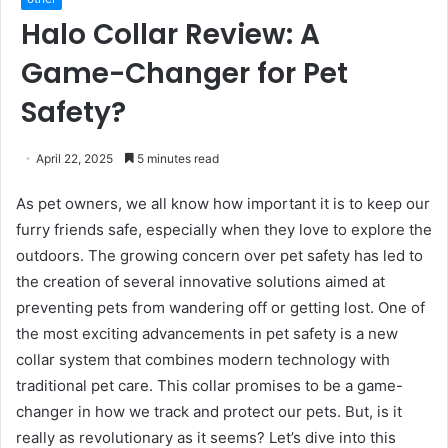
Halo Collar Review: A
Game-Changer for Pet
Safety?
April 22, 2025
5 minutes read
As pet owners, we all know how important it is to keep our
furry friends safe, especially when they love to explore the
outdoors. The growing concern over pet safety has led to
the creation of several innovative solutions aimed at
preventing pets from wandering off or getting lost. One of
the most exciting advancements in pet safety is a new
collar system that combines modern technology with
traditional pet care. This collar promises to be a game-
changer in how we track and protect our pets. But, is it
really as revolutionary as it seems? Let’s dive into this