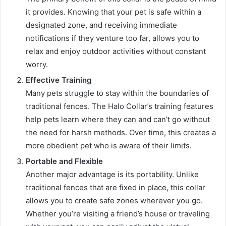
it provides. Knowing that your pet is safe within a
designated zone, and receiving immediate
notifications if they venture too far, allows you to
relax and enjoy outdoor activities without constant
worry.
Effective Training
Many pets struggle to stay within the boundaries of
traditional fences. The Halo Collar’s training features
help pets learn where they can and can’t go without
the need for harsh methods. Over time, this creates a
more obedient pet who is aware of their limits.
Portable and Flexible
Another major advantage is its portability. Unlike
traditional fences that are fixed in place, this collar
allows you to create safe zones wherever you go.
Whether you’re visiting a friend’s house or traveling