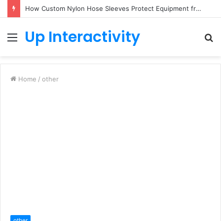
How Custom Nylon Hose Sleeves Protect Equipment from Unexpected Hose Bursts
Up Interactivity
Menu
S
fo
Home
/
other
other