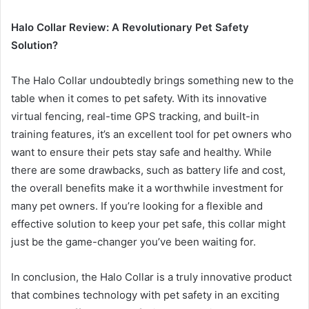
Halo Collar Review: A Revolutionary Pet Safety
Solution?
The Halo Collar undoubtedly brings something new to the
table when it comes to pet safety. With its innovative
virtual fencing, real-time GPS tracking, and built-in
training features, it’s an excellent tool for pet owners who
want to ensure their pets stay safe and healthy. While
there are some drawbacks, such as battery life and cost,
the overall benefits make it a worthwhile investment for
many pet owners. If you’re looking for a flexible and
effective solution to keep your pet safe, this collar might
just be the game-changer you’ve been waiting for.
In conclusion, the Halo Collar is a truly innovative product
that combines technology with pet safety in an exciting