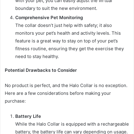
with your pet, you can easily adjust the virtual
boundary to suit the new environment.
Comprehensive Pet Monitoring
The collar doesn’t just help with safety; it also
monitors your pet’s health and activity levels. This
feature is a great way to stay on top of your pet’s
fitness routine, ensuring they get the exercise they
need to stay healthy.
Potential Drawbacks to Consider
No product is perfect, and the Halo Collar is no exception.
Here are a few considerations before making your
purchase:
Battery Life
While the Halo Collar is equipped with a rechargeable
battery, the battery life can vary depending on usage.