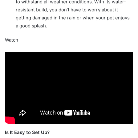
to withstand all weather conditions. With its water-
resistant build, you don’t have to worry about it
getting damaged in the rain or when your pet enjoys
a good splash.
Watch :
Is It Easy to Set Up?