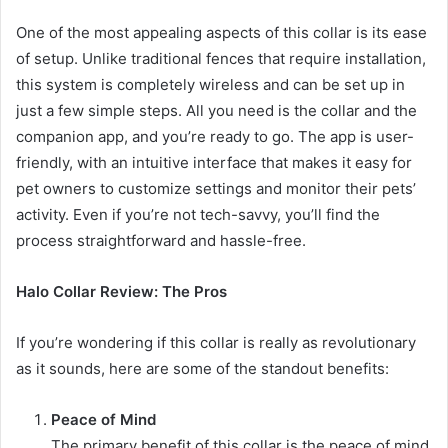
One of the most appealing aspects of this collar is its ease
of setup. Unlike traditional fences that require installation,
this system is completely wireless and can be set up in
just a few simple steps. All you need is the collar and the
companion app, and you’re ready to go. The app is user-
friendly, with an intuitive interface that makes it easy for
pet owners to customize settings and monitor their pets’
activity. Even if you’re not tech-savvy, you’ll find the
process straightforward and hassle-free.
Halo Collar Review: The Pros
If you’re wondering if this collar is really as revolutionary
as it sounds, here are some of the standout benefits:
Peace of Mind
The primary benefit of this collar is the peace of mind