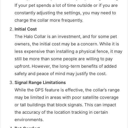
If your pet spends a lot of time outside or if you are
constantly adjusting the settings, you may need to
charge the collar more frequently.
Initial Cost
The Halo Collar is an investment, and for some pet
owners, the initial cost may be a concern. While it is
less expensive than installing a physical fence, it may
still be more than some people are willing to pay
upfront. However, the long-term benefits of added
safety and peace of mind may justify the cost.
Signal Range Limitations
While the GPS feature is effective, the collar’s range
may be limited in areas with poor satellite coverage
or tall buildings that block signals. This can impact
the accuracy of the location tracking in certain
environments.