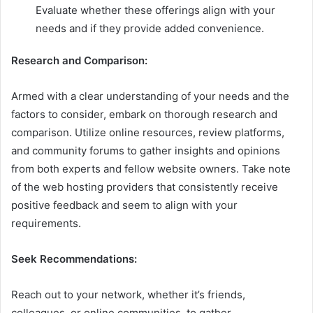
Evaluate whether these offerings align with your
needs and if they provide added convenience.
Research and Comparison:
Armed with a clear understanding of your needs and the
factors to consider, embark on thorough research and
comparison. Utilize online resources, review platforms,
and community forums to gather insights and opinions
from both experts and fellow website owners. Take note
of the web hosting providers that consistently receive
positive feedback and seem to align with your
requirements.
Seek Recommendations:
Reach out to your network, whether it’s friends,
colleagues, or online communities, to gather