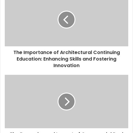
The Importance of Architectural Continuing
Education: Enhancing Skills and Fostering
Innovation