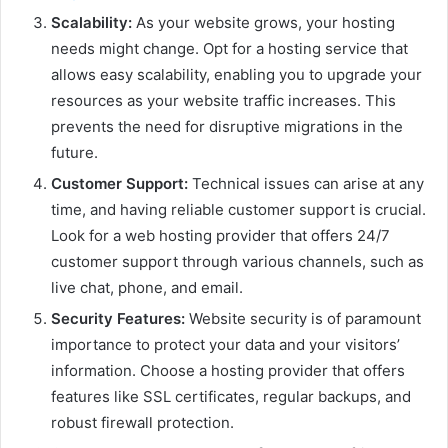
Scalability:
As your website grows, your hosting
needs might change. Opt for a hosting service that
allows easy scalability, enabling you to upgrade your
resources as your website traffic increases. This
prevents the need for disruptive migrations in the
future.
Customer Support:
Technical issues can arise at any
time, and having reliable customer support is crucial.
Look for a web hosting provider that offers 24/7
customer support through various channels, such as
live chat, phone, and email.
Security Features:
Website security is of paramount
importance to protect your data and your visitors’
information. Choose a hosting provider that offers
features like SSL certificates, regular backups, and
robust firewall protection.