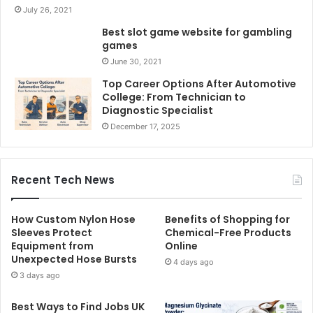
July 26, 2021
Best slot game website for gambling
games
June 30, 2021
Top Career Options After Automotive
College: From Technician to
Diagnostic Specialist
December 17, 2025
Recent Tech News
How Custom Nylon Hose
Benefits of Shopping for
Sleeves Protect
Chemical-Free Products
Equipment from
Online
Unexpected Hose Bursts
4 days ago
3 days ago
Best Ways to Find Jobs UK