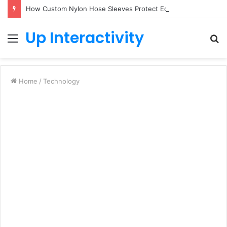
How Custom Nylon Hose Sleeves Protect Equipment from Unexpected Hose Bursts
Up Interactivity
Menu
S
fo
Home
/
Technology