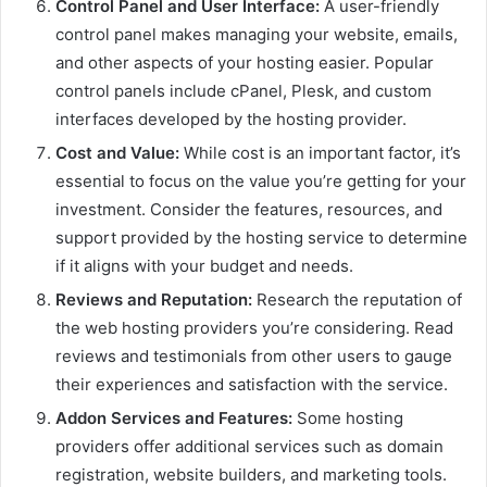
Control Panel and User Interface:
A user-friendly
control panel makes managing your website, emails,
and other aspects of your hosting easier. Popular
control panels include cPanel, Plesk, and custom
interfaces developed by the hosting provider.
Cost and Value:
While cost is an important factor, it’s
essential to focus on the value you’re getting for your
investment. Consider the features, resources, and
support provided by the hosting service to determine
if it aligns with your budget and needs.
Reviews and Reputation:
Research the reputation of
the web hosting providers you’re considering. Read
reviews and testimonials from other users to gauge
their experiences and satisfaction with the service.
Addon Services and Features:
Some hosting
providers offer additional services such as domain
registration, website builders, and marketing tools.