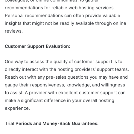
recommendations for reliable web hosting services.
Personal recommendations can often provide valuable
insights that might not be readily available through online
reviews.
Customer Support Evaluation:
One way to assess the quality of customer support is to
directly interact with the hosting providers’ support teams.
Reach out with any pre-sales questions you may have and
gauge their responsiveness, knowledge, and willingness
to assist. A provider with excellent customer support can
make a significant difference in your overall hosting
experience.
Trial Periods and Money-Back Guarantees: