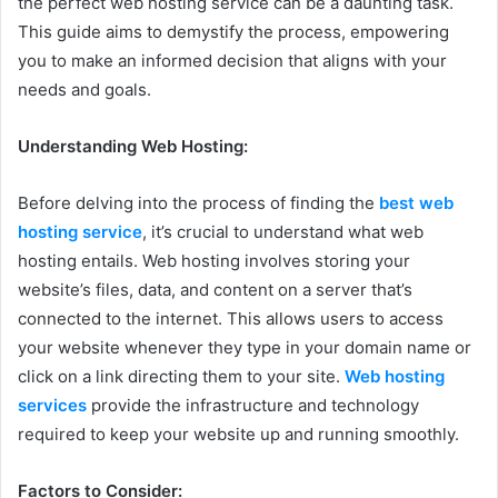
the perfect web hosting service can be a daunting task.
This guide aims to demystify the process, empowering
you to make an informed decision that aligns with your
needs and goals.
Understanding Web Hosting:
Before delving into the process of finding the
best web
hosting service
, it’s crucial to understand what web
hosting entails. Web hosting involves storing your
website’s files, data, and content on a server that’s
connected to the internet. This allows users to access
your website whenever they type in your domain name or
click on a link directing them to your site.
Web hosting
services
provide the infrastructure and technology
required to keep your website up and running smoothly.
Factors to Consider: