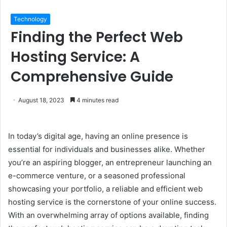
Technology
Finding the Perfect Web
Hosting Service: A
Comprehensive Guide
August 18, 2023
4 minutes read
In today’s digital age, having an online presence is
essential for individuals and businesses alike. Whether
you’re an aspiring blogger, an entrepreneur launching an
e-commerce venture, or a seasoned professional
showcasing your portfolio, a reliable and efficient web
hosting service is the cornerstone of your online success.
With an overwhelming array of options available, finding