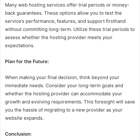
Many web hosting services offer trial periods or money-
back guarantees. These options allow you to test the
service’s performance, features, and support firsthand
without committing long-term. Utilize these trial periods to
assess whether the hosting provider meets your
expectations.
Plan for the Future:
When making your final decision, think beyond your
immediate needs. Consider your long-term goals and
whether the hosting provider can accommodate your
growth and evolving requirements. This foresight will save
you the hassle of migrating to a new provider as your
website expands.
Conclusion: