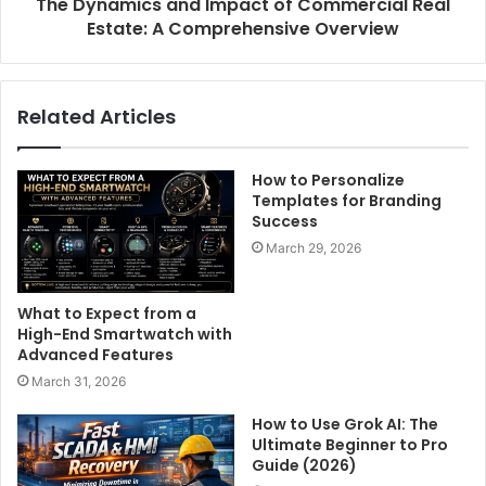
The Dynamics and Impact of Commercial Real
Estate: A Comprehensive Overview
Related Articles
How to Personalize
Templates for Branding
Success
March 29, 2026
What to Expect from a
High-End Smartwatch with
Advanced Features
March 31, 2026
How to Use Grok AI: The
Ultimate Beginner to Pro
Guide (2026)