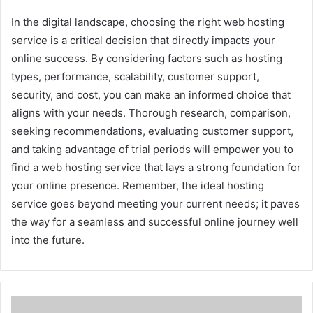
In the digital landscape, choosing the right web hosting
service is a critical decision that directly impacts your
online success. By considering factors such as hosting
types, performance, scalability, customer support,
security, and cost, you can make an informed choice that
aligns with your needs. Thorough research, comparison,
seeking recommendations, evaluating customer support,
and taking advantage of trial periods will empower you to
find a web hosting service that lays a strong foundation for
your online presence. Remember, the ideal hosting
service goes beyond meeting your current needs; it paves
the way for a seamless and successful online journey well
into the future.