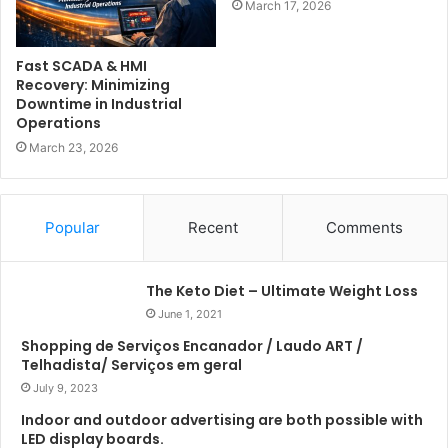
March 17, 2026
Fast SCADA & HMI
Recovery: Minimizing
Downtime in Industrial
Operations
March 23, 2026
Popular
Recent
Comments
The Keto Diet – Ultimate Weight Loss
June 1, 2021
Shopping de Serviços Encanador / Laudo ART /
Telhadista/ Serviços em geral
July 9, 2023
Indoor and outdoor advertising are both possible with
LED display boards.