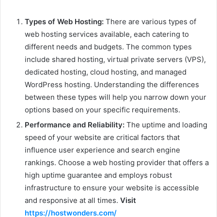
Types of Web Hosting:
There are various types of
web hosting services available, each catering to
different needs and budgets. The common types
include shared hosting, virtual private servers (VPS),
dedicated hosting, cloud hosting, and managed
WordPress hosting. Understanding the differences
between these types will help you narrow down your
options based on your specific requirements.
Performance and Reliability:
The uptime and loading
speed of your website are critical factors that
influence user experience and search engine
rankings. Choose a web hosting provider that offers a
high uptime guarantee and employs robust
infrastructure to ensure your website is accessible
and responsive at all times.
Visit
https://hostwonders.com/