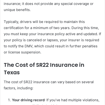
insurance; it does not provide any special coverage or
unique benefits.
Typically, drivers will be required to maintain this
certification for a minimum of two years. During this time,
you must keep your insurance policy active and updated. If
your policy is canceled or lapses, your insurer is required
to notify the DMV, which could result in further penalties
or license suspension.
The Cost of SR22 Insurance in
Texas
The cost of SR22 insurance can vary based on several
factors, including:
Your driving record
: If you’ve had multiple violations,