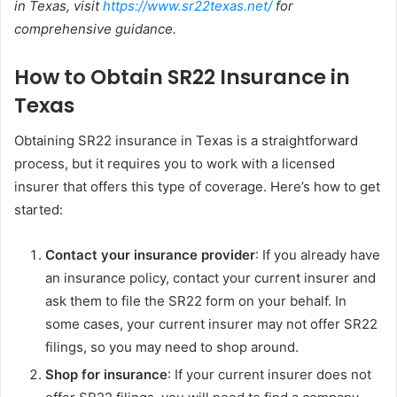
in Texas, visit
https://www.sr22texas.net/
for
comprehensive guidance.
How to Obtain SR22 Insurance in
Texas
Obtaining SR22 insurance in Texas is a straightforward
process, but it requires you to work with a licensed
insurer that offers this type of coverage. Here’s how to get
started:
Contact your insurance provider
: If you already have
an insurance policy, contact your current insurer and
ask them to file the SR22 form on your behalf. In
some cases, your current insurer may not offer SR22
filings, so you may need to shop around.
Shop for insurance
: If your current insurer does not