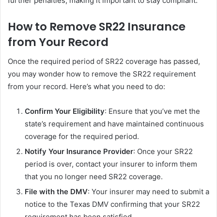
further penalties, making it important to stay compliant.
How to Remove SR22 Insurance
from Your Record
Once the required period of SR22 coverage has passed,
you may wonder how to remove the SR22 requirement
from your record. Here’s what you need to do:
Confirm Your Eligibility
: Ensure that you’ve met the
state’s requirement and have maintained continuous
coverage for the required period.
Notify Your Insurance Provider
: Once your SR22
period is over, contact your insurer to inform them
that you no longer need SR22 coverage.
File with the DMV
: Your insurer may need to submit a
notice to the Texas DMV confirming that your SR22
requirement has been satisfied.