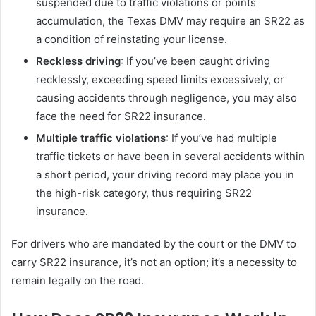
suspended due to traffic violations or points
accumulation, the Texas DMV may require an SR22 as
a condition of reinstating your license.
Reckless driving
: If you’ve been caught driving
recklessly, exceeding speed limits excessively, or
causing accidents through negligence, you may also
face the need for SR22 insurance.
Multiple traffic violations
: If you’ve had multiple
traffic tickets or have been in several accidents within
a short period, your driving record may place you in
the high-risk category, thus requiring SR22
insurance.
For drivers who are mandated by the court or the DMV to
carry SR22 insurance, it’s not an option; it’s a necessity to
remain legally on the road.