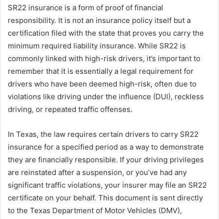
SR22 insurance is a form of proof of financial
responsibility. It is not an insurance policy itself but a
certification filed with the state that proves you carry the
minimum required liability insurance. While SR22 is
commonly linked with high-risk drivers, it’s important to
remember that it is essentially a legal requirement for
drivers who have been deemed high-risk, often due to
violations like driving under the influence (DUI), reckless
driving, or repeated traffic offenses.
In Texas, the law requires certain drivers to carry SR22
insurance for a specified period as a way to demonstrate
they are financially responsible. If your driving privileges
are reinstated after a suspension, or you’ve had any
significant traffic violations, your insurer may file an SR22
certificate on your behalf. This document is sent directly
to the Texas Department of Motor Vehicles (DMV),