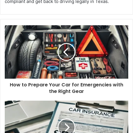
compliant and get back to driving legally in Texas.
How to Prepare Your Car for Emergencies with
the Right Gear