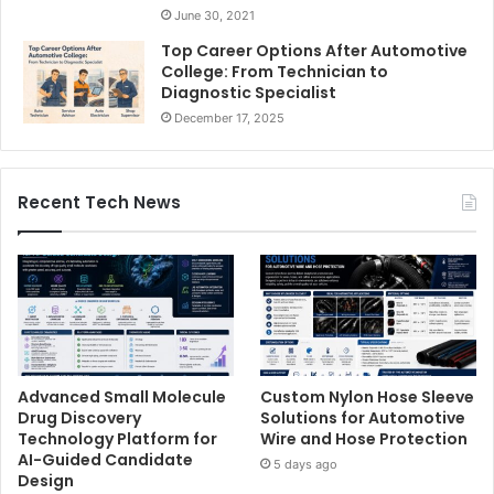
June 30, 2021
Top Career Options After Automotive
College: From Technician to
Diagnostic Specialist
December 17, 2025
Recent Tech News
Advanced Small Molecule
Custom Nylon Hose Sleeve
Drug Discovery
Solutions for Automotive
Technology Platform for
Wire and Hose Protection
AI-Guided Candidate
5 days ago
Design