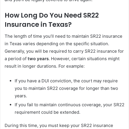
How Long Do You Need SR22
Insurance in Texas?
The length of time you’ll need to maintain SR22 insurance
in Texas varies depending on the specific situation.
Generally, you will be required to carry SR22 insurance for
a period of
two years
. However, certain situations might
result in longer durations. For example:
If you have a DUI conviction, the court may require
you to maintain SR22 coverage for longer than two
years.
If you fail to maintain continuous coverage, your SR22
requirement could be extended.
During this time, you must keep your SR22 insurance