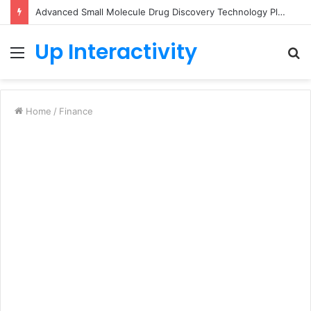
Advanced Small Molecule Drug Discovery Technology Platform for AI-Guided Candidate Design
Up Interactivity
Menu
S
fo
Home
/
Finance