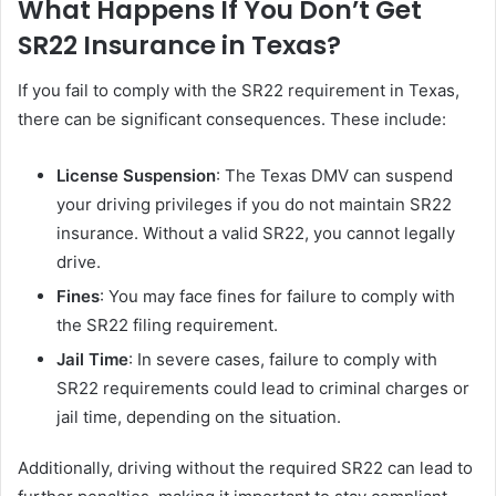
What Happens If You Don’t Get
SR22 Insurance in Texas?
If you fail to comply with the SR22 requirement in Texas,
there can be significant consequences. These include:
License Suspension
: The Texas DMV can suspend
your driving privileges if you do not maintain SR22
insurance. Without a valid SR22, you cannot legally
drive.
Fines
: You may face fines for failure to comply with
the SR22 filing requirement.
Jail Time
: In severe cases, failure to comply with
SR22 requirements could lead to criminal charges or
jail time, depending on the situation.
Additionally, driving without the required SR22 can lead to