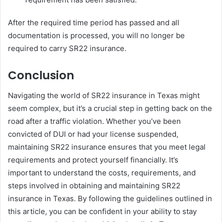
After the required time period has passed and all
documentation is processed, you will no longer be
required to carry SR22 insurance.
Conclusion
Navigating the world of SR22 insurance in Texas might
seem complex, but it’s a crucial step in getting back on the
road after a traffic violation. Whether you’ve been
convicted of DUI or had your license suspended,
maintaining SR22 insurance ensures that you meet legal
requirements and protect yourself financially. It’s
important to understand the costs, requirements, and
steps involved in obtaining and maintaining SR22
insurance in Texas. By following the guidelines outlined in
this article, you can be confident in your ability to stay