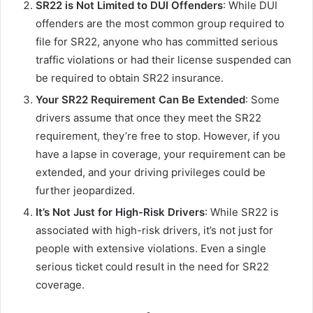
SR22 is Not Limited to DUI Offenders
: While DUI
offenders are the most common group required to
file for SR22, anyone who has committed serious
traffic violations or had their license suspended can
be required to obtain SR22 insurance.
Your SR22 Requirement Can Be Extended
: Some
drivers assume that once they meet the SR22
requirement, they’re free to stop. However, if you
have a lapse in coverage, your requirement can be
extended, and your driving privileges could be
further jeopardized.
It’s Not Just for High-Risk Drivers
: While SR22 is
associated with high-risk drivers, it’s not just for
people with extensive violations. Even a single
serious ticket could result in the need for SR22
coverage.