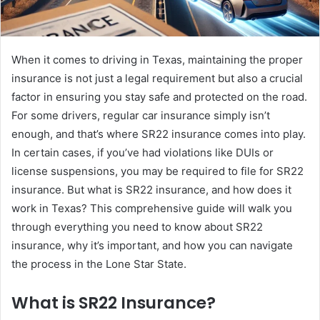
When it comes to driving in Texas, maintaining the proper
insurance is not just a legal requirement but also a crucial
factor in ensuring you stay safe and protected on the road.
For some drivers, regular car insurance simply isn’t
enough, and that’s where SR22 insurance comes into play.
In certain cases, if you’ve had violations like DUIs or
license suspensions, you may be required to file for SR22
insurance. But what is SR22 insurance, and how does it
work in Texas? This comprehensive guide will walk you
through everything you need to know about SR22
insurance, why it’s important, and how you can navigate
the process in the Lone Star State.
What is SR22 Insurance?