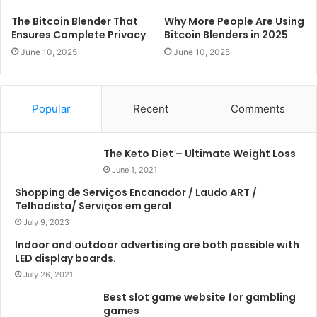
The Bitcoin Blender That
Why More People Are Using
Ensures Complete Privacy
Bitcoin Blenders in 2025
June 10, 2025
June 10, 2025
Popular
Recent
Comments
The Keto Diet – Ultimate Weight Loss
June 1, 2021
Shopping de Serviços Encanador / Laudo ART /
Telhadista/ Serviços em geral
July 9, 2023
Indoor and outdoor advertising are both possible with
LED display boards.
July 26, 2021
Best slot game website for gambling
games