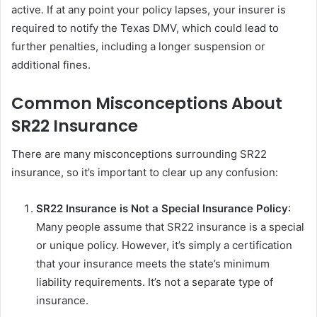
active. If at any point your policy lapses, your insurer is
required to notify the Texas DMV, which could lead to
further penalties, including a longer suspension or
additional fines.
Common Misconceptions About
SR22 Insurance
There are many misconceptions surrounding SR22
insurance, so it’s important to clear up any confusion:
SR22 Insurance is Not a Special Insurance Policy
:
Many people assume that SR22 insurance is a special
or unique policy. However, it’s simply a certification
that your insurance meets the state’s minimum
liability requirements. It’s not a separate type of
insurance.