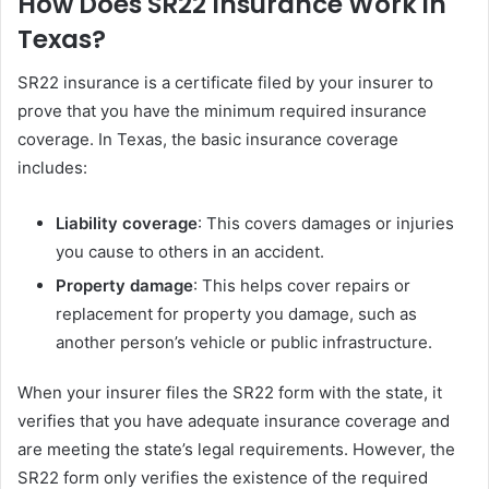
How Does SR22 Insurance Work in
Texas?
SR22 insurance is a certificate filed by your insurer to
prove that you have the minimum required insurance
coverage. In Texas, the basic insurance coverage
includes:
Liability coverage
: This covers damages or injuries
you cause to others in an accident.
Property damage
: This helps cover repairs or
replacement for property you damage, such as
another person’s vehicle or public infrastructure.
When your insurer files the SR22 form with the state, it
verifies that you have adequate insurance coverage and
are meeting the state’s legal requirements. However, the
SR22 form only verifies the existence of the required