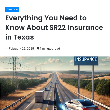
Finance
Everything You Need to
Know About SR22 Insurance
in Texas
February 26, 2025
7 minutes read