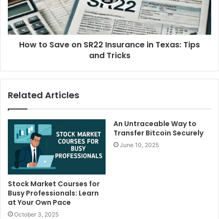
How to Save on SR22 Insurance in Texas: Tips
and Tricks
Related Articles
An Untraceable Way to
Transfer Bitcoin Securely
June 10, 2025
Stock Market Courses for
Busy Professionals: Learn
at Your Own Pace
October 3, 2025