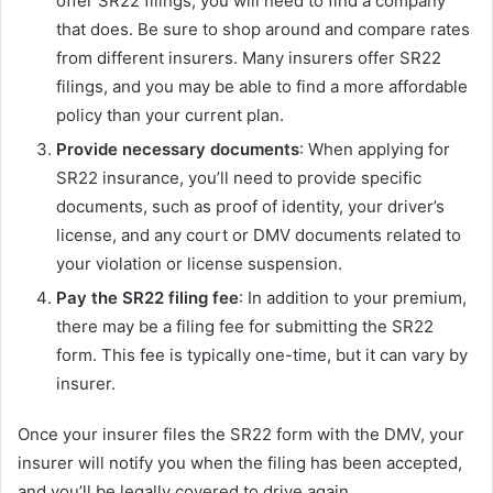
offer SR22 filings, you will need to find a company
that does. Be sure to shop around and compare rates
from different insurers. Many insurers offer SR22
filings, and you may be able to find a more affordable
policy than your current plan.
Provide necessary documents
: When applying for
SR22 insurance, you’ll need to provide specific
documents, such as proof of identity, your driver’s
license, and any court or DMV documents related to
your violation or license suspension.
Pay the SR22 filing fee
: In addition to your premium,
there may be a filing fee for submitting the SR22
form. This fee is typically one-time, but it can vary by
insurer.
Once your insurer files the SR22 form with the DMV, your
insurer will notify you when the filing has been accepted,
and you’ll be legally covered to drive again.