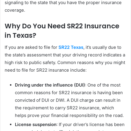
signaling to the state that you have the proper insurance
coverage.
Why Do You Need SR22 Insurance
in Texas?
If you are asked to file for
SR22 Texas
, it’s usually due to
the state’s assessment that your driving record indicates a
high risk to public safety. Common reasons why you might
need to file for SR22 insurance include:
Driving under the influence (DUI)
: One of the most
common reasons for SR22 insurance is having been
convicted of DUI or DWI. A DUI charge can result in
the requirement to carry SR22 insurance, which
helps prove your financial responsibility on the road.
License suspension
: If your driver’s license has been