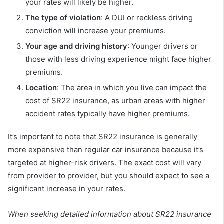
your rates will likely be higher.
The type of violation
: A DUI or reckless driving
conviction will increase your premiums.
Your age and driving history
: Younger drivers or
those with less driving experience might face higher
premiums.
Location
: The area in which you live can impact the
cost of SR22 insurance, as urban areas with higher
accident rates typically have higher premiums.
It’s important to note that SR22 insurance is generally
more expensive than regular car insurance because it’s
targeted at higher-risk drivers. The exact cost will vary
from provider to provider, but you should expect to see a
significant increase in your rates.
When seeking detailed information about SR22 insurance