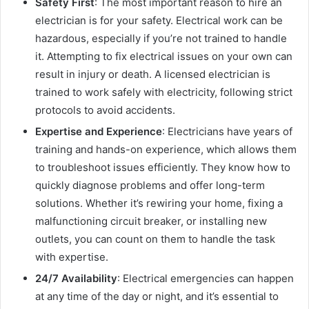
Safety First
: The most important reason to hire an
electrician is for your safety. Electrical work can be
hazardous, especially if you’re not trained to handle
it. Attempting to fix electrical issues on your own can
result in injury or death. A licensed electrician is
trained to work safely with electricity, following strict
protocols to avoid accidents.
Expertise and Experience
: Electricians have years of
training and hands-on experience, which allows them
to troubleshoot issues efficiently. They know how to
quickly diagnose problems and offer long-term
solutions. Whether it’s rewiring your home, fixing a
malfunctioning circuit breaker, or installing new
outlets, you can count on them to handle the task
with expertise.
24/7 Availability
: Electrical emergencies can happen
at any time of the day or night, and it’s essential to