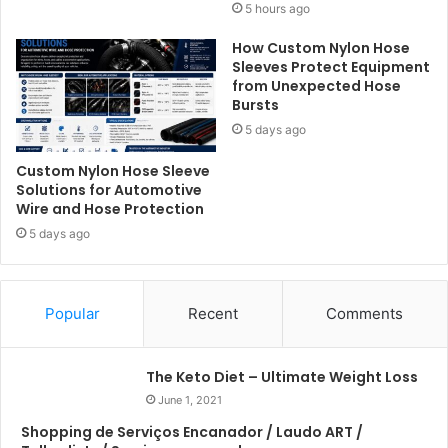
5 hours ago
How Custom Nylon Hose
Sleeves Protect Equipment
from Unexpected Hose
Bursts
5 days ago
Custom Nylon Hose Sleeve
Solutions for Automotive
Wire and Hose Protection
5 days ago
Popular
Recent
Comments
The Keto Diet – Ultimate Weight Loss
June 1, 2021
Shopping de Serviços Encanador / Laudo ART /