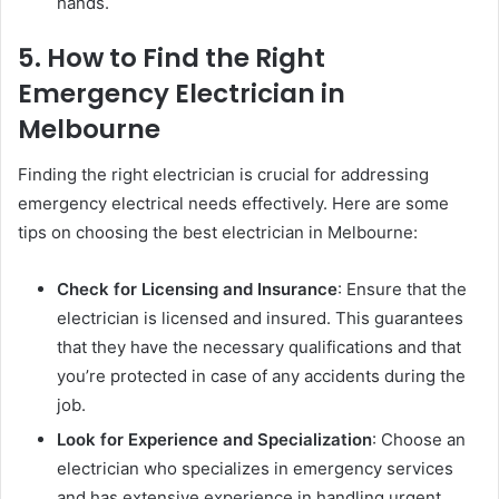
hands.
5. How to Find the Right
Emergency Electrician in
Melbourne
Finding the right electrician is crucial for addressing
emergency electrical needs effectively. Here are some
tips on choosing the best electrician in Melbourne:
Check for Licensing and Insurance
: Ensure that the
electrician is licensed and insured. This guarantees
that they have the necessary qualifications and that
you’re protected in case of any accidents during the
job.
Look for Experience and Specialization
: Choose an
electrician who specializes in emergency services
and has extensive experience in handling urgent