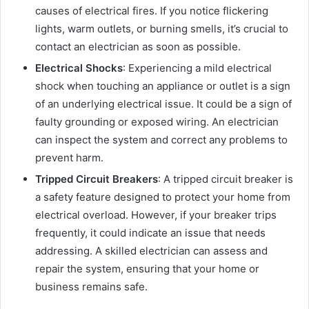
causes of electrical fires. If you notice flickering
lights, warm outlets, or burning smells, it’s crucial to
contact an electrician as soon as possible.
Electrical Shocks
: Experiencing a mild electrical
shock when touching an appliance or outlet is a sign
of an underlying electrical issue. It could be a sign of
faulty grounding or exposed wiring. An electrician
can inspect the system and correct any problems to
prevent harm.
Tripped Circuit Breakers
: A tripped circuit breaker is
a safety feature designed to protect your home from
electrical overload. However, if your breaker trips
frequently, it could indicate an issue that needs
addressing. A skilled electrician can assess and
repair the system, ensuring that your home or
business remains safe.