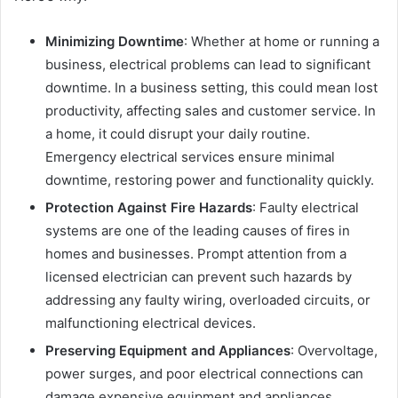
Minimizing Downtime
: Whether at home or running a
business, electrical problems can lead to significant
downtime. In a business setting, this could mean lost
productivity, affecting sales and customer service. In
a home, it could disrupt your daily routine.
Emergency electrical services ensure minimal
downtime, restoring power and functionality quickly.
Protection Against Fire Hazards
: Faulty electrical
systems are one of the leading causes of fires in
homes and businesses. Prompt attention from a
licensed electrician can prevent such hazards by
addressing any faulty wiring, overloaded circuits, or
malfunctioning electrical devices.
Preserving Equipment and Appliances
: Overvoltage,
power surges, and poor electrical connections can
damage expensive equipment and appliances.