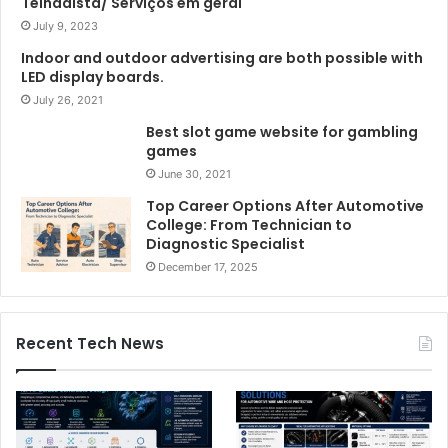
Telhadista/ Serviços em geral
July 9, 2023
Indoor and outdoor advertising are both possible with
LED display boards.
July 26, 2021
Best slot game website for gambling
games
June 30, 2021
Top Career Options After Automotive
College: From Technician to
Diagnostic Specialist
December 17, 2025
Recent Tech News