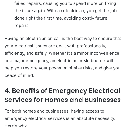
failed repairs, causing you to spend more on fixing
the issue again. With an electrician, you get the job
done right the first time, avoiding costly future
repairs.
Having an electrician on call is the best way to ensure that
your electrical issues are dealt with professionally,
efficiently, and safely. Whether it’s a minor inconvenience
or a major emergency, an electrician in Melbourne will
help you restore your power, minimize risks, and give you
peace of mind.
4. Benefits of Emergency Electrical
Services for Homes and Businesses
For both homes and businesses, having access to
emergency electrical services is an absolute necessity.
Here’s why: