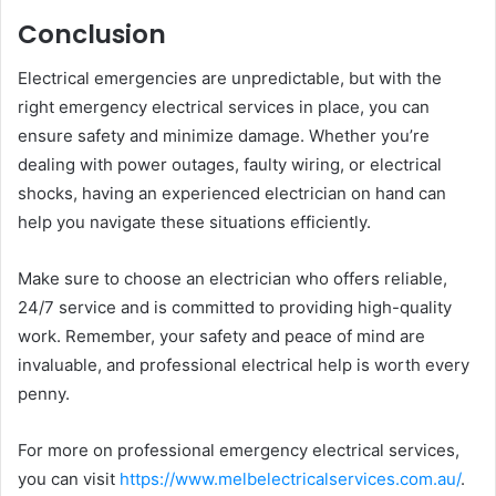
Conclusion
Electrical emergencies are unpredictable, but with the
right emergency electrical services in place, you can
ensure safety and minimize damage. Whether you’re
dealing with power outages, faulty wiring, or electrical
shocks, having an experienced electrician on hand can
help you navigate these situations efficiently.
Make sure to choose an electrician who offers reliable,
24/7 service and is committed to providing high-quality
work. Remember, your safety and peace of mind are
invaluable, and professional electrical help is worth every
penny.
For more on professional emergency electrical services,
you can visit
https://www.melbelectricalservices.com.au/
.