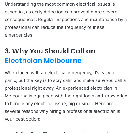
Understanding the most common electrical issues is
essential, as early detection can prevent more severe
consequences. Regular inspections and maintenance by a
professional can reduce the frequency of these
emergencies.
3. Why You Should Call an
Electrician Melbourne
When faced with an electrical emergency, it’s easy to
panic, but the key is to stay calm and make sure you call a
professional right away. An experienced electrician in
Melbourne is equipped with the right tools and knowledge
to handle any electrical issue, big or small. Here are
several reasons why hiring a professional electrician is
your best option: