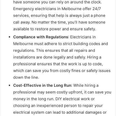
have someone you can rely on around the clock.
Emergency electricians in Melbourne offer 24/7
services, ensuring that help is always just a phone
call away. No matter the time, you’ll have someone
available to restore power and ensure safety.
Compliance with Regulations
: Electricians in
Melbourne must adhere to strict building codes and
regulations. This ensures that all repairs and
installations are done legally and safely. Hiring a
professional ensures that the work is up to code,
which can save you from costly fines or safety issues
down the line.
Cost-Effective in the Long Run
: While hiring a
professional may seem costly upfront, it can save you
money in the long run. DIY electrical work or
choosing an inexperienced person to repair your
electrical system can lead to additional damages or