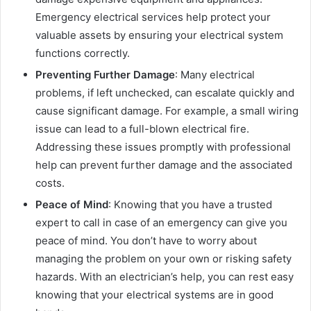
Emergency electrical services help protect your
valuable assets by ensuring your electrical system
functions correctly.
Preventing Further Damage
: Many electrical
problems, if left unchecked, can escalate quickly and
cause significant damage. For example, a small wiring
issue can lead to a full-blown electrical fire.
Addressing these issues promptly with professional
help can prevent further damage and the associated
costs.
Peace of Mind
: Knowing that you have a trusted
expert to call in case of an emergency can give you
peace of mind. You don’t have to worry about
managing the problem on your own or risking safety
hazards. With an electrician’s help, you can rest easy
knowing that your electrical systems are in good