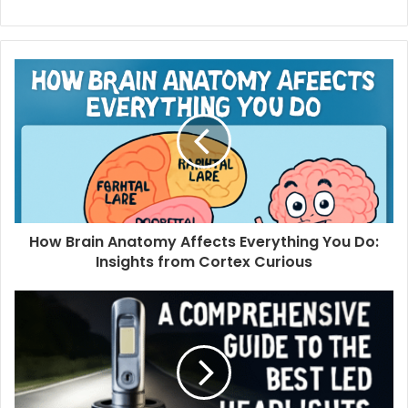
How Brain Anatomy Affects Everything You Do:
Insights from Cortex Curious