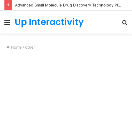
Advanced Small Molecule Drug Discovery Technology Platform for AI-Guided Candidate Design
Up Interactivity
Menu
S
fo
Home
/
other