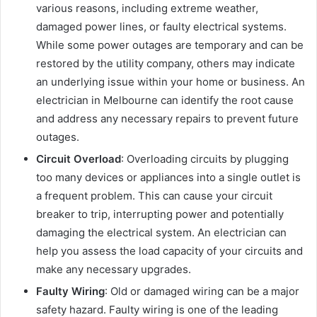
various reasons, including extreme weather,
damaged power lines, or faulty electrical systems.
While some power outages are temporary and can be
restored by the utility company, others may indicate
an underlying issue within your home or business. An
electrician in Melbourne can identify the root cause
and address any necessary repairs to prevent future
outages.
Circuit Overload
: Overloading circuits by plugging
too many devices or appliances into a single outlet is
a frequent problem. This can cause your circuit
breaker to trip, interrupting power and potentially
damaging the electrical system. An electrician can
help you assess the load capacity of your circuits and
make any necessary upgrades.
Faulty Wiring
: Old or damaged wiring can be a major
safety hazard. Faulty wiring is one of the leading