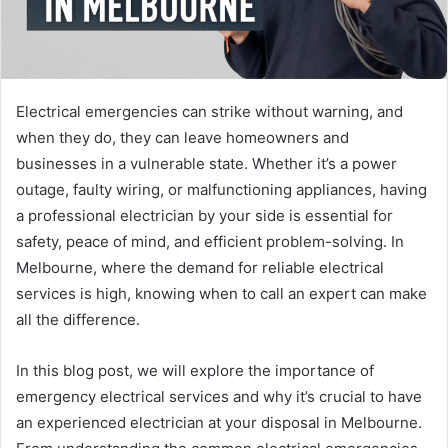
Electrical emergencies can strike without warning, and
when they do, they can leave homeowners and
businesses in a vulnerable state. Whether it’s a power
outage, faulty wiring, or malfunctioning appliances, having
a professional electrician by your side is essential for
safety, peace of mind, and efficient problem-solving. In
Melbourne, where the demand for reliable electrical
services is high, knowing when to call an expert can make
all the difference.
In this blog post, we will explore the importance of
emergency electrical services and why it’s crucial to have
an experienced electrician at your disposal in Melbourne.