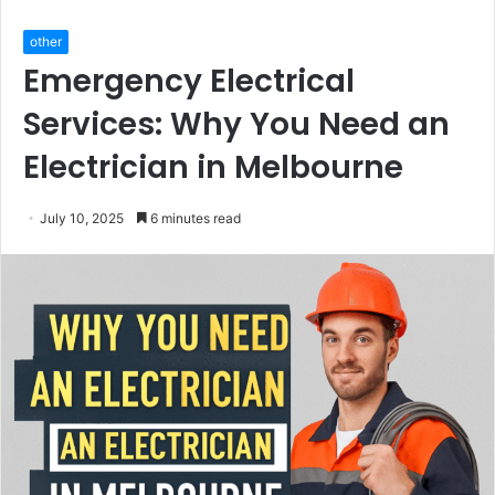
other
Emergency Electrical
Services: Why You Need an
Electrician in Melbourne
July 10, 2025
6 minutes read