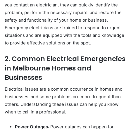
you contact an electrician, they can quickly identify the
problem, perform the necessary repairs, and restore the
safety and functionality of your home or business.
Emergency electricians are trained to respond to urgent
situations and are equipped with the tools and knowledge
to provide effective solutions on the spot.
2. Common Electrical Emergencies
in Melbourne Homes and
Businesses
Electrical issues are a common occurrence in homes and
businesses, and some problems are more frequent than
others. Understanding these issues can help you know
when to call in a professional.
Power Outages
: Power outages can happen for