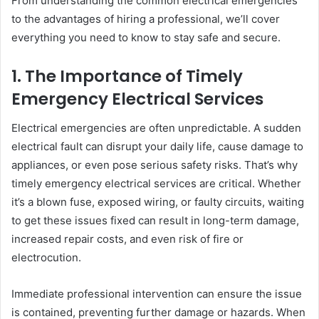
From understanding the common electrical emergencies
to the advantages of hiring a professional, we’ll cover
everything you need to know to stay safe and secure.
1. The Importance of Timely
Emergency Electrical Services
Electrical emergencies are often unpredictable. A sudden
electrical fault can disrupt your daily life, cause damage to
appliances, or even pose serious safety risks. That’s why
timely emergency electrical services are critical. Whether
it’s a blown fuse, exposed wiring, or faulty circuits, waiting
to get these issues fixed can result in long-term damage,
increased repair costs, and even risk of fire or
electrocution.
Immediate professional intervention can ensure the issue
is contained, preventing further damage or hazards. When