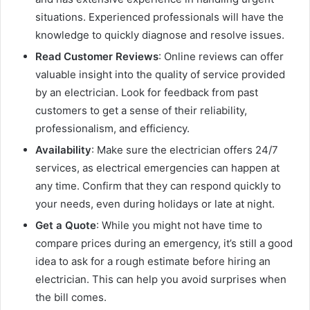
situations. Experienced professionals will have the
knowledge to quickly diagnose and resolve issues.
Read Customer Reviews
: Online reviews can offer
valuable insight into the quality of service provided
by an electrician. Look for feedback from past
customers to get a sense of their reliability,
professionalism, and efficiency.
Availability
: Make sure the electrician offers 24/7
services, as electrical emergencies can happen at
any time. Confirm that they can respond quickly to
your needs, even during holidays or late at night.
Get a Quote
: While you might not have time to
compare prices during an emergency, it’s still a good
idea to ask for a rough estimate before hiring an
electrician. This can help you avoid surprises when
the bill comes.