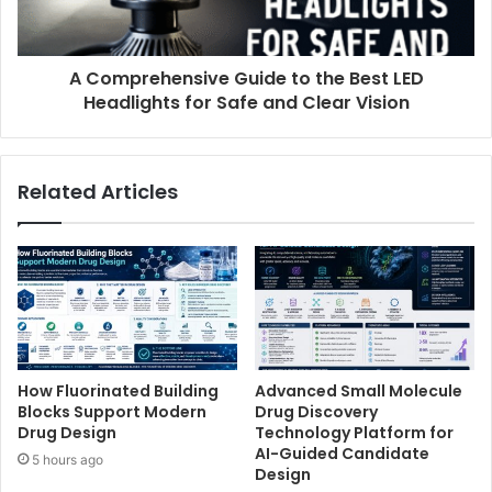
A Comprehensive Guide to the Best LED
Headlights for Safe and Clear Vision
Related Articles
How Fluorinated Building
Advanced Small Molecule
Blocks Support Modern
Drug Discovery
Drug Design
Technology Platform for
AI-Guided Candidate
5 hours ago
Design