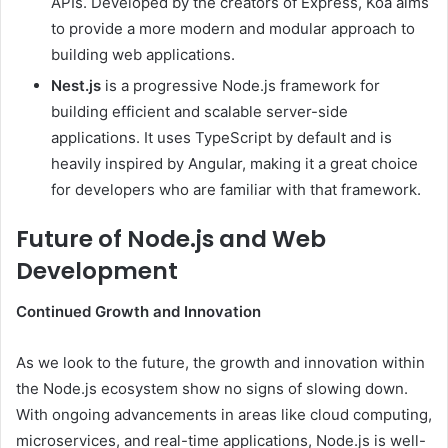
APIs. Developed by the creators of Express, Koa aims
to provide a more modern and modular approach to
building web applications.
Nest.js
is a progressive Node.js framework for
building efficient and scalable server-side
applications. It uses TypeScript by default and is
heavily inspired by Angular, making it a great choice
for developers who are familiar with that framework.
Future of Node.js and Web
Development
Continued Growth and Innovation
As we look to the future, the growth and innovation within
the Node.js ecosystem show no signs of slowing down.
With ongoing advancements in areas like cloud computing,
microservices, and real-time applications, Node.js is well-