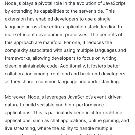
Node.js plays a pivotal role in the evolution of JavaScript
by extending its capabilities to the server side. This
extension has enabled developers to use a single
language across the entire application stack, leading to
more efficient development processes. The benefits of
this approach are manifold. For one, it reduces the
complexity associated with using multiple languages and
frameworks, allowing developers to focus on writing
clean, maintainable code. Additionally, it fosters better
collaboration among front-end and back-end developers,
as they share a common language and understanding.
Moreover, Node.js leverages JavaScript’s event-driven
nature to build scalable and high-performance
applications. This is particularly beneficial for real-time
applications, such as chat applications, online gaming, and
live streaming, where the ability to handle multiple