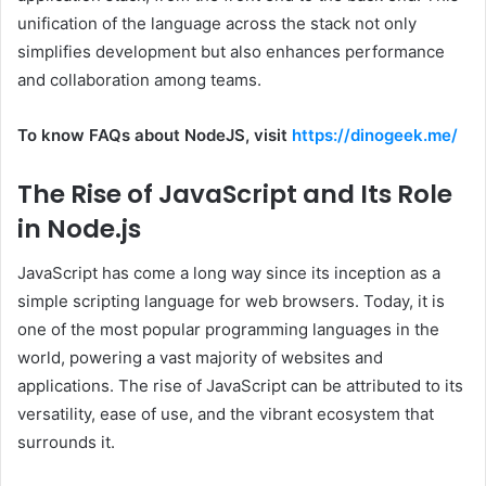
unification of the language across the stack not only
simplifies development but also enhances performance
and collaboration among teams.
To know FAQs about NodeJS, visit
https://dinogeek.me/
The Rise of JavaScript and Its Role
in Node.js
JavaScript has come a long way since its inception as a
simple scripting language for web browsers. Today, it is
one of the most popular programming languages in the
world, powering a vast majority of websites and
applications. The rise of JavaScript can be attributed to its
versatility, ease of use, and the vibrant ecosystem that
surrounds it.