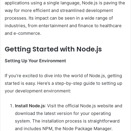
applications using a single language, Node.js is paving the
way for more efficient and streamlined development
processes. Its impact can be seen in a wide range of
industries, from entertainment and finance to healthcare
and e-commerce.
Getting Started with Node.js
Setting Up Your Environment
If you’re excited to dive into the world of Node.js, getting
started is easy. Here’s a step-by-step guide to setting up
your development environment:
Install Node.js
: Visit the official Node.js website and
download the latest version for your operating
system. The installation process is straightforward
and includes NPM, the Node Package Manager.