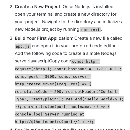
Create a New Project
: Once Node.js is installed,
open your terminal and create a new directory for
your project. Navigate to the directory and initialize a
new Node.js project by running
.
npm init
Build Your First Application
: Create a new file called
and open it in your preferred code editor.
app.js
Add the following code to create a simple Node.js
server:javascriptCopy code
const http =
require('http'); const hostname = '127.0.0.1';
const port = 3000; const server =
http.createServer((req, res) => {
res.statusCode = 200; res.setHeader('Content-
Type', 'text/plain'); res.end('Hello World\n');
}); server.listen(port, hostname, () => {
console.log(`Server running at
http://${hostname}:${port}/`); });