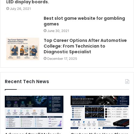
LED display boards.
July 26, 2021
Best slot game website for gambling
games
June 30, 2021
Top Career Options After Automotive
College: From Technician to
Diagnostic Specialist
December 17, 2025
Recent Tech News