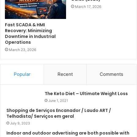
March 17, 2026
Fast SCADA & HMI
Recovery: Minimizing
Downtime in Industrial
Operations
March 23, 2026
Popular
Recent
Comments
The Keto Diet – Ultimate Weight Loss
June 1, 2021
Shopping de Serviços Encanador / Laudo ART /
Telhadista/ Serviços em geral
July 9, 2023
Indoor and outdoor advertising are both possible with