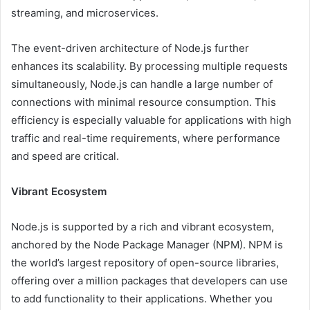
streaming, and microservices.
The event-driven architecture of Node.js further
enhances its scalability. By processing multiple requests
simultaneously, Node.js can handle a large number of
connections with minimal resource consumption. This
efficiency is especially valuable for applications with high
traffic and real-time requirements, where performance
and speed are critical.
Vibrant Ecosystem
Node.js is supported by a rich and vibrant ecosystem,
anchored by the Node Package Manager (NPM). NPM is
the world’s largest repository of open-source libraries,
offering over a million packages that developers can use
to add functionality to their applications. Whether you