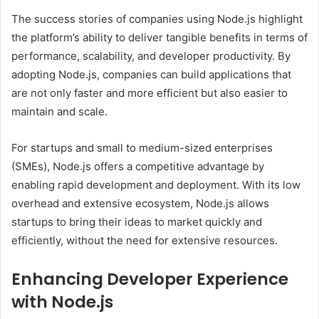
The success stories of companies using Node.js highlight
the platform’s ability to deliver tangible benefits in terms of
performance, scalability, and developer productivity. By
adopting Node.js, companies can build applications that
are not only faster and more efficient but also easier to
maintain and scale.
For startups and small to medium-sized enterprises
(SMEs), Node.js offers a competitive advantage by
enabling rapid development and deployment. With its low
overhead and extensive ecosystem, Node.js allows
startups to bring their ideas to market quickly and
efficiently, without the need for extensive resources.
Enhancing Developer Experience
with Node.js