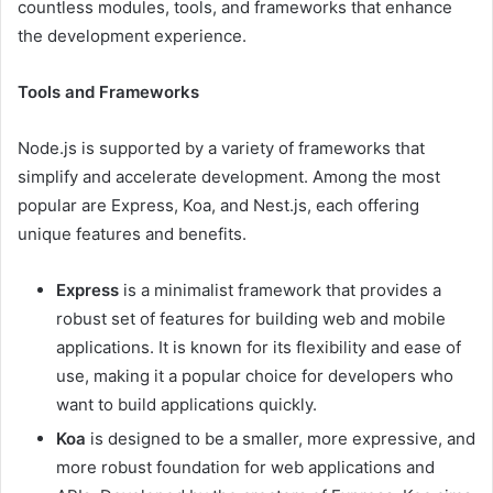
countless modules, tools, and frameworks that enhance
the development experience.
Tools and Frameworks
Node.js is supported by a variety of frameworks that
simplify and accelerate development. Among the most
popular are Express, Koa, and Nest.js, each offering
unique features and benefits.
Express
is a minimalist framework that provides a
robust set of features for building web and mobile
applications. It is known for its flexibility and ease of
use, making it a popular choice for developers who
want to build applications quickly.
Koa
is designed to be a smaller, more expressive, and
more robust foundation for web applications and