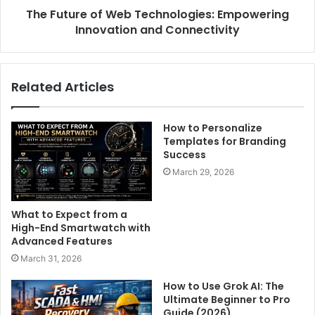
The Future of Web Technologies: Empowering
Innovation and Connectivity
Related Articles
How to Personalize
Templates for Branding
Success
March 29, 2026
What to Expect from a
High-End Smartwatch with
Advanced Features
March 31, 2026
How to Use Grok AI: The
Ultimate Beginner to Pro
Guide (2026)