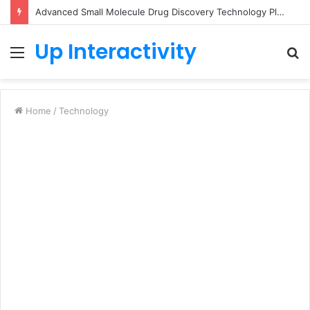
Advanced Small Molecule Drug Discovery Technology Platform for AI-Guided Candidate Design
Up Interactivity
Menu
S
fo
Home
/
Technology