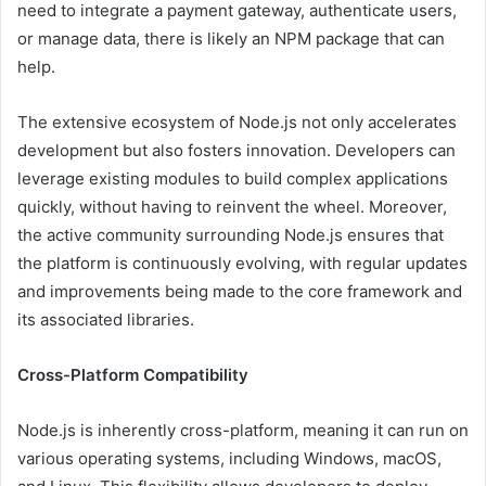
need to integrate a payment gateway, authenticate users,
or manage data, there is likely an NPM package that can
help.
The extensive ecosystem of Node.js not only accelerates
development but also fosters innovation. Developers can
leverage existing modules to build complex applications
quickly, without having to reinvent the wheel. Moreover,
the active community surrounding Node.js ensures that
the platform is continuously evolving, with regular updates
and improvements being made to the core framework and
its associated libraries.
Cross-Platform Compatibility
Node.js is inherently cross-platform, meaning it can run on
various operating systems, including Windows, macOS,