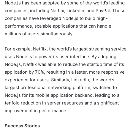
Node.js has been adopted by some of the world’s leading
companies, including Netflix, LinkedIn, and PayPal. These
companies have leveraged Node.js to build high-
performance, scalable applications that can handle
millions of users simultaneously.
For example, Netflix, the world’s largest streaming service,
uses Node.js to power its user interface. By adopting
Node.js, Netflix was able to reduce the startup time of its
application by 70%, resulting in a faster, more responsive
experience for users. Similarly, LinkedIn, the world’s
largest professional networking platform, switched to
Node.js for its mobile application backend, leading to a
tenfold reduction in server resources and a significant
improvement in performance.
Success Stories