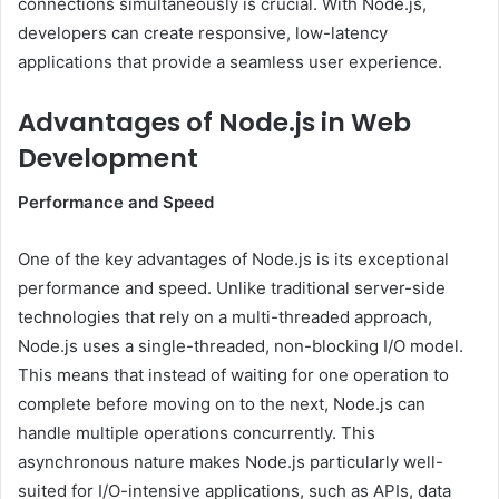
connections simultaneously is crucial. With Node.js,
developers can create responsive, low-latency
applications that provide a seamless user experience.
Advantages of Node.js in Web
Development
Performance and Speed
One of the key advantages of Node.js is its exceptional
performance and speed. Unlike traditional server-side
technologies that rely on a multi-threaded approach,
Node.js uses a single-threaded, non-blocking I/O model.
This means that instead of waiting for one operation to
complete before moving on to the next, Node.js can
handle multiple operations concurrently. This
asynchronous nature makes Node.js particularly well-
suited for I/O-intensive applications, such as APIs, data