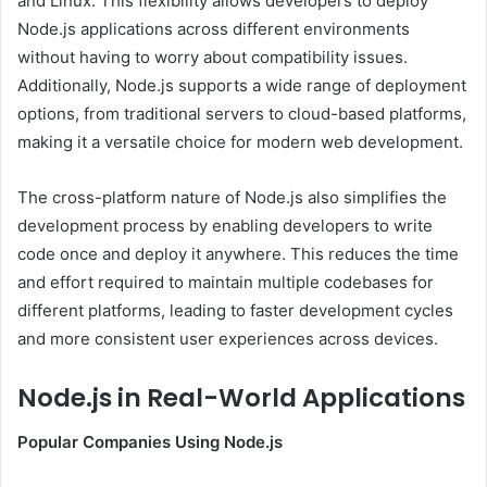
and Linux. This flexibility allows developers to deploy
Node.js applications across different environments
without having to worry about compatibility issues.
Additionally, Node.js supports a wide range of deployment
options, from traditional servers to cloud-based platforms,
making it a versatile choice for modern web development.
The cross-platform nature of Node.js also simplifies the
development process by enabling developers to write
code once and deploy it anywhere. This reduces the time
and effort required to maintain multiple codebases for
different platforms, leading to faster development cycles
and more consistent user experiences across devices.
Node.js in Real-World Applications
Popular Companies Using Node.js