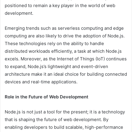
positioned to remain a key player in the world of web
development.
Emerging trends such as serverless computing and edge
computing are also likely to drive the adoption of Node.js.
These technologies rely on the ability to handle
distributed workloads efficiently, a task at which Node.js
excels. Moreover, as the Internet of Things (IoT) continues
to expand, Node.js’s lightweight and event-driven
architecture make it an ideal choice for building connected
devices and real-time applications.
Role in the Future of Web Development
Node.js is not just a tool for the present; it is a technology
that is shaping the future of web development. By
enabling developers to build scalable, high-performance