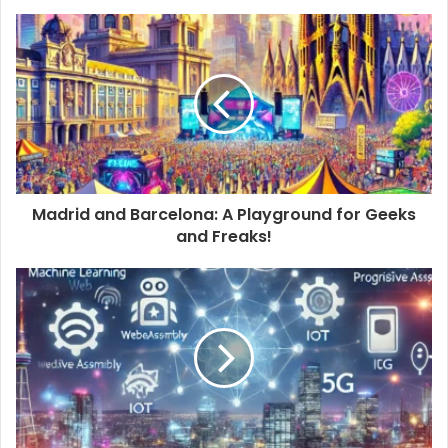
Madrid and Barcelona: A Playground for Geeks
and Freaks!