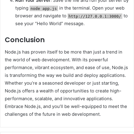
Run Your Server
: Save the file and run your server by
typing
in the terminal. Open your web
node app.js
browser and navigate to
to
http://127.0.0.1:3000/
see your “Hello World” message.
Conclusion
Node.js has proven itself to be more than just a trend in
the world of web development. With its powerful
performance, vibrant ecosystem, and ease of use, Node.js
is transforming the way we build and deploy applications.
Whether you’re a seasoned developer or just starting,
Node.js offers a wealth of opportunities to create high-
performance, scalable, and innovative applications.
Embrace Node.js, and you’ll be well-equipped to meet the
challenges of the future in web development.