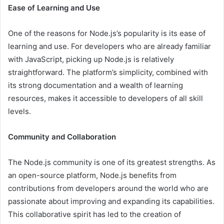
Ease of Learning and Use
One of the reasons for Node.js’s popularity is its ease of
learning and use. For developers who are already familiar
with JavaScript, picking up Node.js is relatively
straightforward. The platform’s simplicity, combined with
its strong documentation and a wealth of learning
resources, makes it accessible to developers of all skill
levels.
Community and Collaboration
The Node.js community is one of its greatest strengths. As
an open-source platform, Node.js benefits from
contributions from developers around the world who are
passionate about improving and expanding its capabilities.
This collaborative spirit has led to the creation of