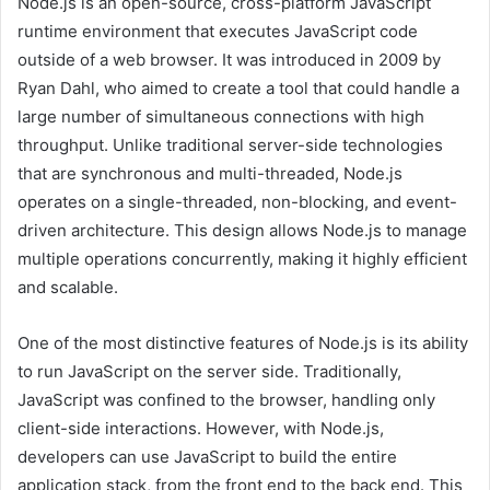
Node.js is an open-source, cross-platform JavaScript
runtime environment that executes JavaScript code
outside of a web browser. It was introduced in 2009 by
Ryan Dahl, who aimed to create a tool that could handle a
large number of simultaneous connections with high
throughput. Unlike traditional server-side technologies
that are synchronous and multi-threaded, Node.js
operates on a single-threaded, non-blocking, and event-
driven architecture. This design allows Node.js to manage
multiple operations concurrently, making it highly efficient
and scalable.
One of the most distinctive features of Node.js is its ability
to run JavaScript on the server side. Traditionally,
JavaScript was confined to the browser, handling only
client-side interactions. However, with Node.js,
developers can use JavaScript to build the entire
application stack, from the front end to the back end. This