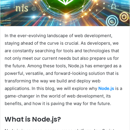
In the ever-evolving landscape of web development,
staying ahead of the curve is crucial. As developers, we
are constantly searching for tools and technologies that
not only meet our current needs but also prepare us for
the future. Among these tools, Node.js has emerged as a
powerful, versatile, and forward-looking solution that is
transforming the way we build and deploy web
applications. In this blog, we will explore why
Node.js
is a
game-changer in the world of web development, its
benefits, and how it is paving the way for the future.
What is Node.js?