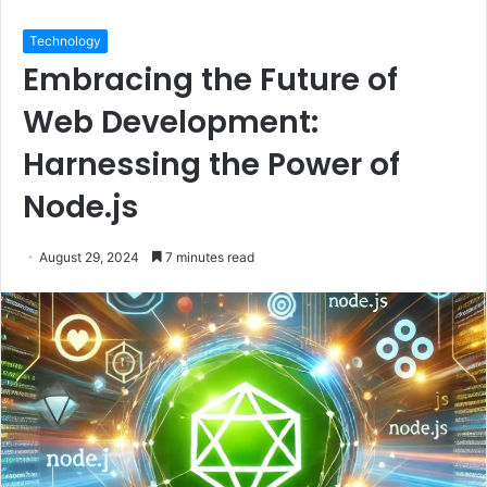
Technology
Embracing the Future of
Web Development:
Harnessing the Power of
Node.js
August 29, 2024
7 minutes read