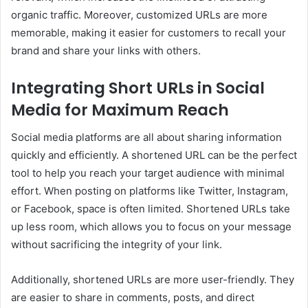
organic traffic. Moreover, customized URLs are more
memorable, making it easier for customers to recall your
brand and share your links with others.
Integrating Short URLs in Social
Media for Maximum Reach
Social media platforms are all about sharing information
quickly and efficiently. A shortened URL can be the perfect
tool to help you reach your target audience with minimal
effort. When posting on platforms like Twitter, Instagram,
or Facebook, space is often limited. Shortened URLs take
up less room, which allows you to focus on your message
without sacrificing the integrity of your link.
Additionally, shortened URLs are more user-friendly. They
are easier to share in comments, posts, and direct