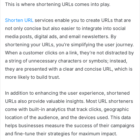
This is where shortening URLs comes into play.
Shorten URL
services enable you to create URLs that are
not only concise but also easier to integrate into social
media posts, digital ads, and email newsletters. By
shortening your URLs, you’re simplifying the user journey.
When a customer clicks on a link, they’re not distracted by
a string of unnecessary characters or symbols; instead,
they are presented with a clear and concise URL, which is
more likely to build trust.
In addition to enhancing the user experience, shortened
URLs also provide valuable insights. Most URL shorteners
come with built-in analytics that track clicks, geographic
location of the audience, and the devices used. This data
helps businesses measure the success of their campaigns
and fine-tune their strategies for maximum impact.