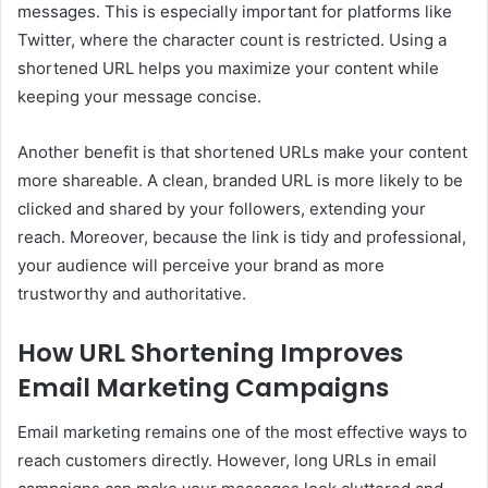
messages. This is especially important for platforms like
Twitter, where the character count is restricted. Using a
shortened URL helps you maximize your content while
keeping your message concise.
Another benefit is that shortened URLs make your content
more shareable. A clean, branded URL is more likely to be
clicked and shared by your followers, extending your
reach. Moreover, because the link is tidy and professional,
your audience will perceive your brand as more
trustworthy and authoritative.
How URL Shortening Improves
Email Marketing Campaigns
Email marketing remains one of the most effective ways to
reach customers directly. However, long URLs in email