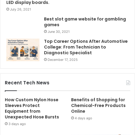
LED display boards.
July 26, 2021
Best slot game website for gambling
games
June 30, 2021
Top Career Options After Automotive
College: From Technician to
Diagnostic Specialist
December 17, 2025
Recent Tech News
How Custom Nylon Hose
Benefits of Shopping for
Sleeves Protect
Chemical-Free Products
Equipment from
Online
Unexpected Hose Bursts
4 days ago
3 days ago