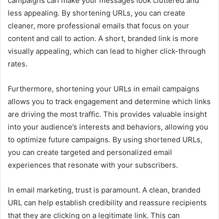
campaigns can make your messages look cluttered and
less appealing. By shortening URLs, you can create
cleaner, more professional emails that focus on your
content and call to action. A short, branded link is more
visually appealing, which can lead to higher click-through
rates.
Furthermore, shortening your URLs in email campaigns
allows you to track engagement and determine which links
are driving the most traffic. This provides valuable insight
into your audience’s interests and behaviors, allowing you
to optimize future campaigns. By using shortened URLs,
you can create targeted and personalized email
experiences that resonate with your subscribers.
In email marketing, trust is paramount. A clean, branded
URL can help establish credibility and reassure recipients
that they are clicking on a legitimate link. This can