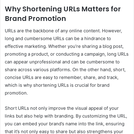
Why Shortening URLs Matters for
Brand Promotion
URLs are the backbone of any online content. However,
long and cumbersome URLs can be a hindrance to
effective marketing. Whether you’re sharing a blog post,
promoting a product, or conducting a campaign, long URLs
can appear unprofessional and can be cumbersome to
share across various platforms. On the other hand, short,
concise URLs are easy to remember, share, and track,
which is why shortening URLs is crucial for brand
promotion.
Short URLs not only improve the visual appeal of your
links but also help with branding. By customizing the URL,
you can embed your brand’s name into the link, ensuring
that it’s not only easy to share but also strengthens your