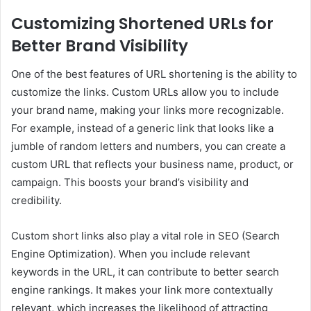
Customizing Shortened URLs for
Better Brand Visibility
One of the best features of URL shortening is the ability to
customize the links. Custom URLs allow you to include
your brand name, making your links more recognizable.
For example, instead of a generic link that looks like a
jumble of random letters and numbers, you can create a
custom URL that reflects your business name, product, or
campaign. This boosts your brand’s visibility and
credibility.
Custom short links also play a vital role in SEO (Search
Engine Optimization). When you include relevant
keywords in the URL, it can contribute to better search
engine rankings. It makes your link more contextually
relevant, which increases the likelihood of attracting