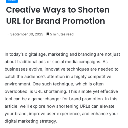
Creative Ways to Shorten
URL for Brand Promotion
September 30, 2025
5 minutes read
In today’s digital age, marketing and branding are not just
about traditional ads or social media campaigns. As
businesses evolve, innovative techniques are needed to
catch the audience’s attention in a highly competitive
environment. One such technique, which is often
overlooked, is URL shortening. This simple yet effective
tool can be a game-changer for brand promotion. In this
article, we’ll explore how shortening URLs can elevate
your brand, improve user experience, and enhance your
digital marketing strategy.