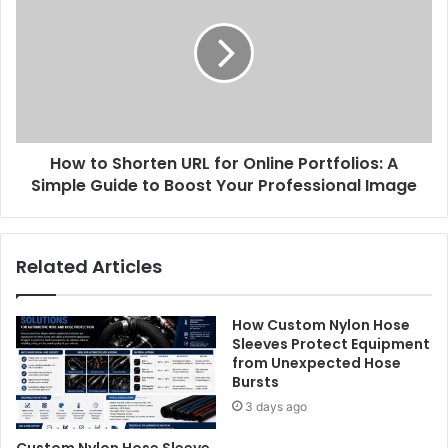
How to Shorten URL for Online Portfolios: A
Simple Guide to Boost Your Professional Image
Related Articles
How Custom Nylon Hose
Sleeves Protect Equipment
from Unexpected Hose
Bursts
3 days ago
Custom Nylon Hose Sleeve