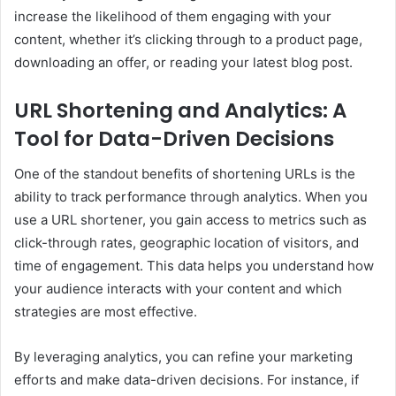
increase the likelihood of them engaging with your
content, whether it’s clicking through to a product page,
downloading an offer, or reading your latest blog post.
URL Shortening and Analytics: A
Tool for Data-Driven Decisions
One of the standout benefits of shortening URLs is the
ability to track performance through analytics. When you
use a URL shortener, you gain access to metrics such as
click-through rates, geographic location of visitors, and
time of engagement. This data helps you understand how
your audience interacts with your content and which
strategies are most effective.
By leveraging analytics, you can refine your marketing
efforts and make data-driven decisions. For instance, if