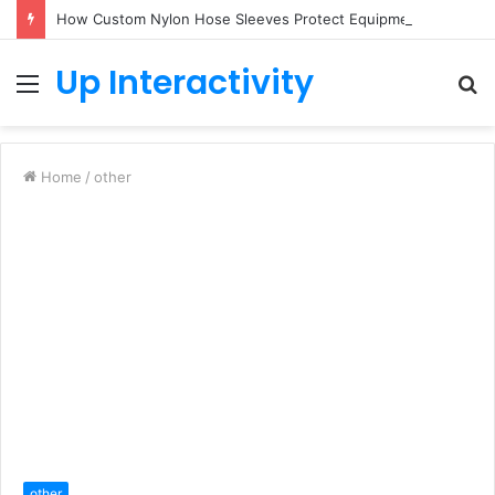
How Custom Nylon Hose Sleeves Protect Equipment from Unexpected Hose Bursts
Up Interactivity
Menu
S
fo
Home
/
other
other