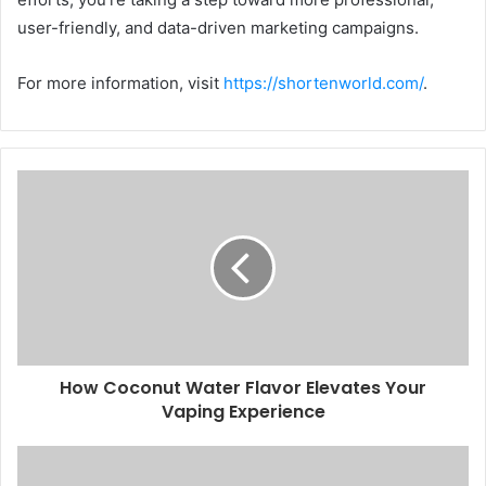
user-friendly, and data-driven marketing campaigns.
For more information, visit
https://shortenworld.com/
.
How Coconut Water Flavor Elevates Your
Vaping Experience