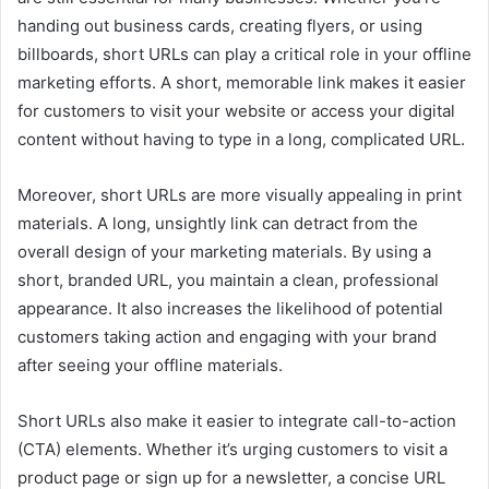
handing out business cards, creating flyers, or using
billboards, short URLs can play a critical role in your offline
marketing efforts. A short, memorable link makes it easier
for customers to visit your website or access your digital
content without having to type in a long, complicated URL.
Moreover, short URLs are more visually appealing in print
materials. A long, unsightly link can detract from the
overall design of your marketing materials. By using a
short, branded URL, you maintain a clean, professional
appearance. It also increases the likelihood of potential
customers taking action and engaging with your brand
after seeing your offline materials.
Short URLs also make it easier to integrate call-to-action
(CTA) elements. Whether it’s urging customers to visit a
product page or sign up for a newsletter, a concise URL