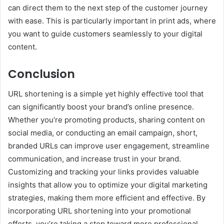
can direct them to the next step of the customer journey
with ease. This is particularly important in print ads, where
you want to guide customers seamlessly to your digital
content.
Conclusion
URL shortening is a simple yet highly effective tool that
can significantly boost your brand’s online presence.
Whether you’re promoting products, sharing content on
social media, or conducting an email campaign, short,
branded URLs can improve user engagement, streamline
communication, and increase trust in your brand.
Customizing and tracking your links provides valuable
insights that allow you to optimize your digital marketing
strategies, making them more efficient and effective. By
incorporating URL shortening into your promotional
efforts, you’re taking a step toward more professional,