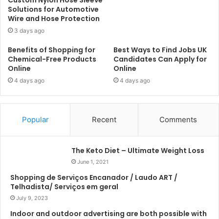
Solutions for Automotive
Wire and Hose Protection
3 days ago
Benefits of Shopping for
Best Ways to Find Jobs UK
Chemical-Free Products
Candidates Can Apply for
Online
Online
4 days ago
4 days ago
Popular
Recent
Comments
The Keto Diet – Ultimate Weight Loss
June 1, 2021
Shopping de Serviços Encanador / Laudo ART /
Telhadista/ Serviços em geral
July 9, 2023
Indoor and outdoor advertising are both possible with