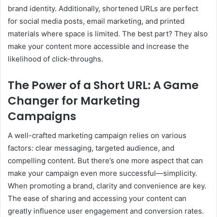
brand identity. Additionally, shortened URLs are perfect
for social media posts, email marketing, and printed
materials where space is limited. The best part? They also
make your content more accessible and increase the
likelihood of click-throughs.
The Power of a Short URL: A Game
Changer for Marketing
Campaigns
A well-crafted marketing campaign relies on various
factors: clear messaging, targeted audience, and
compelling content. But there’s one more aspect that can
make your campaign even more successful—simplicity.
When promoting a brand, clarity and convenience are key.
The ease of sharing and accessing your content can
greatly influence user engagement and conversion rates.