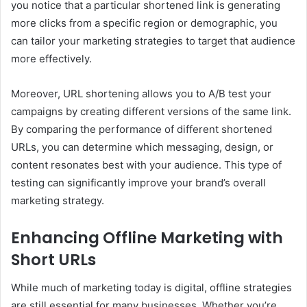
you notice that a particular shortened link is generating
more clicks from a specific region or demographic, you
can tailor your marketing strategies to target that audience
more effectively.
Moreover, URL shortening allows you to A/B test your
campaigns by creating different versions of the same link.
By comparing the performance of different shortened
URLs, you can determine which messaging, design, or
content resonates best with your audience. This type of
testing can significantly improve your brand’s overall
marketing strategy.
Enhancing Offline Marketing with
Short URLs
While much of marketing today is digital, offline strategies
are still essential for many businesses. Whether you’re