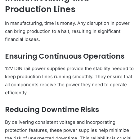
Production Lines
In manufacturing, time is money. Any disruption in power
can bring production to a halt, resulting in significant
financial losses.
Ensuring Continuous Operations
12V DIN rail power supplies provide the stability needed to
keep production lines running smoothly. They ensure that
all components receive the power they need to operate
efficiently.
Reducing Downtime Risks
By delivering consistent voltage and incorporating
protection features, these power supplies help minimize
the risk of unexpected downtime. This reliability is crucial