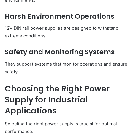
environments.
Harsh Environment Operations
12V DIN rail power supplies are designed to withstand
extreme conditions.
Safety and Monitoring Systems
They support systems that monitor operations and ensure
safety.
Choosing the Right Power
Supply for Industrial
Applications
Selecting the right power supply is crucial for optimal
performance.