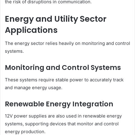
the risk of disruptions in communication.
Energy and Utility Sector
Applications
The energy sector relies heavily on monitoring and control
systems.
Monitoring and Control Systems
These systems require stable power to accurately track
and manage energy usage.
Renewable Energy Integration
12V power supplies are also used in renewable energy
systems, supporting devices that monitor and control
energy production.