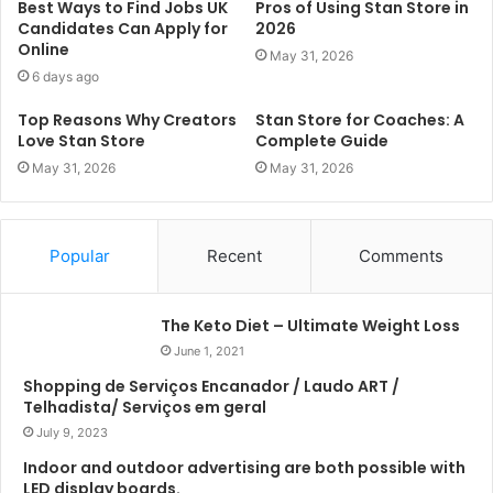
Best Ways to Find Jobs UK
Pros of Using Stan Store in
Candidates Can Apply for
2026
Online
May 31, 2026
6 days ago
Top Reasons Why Creators
Stan Store for Coaches: A
Love Stan Store
Complete Guide
May 31, 2026
May 31, 2026
Popular
Recent
Comments
The Keto Diet – Ultimate Weight Loss
June 1, 2021
Shopping de Serviços Encanador / Laudo ART /
Telhadista/ Serviços em geral
July 9, 2023
Indoor and outdoor advertising are both possible with
LED display boards.