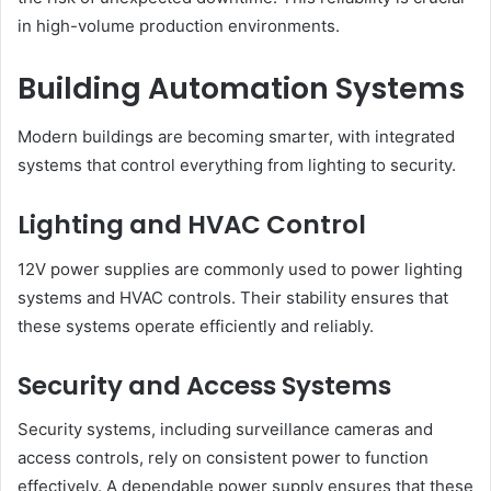
in high-volume production environments.
Building Automation Systems
Modern buildings are becoming smarter, with integrated
systems that control everything from lighting to security.
Lighting and HVAC Control
12V power supplies are commonly used to power lighting
systems and HVAC controls. Their stability ensures that
these systems operate efficiently and reliably.
Security and Access Systems
Security systems, including surveillance cameras and
access controls, rely on consistent power to function
effectively. A dependable power supply ensures that these