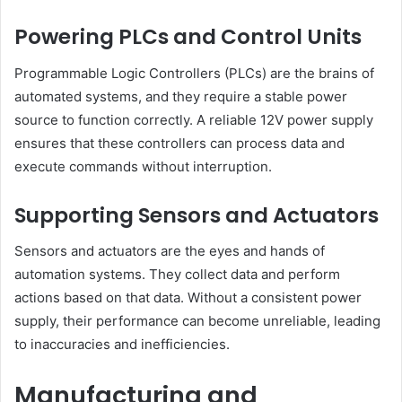
Powering PLCs and Control Units
Programmable Logic Controllers (PLCs) are the brains of
automated systems, and they require a stable power
source to function correctly. A reliable 12V power supply
ensures that these controllers can process data and
execute commands without interruption.
Supporting Sensors and Actuators
Sensors and actuators are the eyes and hands of
automation systems. They collect data and perform
actions based on that data. Without a consistent power
supply, their performance can become unreliable, leading
to inaccuracies and inefficiencies.
Manufacturing and