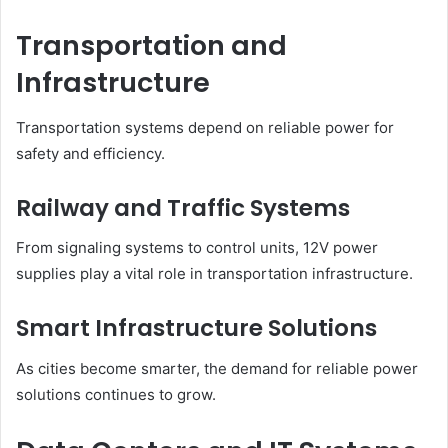
Transportation and
Infrastructure
Transportation systems depend on reliable power for
safety and efficiency.
Railway and Traffic Systems
From signaling systems to control units, 12V power
supplies play a vital role in transportation infrastructure.
Smart Infrastructure Solutions
As cities become smarter, the demand for reliable power
solutions continues to grow.