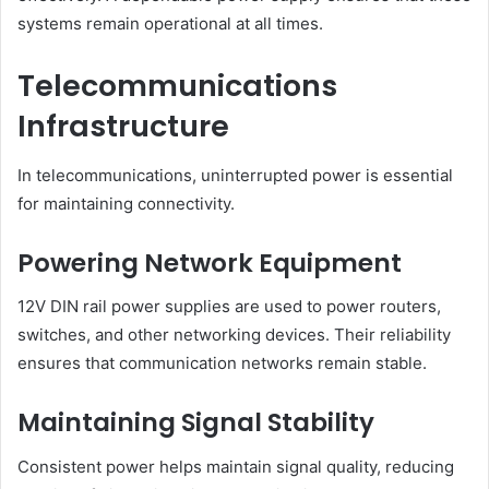
systems remain operational at all times.
Telecommunications
Infrastructure
In telecommunications, uninterrupted power is essential
for maintaining connectivity.
Powering Network Equipment
12V DIN rail power supplies are used to power routers,
switches, and other networking devices. Their reliability
ensures that communication networks remain stable.
Maintaining Signal Stability
Consistent power helps maintain signal quality, reducing