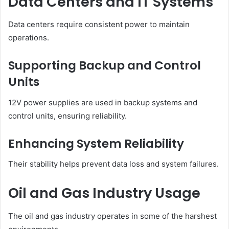
Data Centers and IT Systems
Data centers require consistent power to maintain
operations.
Supporting Backup and Control
Units
12V power supplies are used in backup systems and
control units, ensuring reliability.
Enhancing System Reliability
Their stability helps prevent data loss and system failures.
Oil and Gas Industry Usage
The oil and gas industry operates in some of the harshest