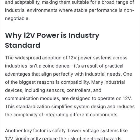
and adaptability, making them suitable for a broad range of
industrial environments where stable performance is non-
negotiable.
Why 12V Power is Industry
Standard
The widespread adoption of 12V power systems across
industries isn’t a coincidence—it’s a result of practical
advantages that align perfectly with industrial needs. One
of the biggest reasons is compatibility. Many industrial
devices, including sensors, controllers, and
communication modules, are designed to operate on 12V.
This standardization simplifies system design and reduces
the complexity of integrating different components.
Another key factor is safety. Lower voltage systems like
12V significantly reduce the risk of electrical hazards,