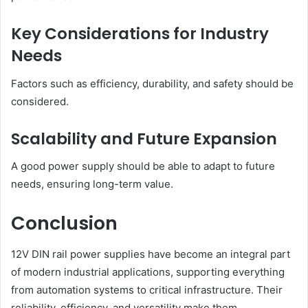
Key Considerations for Industry
Needs
Factors such as efficiency, durability, and safety should be
considered.
Scalability and Future Expansion
A good power supply should be able to adapt to future
needs, ensuring long-term value.
Conclusion
12V DIN rail power supplies have become an integral part
of modern industrial applications, supporting everything
from automation systems to critical infrastructure. Their
reliability, efficiency, and versatility make them