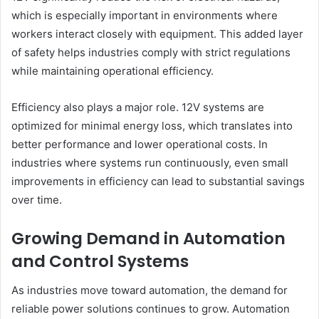
which is especially important in environments where
workers interact closely with equipment. This added layer
of safety helps industries comply with strict regulations
while maintaining operational efficiency.
Efficiency also plays a major role. 12V systems are
optimized for minimal energy loss, which translates into
better performance and lower operational costs. In
industries where systems run continuously, even small
improvements in efficiency can lead to substantial savings
over time.
Growing Demand in Automation
and Control Systems
As industries move toward automation, the demand for
reliable power solutions continues to grow. Automation