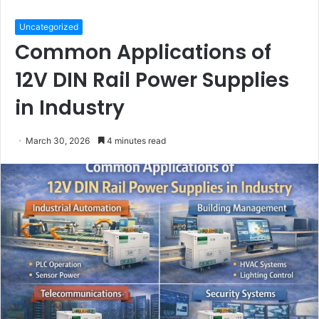
Uncategorized
Common Applications of
12V DIN Rail Power Supplies
in Industry
March 30, 2026
4 minutes read