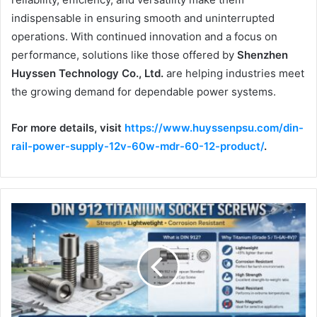
indispensable in ensuring smooth and uninterrupted
operations. With continued innovation and a focus on
performance, solutions like those offered by
Shenzhen
Huyssen Technology Co., Ltd.
are helping industries meet
the growing demand for dependable power systems.
For more details, visit
https://www.huyssenpsu.com/din-
rail-power-supply-12v-60w-mdr-60-12-product/
.