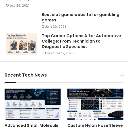
July 26, 2021
Best slot game website for gambling
games
June 30, 2021
Top Career Options After Automotive
College: From Technician to
Diagnostic Specialist
December 17, 2025
Recent Tech News
Advanced Small Molecule
Custom Nylon Hose Sleeve