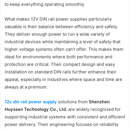
to keep everything operating smoothly.
What makes 12V DIN rail power supplies particularly
valuable is their balance between efficiency and safety.
They deliver enough power to run a wide variety of
industrial devices while maintaining a level of safety that
higher voltage systems often can’t offer. This makes them
ideal for environments where both performance and
protection are critical. Their compact design and easy
installation on standard DIN rails further enhance their
appeal, especially in industries where space and time are
always at a premium.
12v din rail power supply
solutions from
Shenzhen
Huyssen Technology Co., Ltd.
are widely recognized for
supporting industrial systems with consistent and efficient
power delivery. Their engineering focuses on reliability