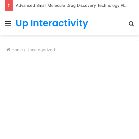
Advanced Small Molecule Drug Discovery Technology Platform for AI-Guided Candidate Design
Up Interactivity
Menu
S
fo
Home
/
Uncategorized