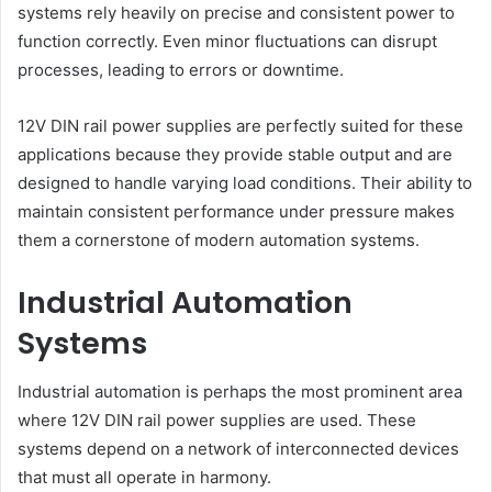
systems rely heavily on precise and consistent power to
function correctly. Even minor fluctuations can disrupt
processes, leading to errors or downtime.
12V DIN rail power supplies are perfectly suited for these
applications because they provide stable output and are
designed to handle varying load conditions. Their ability to
maintain consistent performance under pressure makes
them a cornerstone of modern automation systems.
Industrial Automation
Systems
Industrial automation is perhaps the most prominent area
where 12V DIN rail power supplies are used. These
systems depend on a network of interconnected devices
that must all operate in harmony.