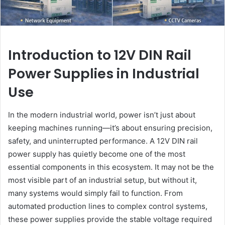
Introduction to 12V DIN Rail
Power Supplies in Industrial
Use
In the modern industrial world, power isn’t just about
keeping machines running—it’s about ensuring precision,
safety, and uninterrupted performance. A 12V DIN rail
power supply has quietly become one of the most
essential components in this ecosystem. It may not be the
most visible part of an industrial setup, but without it,
many systems would simply fail to function. From
automated production lines to complex control systems,
these power supplies provide the stable voltage required