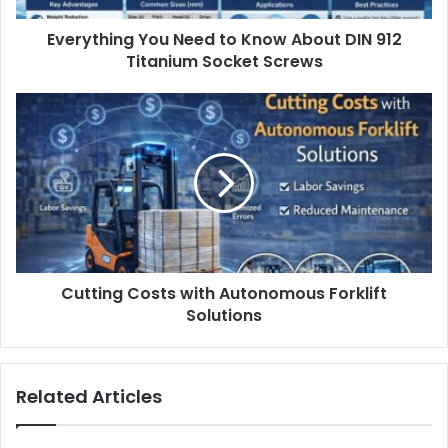
Everything You Need to Know About DIN 912
Titanium Socket Screws
Cutting Costs with Autonomous Forklift
Solutions
Related Articles