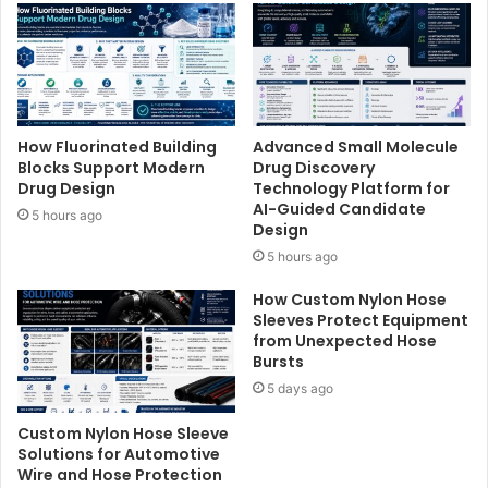
How Fluorinated Building
Advanced Small Molecule
Blocks Support Modern
Drug Discovery
Drug Design
Technology Platform for
AI-Guided Candidate
5 hours ago
Design
5 hours ago
How Custom Nylon Hose
Sleeves Protect Equipment
from Unexpected Hose
Bursts
5 days ago
Custom Nylon Hose Sleeve
Solutions for Automotive
Wire and Hose Protection