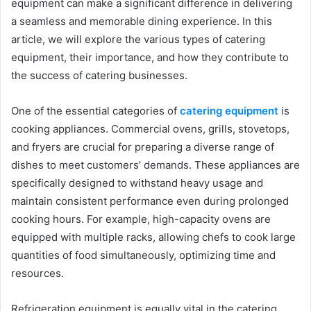
equipment can make a significant difference in delivering
a seamless and memorable dining experience. In this
article, we will explore the various types of catering
equipment, their importance, and how they contribute to
the success of catering businesses.
One of the essential categories of
catering equipment
is
cooking appliances. Commercial ovens, grills, stovetops,
and fryers are crucial for preparing a diverse range of
dishes to meet customers’ demands. These appliances are
specifically designed to withstand heavy usage and
maintain consistent performance even during prolonged
cooking hours. For example, high-capacity ovens are
equipped with multiple racks, allowing chefs to cook large
quantities of food simultaneously, optimizing time and
resources.
Refrigeration equipment is equally vital in the catering