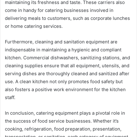
maintaining its freshness and taste. These carriers also
come in handy for catering businesses involved in
delivering meals to customers, such as corporate lunches
or home catering services.
Furthermore, cleaning and sanitation equipment are
indispensable in maintaining a hygienic and compliant
kitchen. Commercial dishwashers, sanitizing stations, and
cleaning supplies ensure that all equipment, utensils, and
serving dishes are thoroughly cleaned and sanitized after
use. A clean kitchen not only promotes food safety but
also fosters a positive work environment for the kitchen
staff.
In conclusion, catering equipment plays a pivotal role in
the success of food service businesses. Whether it’s
cooking, refrigeration, food preparation, presentation,
transportation, or sanitation, each category of equipment