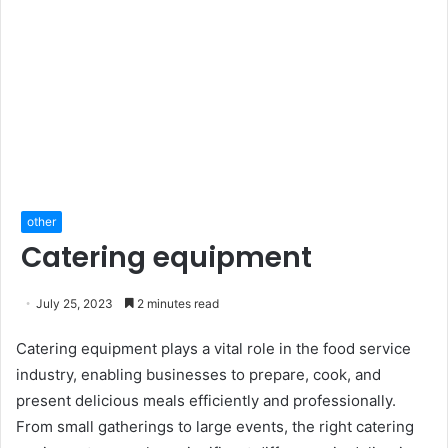
other
Catering equipment
July 25, 2023
2 minutes read
Catering equipment plays a vital role in the food service
industry, enabling businesses to prepare, cook, and
present delicious meals efficiently and professionally.
From small gatherings to large events, the right catering