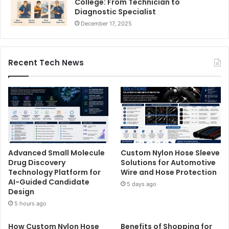
College: From Technician to
Diagnostic Specialist
December 17, 2025
Recent Tech News
Advanced Small Molecule
Custom Nylon Hose Sleeve
Drug Discovery
Solutions for Automotive
Technology Platform for
Wire and Hose Protection
AI-Guided Candidate
5 days ago
Design
5 hours ago
How Custom Nylon Hose
Benefits of Shopping for