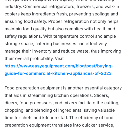
industry. Commercial refrigerators, freezers, and walk-in
coolers keep ingredients fresh, preventing spoilage and
ensuring food safety. Proper refrigeration not only helps
maintain food quality but also complies with health and
safety regulations. With temperature control and ample
storage space, catering businesses can effectively
manage their inventory and reduce waste, thus improving
their overall profitability. Visit
https://www.easyequipment.com/blog/post/buying-
guide-for-commercial-kitchen-appliances-of-2023
Food preparation equipment is another essential category
that aids in streamlining kitchen operations. Slicers,
dicers, food processors, and mixers facilitate the cutting,
chopping, and blending of ingredients, saving valuable
time for chefs and kitchen staff. The efficiency of food
preparation equipment translates into quicker service,