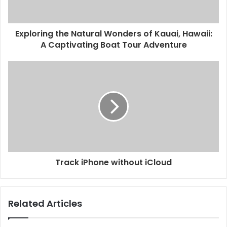
Exploring the Natural Wonders of Kauai, Hawaii:
A Captivating Boat Tour Adventure
Track iPhone without iCloud
Related Articles