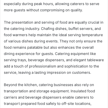
especially during peak hours, allowing caterers to serve
more guests without compromising on quality.
The presentation and serving of food are equally crucial in
the catering industry. Chafing dishes, buffet servers, and
food warmers help maintain the ideal serving temperature
of various dishes during events. They not only ensure the
food remains palatable but also enhances the overall
dining experience for guests. Catering equipment like
serving trays, beverage dispensers, and elegant tableware
add a touch of professionalism and sophistication to the
service, leaving a lasting impression on customers.
Beyond the kitchen, catering businesses also rely on
transportation and storage equipment. Insulated food
carriers and beverage dispensers enable caterers to
transport prepared food safely to off-site locations,