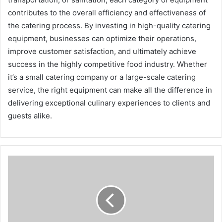
contributes to the overall efficiency and effectiveness of
the catering process. By investing in high-quality catering
equipment, businesses can optimize their operations,
improve customer satisfaction, and ultimately achieve
success in the highly competitive food industry. Whether
it’s a small catering company or a large-scale catering
service, the right equipment can make all the difference in
delivering exceptional culinary experiences to clients and
guests alike.