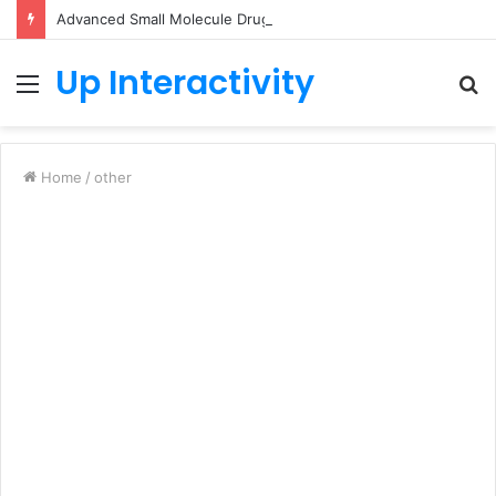
Advanced Small Molecule Drug Discovery Technology Platform for AI-Guided Candidate Design
Up Interactivity
Menu
S
fo
Home
/
other