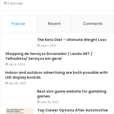
5 days ago
Popular
Recent
Comments
The Keto Diet – Ultimate Weight Loss
June 1, 2021
Shopping de Serviços Encanador / Laudo ART /
Telhadista/ Serviços em geral
July 9, 2023
Indoor and outdoor advertising are both possible with
LED display boards.
July 26, 2021
Best slot game website for gambling
games
June 30, 2021
Top Career Options After Automotive