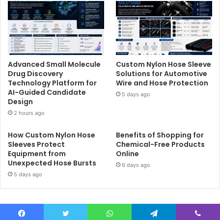
Advanced Small Molecule
Custom Nylon Hose Sleeve
Drug Discovery
Solutions for Automotive
Technology Platform for
Wire and Hose Protection
AI-Guided Candidate
5 days ago
Design
2 hours ago
How Custom Nylon Hose
Benefits of Shopping for
Sleeves Protect
Chemical-Free Products
Equipment from
Online
Unexpected Hose Bursts
6 days ago
5 days ago