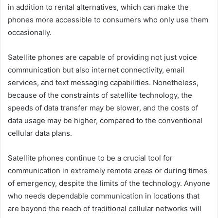
in addition to rental alternatives, which can make the
phones more accessible to consumers who only use them
occasionally.
Satellite phones are capable of providing not just voice
communication but also internet connectivity, email
services, and text messaging capabilities. Nonetheless,
because of the constraints of satellite technology, the
speeds of data transfer may be slower, and the costs of
data usage may be higher, compared to the conventional
cellular data plans.
Satellite phones continue to be a crucial tool for
communication in extremely remote areas or during times
of emergency, despite the limits of the technology. Anyone
who needs dependable communication in locations that
are beyond the reach of traditional cellular networks will