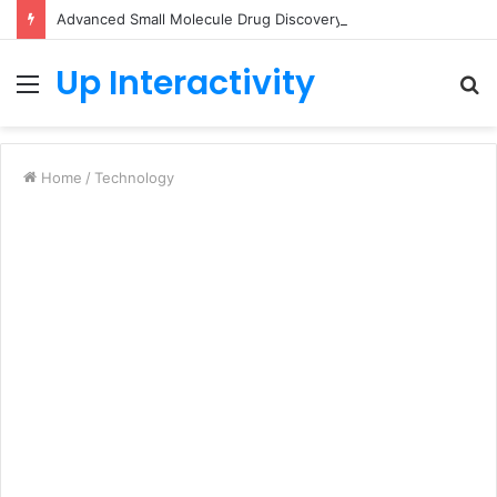
Advanced Small Molecule Drug Discovery Technology Platform for AI-Guided Candidate Design
Up Interactivity
Menu
S
fo
Home
/
Technology