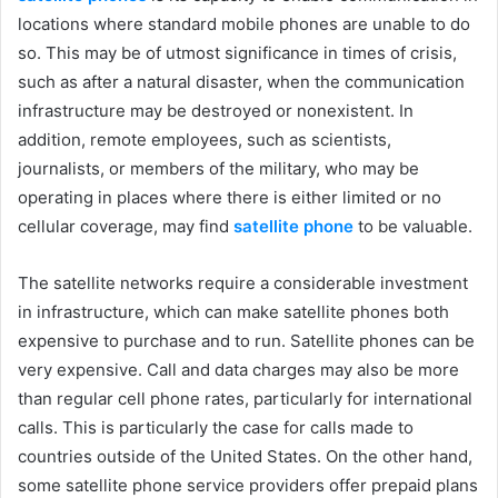
locations where standard mobile phones are unable to do
so. This may be of utmost significance in times of crisis,
such as after a natural disaster, when the communication
infrastructure may be destroyed or nonexistent. In
addition, remote employees, such as scientists,
journalists, or members of the military, who may be
operating in places where there is either limited or no
cellular coverage, may find
satellite phone
to be valuable.
The satellite networks require a considerable investment
in infrastructure, which can make satellite phones both
expensive to purchase and to run. Satellite phones can be
very expensive. Call and data charges may also be more
than regular cell phone rates, particularly for international
calls. This is particularly the case for calls made to
countries outside of the United States. On the other hand,
some satellite phone service providers offer prepaid plans