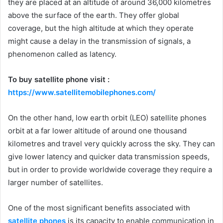
they are placed at an altitude of around 36,000 kilometres
above the surface of the earth. They offer global
coverage, but the high altitude at which they operate
might cause a delay in the transmission of signals, a
phenomenon called as latency.
To buy satellite phone visit :
https://www.satellitemobilephones.com/
On the other hand, low earth orbit (LEO) satellite phones
orbit at a far lower altitude of around one thousand
kilometres and travel very quickly across the sky. They can
give lower latency and quicker data transmission speeds,
but in order to provide worldwide coverage they require a
larger number of satellites.
One of the most significant benefits associated with
satellite phones
is its capacity to enable communication in