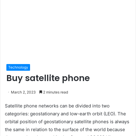
Technology
Buy satellite phone
March 2, 2023
2 minutes read
Satellite phone networks can be divided into two
categories: geostationary and low-earth orbit (LEO). The
orbital position of geostationary satellite phones is always
the same in relation to the surface of the world because