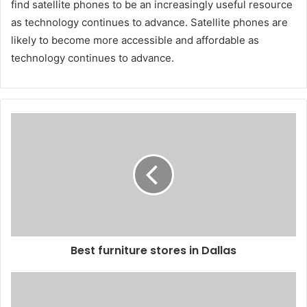
find satellite phones to be an increasingly useful resource
as technology continues to advance. Satellite phones are
likely to become more accessible and affordable as
technology continues to advance.
Best furniture stores in Dallas