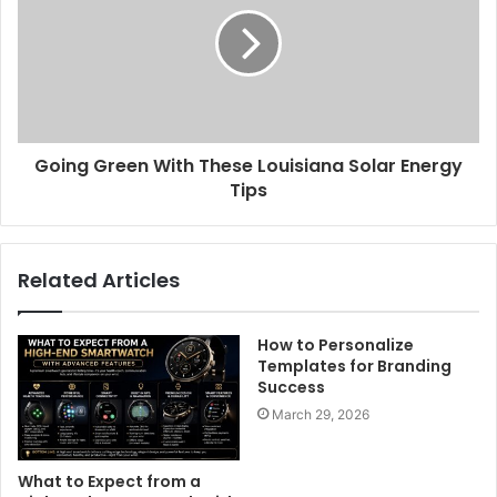
Going Green With These Louisiana Solar Energy
Tips
Related Articles
How to Personalize
Templates for Branding
Success
March 29, 2026
What to Expect from a