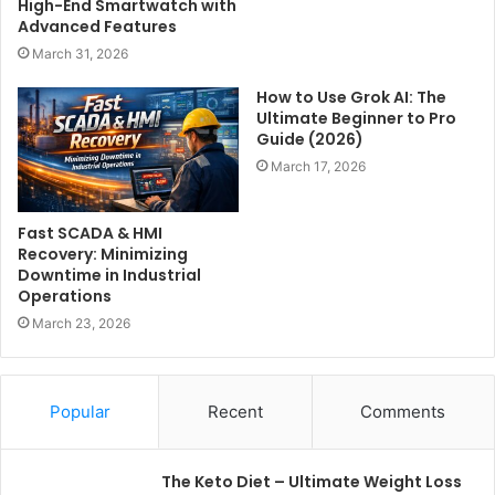
High-End Smartwatch with
Advanced Features
March 31, 2026
How to Use Grok AI: The
Ultimate Beginner to Pro
Guide (2026)
March 17, 2026
Fast SCADA & HMI
Recovery: Minimizing
Downtime in Industrial
Operations
March 23, 2026
Popular
Recent
Comments
The Keto Diet – Ultimate Weight Loss