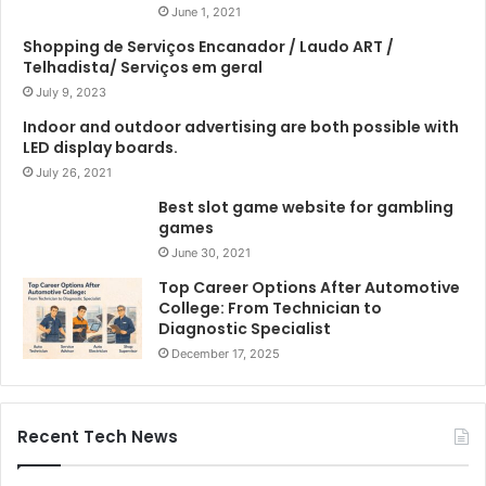
June 1, 2021
Shopping de Serviços Encanador / Laudo ART /
Telhadista/ Serviços em geral
July 9, 2023
Indoor and outdoor advertising are both possible with
LED display boards.
July 26, 2021
Best slot game website for gambling
games
June 30, 2021
Top Career Options After Automotive
College: From Technician to
Diagnostic Specialist
December 17, 2025
Recent Tech News