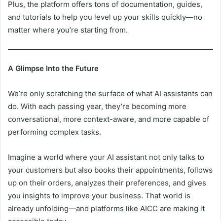
Plus, the platform offers tons of documentation, guides,
and tutorials to help you level up your skills quickly—no
matter where you’re starting from.
A Glimpse Into the Future
We’re only scratching the surface of what AI assistants can
do. With each passing year, they’re becoming more
conversational, more context-aware, and more capable of
performing complex tasks.
Imagine a world where your AI assistant not only talks to
your customers but also books their appointments, follows
up on their orders, analyzes their preferences, and gives
you insights to improve your business. That world is
already unfolding—and platforms like AICC are making it