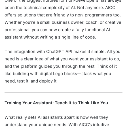
One of the biggest hurdles for non-developers has always
been the technical complexity of AI. Not anymore. AICC
offers solutions that are friendly to non-programmers too.
Whether you’re a small business owner, coach, or creative
professional, you can now create a fully functional AI
assistant without writing a single line of code.
The integration with ChatGPT API makes it simple. All you
need is a clear idea of what you want your assistant to do,
and the platform guides you through the rest. Think of it
like building with digital Lego blocks—stack what you
need, test it, and deploy it.
Training Your Assistant: Teach It to Think Like You
What really sets AI assistants apart is how well they
understand your unique needs. With AICC’s intuitive