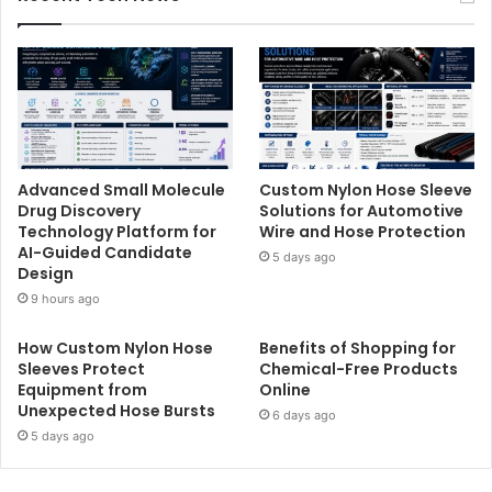
Advanced Small Molecule
Custom Nylon Hose Sleeve
Drug Discovery
Solutions for Automotive
Technology Platform for
Wire and Hose Protection
AI-Guided Candidate
5 days ago
Design
9 hours ago
How Custom Nylon Hose
Benefits of Shopping for
Sleeves Protect
Chemical-Free Products
Equipment from
Online
Unexpected Hose Bursts
6 days ago
5 days ago