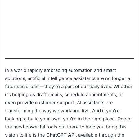
In a world rapidly embracing automation and smart
solutions, artificial intelligence assistants are no longer a
futuristic dream—they’re a part of our daily lives. Whether
it’s helping us draft emails, schedule appointments, or
even provide customer support, AI assistants are
transforming the way we work and live. And if you’re
looking to build your own, you’re in the right place. One of
the most powerful tools out there to help you bring this
vision to life is the
ChatGPT API
, available through the