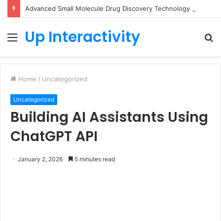
Advanced Small Molecule Drug Discovery Technology Platform for AI-Guided Candidate Design
Up Interactivity
Menu
S
fo
Home
/
Uncategorized
Uncategorized
Building AI Assistants Using
ChatGPT API
January 2, 2026
5 minutes read