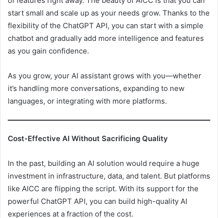
of features right away. The beauty of AICC is that you can
start small and scale up as your needs grow. Thanks to the
flexibility of the ChatGPT API, you can start with a simple
chatbot and gradually add more intelligence and features
as you gain confidence.
As you grow, your AI assistant grows with you—whether
it’s handling more conversations, expanding to new
languages, or integrating with more platforms.
Cost-Effective AI Without Sacrificing Quality
In the past, building an AI solution would require a huge
investment in infrastructure, data, and talent. But platforms
like AICC are flipping the script. With its support for the
powerful ChatGPT API, you can build high-quality AI
experiences at a fraction of the cost.