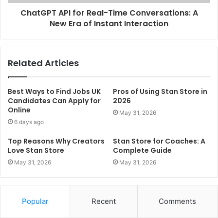
ChatGPT API for Real-Time Conversations: A
New Era of Instant Interaction
Related Articles
Best Ways to Find Jobs UK
Pros of Using Stan Store in
Candidates Can Apply for
2026
Online
May 31, 2026
6 days ago
Top Reasons Why Creators
Stan Store for Coaches: A
Love Stan Store
Complete Guide
May 31, 2026
May 31, 2026
Popular
Recent
Comments