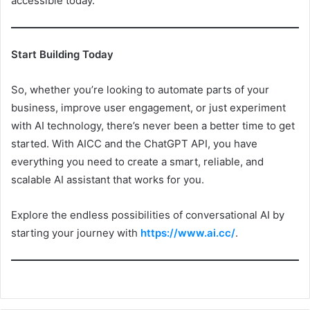
accessible today.
Start Building Today
So, whether you’re looking to automate parts of your
business, improve user engagement, or just experiment
with AI technology, there’s never been a better time to get
started. With AICC and the ChatGPT API, you have
everything you need to create a smart, reliable, and
scalable AI assistant that works for you.
Explore the endless possibilities of conversational AI by
starting your journey with
https://www.ai.cc/
.