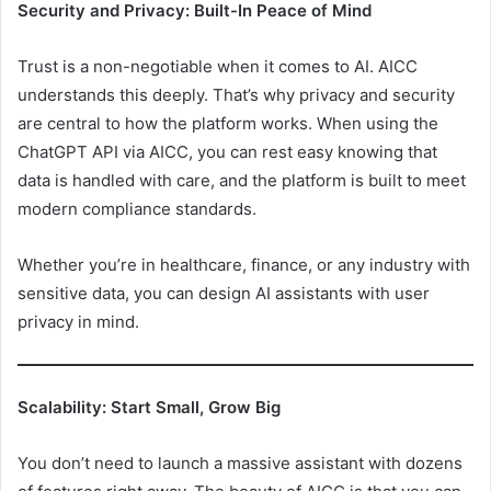
Security and Privacy: Built-In Peace of Mind
Trust is a non-negotiable when it comes to AI. AICC
understands this deeply. That’s why privacy and security
are central to how the platform works. When using the
ChatGPT API via AICC, you can rest easy knowing that
data is handled with care, and the platform is built to meet
modern compliance standards.
Whether you’re in healthcare, finance, or any industry with
sensitive data, you can design AI assistants with user
privacy in mind.
Scalability: Start Small, Grow Big
You don’t need to launch a massive assistant with dozens