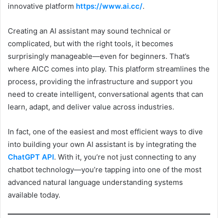
innovative platform
https://www.ai.cc/
.
Creating an AI assistant may sound technical or
complicated, but with the right tools, it becomes
surprisingly manageable—even for beginners. That’s
where AICC comes into play. This platform streamlines the
process, providing the infrastructure and support you
need to create intelligent, conversational agents that can
learn, adapt, and deliver value across industries.
In fact, one of the easiest and most efficient ways to dive
into building your own AI assistant is by integrating the
ChatGPT API
. With it, you’re not just connecting to any
chatbot technology—you’re tapping into one of the most
advanced natural language understanding systems
available today.