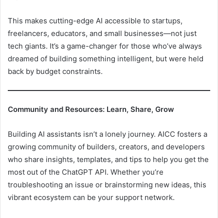
This makes cutting-edge AI accessible to startups,
freelancers, educators, and small businesses—not just
tech giants. It’s a game-changer for those who’ve always
dreamed of building something intelligent, but were held
back by budget constraints.
Community and Resources: Learn, Share, Grow
Building AI assistants isn’t a lonely journey. AICC fosters a
growing community of builders, creators, and developers
who share insights, templates, and tips to help you get the
most out of the ChatGPT API. Whether you’re
troubleshooting an issue or brainstorming new ideas, this
vibrant ecosystem can be your support network.