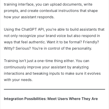
training interface, you can upload documents, write
prompts, and create contextual instructions that shape
how your assistant responds.
Using the ChatGPT API, you’re able to build assistants that
not only recognize your brand voice but also respond in
ways that feel authentic. Want it to be formal? Friendly?
Witty? Serious? You’re in control of the personality.
Training isn’t just a one-time thing either. You can
continuously improve your assistant by analyzing
interactions and tweaking inputs to make sure it evolves
with your needs.
Integration Possibilities: Meet Users Where They Are