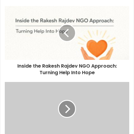
Inside the Rakesh Rajdev NGO Approach:
Turning Help Into Hope