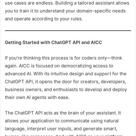
use cases are endless. Building a tailored assistant allows
you to train it to understand your domain-specific needs
and operate according to your rules.
Getting Started with ChatGPT API and AICC
If you’re thinking this process is for coders only—think
again. AICC is focused on democratizing access to
advanced AI. With its intuitive design and support for the
ChatGPT API, it opens the door for creators, developers,
business owners, and enthusiasts to develop and deploy
their own AI agents with ease.
The ChatGPT API acts as the brain of your assistant. It
allows your application to communicate using natural
language, interpret user inputs, and generate smart,