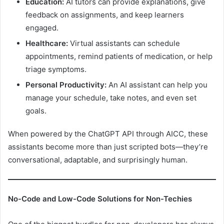
Education:
AI tutors can provide explanations, give
feedback on assignments, and keep learners
engaged.
Healthcare:
Virtual assistants can schedule
appointments, remind patients of medication, or help
triage symptoms.
Personal Productivity:
An AI assistant can help you
manage your schedule, take notes, and even set
goals.
When powered by the ChatGPT API through AICC, these
assistants become more than just scripted bots—they’re
conversational, adaptable, and surprisingly human.
No-Code and Low-Code Solutions for Non-Techies