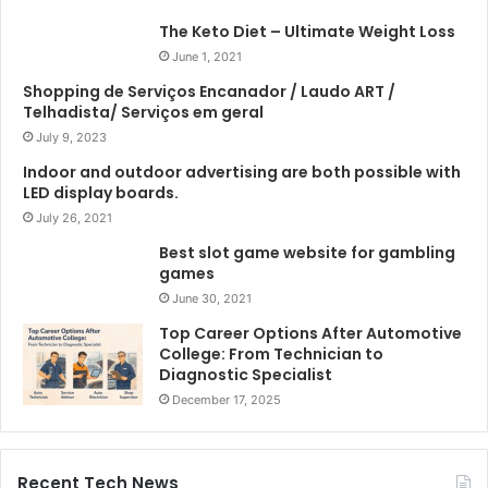
The Keto Diet – Ultimate Weight Loss
June 1, 2021
Shopping de Serviços Encanador / Laudo ART /
Telhadista/ Serviços em geral
July 9, 2023
Indoor and outdoor advertising are both possible with
LED display boards.
July 26, 2021
Best slot game website for gambling
games
June 30, 2021
Top Career Options After Automotive
College: From Technician to
Diagnostic Specialist
December 17, 2025
Recent Tech News