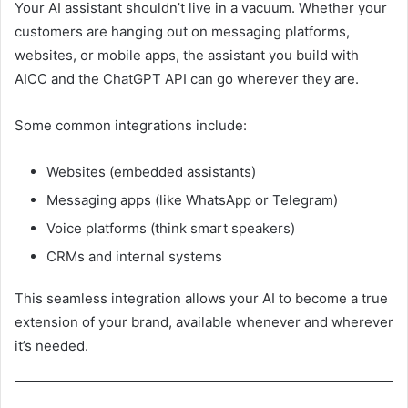
Your AI assistant shouldn’t live in a vacuum. Whether your
customers are hanging out on messaging platforms,
websites, or mobile apps, the assistant you build with
AICC and the ChatGPT API can go wherever they are.
Some common integrations include:
Websites (embedded assistants)
Messaging apps (like WhatsApp or Telegram)
Voice platforms (think smart speakers)
CRMs and internal systems
This seamless integration allows your AI to become a true
extension of your brand, available whenever and wherever
it’s needed.