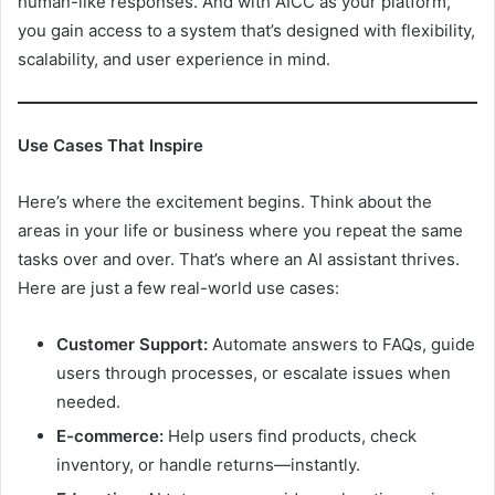
human-like responses. And with AICC as your platform,
you gain access to a system that’s designed with flexibility,
scalability, and user experience in mind.
Use Cases That Inspire
Here’s where the excitement begins. Think about the
areas in your life or business where you repeat the same
tasks over and over. That’s where an AI assistant thrives.
Here are just a few real-world use cases:
Customer Support:
Automate answers to FAQs, guide
users through processes, or escalate issues when
needed.
E-commerce:
Help users find products, check
inventory, or handle returns—instantly.