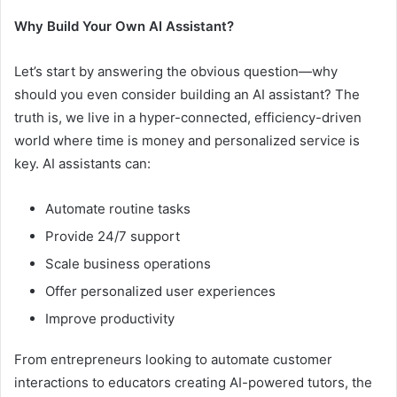
Why Build Your Own AI Assistant?
Let’s start by answering the obvious question—why
should you even consider building an AI assistant? The
truth is, we live in a hyper-connected, efficiency-driven
world where time is money and personalized service is
key. AI assistants can:
Automate routine tasks
Provide 24/7 support
Scale business operations
Offer personalized user experiences
Improve productivity
From entrepreneurs looking to automate customer
interactions to educators creating AI-powered tutors, the