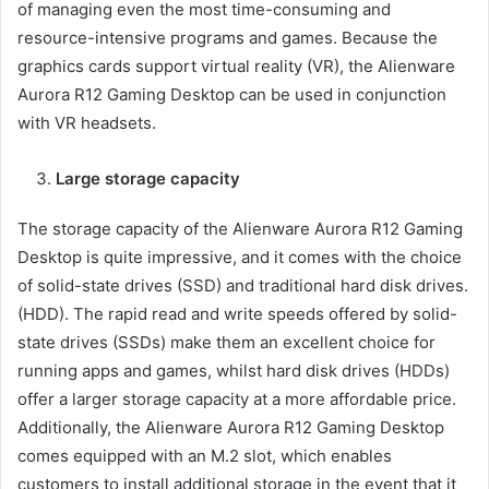
of managing even the most time-consuming and
resource-intensive programs and games. Because the
graphics cards support virtual reality (VR), the Alienware
Aurora R12 Gaming Desktop can be used in conjunction
with VR headsets.
Large storage capacity
The storage capacity of the Alienware Aurora R12 Gaming
Desktop is quite impressive, and it comes with the choice
of solid-state drives (SSD) and traditional hard disk drives.
(HDD). The rapid read and write speeds offered by solid-
state drives (SSDs) make them an excellent choice for
running apps and games, whilst hard disk drives (HDDs)
offer a larger storage capacity at a more affordable price.
Additionally, the Alienware Aurora R12 Gaming Desktop
comes equipped with an M.2 slot, which enables
customers to install additional storage in the event that it