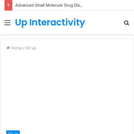
Advanced Small Molecule Drug Discovery Technology Platform for AI-Guided Candidate Design
Up Interactivity
Menu
S
fo
Home
/
00 up
00 up