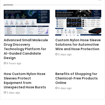
Advanced Small Molecule
Custom Nylon Hose Sleeve
Drug Discovery
Solutions for Automotive
Technology Platform for
Wire and Hose Protection
AI-Guided Candidate
5 days ago
Design
6 hours ago
How Custom Nylon Hose
Benefits of Shopping for
Sleeves Protect
Chemical-Free Products
Equipment from
Online
Unexpected Hose Bursts
6 days ago
5 days ago