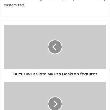
customized.
iBUYPOWER Slate MR Pro Desktop features