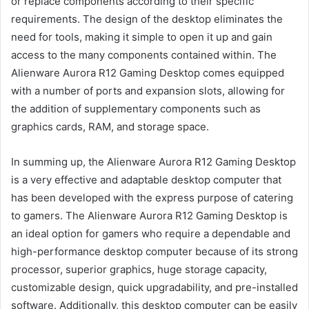
or replace components according to their specific
requirements. The design of the desktop eliminates the
need for tools, making it simple to open it up and gain
access to the many components contained within. The
Alienware Aurora R12 Gaming Desktop comes equipped
with a number of ports and expansion slots, allowing for
the addition of supplementary components such as
graphics cards, RAM, and storage space.
In summing up, the Alienware Aurora R12 Gaming Desktop
is a very effective and adaptable desktop computer that
has been developed with the express purpose of catering
to gamers. The Alienware Aurora R12 Gaming Desktop is
an ideal option for gamers who require a dependable and
high-performance desktop computer because of its strong
processor, superior graphics, huge storage capacity,
customizable design, quick upgradability, and pre-installed
software. Additionally, this desktop computer can be easily