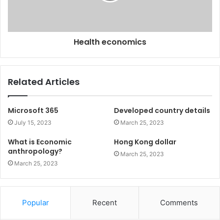
Health economics
Related Articles
Microsoft 365
Developed country details
July 15, 2023
March 25, 2023
What is Economic
Hong Kong dollar
anthropology?
March 25, 2023
March 25, 2023
Popular
Recent
Comments