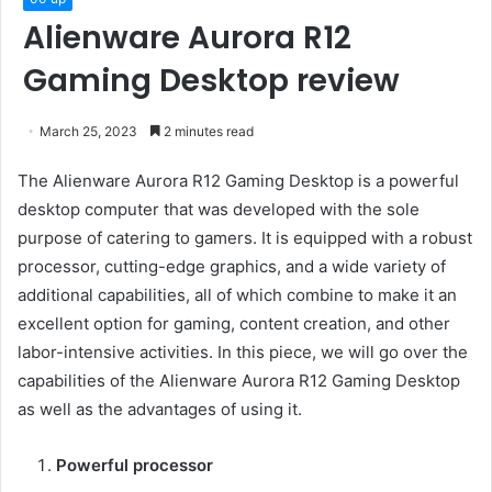
Alienware Aurora R12
Gaming Desktop review
March 25, 2023
2 minutes read
The Alienware Aurora R12 Gaming Desktop is a powerful
desktop computer that was developed with the sole
purpose of catering to gamers. It is equipped with a robust
processor, cutting-edge graphics, and a wide variety of
additional capabilities, all of which combine to make it an
excellent option for gaming, content creation, and other
labor-intensive activities. In this piece, we will go over the
capabilities of the Alienware Aurora R12 Gaming Desktop
as well as the advantages of using it.
Powerful processor