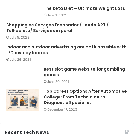
The Keto Diet – Ultimate Weight Loss
June 1, 2021
Shopping de Serviços Encanador / Laudo ART /
Telhadista/ Serviços em geral
July 9, 2023
Indoor and outdoor advertising are both possible with
LED display boards.
July 26, 2021
Best slot game website for gambling
games
June 30, 2021
Top Career Options After Automotive
College: From Technician to
Diagnostic Specialist
December 17, 2025
Recent Tech News