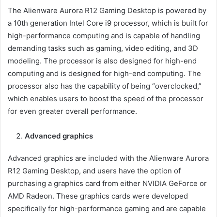
The Alienware Aurora R12 Gaming Desktop is powered by
a 10th generation Intel Core i9 processor, which is built for
high-performance computing and is capable of handling
demanding tasks such as gaming, video editing, and 3D
modeling. The processor is also designed for high-end
computing and is designed for high-end computing. The
processor also has the capability of being “overclocked,”
which enables users to boost the speed of the processor
for even greater overall performance.
Advanced graphics
Advanced graphics are included with the Alienware Aurora
R12 Gaming Desktop, and users have the option of
purchasing a graphics card from either NVIDIA GeForce or
AMD Radeon. These graphics cards were developed
specifically for high-performance gaming and are capable