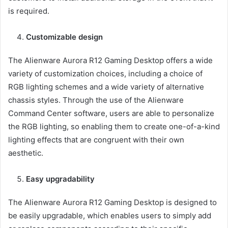
is required.
Customizable design
The Alienware Aurora R12 Gaming Desktop offers a wide
variety of customization choices, including a choice of
RGB lighting schemes and a wide variety of alternative
chassis styles. Through the use of the Alienware
Command Center software, users are able to personalize
the RGB lighting, so enabling them to create one-of-a-kind
lighting effects that are congruent with their own
aesthetic.
Easy upgradability
The Alienware Aurora R12 Gaming Desktop is designed to
be easily upgradable, which enables users to simply add