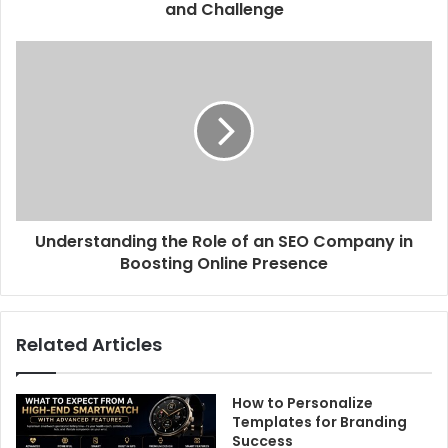
and Challenge
Understanding the Role of an SEO Company in
Boosting Online Presence
Related Articles
How to Personalize
Templates for Branding
Success