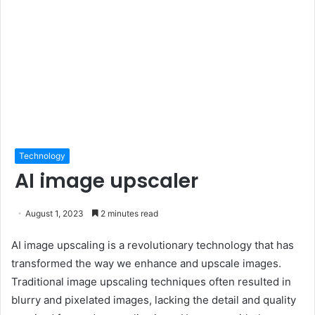
Technology
AI image upscaler
August 1, 2023
2 minutes read
AI image upscaling is a revolutionary technology that has
transformed the way we enhance and upscale images.
Traditional image upscaling techniques often resulted in
blurry and pixelated images, lacking the detail and quality