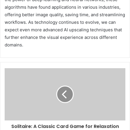
algorithms have found applications in various industries,
offering better image quality, saving time, and streamlining
workflows. As technology continues to evolve, we can
expect even more advanced AI upscaling techniques that
further enhance the visual experience across different
domains.
Solitaire: A Classic Card Game for Relaxation