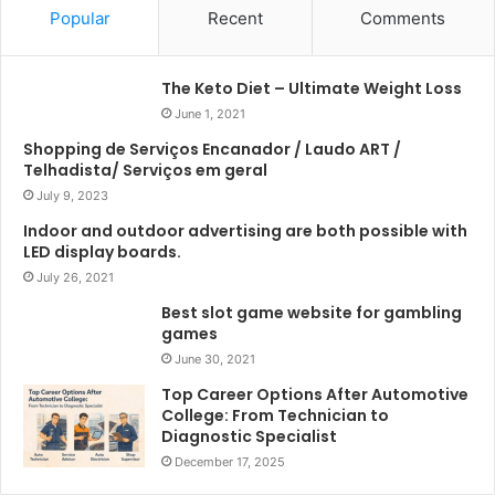
Popular
Recent
Comments
The Keto Diet – Ultimate Weight Loss
June 1, 2021
Shopping de Serviços Encanador / Laudo ART /
Telhadista/ Serviços em geral
July 9, 2023
Indoor and outdoor advertising are both possible with
LED display boards.
July 26, 2021
Best slot game website for gambling
games
June 30, 2021
Top Career Options After Automotive
College: From Technician to
Diagnostic Specialist
December 17, 2025