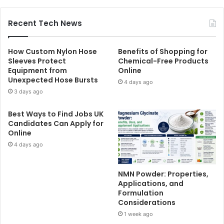
Recent Tech News
How Custom Nylon Hose
Benefits of Shopping for
Sleeves Protect
Chemical-Free Products
Equipment from
Online
Unexpected Hose Bursts
4 days ago
3 days ago
Best Ways to Find Jobs UK
Candidates Can Apply for
Online
4 days ago
NMN Powder: Properties,
Applications, and
Formulation
Considerations
1 week ago