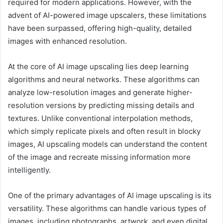
required for modern applications. However, with the
advent of AI-powered image upscalers, these limitations
have been surpassed, offering high-quality, detailed
images with enhanced resolution.
At the core of AI image upscaling lies deep learning
algorithms and neural networks. These algorithms can
analyze low-resolution images and generate higher-
resolution versions by predicting missing details and
textures. Unlike conventional interpolation methods,
which simply replicate pixels and often result in blocky
images, AI upscaling models can understand the content
of the image and recreate missing information more
intelligently.
One of the primary advantages of AI image upscaling is its
versatility. These algorithms can handle various types of
images, including photographs, artwork, and even digital