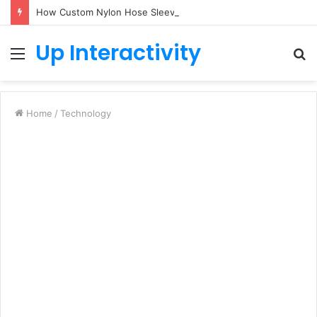
How Custom Nylon Hose Sleeves Protect Equipment from Unexpected Hose Bursts
Up Interactivity
Menu
S
fo
Home
/
Technology