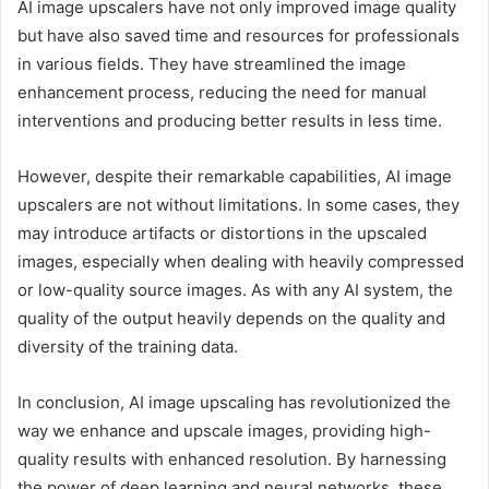
AI image upscalers have not only improved image quality
but have also saved time and resources for professionals
in various fields. They have streamlined the image
enhancement process, reducing the need for manual
interventions and producing better results in less time.
However, despite their remarkable capabilities, AI image
upscalers are not without limitations. In some cases, they
may introduce artifacts or distortions in the upscaled
images, especially when dealing with heavily compressed
or low-quality source images. As with any AI system, the
quality of the output heavily depends on the quality and
diversity of the training data.
In conclusion, AI image upscaling has revolutionized the
way we enhance and upscale images, providing high-
quality results with enhanced resolution. By harnessing
the power of deep learning and neural networks, these