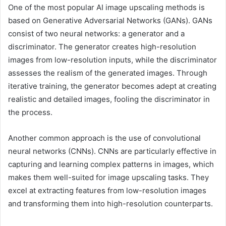
One of the most popular AI image upscaling methods is
based on Generative Adversarial Networks (GANs). GANs
consist of two neural networks: a generator and a
discriminator. The generator creates high-resolution
images from low-resolution inputs, while the discriminator
assesses the realism of the generated images. Through
iterative training, the generator becomes adept at creating
realistic and detailed images, fooling the discriminator in
the process.
Another common approach is the use of convolutional
neural networks (CNNs). CNNs are particularly effective in
capturing and learning complex patterns in images, which
makes them well-suited for image upscaling tasks. They
excel at extracting features from low-resolution images
and transforming them into high-resolution counterparts.