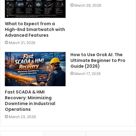
March 29, 2026
What to Expect from a
High-End Smartwatch with
Advanced Features
March 31, 2026
How to Use Grok AI: The
Ultimate Beginner to Pro
Guide (2026)
March 17, 2026
Fast SCADA & HMI
Recovery: Minimizing
Downtime in Industrial
Operations
March 23, 2026