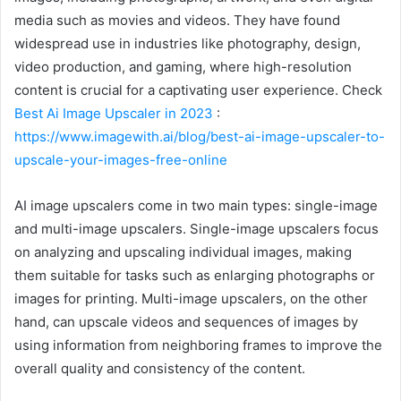
media such as movies and videos. They have found
widespread use in industries like photography, design,
video production, and gaming, where high-resolution
content is crucial for a captivating user experience. Check
Best Ai Image Upscaler in 2023
:
https://www.imagewith.ai/blog/best-ai-image-upscaler-to-
upscale-your-images-free-online
AI image upscalers come in two main types: single-image
and multi-image upscalers. Single-image upscalers focus
on analyzing and upscaling individual images, making
them suitable for tasks such as enlarging photographs or
images for printing. Multi-image upscalers, on the other
hand, can upscale videos and sequences of images by
using information from neighboring frames to improve the
overall quality and consistency of the content.