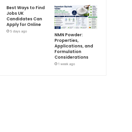
Best Ways to Find
Jobs UK
Candidates Can
Apply for Online
5 days ago
NMN Powder:
Properties,
Applications, and
Formulation
Considerations
1 week ago