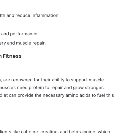
th and reduce inflammation.
 and performance.
ery and muscle repair.
n Fitness
y
, are renowned for their ability to support muscle
muscles need protein to repair and grow stronger.
diet can provide the necessary amino acids to fuel this
nts like caffeine, creatine, and beta-alanine, which