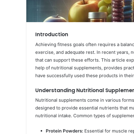
Introduction
Achieving fitness goals often requires a balan
exercise, and adequate rest. In recent years, 
that can support these efforts. This article ex
help of nutritional supplements, provides pract
have successfully used these products in their
Understanding Nutritional Suppleme
Nutritional supplements come in various forms
designed to provide essential nutrients that ma
nutritional intake. Common types of supplemen
Protein Powders:
Essential for muscle re