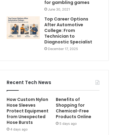
for gambling games
June 30, 2021
Top Career Options
After Automotive
College: From
Technician to
Diagnostic Specialist
December 17, 2025
Recent Tech News
How Custom Nylon
Benefits of
Hose Sleeves
Shopping for
Protect Equipment
Chemical-Free
from Unexpected
Products Online
Hose Bursts
5 days ago
4 days ago