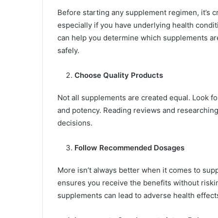
Before starting any supplement regimen, it’s cr
especially if you have underlying health condit
can help you determine which supplements are
safely.
Choose Quality Products
Not all supplements are created equal. Look fo
and potency. Reading reviews and researching
decisions.
Follow Recommended Dosages
More isn’t always better when it comes to s
ensures you receive the benefits without riskin
supplements can lead to adverse health effect