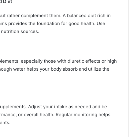
d Diet
ut rather complement them. A balanced diet rich in
ains provides the foundation for good health. Use
 nutrition sources.
lements, especially those with diuretic effects or high
nough water helps your body absorb and utilize the
supplements. Adjust your intake as needed and be
rmance, or overall health. Regular monitoring helps
ents.