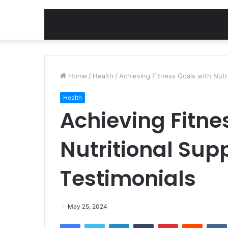
Home
/
Health
/
Achieving Fitness Goals with Nutr
Health
Achieving Fitne
Nutritional Sup
Testimonials
May 25, 2024
Facebook
Twitter
LinkedIn
Tumblr
Pinterest
Reddit