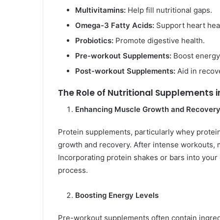
Multivitamins:
Help fill nutritional gaps.
Omega-3 Fatty Acids:
Support heart heal
Probiotics:
Promote digestive health.
Pre-workout Supplements:
Boost energy
Post-workout Supplements:
Aid in recov
The Role of Nutritional Supplements i
Enhancing Muscle Growth and Recover
Protein supplements, particularly whey protein
growth and recovery. After intense workouts, 
Incorporating protein shakes or bars into your 
process.
Boosting Energy Levels
Pre-workout supplements often contain ingredie