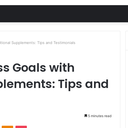
itional Supplements: Tips and Testimonials
ss Goals with
plements: Tips and
5 minutes read
VKontakte
Odnoklassniki
Pocket