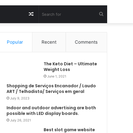
Random
Search
Article
for
Popular
Recent
Comments
The Keto Diet – Ultimate
Weight Loss
June 1, 2021
Shopping de Serviços Encanador / Laudo
ART / Telhadista/ Serviços em geral
July 9, 2023
Indoor and outdoor advertising are both
possible with LED display boards.
July 26, 2021
Best slot game website