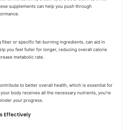
hese supplements can help you push through
formance.
iber or specific fat-burning ingredients, can aid in
you feel fuller for longer, reducing overall calorie
rease metabolic rate.
ribute to better overall health, which is essential for
 your body receives all the necessary nutrients, you’re
 hinder your progress.
s Effectively