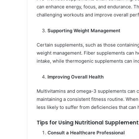
can enhance energy, focus, and endurance. T
challenging workouts and improve overall per
Supporting Weight Management
Certain supplements, such as those containing f
weight management. Fiber supplements can help 
intake, while thermogenic supplements can inc
Improving Overall Health
Multivitamins and omega-3 supplements can cont
maintaining a consistent fitness routine. When
less likely to suffer from deficiencies that can
Tips for Using Nutritional Supplement
Consult a Healthcare Professional