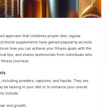
ced approach that combines proper diet, regular
nutritional supplements have gained popularity as tools
plores how you can achieve your fitness goals with the
ical tips, and shares testimonials from individuals who
 fitness journeys.
nts
, including powders, capsules, and liquids. They are
y be lacking in your diet or to enhance your overall
ts include:
pair and growth.