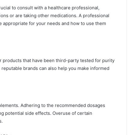
ucial to consult with a healthcare professional,
ions or are taking other medications. A professional
 appropriate for your needs and how to use them
r products that have been third-party tested for purity
 reputable brands can also help you make informed
upplements. Adhering to the recommended dosages
g potential side effects. Overuse of certain
s.