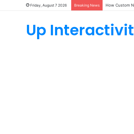
How Custom Ny
Friday, August 7 2026
Breaking News
Up Interactivi