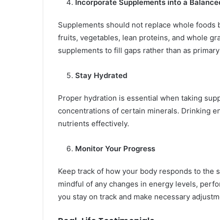
Incorporate Supplements into a Balance
Supplements should not replace whole foods b
fruits, vegetables, lean proteins, and whole gr
supplements to fill gaps rather than as primary
Stay Hydrated
Proper hydration is essential when taking supp
concentrations of certain minerals. Drinking e
nutrients effectively.
Monitor Your Progress
Keep track of how your body responds to the 
mindful of any changes in energy levels, perfo
you stay on track and make necessary adjustm