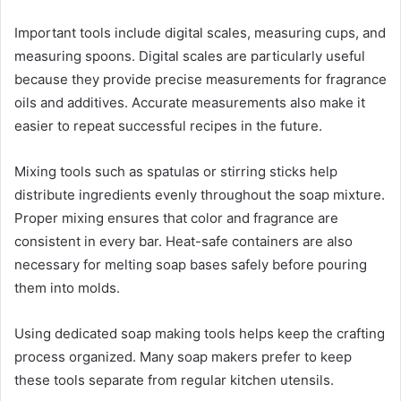
Important tools include digital scales, measuring cups, and
measuring spoons. Digital scales are particularly useful
because they provide precise measurements for fragrance
oils and additives. Accurate measurements also make it
easier to repeat successful recipes in the future.
Mixing tools such as spatulas or stirring sticks help
distribute ingredients evenly throughout the soap mixture.
Proper mixing ensures that color and fragrance are
consistent in every bar. Heat-safe containers are also
necessary for melting soap bases safely before pouring
them into molds.
Using dedicated soap making tools helps keep the crafting
process organized. Many soap makers prefer to keep
these tools separate from regular kitchen utensils.