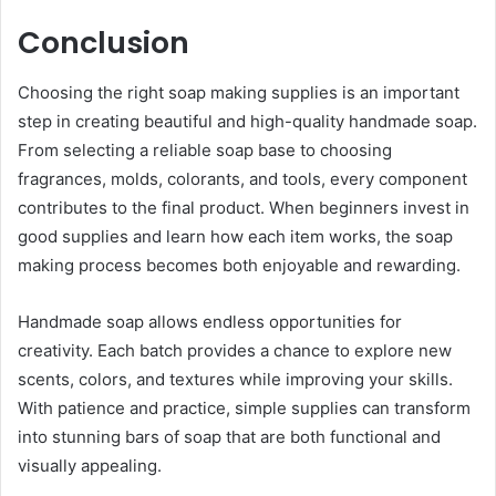
Conclusion
Choosing the right soap making supplies is an important
step in creating beautiful and high-quality handmade soap.
From selecting a reliable soap base to choosing
fragrances, molds, colorants, and tools, every component
contributes to the final product. When beginners invest in
good supplies and learn how each item works, the soap
making process becomes both enjoyable and rewarding.
Handmade soap allows endless opportunities for
creativity. Each batch provides a chance to explore new
scents, colors, and textures while improving your skills.
With patience and practice, simple supplies can transform
into stunning bars of soap that are both functional and
visually appealing.