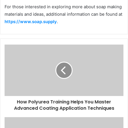
For those interested in exploring more about soap making
materials and ideas, additional information can be found at
https://www.soap.supply
.
How Polyurea Training Helps You Master
Advanced Coating Application Techniques