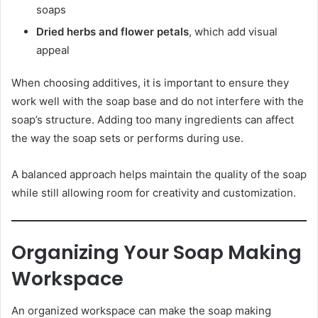
soaps
Dried herbs and flower petals
, which add visual
appeal
When choosing additives, it is important to ensure they
work well with the soap base and do not interfere with the
soap’s structure. Adding too many ingredients can affect
the way the soap sets or performs during use.
A balanced approach helps maintain the quality of the soap
while still allowing room for creativity and customization.
Organizing Your Soap Making
Workspace
An organized workspace can make the soap making