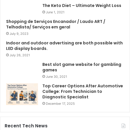
The Keto Diet – Ultimate Weight Loss
June 1, 2021
Shopping de Serviços Encanador / Laudo ART /
Telhadista/ Serviços em geral
July 9, 2023
Indoor and outdoor advertising are both possible with
LED display boards.
July 26, 2021
Best slot game website for gambling
games
June 30, 2021
Top Career Options After Automotive
College: From Technician to
Diagnostic Specialist
December 17, 2025
Recent Tech News