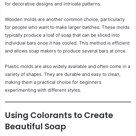
for decorative designs and intricate patterns.
Wooden molds are another common choice, particularly
for people who want to make larger batches. These molds
typically produce a loaf of soap that can be sliced into
individual bars once it has cooled. This method is efficient
and allows soap makers to produce several bars at once.
Plastic molds are also widely available and often come in a
variety of shapes. They are durable and easy to clean,
making them a practical choice for beginners
experimenting with different styles.
Using Colorants to Create
Beautiful Soap