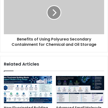
Benefits of Using Polyurea Secondary
Containment for Chemical and Oil Storage
Related Articles
How Fluorinated Building
Advanced Small Molecule