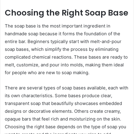
Choosing the Right Soap Base
The soap base is the most important ingredient in
handmade soap because it forms the foundation of the
entire bar. Beginners typically start with melt-and-pour
soap bases, which simplify the process by eliminating
complicated chemical reactions. These bases are ready to
melt, customize, and pour into molds, making them ideal
for people who are new to soap making.
There are several types of soap bases available, each with
its own characteristics. Some bases produce clear,
transparent soap that beautifully showcases embedded
designs or decorative elements. Others create creamy,
opaque bars that feel rich and moisturizing on the skin.
Choosing the right base depends on the type of soap you