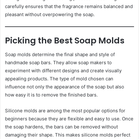
carefully ensures that the fragrance remains balanced and
pleasant without overpowering the soap.
Picking the Best Soap Molds
Soap molds determine the final shape and style of
handmade soap bars. They allow soap makers to
experiment with different designs and create visually
appealing products. The type of mold chosen can
influence not only the appearance of the soap but also
how easy it is to remove the finished bars.
Silicone molds are among the most popular options for
beginners because they are flexible and easy to use. Once
the soap hardens, the bars can be removed without
damaging their shape. This makes silicone molds perfect