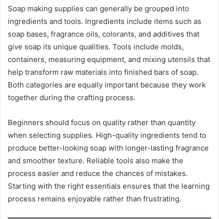
Soap making supplies can generally be grouped into
ingredients and tools. Ingredients include items such as
soap bases, fragrance oils, colorants, and additives that
give soap its unique qualities. Tools include molds,
containers, measuring equipment, and mixing utensils that
help transform raw materials into finished bars of soap.
Both categories are equally important because they work
together during the crafting process.
Beginners should focus on quality rather than quantity
when selecting supplies. High-quality ingredients tend to
produce better-looking soap with longer-lasting fragrance
and smoother texture. Reliable tools also make the
process easier and reduce the chances of mistakes.
Starting with the right essentials ensures that the learning
process remains enjoyable rather than frustrating.