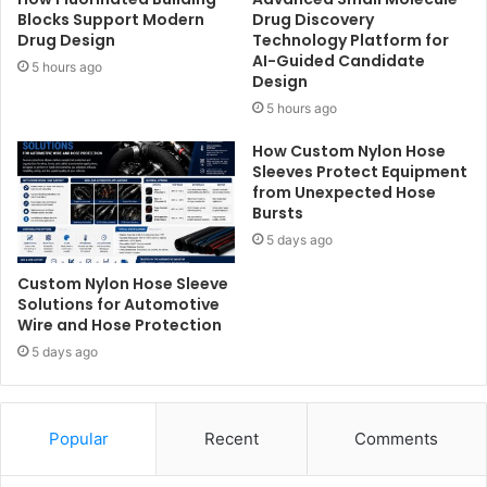
Blocks Support Modern
Drug Discovery
Drug Design
Technology Platform for
AI-Guided Candidate
5 hours ago
Design
5 hours ago
How Custom Nylon Hose
Sleeves Protect Equipment
from Unexpected Hose
Bursts
5 days ago
Custom Nylon Hose Sleeve
Solutions for Automotive
Wire and Hose Protection
5 days ago
Popular
Recent
Comments