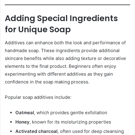
Adding Special Ingredients
for Unique Soap
Additives can enhance both the look and performance of
handmade soap. These ingredients provide additional
skincare benefits while also adding texture or decorative
elements to the final product. Beginners often enjoy
experimenting with different additives as they gain
confidence in the soap making process.
Popular soap additives include:
Oatmeal
, which provides gentle exfoliation
Honey
, known for its moisturizing properties
Activated charcoal
, often used for deep cleansing