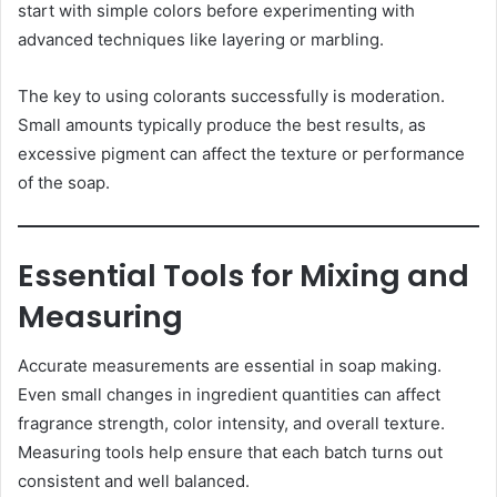
start with simple colors before experimenting with
advanced techniques like layering or marbling.
The key to using colorants successfully is moderation.
Small amounts typically produce the best results, as
excessive pigment can affect the texture or performance
of the soap.
Essential Tools for Mixing and
Measuring
Accurate measurements are essential in soap making.
Even small changes in ingredient quantities can affect
fragrance strength, color intensity, and overall texture.
Measuring tools help ensure that each batch turns out
consistent and well balanced.