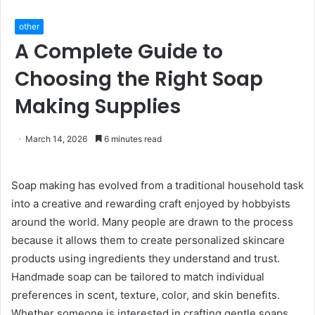
other
A Complete Guide to
Choosing the Right Soap
Making Supplies
March 14, 2026
6 minutes read
Soap making has evolved from a traditional household task
into a creative and rewarding craft enjoyed by hobbyists
around the world. Many people are drawn to the process
because it allows them to create personalized skincare
products using ingredients they understand and trust.
Handmade soap can be tailored to match individual
preferences in scent, texture, color, and skin benefits.
Whether someone is interested in crafting gentle soaps