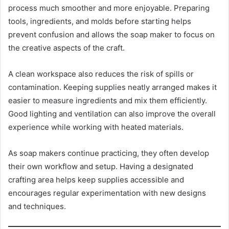
process much smoother and more enjoyable. Preparing
tools, ingredients, and molds before starting helps
prevent confusion and allows the soap maker to focus on
the creative aspects of the craft.
A clean workspace also reduces the risk of spills or
contamination. Keeping supplies neatly arranged makes it
easier to measure ingredients and mix them efficiently.
Good lighting and ventilation can also improve the overall
experience while working with heated materials.
As soap makers continue practicing, they often develop
their own workflow and setup. Having a designated
crafting area helps keep supplies accessible and
encourages regular experimentation with new designs
and techniques.