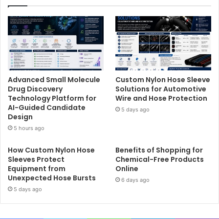
Advanced Small Molecule
Custom Nylon Hose Sleeve
Drug Discovery
Solutions for Automotive
Technology Platform for
Wire and Hose Protection
AI-Guided Candidate
5 days ago
Design
5 hours ago
How Custom Nylon Hose
Benefits of Shopping for
Sleeves Protect
Chemical-Free Products
Equipment from
Online
Unexpected Hose Bursts
6 days ago
5 days ago