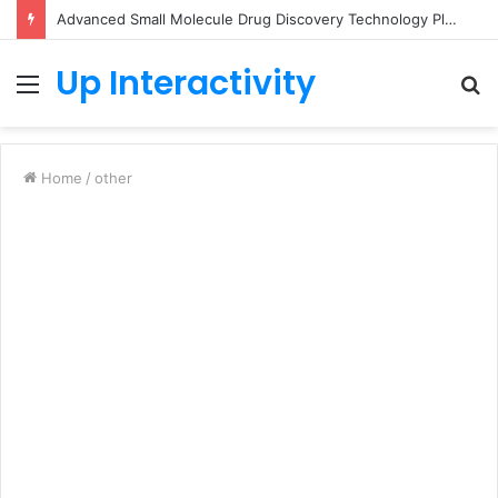
Advanced Small Molecule Drug Discovery Technology Platform for AI-Guided Candidate Design
Up Interactivity
Menu
S
fo
Home
/
other