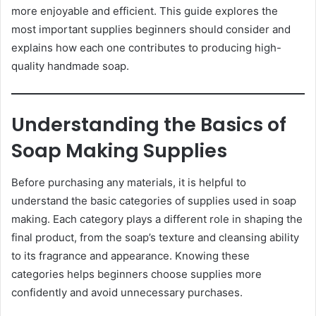
more enjoyable and efficient. This guide explores the
most important supplies beginners should consider and
explains how each one contributes to producing high-
quality handmade soap.
Understanding the Basics of
Soap Making Supplies
Before purchasing any materials, it is helpful to
understand the basic categories of supplies used in soap
making. Each category plays a different role in shaping the
final product, from the soap’s texture and cleansing ability
to its fragrance and appearance. Knowing these
categories helps beginners choose supplies more
confidently and avoid unnecessary purchases.