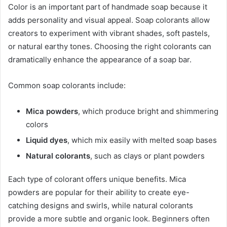
Color is an important part of handmade soap because it
adds personality and visual appeal. Soap colorants allow
creators to experiment with vibrant shades, soft pastels,
or natural earthy tones. Choosing the right colorants can
dramatically enhance the appearance of a soap bar.
Common soap colorants include:
Mica powders
, which produce bright and shimmering
colors
Liquid dyes
, which mix easily with melted soap bases
Natural colorants
, such as clays or plant powders
Each type of colorant offers unique benefits. Mica
powders are popular for their ability to create eye-
catching designs and swirls, while natural colorants
provide a more subtle and organic look. Beginners often