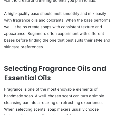
want to create and the ingredients you plan to add.
A high-quality base should melt smoothly and mix easily
with fragrance oils and colorants. When the base performs
well, it helps create soaps with consistent texture and
appearance. Beginners often experiment with different
bases before finding the one that best suits their style and
skincare preferences.
Selecting Fragrance Oils and
Essential Oils
Fragrance is one of the most enjoyable elements of
handmade soap. A well-chosen scent can turn a simple
cleansing bar into a relaxing or refreshing experience.
When selecting scents, soap makers usually choose