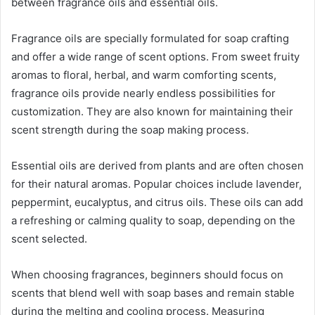
between fragrance oils and essential oils.
Fragrance oils are specially formulated for soap crafting
and offer a wide range of scent options. From sweet fruity
aromas to floral, herbal, and warm comforting scents,
fragrance oils provide nearly endless possibilities for
customization. They are also known for maintaining their
scent strength during the soap making process.
Essential oils are derived from plants and are often chosen
for their natural aromas. Popular choices include lavender,
peppermint, eucalyptus, and citrus oils. These oils can add
a refreshing or calming quality to soap, depending on the
scent selected.
When choosing fragrances, beginners should focus on
scents that blend well with soap bases and remain stable
during the melting and cooling process. Measuring