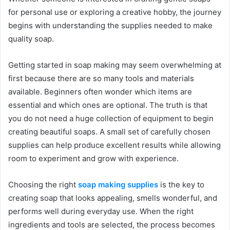
for personal use or exploring a creative hobby, the journey
begins with understanding the supplies needed to make
quality soap.
Getting started in soap making may seem overwhelming at
first because there are so many tools and materials
available. Beginners often wonder which items are
essential and which ones are optional. The truth is that
you do not need a huge collection of equipment to begin
creating beautiful soaps. A small set of carefully chosen
supplies can help produce excellent results while allowing
room to experiment and grow with experience.
Choosing the right
soap making supplies
is the key to
creating soap that looks appealing, smells wonderful, and
performs well during everyday use. When the right
ingredients and tools are selected, the process becomes