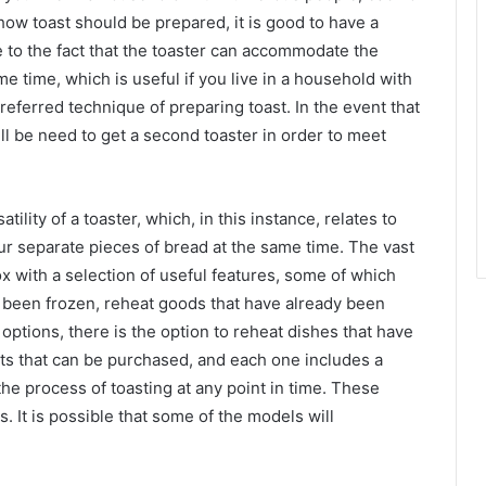
ow toast should be prepared, it is good to have a
ue to the fact that the toaster can accommodate the
e time, which is useful if you live in a household with
eferred technique of preparing toast. In the event that
ill be need to get a second toaster in order to meet
ility of a toaster, which, in this instance, relates to
our separate pieces of bread at the same time. The vast
x with a selection of useful features, some of which
as been frozen, reheat goods that have already been
 options, there is the option to reheat dishes that have
nts that can be purchased, and each one includes a
the process of toasting at any point in time. These
 It is possible that some of the models will