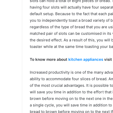
slots can hold a total of eight pieces of bread. 
having four slots will actually have four separat
default setup. Because to the fact that each pai
you to independently toast a broad variety of 
regardless of the type of bread that you are us
matched pair of slots can be customised in its
the desired effect. As a result of this, you wil
toaster while at the same time toasting your ba
To know more about
kitchen appliances
visit
Increased productivity is one of the many adva
ability to accommodate four slices of bread. 
of the most crucial advantages. It is possible t
will save you time in addition to the effort that
brown before moving on to the next one in the t
a single cycle, you will save time in addition to 
bread to brown before moving on to the next I