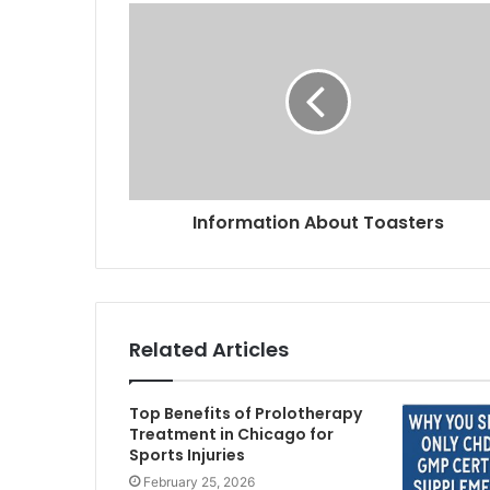
Information About Toasters
Related Articles
Top Benefits of Prolotherapy
Treatment in Chicago for
Sports Injuries
February 25, 2026