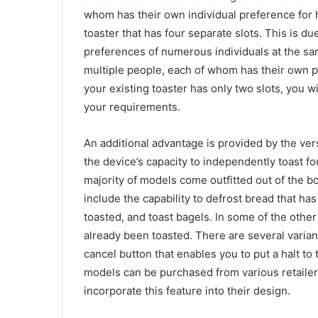
whom has their own individual preference for h
toaster that has four separate slots. This is d
preferences of numerous individuals at the sam
multiple people, each of whom has their own pr
your existing toaster has only two slots, you w
your requirements.
An additional advantage is provided by the versat
the device’s capacity to independently toast f
majority of models come outfitted out of the bo
include the capability to defrost bread that h
toasted, and toast bagels. In some of the other
already been toasted. There are several varia
cancel button that enables you to put a halt to 
models can be purchased from various retailers.
incorporate this feature into their design.