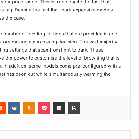
your price range. This is true despite the fact that
e tag. Despite the fact that more expensive models
ss the case.
e number of toasting settings that are provided is one
efore making a purchasing decision. The vast majority
ing settings that span from light to dark. These
e the power to customise the level of browning that is
gs. In addition, some models come pre-configured with a
 that has been cut while simultaneously warming the
erest
Reddit
VKontakte
Odnoklassniki
Pocket
Share via Email
Print