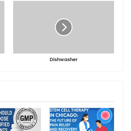
Dishwasher