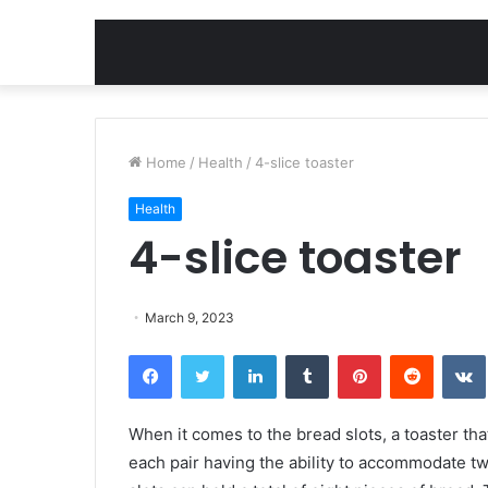
Home
/
Health
/
4-slice toaster
Health
4-slice toaster
March 9, 2023
Facebook
Twitter
LinkedIn
Tumblr
Pinterest
Reddit
When it comes to the bread slots, a toaster that
each pair having the ability to accommodate two