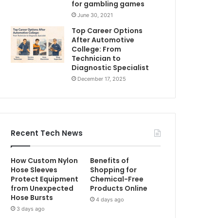
for gambling games
June 30, 2021
Top Career Options
After Automotive
College: From
Technician to
Diagnostic Specialist
December 17, 2025
Recent Tech News
How Custom Nylon
Benefits of
Hose Sleeves
Shopping for
Protect Equipment
Chemical-Free
from Unexpected
Products Online
Hose Bursts
4 days ago
3 days ago