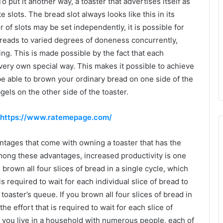
To put it another way, a toaster that advertises itself as
e slots. The bread slot always looks like this in its
r of slots may be set independently, it is possible for
breads to varied degrees of doneness concurrently,
ing. This is made possible by the fact that each
 very own special way. This makes it possible to achieve
l be able to brown your ordinary bread on one side of the
gels on the other side of the toaster.
https://www.ratemepage.com/
ntages that come with owning a toaster that has the
Among these advantages, increased productivity is one
o brown all four slices of bread in a single cycle, which
 is required to wait for each individual slice of bread to
oaster’s queue. If you brown all four slices of bread in
the effort that is required to wait for each slice of
f you live in a household with numerous people, each of