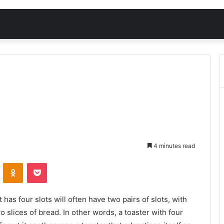
4 minutes read
VKontakte
Odnoklassniki
Pocket
 has four slots will often have two pairs of slots, with
 slices of bread. In other words, a toaster with four