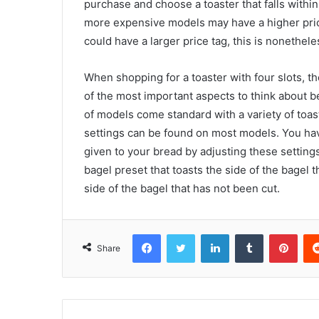
purchase and choose a toaster that falls within 
more expensive models may have a higher pric
could have a larger price tag, this is nonethele
When shopping for a toaster with four slots, th
of the most important aspects to think about b
of models come standard with a variety of toast
settings can be found on most models. You hav
given to your bread by adjusting these settin
bagel preset that toasts the side of the bagel
side of the bagel that has not been cut.
Facebook
Twitter
LinkedIn
Tumblr
Pint
Share