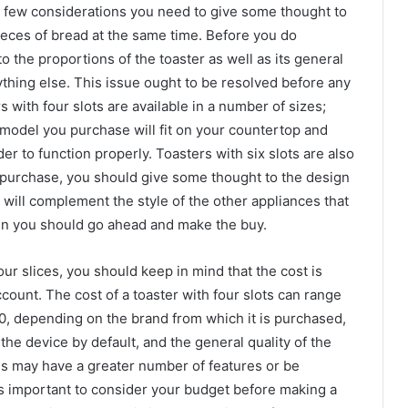
a few considerations you need to give some thought to
pieces of bread at the same time. Before you do
 the proportions of the toaster as well as its general
thing else. This issue ought to be resolved before any
 with four slots are available in a number of sizes;
 model you purchase will fit on your countertop and
r to function properly. Toasters with six slots are also
 a purchase, you should give some thought to the design
t will complement the style of the other appliances that
 then you should go ahead and make the buy.
our slices, you should keep in mind that the cost is
count. The cost of a toaster with four slots can range
, depending on the brand from which it is purchased,
the device by default, and the general quality of the
 may have a greater number of features or be
t is important to consider your budget before making a