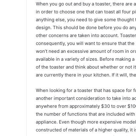
When you go out and buy a toaster, there are 
in order to choose one that can toast all four 
anything else, you need to give some thought to
design. This should be done before you do any
other concerns are taken into account. Toasters
consequently, you will want to ensure that the
won’t need an excessive amount of room in orde
available in a variety of sizes. Before making
of the toaster and think about whether or not i
are currently there in your kitchen. If it will,
When looking for a toaster that has space for f
another important consideration to take into ac
anywhere from approximately $30 to over $100
the number of functions that are included with 
appliance. Even though more expensive models
constructed of materials of a higher quality, i