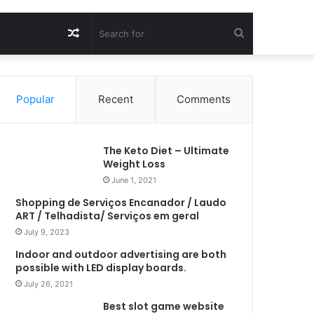
Random
Search
Article
for
Popular
Recent
Comments
The Keto Diet – Ultimate
Weight Loss
June 1, 2021
Shopping de Serviços Encanador / Laudo
ART / Telhadista/ Serviços em geral
July 9, 2023
Indoor and outdoor advertising are both
possible with LED display boards.
July 26, 2021
Best slot game website