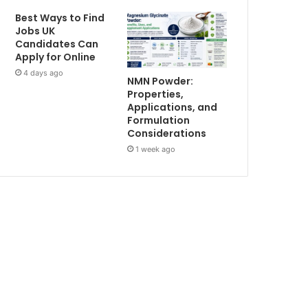
Best Ways to Find
Jobs UK
Candidates Can
Apply for Online
4 days ago
NMN Powder:
Properties,
Applications, and
Formulation
Considerations
1 week ago