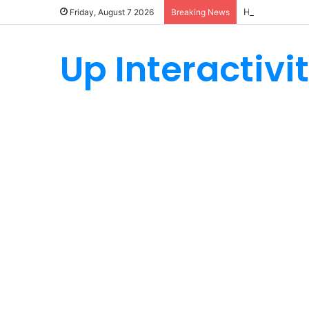
How Custom Ny
Friday, August 7 2026
Breaking News
Up Interactivi