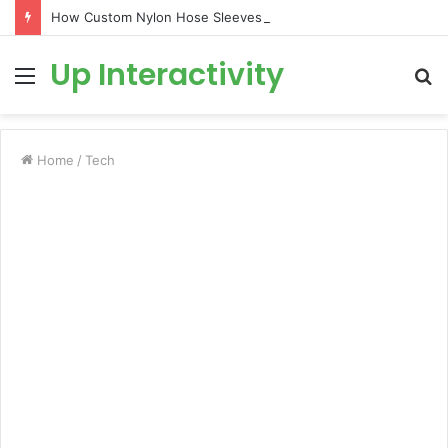
How Custom Nylon Hose Sleeves Protect Equipment from Unexpected Hose Bursts
Up Interactivity
Menu
S
fo
Home
/
Tech