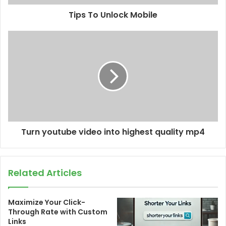
Tips To Unlock Mobile
Turn youtube video into highest quality mp4
Related Articles
Maximize Your Click-
Through Rate with Custom
Links