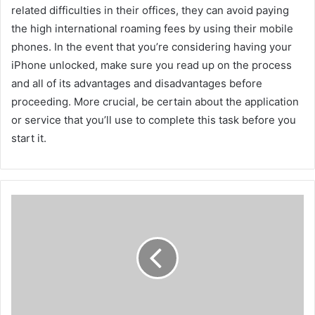
related difficulties in their offices, they can avoid paying
the high international roaming fees by using their mobile
phones. In the event that you’re considering having your
iPhone unlocked, make sure you read up on the process
and all of its advantages and disadvantages before
proceeding. More crucial, be certain about the application
or service that you’ll use to complete this task before you
start it.