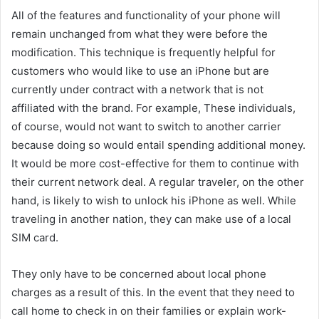
All of the features and functionality of your phone will
remain unchanged from what they were before the
modification. This technique is frequently helpful for
customers who would like to use an iPhone but are
currently under contract with a network that is not
affiliated with the brand. For example, These individuals,
of course, would not want to switch to another carrier
because doing so would entail spending additional money.
It would be more cost-effective for them to continue with
their current network deal. A regular traveler, on the other
hand, is likely to wish to unlock his iPhone as well. While
traveling in another nation, they can make use of a local
SIM card.
They only have to be concerned about local phone
charges as a result of this. In the event that they need to
call home to check in on their families or explain work-