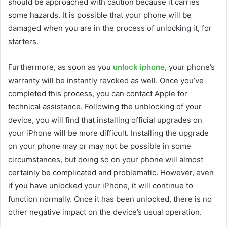
should be approached with caution because it carries
some hazards. It is possible that your phone will be
damaged when you are in the process of unlocking it, for
starters.
Furthermore, as soon as you
unlock iphone
, your phone’s
warranty will be instantly revoked as well. Once you’ve
completed this process, you can contact Apple for
technical assistance. Following the unblocking of your
device, you will find that installing official upgrades on
your iPhone will be more difficult. Installing the upgrade
on your phone may or may not be possible in some
circumstances, but doing so on your phone will almost
certainly be complicated and problematic. However, even
if you have unlocked your iPhone, it will continue to
function normally. Once it has been unlocked, there is no
other negative impact on the device’s usual operation.