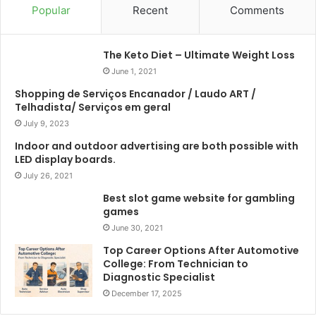
Popular
Recent
Comments
The Keto Diet – Ultimate Weight Loss
June 1, 2021
Shopping de Serviços Encanador / Laudo ART /
Telhadista/ Serviços em geral
July 9, 2023
Indoor and outdoor advertising are both possible with
LED display boards.
July 26, 2021
Best slot game website for gambling
games
June 30, 2021
Top Career Options After Automotive
College: From Technician to
Diagnostic Specialist
December 17, 2025