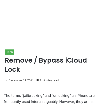
Tech
Remove / Bypass iCloud
Lock
December 31, 2021
2 minutes read
The terms “jailbreaking” and “unlocking” an iPhone are
frequently used interchangeably. However, they aren’t