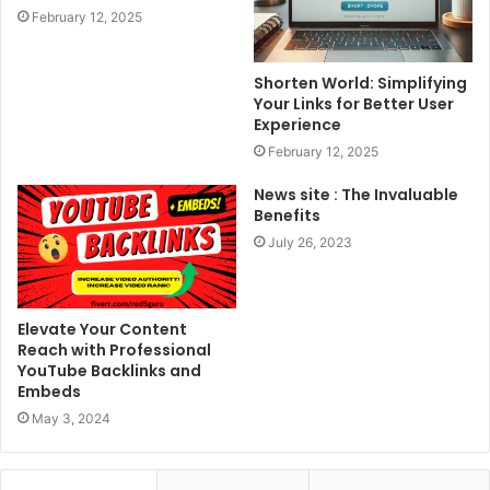
February 12, 2025
Shorten World: Simplifying
Your Links for Better User
Experience
February 12, 2025
News site : The Invaluable
Benefits
July 26, 2023
Elevate Your Content
Reach with Professional
YouTube Backlinks and
Embeds
May 3, 2024