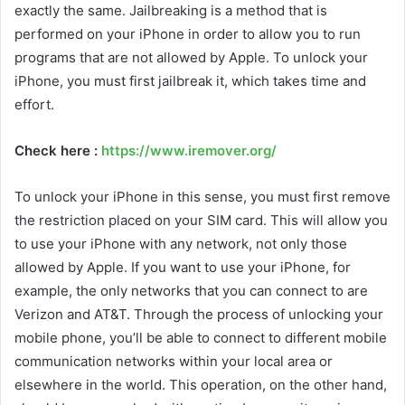
exactly the same. Jailbreaking is a method that is
performed on your iPhone in order to allow you to run
programs that are not allowed by Apple. To unlock your
iPhone, you must first jailbreak it, which takes time and
effort.
Check here :
https://www.iremover.org/
To unlock your iPhone in this sense, you must first remove
the restriction placed on your SIM card. This will allow you
to use your iPhone with any network, not only those
allowed by Apple. If you want to use your iPhone, for
example, the only networks that you can connect to are
Verizon and AT&T. Through the process of unlocking your
mobile phone, you’ll be able to connect to different mobile
communication networks within your local area or
elsewhere in the world. This operation, on the other hand,