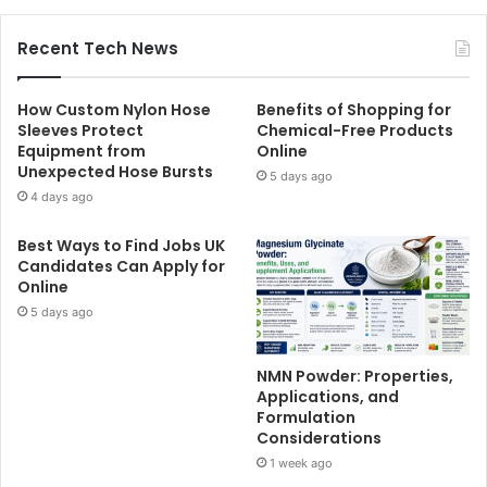
Recent Tech News
How Custom Nylon Hose
Benefits of Shopping for
Sleeves Protect
Chemical-Free Products
Equipment from
Online
Unexpected Hose Bursts
5 days ago
4 days ago
Best Ways to Find Jobs UK
Candidates Can Apply for
Online
5 days ago
NMN Powder: Properties,
Applications, and
Formulation
Considerations
1 week ago