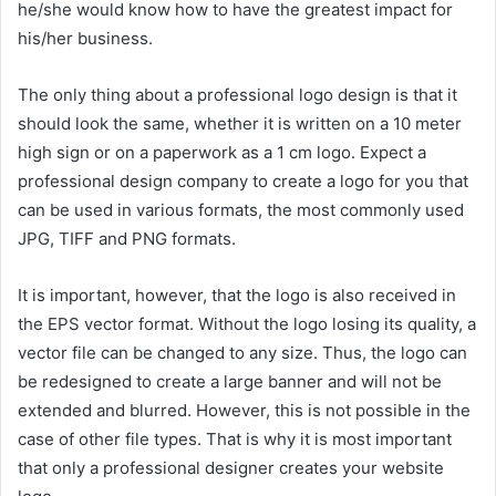
he/she would know how to have the greatest impact for
his/her business.
The only thing about a professional logo design is that it
should look the same, whether it is written on a 10 meter
high sign or on a paperwork as a 1 cm logo. Expect a
professional design company to create a logo for you that
can be used in various formats, the most commonly used
JPG, TIFF and PNG formats.
It is important, however, that the logo is also received in
the EPS vector format. Without the logo losing its quality, a
vector file can be changed to any size. Thus, the logo can
be redesigned to create a large banner and will not be
extended and blurred. However, this is not possible in the
case of other file types. That is why it is most important
that only a professional designer creates your website