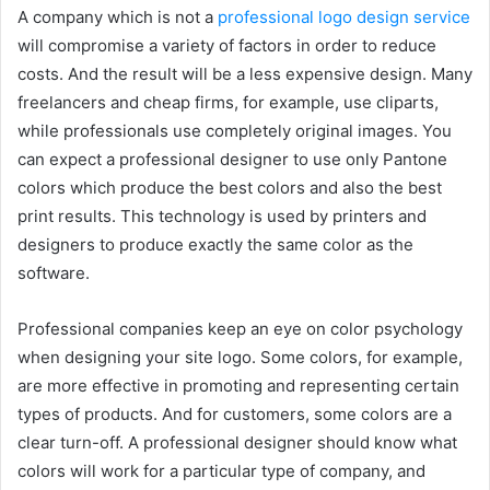
A company which is not a
professional logo design service
will compromise a variety of factors in order to reduce
costs. And the result will be a less expensive design. Many
freelancers and cheap firms, for example, use cliparts,
while professionals use completely original images. You
can expect a professional designer to use only Pantone
colors which produce the best colors and also the best
print results. This technology is used by printers and
designers to produce exactly the same color as the
software.
Professional companies keep an eye on color psychology
when designing your site logo. Some colors, for example,
are more effective in promoting and representing certain
types of products. And for customers, some colors are a
clear turn-off. A professional designer should know what
colors will work for a particular type of company, and