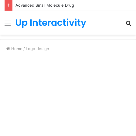
Advanced Small Molecule Drug Discovery Technology Platform for AI-Guided Candidate Design
Up Interactivity
Menu
S
fo
Home
/
Logo design