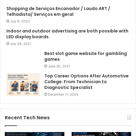
Shopping de Serviços Encanador / Laudo ART /
Telhadista/ Serviços em geral
July 9, 2023
Indoor and outdoor advertising are both possible with
LED display boards.
July 26, 2021
Best slot game website for gambling
games
June 30, 2021
Top Career Options After Automotive
College: From Technician to
Diagnostic Specialist
December 17, 2025
Recent Tech News