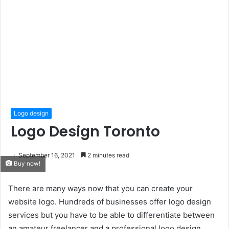
Logo design
Logo Design Toronto
September 16, 2021
2 minutes read
Buy now!
There are many ways now that you can create your
website logo. Hundreds of businesses offer logo design
services but you have to be able to differentiate between
an amateur freelancer and a professional logo design