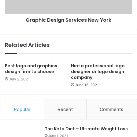
Graphic Design Services New York
Related Articles
Best logo and graphics
Hire a professional logo
design firm to choose
designer or logo design
company
July 2, 2021
June 16, 2021
Popular
Recent
Comments
The Keto Diet – Ultimate Weight Loss
June 1, 2021