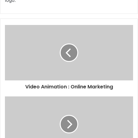
logo.
Video Animation : Online Marketing