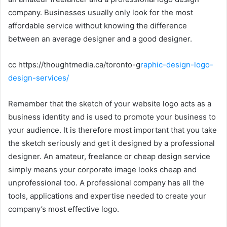
company. Businesses usually only look for the most
affordable service without knowing the difference
between an average designer and a good designer.
cc https://thoughtmedia.ca/toronto-g
raphic-design-logo-
design-services/
Remember that the sketch of your website logo acts as a
business identity and is used to promote your business to
your audience. It is therefore most important that you take
the sketch seriously and get it designed by a professional
designer. An amateur, freelance or cheap design service
simply means your corporate image looks cheap and
unprofessional too. A professional company has all the
tools, applications and expertise needed to create your
company’s most effective logo.