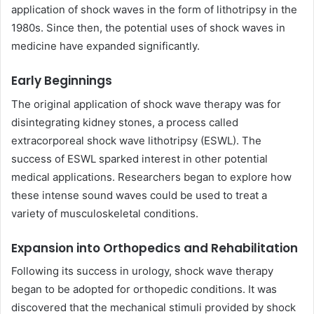
application of shock waves in the form of lithotripsy in the
1980s. Since then, the potential uses of shock waves in
medicine have expanded significantly.
Early Beginnings
The original application of shock wave therapy was for
disintegrating kidney stones, a process called
extracorporeal shock wave lithotripsy (ESWL). The
success of ESWL sparked interest in other potential
medical applications. Researchers began to explore how
these intense sound waves could be used to treat a
variety of musculoskeletal conditions.
Expansion into Orthopedics and Rehabilitation
Following its success in urology, shock wave therapy
began to be adopted for orthopedic conditions. It was
discovered that the mechanical stimuli provided by shock