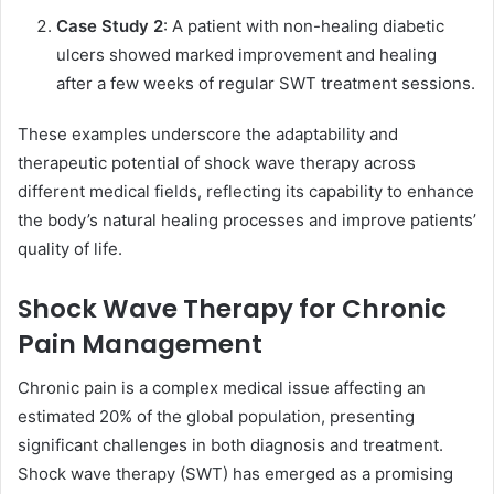
Case Study 2
: A patient with non-healing diabetic
ulcers showed marked improvement and healing
after a few weeks of regular SWT treatment sessions.
These examples underscore the adaptability and
therapeutic potential of shock wave therapy across
different medical fields, reflecting its capability to enhance
the body’s natural healing processes and improve patients’
quality of life.
Shock Wave Therapy for Chronic
Pain Management
Chronic pain is a complex medical issue affecting an
estimated 20% of the global population, presenting
significant challenges in both diagnosis and treatment.
Shock wave therapy (SWT) has emerged as a promising