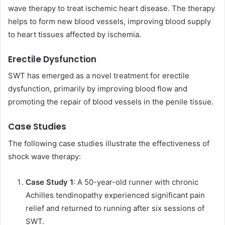
wave therapy to treat ischemic heart disease. The therapy
helps to form new blood vessels, improving blood supply
to heart tissues affected by ischemia.
Erectile Dysfunction
SWT has emerged as a novel treatment for erectile
dysfunction, primarily by improving blood flow and
promoting the repair of blood vessels in the penile tissue.
Case Studies
The following case studies illustrate the effectiveness of
shock wave therapy:
Case Study 1
: A 50-year-old runner with chronic
Achilles tendinopathy experienced significant pain
relief and returned to running after six sessions of
SWT.