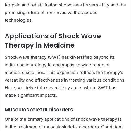
for pain and rehabilitation showcases its versatility and the
promising future of non-invasive therapeutic
technologies.
Applications of Shock Wave
Therapy in Medicine
Shock wave therapy (SWT) has diversified beyond its
initial use in urology to encompass a wide range of
medical disciplines. This expansion reflects the therapy’s
versatility and effectiveness in treating various conditions.
Here, we delve into several key areas where SWT has
made significant impacts.
Musculoskeletal Disorders
One of the primary applications of shock wave therapy is
in the treatment of musculoskeletal disorders. Conditions