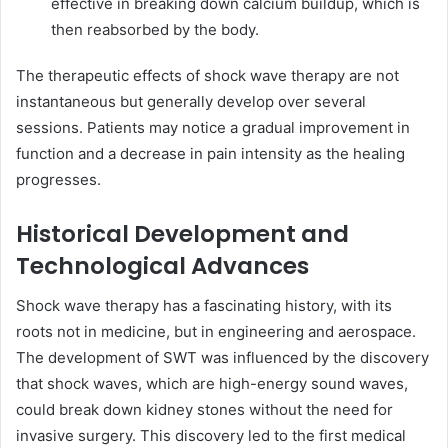
effective in breaking down calcium buildup, which is
then reabsorbed by the body.
The therapeutic effects of shock wave therapy are not
instantaneous but generally develop over several
sessions. Patients may notice a gradual improvement in
function and a decrease in pain intensity as the healing
progresses.
Historical Development and
Technological Advances
Shock wave therapy has a fascinating history, with its
roots not in medicine, but in engineering and aerospace.
The development of SWT was influenced by the discovery
that shock waves, which are high-energy sound waves,
could break down kidney stones without the need for
invasive surgery. This discovery led to the first medical