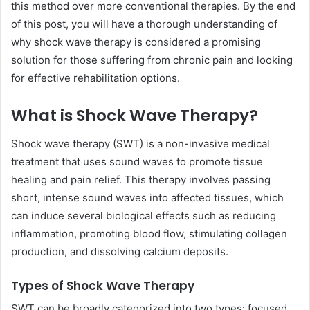
this method over more conventional therapies. By the end
of this post, you will have a thorough understanding of
why shock wave therapy is considered a promising
solution for those suffering from chronic pain and looking
for effective rehabilitation options.
What is Shock Wave Therapy?
Shock wave therapy (SWT) is a non-invasive medical
treatment that uses sound waves to promote tissue
healing and pain relief. This therapy involves passing
short, intense sound waves into affected tissues, which
can induce several biological effects such as reducing
inflammation, promoting blood flow, stimulating collagen
production, and dissolving calcium deposits.
Types of Shock Wave Therapy
SWT can be broadly categorized into two types: focused