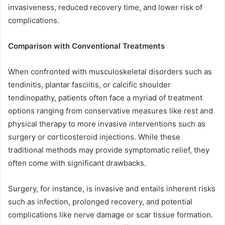
invasiveness, reduced recovery time, and lower risk of
complications.
Comparison with Conventional Treatments
When confronted with musculoskeletal disorders such as
tendinitis, plantar fasciitis, or calcific shoulder
tendinopathy, patients often face a myriad of treatment
options ranging from conservative measures like rest and
physical therapy to more invasive interventions such as
surgery or corticosteroid injections. While these
traditional methods may provide symptomatic relief, they
often come with significant drawbacks.
Surgery, for instance, is invasive and entails inherent risks
such as infection, prolonged recovery, and potential
complications like nerve damage or scar tissue formation.