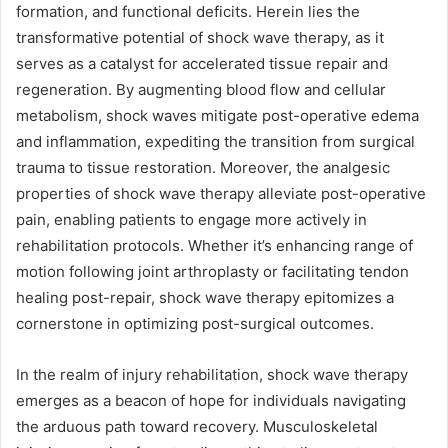
formation, and functional deficits. Herein lies the
transformative potential of shock wave therapy, as it
serves as a catalyst for accelerated tissue repair and
regeneration. By augmenting blood flow and cellular
metabolism, shock waves mitigate post-operative edema
and inflammation, expediting the transition from surgical
trauma to tissue restoration. Moreover, the analgesic
properties of shock wave therapy alleviate post-operative
pain, enabling patients to engage more actively in
rehabilitation protocols. Whether it’s enhancing range of
motion following joint arthroplasty or facilitating tendon
healing post-repair, shock wave therapy epitomizes a
cornerstone in optimizing post-surgical outcomes.
In the realm of injury rehabilitation, shock wave therapy
emerges as a beacon of hope for individuals navigating
the arduous path toward recovery. Musculoskeletal