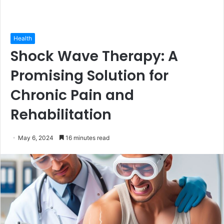
Health
Shock Wave Therapy: A
Promising Solution for
Chronic Pain and
Rehabilitation
May 6, 2024
16 minutes read