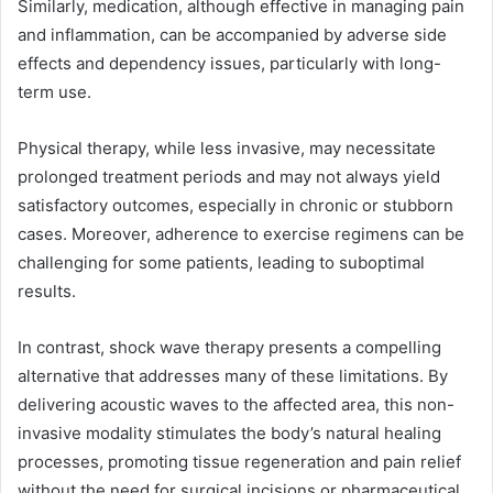
Similarly, medication, although effective in managing pain
and inflammation, can be accompanied by adverse side
effects and dependency issues, particularly with long-
term use.
Physical therapy, while less invasive, may necessitate
prolonged treatment periods and may not always yield
satisfactory outcomes, especially in chronic or stubborn
cases. Moreover, adherence to exercise regimens can be
challenging for some patients, leading to suboptimal
results.
In contrast, shock wave therapy presents a compelling
alternative that addresses many of these limitations. By
delivering acoustic waves to the affected area, this non-
invasive modality stimulates the body’s natural healing
processes, promoting tissue regeneration and pain relief
without the need for surgical incisions or pharmaceutical