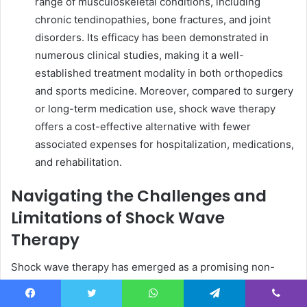
range of musculoskeletal conditions, including
chronic tendinopathies, bone fractures, and joint
disorders. Its efficacy has been demonstrated in
numerous clinical studies, making it a well-
established treatment modality in both orthopedics
and sports medicine. Moreover, compared to surgery
or long-term medication use, shock wave therapy
offers a cost-effective alternative with fewer
associated expenses for hospitalization, medications,
and rehabilitation.
Navigating the Challenges and
Limitations of Shock Wave
Therapy
Shock wave therapy has emerged as a promising non-
invasive treatment option for a variety of musculoskeletal
and soft tissue conditions. From chronic pain to
Facebook
Twitter
WhatsApp
Telegram
Viber