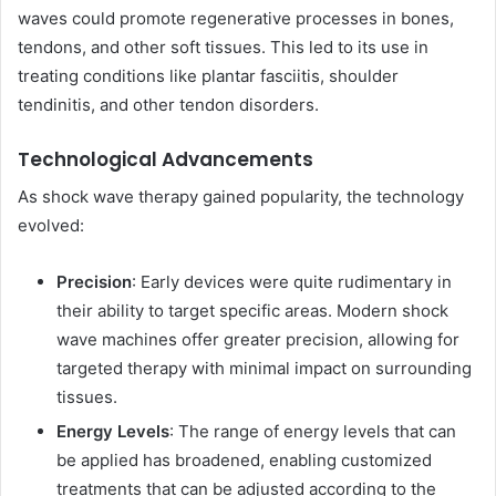
waves could promote regenerative processes in bones,
tendons, and other soft tissues. This led to its use in
treating conditions like plantar fasciitis, shoulder
tendinitis, and other tendon disorders.
Technological Advancements
As shock wave therapy gained popularity, the technology
evolved:
Precision
: Early devices were quite rudimentary in
their ability to target specific areas. Modern shock
wave machines offer greater precision, allowing for
targeted therapy with minimal impact on surrounding
tissues.
Energy Levels
: The range of energy levels that can
be applied has broadened, enabling customized
treatments that can be adjusted according to the