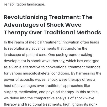
rehabilitation landscape.
Revolutionizing Treatment: The
Advantages of Shock Wave
Therapy Over Traditional Methods
In the realm of medical treatment, innovation often leads
to revolutionary advancements that transform the
landscape of patient care. One such groundbreaking
development is shock wave therapy, which has emerged
as a viable alternative to conventional treatment methods
for various musculoskeletal conditions. By harnessing the
power of acoustic waves, shock wave therapy offers a
host of advantages over traditional approaches like
surgery, medication, and physical therapy. In this article,
we delve into the comparative analysis of shock wave
therapy and traditional treatments, highlighting its non-