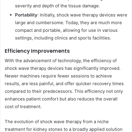
severity and depth of the tissue damage.
Portability
: Initially, shock wave therapy devices were
large and cumbersome. Today, they are much more
compact and portable, allowing for use in various
settings, including clinics and sports facilities.
Efficiency Improvements
With the advancement of technology, the efficiency of
shock wave therapy devices has significantly improved.
Newer machines require fewer sessions to achieve
results, are less painful, and offer quicker recovery times
compared to their predecessors. This efficiency not only
enhances patient comfort but also reduces the overall
cost of treatment.
The evolution of shock wave therapy from a niche
treatment for kidney stones to a broadly applied solution