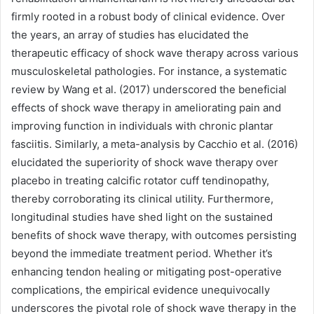
firmly rooted in a robust body of clinical evidence. Over
the years, an array of studies has elucidated the
therapeutic efficacy of shock wave therapy across various
musculoskeletal pathologies. For instance, a systematic
review by Wang et al. (2017) underscored the beneficial
effects of shock wave therapy in ameliorating pain and
improving function in individuals with chronic plantar
fasciitis. Similarly, a meta-analysis by Cacchio et al. (2016)
elucidated the superiority of shock wave therapy over
placebo in treating calcific rotator cuff tendinopathy,
thereby corroborating its clinical utility. Furthermore,
longitudinal studies have shed light on the sustained
benefits of shock wave therapy, with outcomes persisting
beyond the immediate treatment period. Whether it’s
enhancing tendon healing or mitigating post-operative
complications, the empirical evidence unequivocally
underscores the pivotal role of shock wave therapy in the