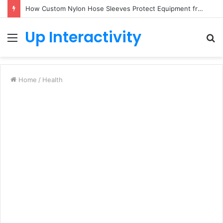
How Custom Nylon Hose Sleeves Protect Equipment from Unexpected Hose Bursts
Up Interactivity
Menu
S
fo
Home
/
Health