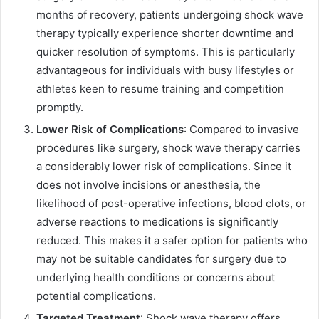
months of recovery, patients undergoing shock wave
therapy typically experience shorter downtime and
quicker resolution of symptoms. This is particularly
advantageous for individuals with busy lifestyles or
athletes keen to resume training and competition
promptly.
Lower Risk of Complications
: Compared to invasive
procedures like surgery, shock wave therapy carries
a considerably lower risk of complications. Since it
does not involve incisions or anesthesia, the
likelihood of post-operative infections, blood clots, or
adverse reactions to medications is significantly
reduced. This makes it a safer option for patients who
may not be suitable candidates for surgery due to
underlying health conditions or concerns about
potential complications.
Targeted Treatment
: Shock wave therapy offers