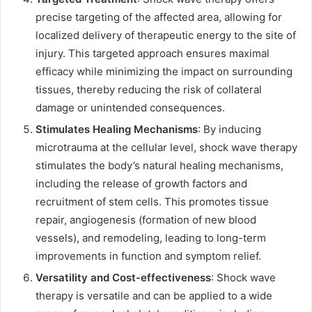
precise targeting of the affected area, allowing for
localized delivery of therapeutic energy to the site of
injury. This targeted approach ensures maximal
efficacy while minimizing the impact on surrounding
tissues, thereby reducing the risk of collateral
damage or unintended consequences.
Stimulates Healing Mechanisms
: By inducing
microtrauma at the cellular level, shock wave therapy
stimulates the body’s natural healing mechanisms,
including the release of growth factors and
recruitment of stem cells. This promotes tissue
repair, angiogenesis (formation of new blood
vessels), and remodeling, leading to long-term
improvements in function and symptom relief.
Versatility and Cost-effectiveness
: Shock wave
therapy is versatile and can be applied to a wide