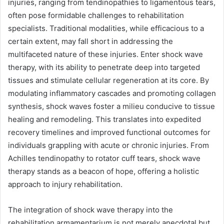
injuries, ranging from tendinopathies to ligamentous tears,
often pose formidable challenges to rehabilitation
specialists. Traditional modalities, while efficacious to a
certain extent, may fall short in addressing the
multifaceted nature of these injuries. Enter shock wave
therapy, with its ability to penetrate deep into targeted
tissues and stimulate cellular regeneration at its core. By
modulating inflammatory cascades and promoting collagen
synthesis, shock waves foster a milieu conducive to tissue
healing and remodeling. This translates into expedited
recovery timelines and improved functional outcomes for
individuals grappling with acute or chronic injuries. From
Achilles tendinopathy to rotator cuff tears, shock wave
therapy stands as a beacon of hope, offering a holistic
approach to injury rehabilitation.
The integration of shock wave therapy into the
rehabilitation armamentarium is not merely anecdotal but