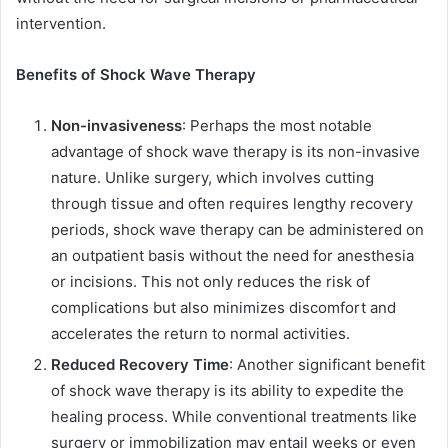
intervention.
Benefits of Shock Wave Therapy
Non-invasiveness
: Perhaps the most notable
advantage of shock wave therapy is its non-invasive
nature. Unlike surgery, which involves cutting
through tissue and often requires lengthy recovery
periods, shock wave therapy can be administered on
an outpatient basis without the need for anesthesia
or incisions. This not only reduces the risk of
complications but also minimizes discomfort and
accelerates the return to normal activities.
Reduced Recovery Time
: Another significant benefit
of shock wave therapy is its ability to expedite the
healing process. While conventional treatments like
surgery or immobilization may entail weeks or even