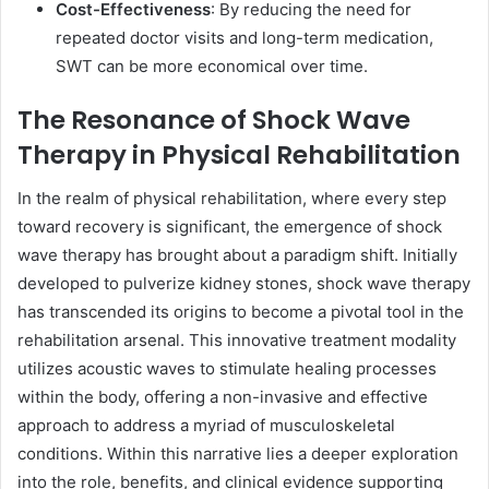
Cost-Effectiveness
: By reducing the need for
repeated doctor visits and long-term medication,
SWT can be more economical over time.
The Resonance of Shock Wave
Therapy in Physical Rehabilitation
In the realm of physical rehabilitation, where every step
toward recovery is significant, the emergence of shock
wave therapy has brought about a paradigm shift. Initially
developed to pulverize kidney stones, shock wave therapy
has transcended its origins to become a pivotal tool in the
rehabilitation arsenal. This innovative treatment modality
utilizes acoustic waves to stimulate healing processes
within the body, offering a non-invasive and effective
approach to address a myriad of musculoskeletal
conditions. Within this narrative lies a deeper exploration
into the role, benefits, and clinical evidence supporting