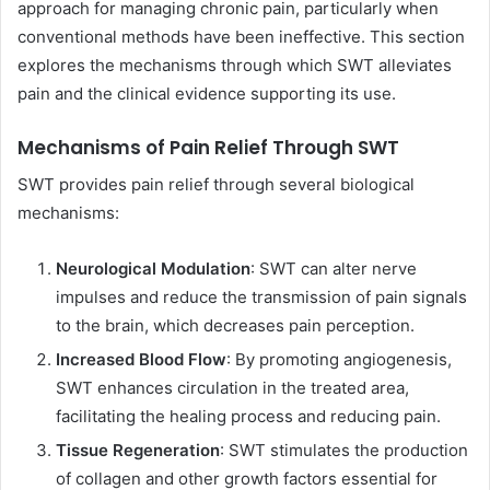
approach for managing chronic pain, particularly when
conventional methods have been ineffective. This section
explores the mechanisms through which SWT alleviates
pain and the clinical evidence supporting its use.
Mechanisms of Pain Relief Through SWT
SWT provides pain relief through several biological
mechanisms:
Neurological Modulation
: SWT can alter nerve
impulses and reduce the transmission of pain signals
to the brain, which decreases pain perception.
Increased Blood Flow
: By promoting angiogenesis,
SWT enhances circulation in the treated area,
facilitating the healing process and reducing pain.
Tissue Regeneration
: SWT stimulates the production
of collagen and other growth factors essential for