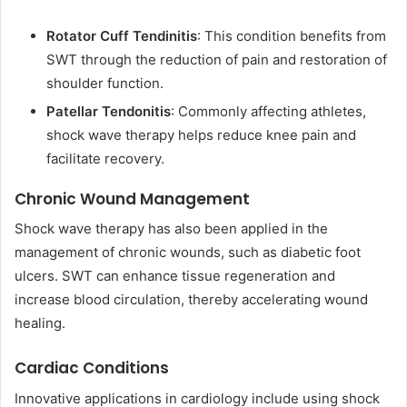
Rotator Cuff Tendinitis
: This condition benefits from
SWT through the reduction of pain and restoration of
shoulder function.
Patellar Tendonitis
: Commonly affecting athletes,
shock wave therapy helps reduce knee pain and
facilitate recovery.
Chronic Wound Management
Shock wave therapy has also been applied in the
management of chronic wounds, such as diabetic foot
ulcers. SWT can enhance tissue regeneration and
increase blood circulation, thereby accelerating wound
healing.
Cardiac Conditions
Innovative applications in cardiology include using shock