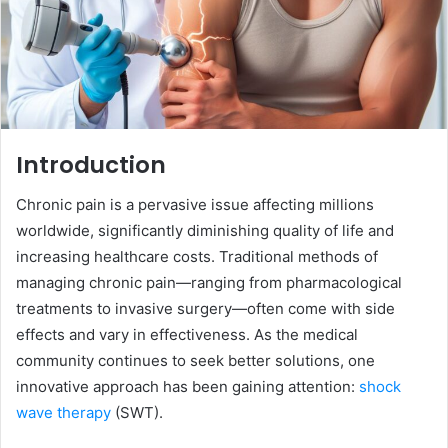
Introduction
Chronic pain is a pervasive issue affecting millions
worldwide, significantly diminishing quality of life and
increasing healthcare costs. Traditional methods of
managing chronic pain—ranging from pharmacological
treatments to invasive surgery—often come with side
effects and vary in effectiveness. As the medical
community continues to seek better solutions, one
innovative approach has been gaining attention:
shock
wave therapy
(SWT).