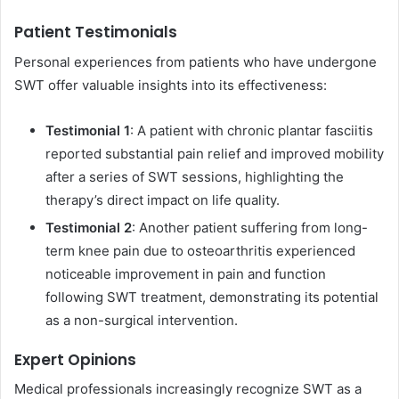
Patient Testimonials
Personal experiences from patients who have undergone
SWT offer valuable insights into its effectiveness:
Testimonial 1
: A patient with chronic plantar fasciitis
reported substantial pain relief and improved mobility
after a series of SWT sessions, highlighting the
therapy’s direct impact on life quality.
Testimonial 2
: Another patient suffering from long-
term knee pain due to osteoarthritis experienced
noticeable improvement in pain and function
following SWT treatment, demonstrating its potential
as a non-surgical intervention.
Expert Opinions
Medical professionals increasingly recognize SWT as a