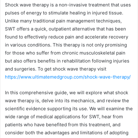
Shock wave therapy is a non-invasive treatment that uses
pulses of energy to stimulate healing in injured tissue.
Unlike many traditional pain management techniques,
SWT offers a quick, outpatient alternative that has been
found to effectively reduce pain and accelerate recovery
in various conditions. This therapy is not only promising
for those who suffer from chronic musculoskeletal pain
but also offers benefits in rehabilitation following injuries
and surgeries. To get shock wave therapy visit
https://www.ultimatemedgroup.com/shock-wave-therapy/
In this comprehensive guide, we will explore what shock
wave therapy is, delve into its mechanics, and review the
scientific evidence supporting its use. We will examine the
wide range of medical applications for SWT, hear from
patients who have benefited from this treatment, and
consider both the advantages and limitations of adopting