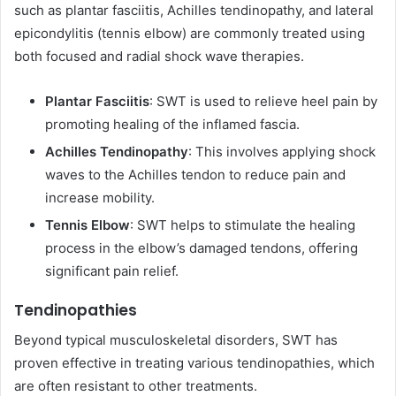
such as plantar fasciitis, Achilles tendinopathy, and lateral
epicondylitis (tennis elbow) are commonly treated using
both focused and radial shock wave therapies.
Plantar Fasciitis
: SWT is used to relieve heel pain by
promoting healing of the inflamed fascia.
Achilles Tendinopathy
: This involves applying shock
waves to the Achilles tendon to reduce pain and
increase mobility.
Tennis Elbow
: SWT helps to stimulate the healing
process in the elbow’s damaged tendons, offering
significant pain relief.
Tendinopathies
Beyond typical musculoskeletal disorders, SWT has
proven effective in treating various tendinopathies, which
are often resistant to other treatments.