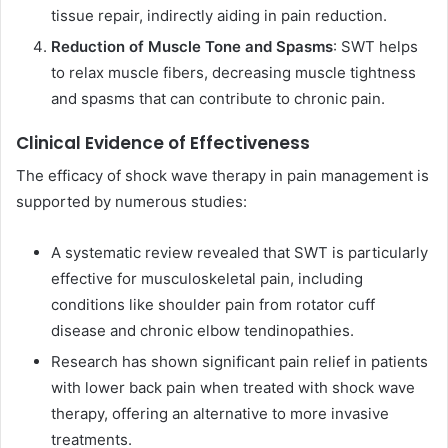
tissue repair, indirectly aiding in pain reduction.
Reduction of Muscle Tone and Spasms
: SWT helps
to relax muscle fibers, decreasing muscle tightness
and spasms that can contribute to chronic pain.
Clinical Evidence of Effectiveness
The efficacy of shock wave therapy in pain management is
supported by numerous studies:
A systematic review revealed that SWT is particularly
effective for musculoskeletal pain, including
conditions like shoulder pain from rotator cuff
disease and chronic elbow tendinopathies.
Research has shown significant pain relief in patients
with lower back pain when treated with shock wave
therapy, offering an alternative to more invasive
treatments.