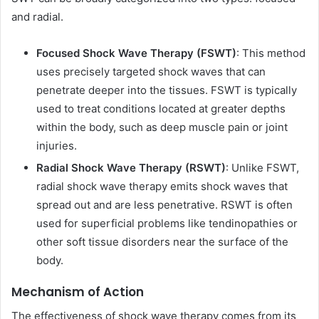
and radial.
Focused Shock Wave Therapy (FSWT)
: This method
uses precisely targeted shock waves that can
penetrate deeper into the tissues. FSWT is typically
used to treat conditions located at greater depths
within the body, such as deep muscle pain or joint
injuries.
Radial Shock Wave Therapy (RSWT)
: Unlike FSWT,
radial shock wave therapy emits shock waves that
spread out and are less penetrative. RSWT is often
used for superficial problems like tendinopathies or
other soft tissue disorders near the surface of the
body.
Mechanism of Action
The effectiveness of shock wave therapy comes from its