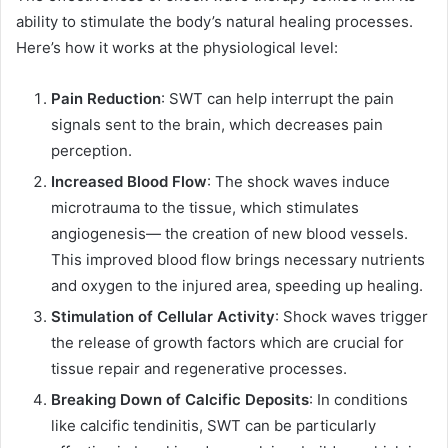
ability to stimulate the body’s natural healing processes.
Here’s how it works at the physiological level:
Pain Reduction
: SWT can help interrupt the pain
signals sent to the brain, which decreases pain
perception.
Increased Blood Flow
: The shock waves induce
microtrauma to the tissue, which stimulates
angiogenesis— the creation of new blood vessels.
This improved blood flow brings necessary nutrients
and oxygen to the injured area, speeding up healing.
Stimulation of Cellular Activity
: Shock waves trigger
the release of growth factors which are crucial for
tissue repair and regenerative processes.
Breaking Down of Calcific Deposits
: In conditions
like calcific tendinitis, SWT can be particularly