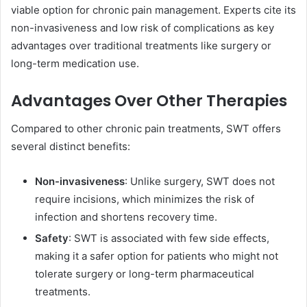
viable option for chronic pain management. Experts cite its
non-invasiveness and low risk of complications as key
advantages over traditional treatments like surgery or
long-term medication use.
Advantages Over Other Therapies
Compared to other chronic pain treatments, SWT offers
several distinct benefits:
Non-invasiveness
: Unlike surgery, SWT does not
require incisions, which minimizes the risk of
infection and shortens recovery time.
Safety
: SWT is associated with few side effects,
making it a safer option for patients who might not
tolerate surgery or long-term pharmaceutical
treatments.