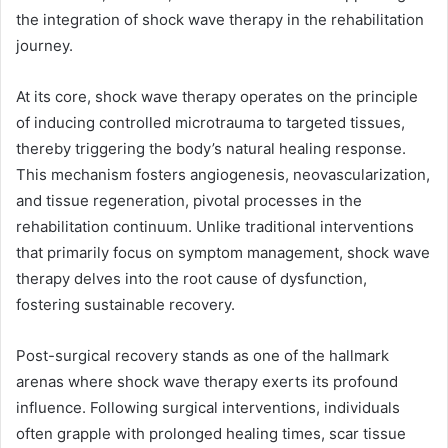
the integration of shock wave therapy in the rehabilitation
journey.
At its core, shock wave therapy operates on the principle
of inducing controlled microtrauma to targeted tissues,
thereby triggering the body’s natural healing response.
This mechanism fosters angiogenesis, neovascularization,
and tissue regeneration, pivotal processes in the
rehabilitation continuum. Unlike traditional interventions
that primarily focus on symptom management, shock wave
therapy delves into the root cause of dysfunction,
fostering sustainable recovery.
Post-surgical recovery stands as one of the hallmark
arenas where shock wave therapy exerts its profound
influence. Following surgical interventions, individuals
often grapple with prolonged healing times, scar tissue