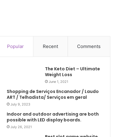
Popular
Recent
Comments
The Keto Diet – Ultimate
Weight Loss
June 1, 2021
Shopping de Serviços Encanador / Laudo
ART / Telhadista/ Serviços em geral
July 9, 2023
Indoor and outdoor advertising are both
possible with LED display boards.
July 26, 2021
Best slot game website