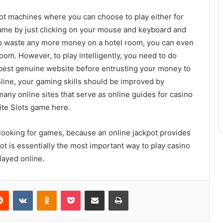
lot machines where you can choose to play either for
ame by just clicking on your mouse and keyboard and
to waste any more money on a hotel room, you can even
oom. However, to play intelligently, you need to do
best genuine website before entrusting your money to
nline, your gaming skills should be improved by
any online sites that serve as online guides for casino
ite Slots game here.
 looking for games, because an online jackpot provides
pot is essentially the most important way to play casino
ayed online.
erest
Reddit
VKontakte
Odnoklassniki
Pocket
Share via Email
Print