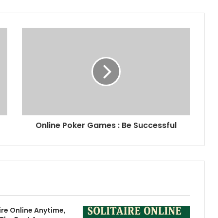
Online Poker Games : Be Successful
ire Online Anytime,