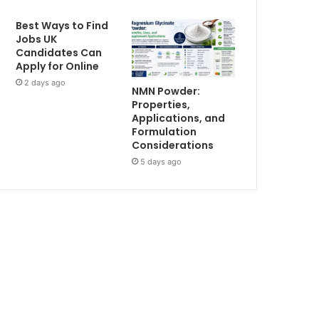
Best Ways to Find
Jobs UK
Candidates Can
Apply for Online
2 days ago
NMN Powder:
Properties,
Applications, and
Formulation
Considerations
5 days ago