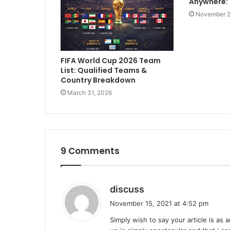
Anywhere: 
November 2
FIFA World Cup 2026 Team
List: Qualified Teams &
Country Breakdown
March 31, 2026
9 Comments
s
discuss
a
November 15, 2021 at 4:52 pm
y
Simply wish to say your article is as
s