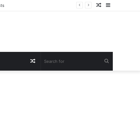
Random
Sidebar
ts
Article
Random
Search
Article
for