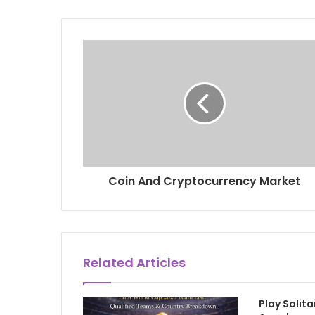
Coin And Cryptocurrency Market
Related Articles
Play Solita