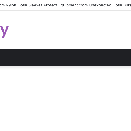
m Nylon Hose Sleeves Protect Equipment from Unexpected Hose Burs
ty