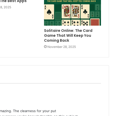
The Best Apps
8, 2025
Solitaire Online: The Card
Game That Will Keep You
Coming Back
November 28, 2025
 amazing. The clearness for your put