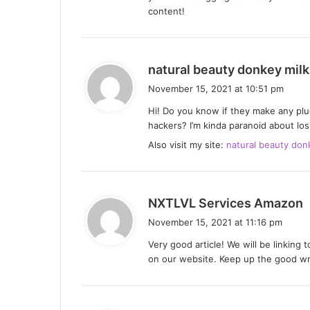
:
content!
natural beauty donkey milk
November 15, 2021 at 10:51 pm
Hi! Do you know if they make any plu
hackers? I’m kinda paranoid about l
Also visit my site:
natural beauty don
s
NXTLVL Services Amazon
a
November 15, 2021 at 11:16 pm
y
Very good article! We will be linking t
s
on our website. Keep up the good wri
: