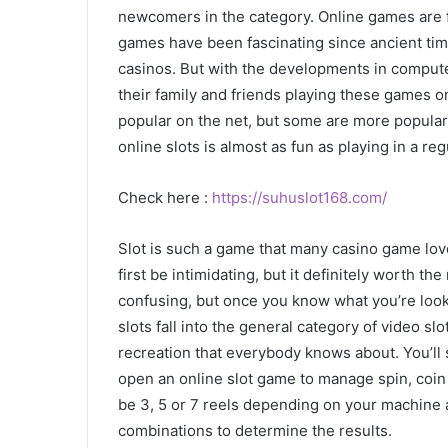
newcomers in the category. Online games are 
games have been fascinating since ancient ti
casinos. But with the developments in compute
their family and friends playing these games 
popular on the net, but some are more popular
online slots is almost as fun as playing in a reg
Check here :
https://suhuslot168.com/
Slot is such a game that many casino game love
first be intimidating, but it definitely worth t
confusing, but once you know what you’re lookin
slots fall into the general category of video sl
recreation that everybody knows about. You’ll
open an online slot game to manage spin, coin
be 3, 5 or 7 reels depending on your machine
combinations to determine the results.