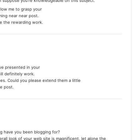
can suppose you’re knowledgeable on this subject.
llow me to grasp your
ming near near post.
e the rewarding work.
ave presented in your
ll definitely work.
ices. Could you please extend them a little
e post.
g have you been blogging for?
all look of your web site is magnificent, let alone the