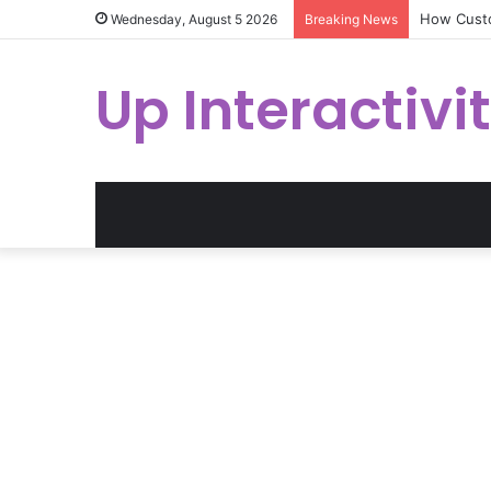
How Custo
Wednesday, August 5 2026
Breaking News
Up Interactivi