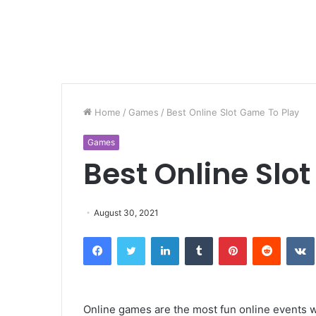
Home
/
Games
/
Best Online Slot Game To Play
Games
Best Online Slo
August 30, 2021
Facebook
Twitter
LinkedIn
Tumblr
Pinterest
Reddit
Online games are the most fun online events w