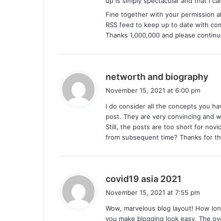
up is simply spectacular and that i 
:
Fine together with your permission a
RSS feed to keep up to date with co
Thanks 1,000,000 and please continu
s
networth and biography
a
November 15, 2021 at 6:00 pm
y
I do consider all the concepts you h
s
post. They are very convincing and wi
:
Still, the posts are too short for nov
from subsequent time? Thanks for th
s
covid19 asia 2021
a
November 15, 2021 at 7:55 pm
y
Wow, marvelous blog layout! How lon
s
you make blogging look easy. The over