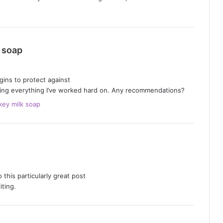
s
 soap
a
y
gins to protect against
s
osing everything I’ve worked hard on. Any recommendations?
:
key milk soap
o this particularly great post
ting.