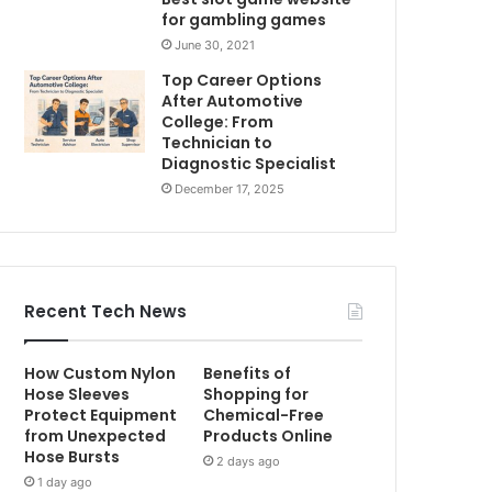
for gambling games
June 30, 2021
Top Career Options
After Automotive
College: From
Technician to
Diagnostic Specialist
December 17, 2025
Recent Tech News
How Custom Nylon
Benefits of
Hose Sleeves
Shopping for
Protect Equipment
Chemical-Free
from Unexpected
Products Online
Hose Bursts
2 days ago
1 day ago