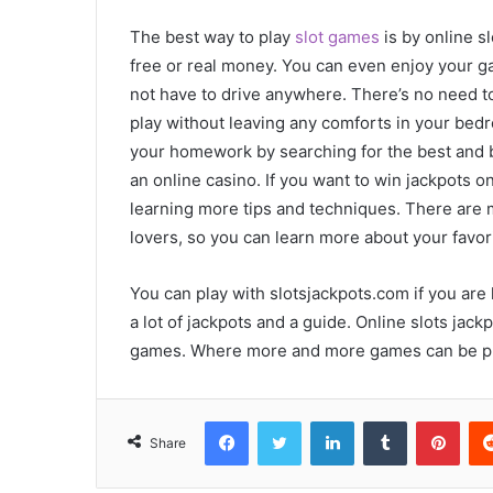
The best way to play
slot games
is by online s
free or real money. You can even enjoy your g
not have to drive anywhere. There’s no need 
play without leaving any comforts in your bedr
your homework by searching for the best and 
an online casino. If you want to win jackpots o
learning more tips and techniques. There are m
lovers, so you can learn more about your favor
You can play with slotsjackpots.com if you are
a lot of jackpots and a guide. Online slots jack
games. Where more and more games can be pl
Facebook
Twitter
LinkedIn
Tumblr
Pint
Share