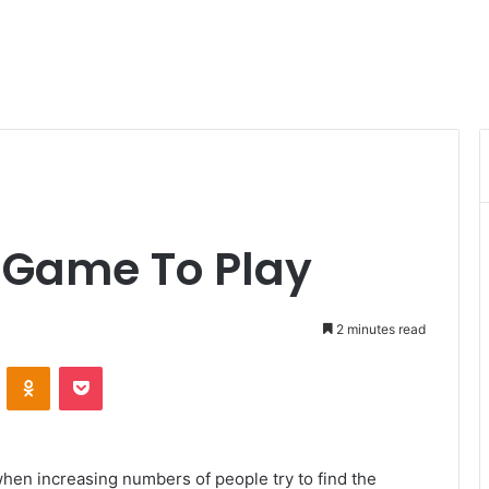
t Game To Play
2 minutes read
VKontakte
Odnoklassniki
Pocket
hen increasing numbers of people try to find the