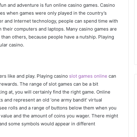
fun and adventure is fun online casino games. Casino
mes when games were only played in the country’s
r and Internet technology, people can spend time with
on their computers and laptops. Many casino games are
 than others, because people have a nutship. Playing
ular casino.
rs like and play. Playing casino
slot games online
can
he rewards. The range of slot games can be a bit
g at, you will certainly find the right game. Online
ots and represent an old ‘one army bandit’ virtual
 see rolls and a range of buttons below them when you
 value and the amount of coins you wager. There might
 and some symbols would appear in different