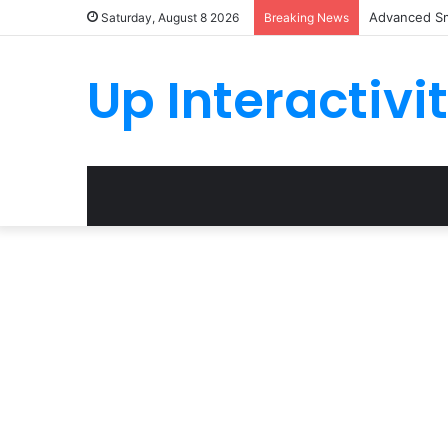
Advanced Sm
Saturday, August 8 2026
Breaking News
Up Interactivi