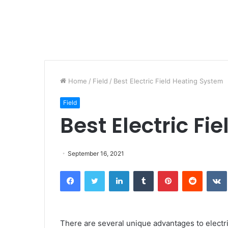
Home
/
Field
/
Best Electric Field Heating System
Field
Best Electric F
September 16, 2021
Facebook
Twitter
LinkedIn
Tumblr
Pinterest
Reddit
There are several unique advantages to electric