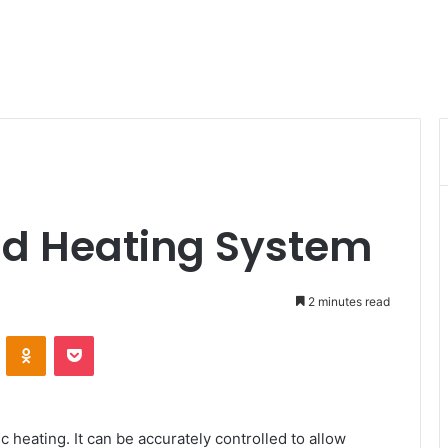
ield Heating System
2 minutes read
VKontakte
Odnoklassniki
Pocket
 heating. It can be accurately controlled to allow