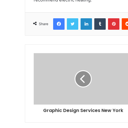
Facebook
Twitter
LinkedIn
Tumblr
Pint
Share
Graphic Design Services New York