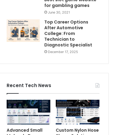
for gambling games
June 30, 2021
Top Career Options
After Automotive
College: From
Technician to
Diagnostic Specialist
December 17, 2025
Recent Tech News
Advanced Small
Custom Nylon Hose