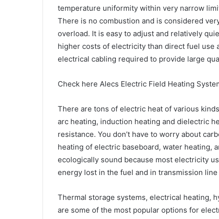
temperature uniformity within very narrow limi
There is no combustion and is considered very 
overload. It is easy to adjust and relatively qu
higher costs of electricity than direct fuel use 
electrical cabling required to provide large qua
Check here Alecs Electric Field Heating Syste
There are tons of electric heat of various kind
arc heating, induction heating and dielectric 
resistance. You don’t have to worry about car
heating of electric baseboard, water heating, an
ecologically sound because most electricity use
energy lost in the fuel and in transmission line
Thermal storage systems, electrical heating, 
are some of the most popular options for electr