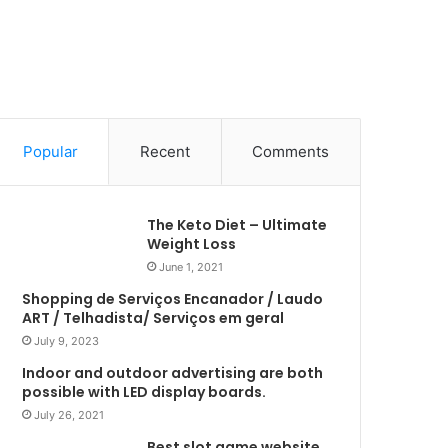
Popular
Recent
Comments
The Keto Diet – Ultimate
Weight Loss
June 1, 2021
Shopping de Serviços Encanador / Laudo
ART / Telhadista/ Serviços em geral
July 9, 2023
Indoor and outdoor advertising are both
possible with LED display boards.
July 26, 2021
Best slot game website