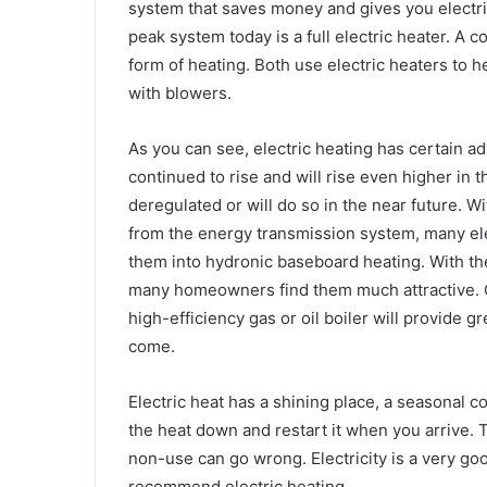
system that saves money and gives you electri
peak system today is a full electric heater. A 
form of heating. Both use electric heaters to 
with blowers.
As you can see, electric heating has certain a
continued to rise and will rise even higher in t
deregulated or will do so in the near future. Wi
from the energy transmission system, many el
them into hydronic baseboard heating. With the 
many homeowners find them much attractive. C
high-efficiency gas or oil boiler will provide g
come.
Electric heat has a shining place, a seasonal c
the heat down and restart it when you arrive. Th
non-use can go wrong. Electricity is a very good
recommend electric heating.