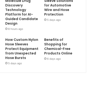
Molecule Drug
Sleeve Solutions
Discovery
for Automotive
Technology
Wire and Hose
Platform for AI-
Protection
Guided Candidate
5 days ago
Design
8 hours ago
How Custom Nylon
Benefits of
Hose Sleeves
Shopping for
Protect Equipment
Chemical-Free
from Unexpected
Products Online
Hose Bursts
6 days ago
5 days ago