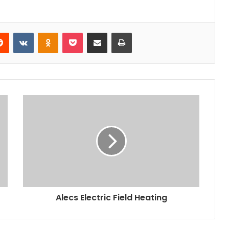
erest
Reddit
VKontakte
Odnoklassniki
Pocket
Share via Email
Print
Alecs Electric Field Heating