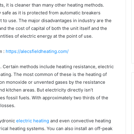
ts, it is cleaner than many other heating methods.
safe as it is protected from automatic breakers
iet to use. The major disadvantages in industry are the
and the cost of capital of both the unit itself and the
ntities of electric energy at the point of use.
m :
https://alecsfieldheating.com/
s. Certain methods include heating resistance, electric
heating. The most common of these is the heating of
bon monoxide or unvented gases by the resistance
d kitchen areas. But electricity directly isn’t
s fossil fuels. With approximately two thirds of the
 losses.
hydronic
electric heating
and even convective heating
ical heating systems. You can also install an off-peak