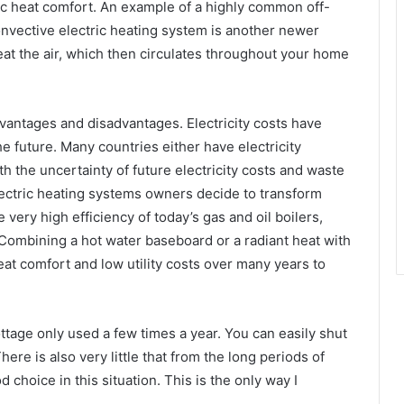
c heat comfort. An example of a highly common off-
convective electric heating system is another newer
heat the air, which then circulates throughout your home
dvantages and disadvantages. Electricity costs have
he future. Many countries either have electricity
th the uncertainty of future electricity costs and waste
ectric heating systems owners decide to transform
very high efficiency of today’s gas and oil boilers,
ombining a hot water baseboard or a radiant heat with
reat comfort and low utility costs over many years to
ottage only used a few times a year. You can easily shut
ere is also very little that from the long periods of
 choice in this situation. This is the only way I