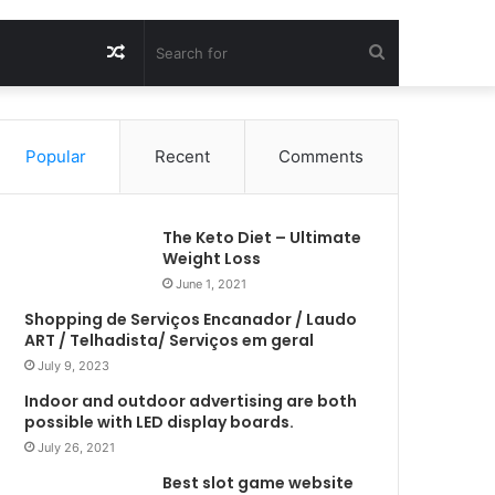
Random
Search
Article
for
Popular
Recent
Comments
The Keto Diet – Ultimate
Weight Loss
June 1, 2021
Shopping de Serviços Encanador / Laudo
ART / Telhadista/ Serviços em geral
July 9, 2023
Indoor and outdoor advertising are both
possible with LED display boards.
July 26, 2021
Best slot game website