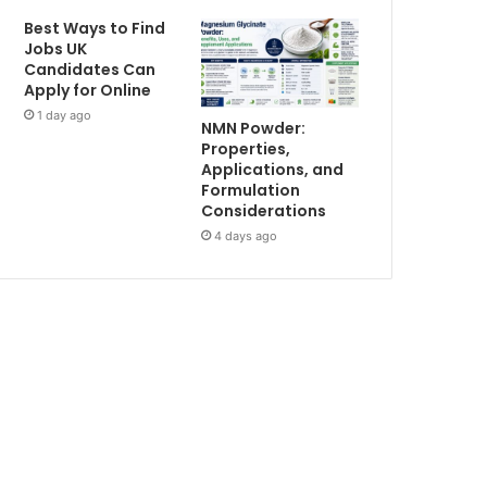
Best Ways to Find
Jobs UK
Candidates Can
Apply for Online
1 day ago
NMN Powder:
Properties,
Applications, and
Formulation
Considerations
4 days ago