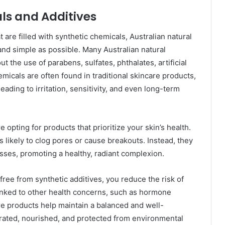
ls and Additives
are filled with synthetic chemicals, Australian natural
nd simple as possible. Many Australian natural
t the use of parabens, sulfates, phthalates, artificial
emicals are often found in traditional skincare products,
eading to irritation, sensitivity, and even long-term
 opting for products that prioritize your skin’s health.
 likely to clog pores or cause breakouts. Instead, they
sses, promoting a healthy, radiant complexion.
ree from synthetic additives, you reduce the risk of
inked to other health concerns, such as hormone
are products help maintain a balanced and well-
drated, nourished, and protected from environmental