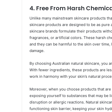
4.
Free From Harsh Chemica
Unlike many mainstream skincare products that 
skincare products are designed to be as pure a
skincare brands formulate their products withou
fragrances, or artificial colors. These harsh ch
and they can be harmful to the skin over time, l
damage.
By choosing Australian natural skincare, you are
With fewer ingredients, these products are less
work in harmony with your skin’s natural proce
Moreover, when you choose products that are f
exposing yourself to substances that may be l
disruption or allergic reactions. Natural skinc
functioning skin barrier, keeping your skin hy