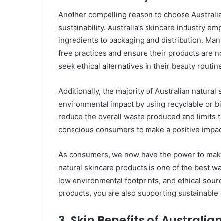
Another compelling reason to choose Australia
sustainability. Australia’s skincare industry e
ingredients to packaging and distribution. Many
free practices and ensure their products are n
seek ethical alternatives in their beauty routin
Additionally, the majority of Australian natural
environmental impact by using recyclable or b
reduce the overall waste produced and limits the
conscious consumers to make a positive impac
As consumers, we now have the power to make 
natural skincare products is one of the best 
low environmental footprints, and ethical sour
products, you are also supporting sustainable 
3.
Skin Benefits of Australia