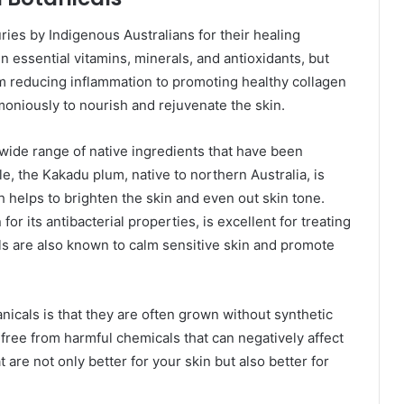
ries by Indigenous Australians for their healing
in essential vitamins, minerals, and antioxidants, but
om reducing inflammation to promoting healthy collagen
moniously to nourish and rejuvenate the skin.
wide range of native ingredients that have been
le, the Kakadu plum, native to northern Australia, is
h helps to brighten the skin and even out skin tone.
for its antibacterial properties, is excellent for treating
als are also known to calm sensitive skin and promote
icals is that they are often grown without synthetic
e free from harmful chemicals that can negatively affect
t are not only better for your skin but also better for