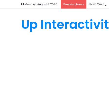
How Custom 
Monday, August 3 2026
Breaking News
Up Interactivi