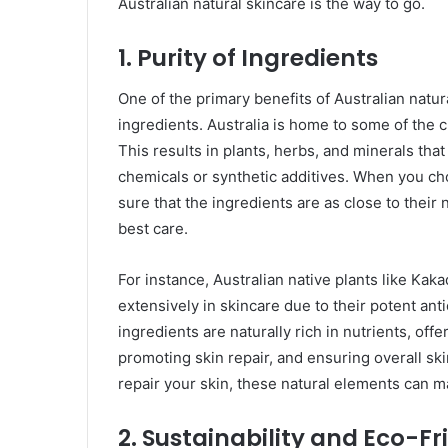
Australian natural skincare is the way to go.
1.
Purity of Ingredients
One of the primary benefits of Australian natur
ingredients. Australia is home to some of the 
This results in plants, herbs, and minerals th
chemicals or synthetic additives. When you ch
sure that the ingredients are as close to their 
best care.
For instance, Australian native plants like Kak
extensively in skincare due to their potent ant
ingredients are naturally rich in nutrients, off
promoting skin repair, and ensuring overall ski
repair your skin, these natural elements can m
2.
Sustainability and Eco-Fr