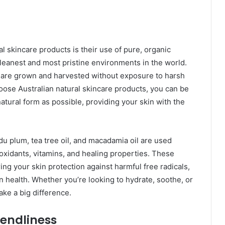
al skincare products is their use of pure, organic
cleanest and most pristine environments in the world.
at are grown and harvested without exposure to harsh
oose Australian natural skincare products, you can be
natural form as possible, providing your skin with the
adu plum, tea tree oil, and macadamia oil are used
ioxidants, vitamins, and healing properties. These
ering your skin protection against harmful free radicals,
n health. Whether you’re looking to hydrate, soothe, or
ake a big difference.
iendliness