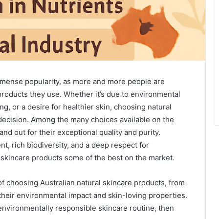
immense popularity, as more and more people are
products they use. Whether it’s due to environmental
ng, or a desire for healthier skin, choosing natural
 decision. Among the many choices available on the
nd out for their exceptional quality and purity.
t, rich biodiversity, and a deep respect for
s skincare products some of the best on the market.
 of choosing Australian natural skincare products, from
 their environmental impact and skin-loving properties.
 environmentally responsible skincare routine, then