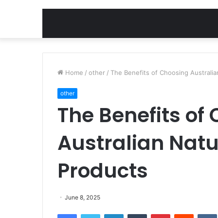
Home
/
other
/
The Benefits of Choosing Australia
other
The Benefits of
Australian Natu
Products
June 8, 2025
Facebook
Twitter
LinkedIn
Tumblr
Pinterest
Reddit