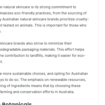
n natural skincare is its strong commitment to
mphasizes eco-friendly practices, from the sourcing of
 Australian natural skincare brands prioritize cruelty-
ot tested on animals. This is important for those who
e.
 skincare brands also strive to minimize their
iodegradable packaging materials. This effort helps
 contribution to landfills, making it easier for eco-
t.
more sustainable choices, and opting for Australian
ways to do so. The emphasis on renewable resources,
cing of ingredients means that by choosing these
farming and conservation efforts in Australia.
n Botanicals