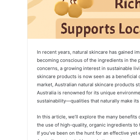
In recent years, natural skincare has gained 
becoming conscious of the ingredients in the 
concerns, a growing interest in sustainable livi
skincare products is now seen as a beneficial
market, Australian natural skincare products sta
Australia is renowned for its unique environmen
sustainability—qualities that naturally make it
In this article, we’ll explore the many benefits
the use of high-quality, organic ingredients to
If you’ve been on the hunt for an effective yet