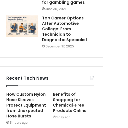
for gambling games
June 30, 2021
Top Career Options
After Automotive
College: From
Technician to
Diagnostic Specialist
December 17, 2025
Recent Tech News
How Custom Nylon
Benefits of
Hose Sleeves
Shopping for
Protect Equipment
Chemical-Free
from Unexpected
Products Online
Hose Bursts
1 day ago
5 hours ago