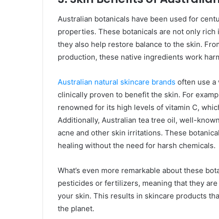
Australian botanicals have been used for centu
properties. These botanicals are not only rich 
they also help restore balance to the skin. Fr
production, these native ingredients work har
Australian natural skincare brands
often use a 
clinically proven to benefit the skin. For examp
renowned for its high levels of vitamin C, whic
Additionally, Australian tea tree oil, well-known 
acne and other skin irritations. These botanic
healing without the need for harsh chemicals.
What’s even more remarkable about these botan
pesticides or fertilizers, meaning that they ar
your skin. This results in skincare products tha
the planet.