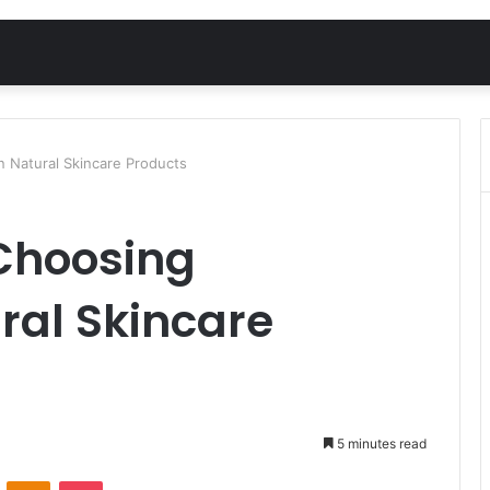
n Natural Skincare Products
 Choosing
ral Skincare
5 minutes read
VKontakte
Odnoklassniki
Pocket