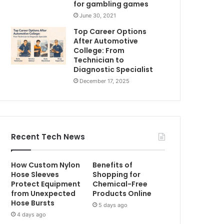
for gambling games
June 30, 2021
Top Career Options
After Automotive
College: From
Technician to
Diagnostic Specialist
December 17, 2025
Recent Tech News
How Custom Nylon
Benefits of
Hose Sleeves
Shopping for
Protect Equipment
Chemical-Free
from Unexpected
Products Online
Hose Bursts
5 days ago
4 days ago