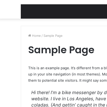
Home
/
Sample Page
Sample Page
This is an example page. It’s different from a b
up in your site navigation (in most themes). M
them to potential site visitors. It might say som
Hi there! I’m a bike messenger by da
website. I live in Los Angeles, hav
coladas. (And gettin’ caught in the 