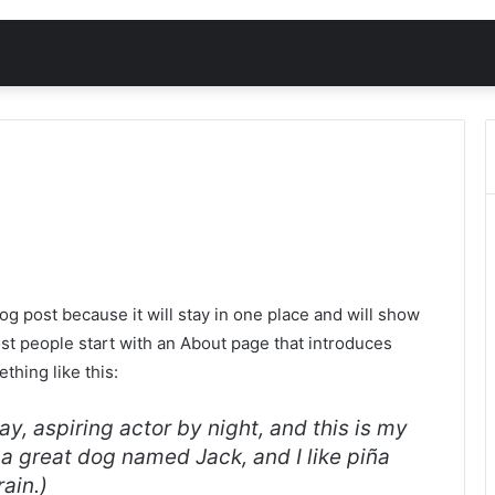
log post because it will stay in one place and will show
ost people start with an About page that introduces
ething like this:
y, aspiring actor by night, and this is my
e a great dog named Jack, and I like piña
rain.)