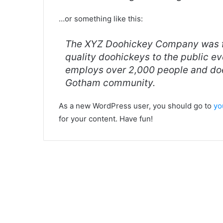
…or something like this:
The XYZ Doohickey Company was fo
quality doohickeys to the public e
employs over 2,000 people and doe
Gotham community.
As a new WordPress user, you should go to
yo
for your content. Have fun!