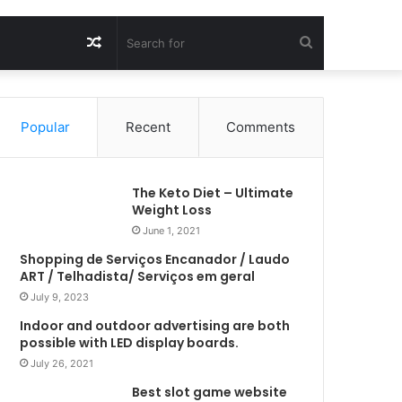
Random
Search
Article
for
Popular
Recent
Comments
The Keto Diet – Ultimate
Weight Loss
June 1, 2021
Shopping de Serviços Encanador / Laudo
ART / Telhadista/ Serviços em geral
July 9, 2023
Indoor and outdoor advertising are both
possible with LED display boards.
July 26, 2021
Best slot game website