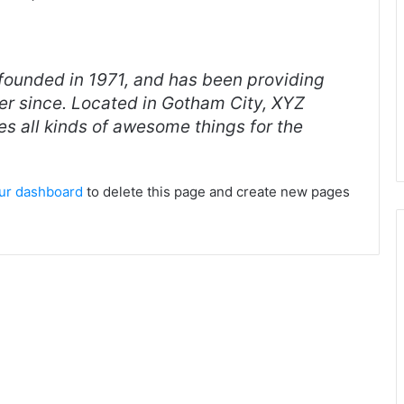
unded in 1971, and has been providing
ver since. Located in Gotham City, XYZ
s all kinds of awesome things for the
ur dashboard
to delete this page and create new pages