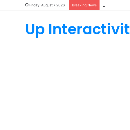
How Custom Ny
Friday, August 7 2026
Breaking News
Up Interactivi