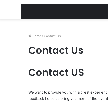
Home
/
Contact Us
Contact Us
Contact US
We want to provide you with a great experienc
feedback helps us bring you more of the event