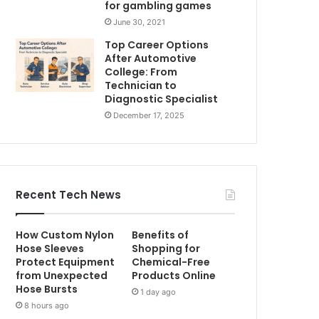
for gambling games
June 30, 2021
Top Career Options
After Automotive
College: From
Technician to
Diagnostic Specialist
December 17, 2025
Recent Tech News
How Custom Nylon
Benefits of
Hose Sleeves
Shopping for
Protect Equipment
Chemical-Free
from Unexpected
Products Online
Hose Bursts
1 day ago
8 hours ago