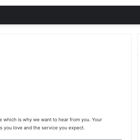
e which is why we want to hear from you. Your
s you love and the service you expect.