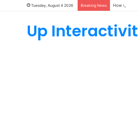
How Custom 
Tuesday, August 4 2026
Breaking News
Up Interactivi