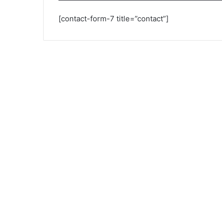
[contact-form-7 title=”contact”]