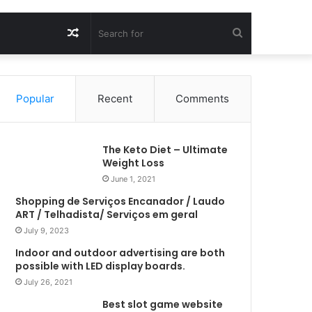
Random
Search
Article
for
Popular
Recent
Comments
The Keto Diet – Ultimate
Weight Loss
June 1, 2021
Shopping de Serviços Encanador / Laudo
ART / Telhadista/ Serviços em geral
July 9, 2023
Indoor and outdoor advertising are both
possible with LED display boards.
July 26, 2021
Best slot game website