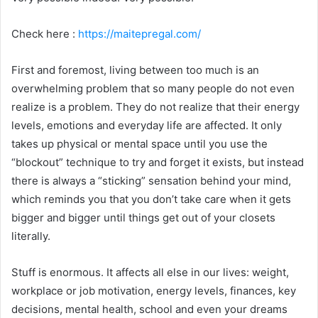
Check here :
https://maitepregal.com/
First and foremost, living between too much is an
overwhelming problem that so many people do not even
realize is a problem. They do not realize that their energy
levels, emotions and everyday life are affected. It only
takes up physical or mental space until you use the
“blockout” technique to try and forget it exists, but instead
there is always a “sticking” sensation behind your mind,
which reminds you that you don’t take care when it gets
bigger and bigger until things get out of your closets
literally.
Stuff is enormous. It affects all else in our lives: weight,
workplace or job motivation, energy levels, finances, key
decisions, mental health, school and even your dreams