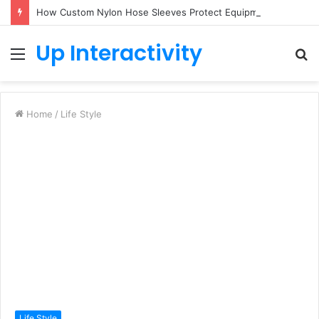
How Custom Nylon Hose Sleeves Protect Equipment from Unexpected Hose Bursts
Up Interactivity
Menu
S
fo
Home
/
Life Style
Life Style