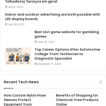
Telhadista/ Serviços em geral
July 9, 2023
Indoor and outdoor advertising are both possible with
LED display boards.
July 26, 2021
Best slot game website for gambling
games
June 30, 2021
Top Career Options After Automotive
College: From Technician to
Diagnostic Specialist
December 17, 2025
Recent Tech News
How Custom Nylon Hose
Benefits of Shopping for
Sleeves Protect
Chemical-Free Products
Equipment from
Online