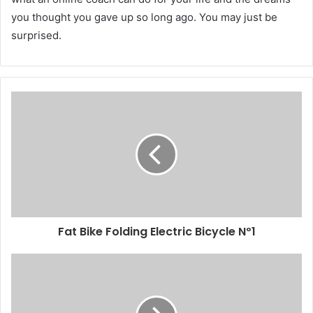
you thought you gave up so long ago. You may just be
surprised.
Fat Bike Folding Electric Bicycle Nº1