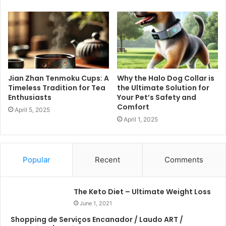
Jian Zhan Tenmoku Cups: A
Why the Halo Dog Collar is
Timeless Tradition for Tea
the Ultimate Solution for
Enthusiasts
Your Pet’s Safety and
Comfort
April 5, 2025
April 1, 2025
Popular
Recent
Comments
The Keto Diet – Ultimate Weight Loss
June 1, 2021
Shopping de Serviços Encanador / Laudo ART /