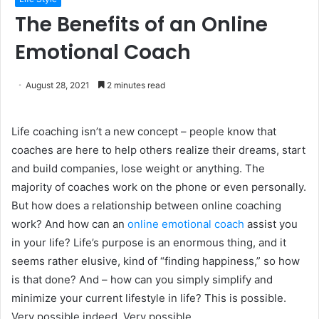
The Benefits of an Online
Emotional Coach
August 28, 2021
2 minutes read
Life coaching isn’t a new concept – people know that
coaches are here to help others realize their dreams, start
and build companies, lose weight or anything. The
majority of coaches work on the phone or even personally.
But how does a relationship between online coaching
work? And how can an
online emotional coach
assist you
in your life? Life’s purpose is an enormous thing, and it
seems rather elusive, kind of “finding happiness,” so how
is that done? And – how can you simply simplify and
minimize your current lifestyle in life? This is possible.
Very possible indeed. Very possible.