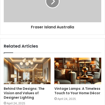
Fraser Island Australia
Related Articles
Behind the Designs: The
Vintage Lamps: A Timeless
Vision and Values of
Touch to Your Home Décor
Designer Lighting
April 24, 2025
April 24, 2025