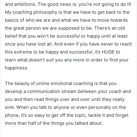
and ambitions. The good news is: you’re not going to do it!
My coaching philosophy is that we have to get back to the
basics of who we are and what we have to move towards
the great person we are supposed to be. There’s an old
belief that you won’t be successful or happy until at least
once you have lost all. And even if you have never to reach
this extreme to be happy and successful, it’s HUGE to
learn what doesn’t suit you any more in order to find your
happiness.
The beauty of online emotional coaching is that you
develop a communication stream between your coach and
you and then read things over and over until they really
sink. When you talk to anyone or even personally on the
phone, it’s so easy to get off the topic, tackle it and forget
more than half of the things you talked about.