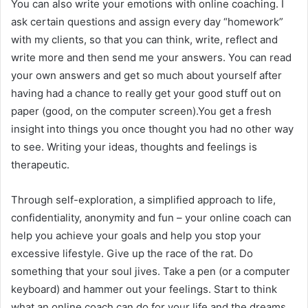
You can also write your emotions with online coaching. I
ask certain questions and assign every day “homework”
with my clients, so that you can think, write, reflect and
write more and then send me your answers. You can read
your own answers and get so much about yourself after
having had a chance to really get your good stuff out on
paper (good, on the computer screen).You get a fresh
insight into things you once thought you had no other way
to see. Writing your ideas, thoughts and feelings is
therapeutic.
Through self-exploration, a simplified approach to life,
confidentiality, anonymity and fun – your online coach can
help you achieve your goals and help you stop your
excessive lifestyle. Give up the race of the rat. Do
something that your soul jives. Take a pen (or a computer
keyboard) and hammer out your feelings. Start to think
what an online coach can do for your life and the dreams