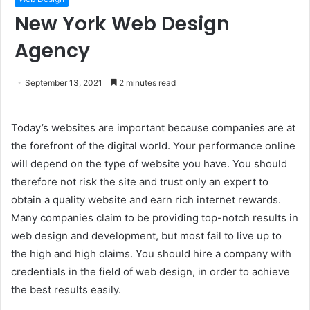
New York Web Design
Agency
September 13, 2021
2 minutes read
Today’s websites are important because companies are at
the forefront of the digital world. Your performance online
will depend on the type of website you have. You should
therefore not risk the site and trust only an expert to
obtain a quality website and earn rich internet rewards.
Many companies claim to be providing top-notch results in
web design and development, but most fail to live up to
the high and high claims. You should hire a company with
credentials in the field of web design, in order to achieve
the best results easily.