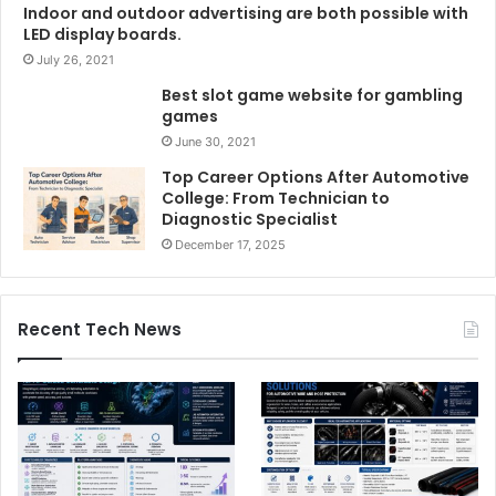
Indoor and outdoor advertising are both possible with
LED display boards.
July 26, 2021
Best slot game website for gambling
games
June 30, 2021
Top Career Options After Automotive
College: From Technician to
Diagnostic Specialist
December 17, 2025
Recent Tech News