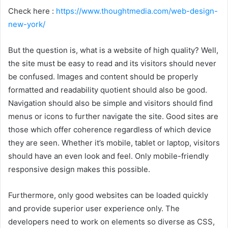
Check here :
https://www.thoughtmedia.com/web-design-
new-york/
But the question is, what is a website of high quality? Well,
the site must be easy to read and its visitors should never
be confused. Images and content should be properly
formatted and readability quotient should also be good.
Navigation should also be simple and visitors should find
menus or icons to further navigate the site. Good sites are
those which offer coherence regardless of which device
they are seen. Whether it’s mobile, tablet or laptop, visitors
should have an even look and feel. Only mobile-friendly
responsive design makes this possible.
Furthermore, only good websites can be loaded quickly
and provide superior user experience only. The
developers need to work on elements so diverse as CSS,