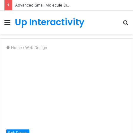
Advanced Small Molecule Drug Discovery Technology Platform for AI-Guided Candidate Design
Up Interactivity
Menu
S
fo
Home
/
Web Design
Web Design