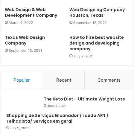
Web Design & Web
Web Designing Company
Development Company
Houston, Texas
March 5, 2022
September 16, 2021
Texas Web Design
How to hire best website
Company
design and developing
company
September 13, 2021
July 2, 2021
Popular
Recent
Comments
The Keto Diet – Ultimate Weight Loss
June 1, 2021
Shopping de Serviços Encanador / Laudo ART /
Telhadista/ Serviços em geral
July 9, 2023