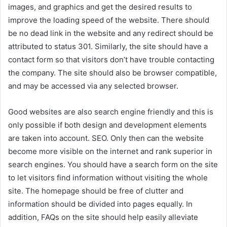
images, and graphics and get the desired results to
improve the loading speed of the website. There should
be no dead link in the website and any redirect should be
attributed to status 301. Similarly, the site should have a
contact form so that visitors don’t have trouble contacting
the company. The site should also be browser compatible,
and may be accessed via any selected browser.
Good websites are also search engine friendly and this is
only possible if both design and development elements
are taken into account. SEO. Only then can the website
become more visible on the internet and rank superior in
search engines. You should have a search form on the site
to let visitors find information without visiting the whole
site. The homepage should be free of clutter and
information should be divided into pages equally. In
addition, FAQs on the site should help easily alleviate