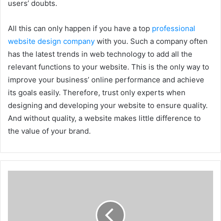
users’ doubts.
All this can only happen if you have a top
professional
website design company
with you. Such a company often
has the latest trends in web technology to add all the
relevant functions to your website. This is the only way to
improve your business’ online performance and achieve
its goals easily. Therefore, trust only experts when
designing and developing your website to ensure quality.
And without quality, a website makes little difference to
the value of your brand.