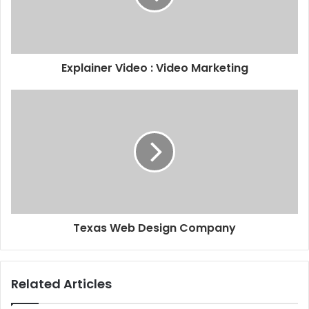
Explainer Video : Video Marketing
Texas Web Design Company
Related Articles