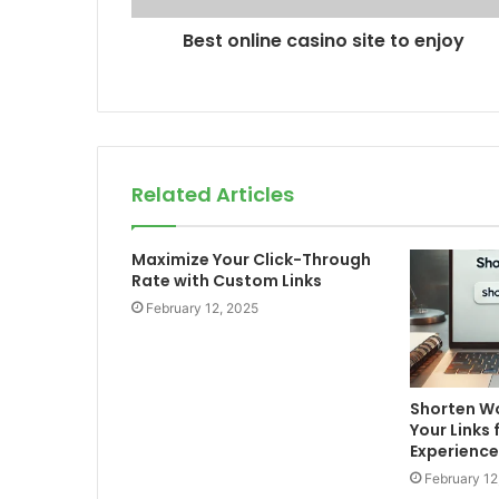
Best online casino site to enjoy
Related Articles
Maximize Your Click-Through
Rate with Custom Links
February 12, 2025
Shorten Wo
Your Links 
Experience
February 12