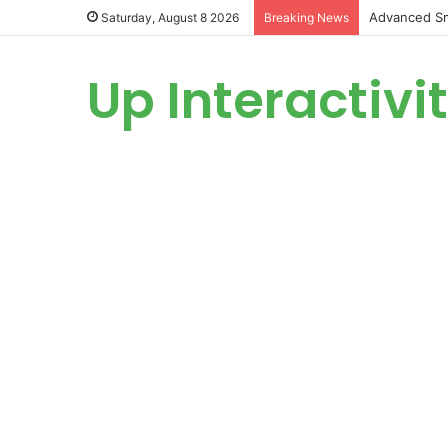
Advanced Sm
Saturday, August 8 2026
Breaking News
Up Interactivi