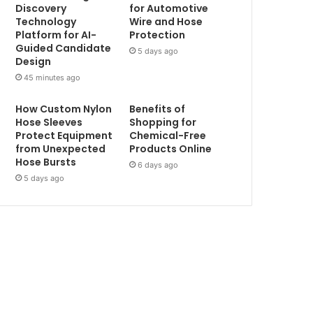
Discovery
for Automotive
Technology
Wire and Hose
Platform for AI-
Protection
Guided Candidate
5 days ago
Design
45 minutes ago
How Custom Nylon
Benefits of
Hose Sleeves
Shopping for
Protect Equipment
Chemical-Free
from Unexpected
Products Online
Hose Bursts
6 days ago
5 days ago