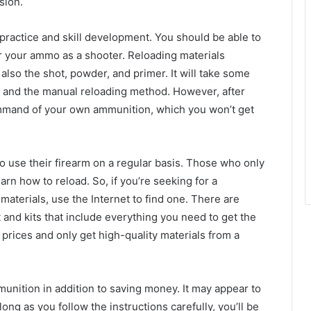
sion.
 practice and skill development. You should be able to
for your ammo as a shooter. Reloading materials
also the shot, powder, and primer. It will take some
s and the manual reloading method. However, after
command of your own ammunition, which you won’t get
ho use their firearm on a regular basis. Those who only
rn how to reload. So, if you’re seeking for a
 materials, use the Internet to find one. There are
 and kits that include everything you need to get the
prices and only get high-quality materials from a
mmunition in addition to saving money. It may appear to
 long as you follow the instructions carefully, you’ll be