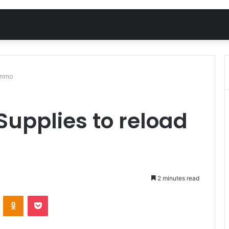
ammo
Supplies to reload
2 minutes read
VKontakte
Odnoklassniki
Pocket