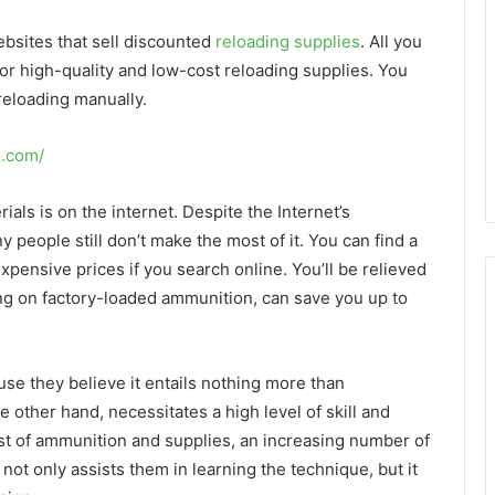
ebsites that sell discounted
reloading supplies
. All you
or high-quality and low-cost reloading supplies. You
 reloading manually.
o.com/
ials is on the internet. Despite the Internet’s
people still don’t make the most of it. You can find a
xpensive prices if you search online. You’ll be relieved
lying on factory-loaded ammunition, can save you up to
se they believe it entails nothing more than
 other hand, necessitates a high level of skill and
ost of ammunition and supplies, an increasing number of
not only assists them in learning the technique, but it