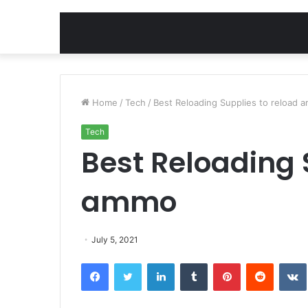
Home
/
Tech
/
Best Reloading Supplies to reload 
Tech
Best Reloading 
ammo
July 5, 2021
Facebook
Twitter
LinkedIn
Tumblr
Pinterest
Reddit