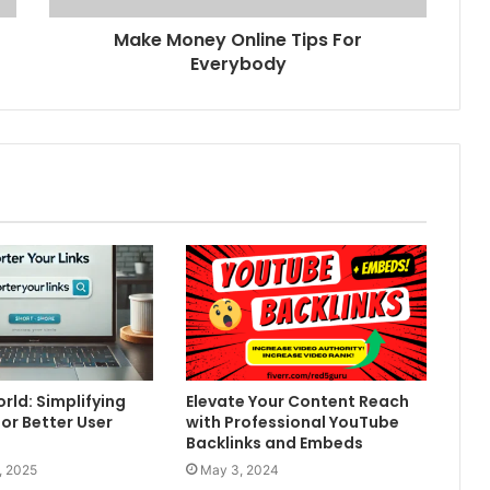
Make Money Online Tips For
Everybody
rld: Simplifying
Elevate Your Content Reach
for Better User
with Professional YouTube
Backlinks and Embeds
, 2025
May 3, 2024