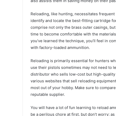
also assists them in saving money on their pas
Reloading, like hunting, necessitates frequent
identify and locate the best-fitting cartridge 
comprise not only the brass outer casings, but 
time to become comfortable with the material
you’ve learned the technique, you’ll feel in 
with factory-loaded ammunition.
Reloading is primarily essential for hunters w
use their pistols sometimes may not need to lea
distributor who sells low-cost but high-quality
various websites that sell reloading equipment
most out of your hobby. Make sure to compare 
reputable supplier.
You will have a lot of fun learning to reload a
be a perilous chore at first, but don’t worry; as