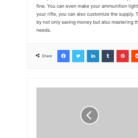
fine. You can even make your ammunition ligh
your rifle, you can also customize the supply.
by not only saving money but also mastering t
needs.
Facebook
Twitter
LinkedIn
Tumblr
Pint
Share