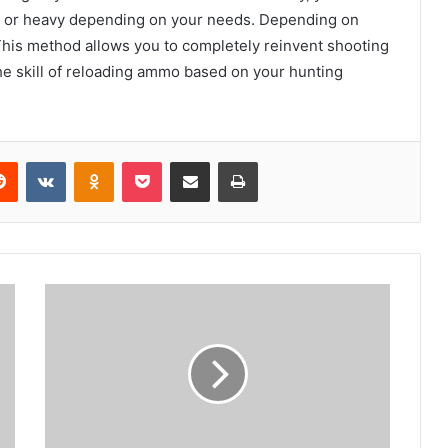
t or heavy depending on your needs. Depending on
 This method allows you to completely reinvent shooting
he skill of reloading ammo based on your hunting
erest
Reddit
VKontakte
Odnoklassniki
Pocket
Share via Email
Print