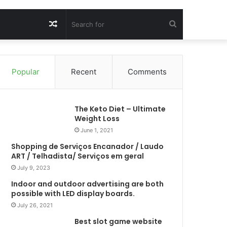
Random
Search
Article
for
Popular
Recent
Comments
The Keto Diet – Ultimate
Weight Loss
June 1, 2021
Shopping de Serviços Encanador / Laudo
ART / Telhadista/ Serviços em geral
July 9, 2023
Indoor and outdoor advertising are both
possible with LED display boards.
July 26, 2021
Best slot game website