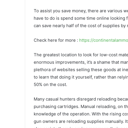
To assist you save money, there are various w
have to do is spend some time online looking f
can save nearly half of the cost of supplies by
Check here for more :
https://continentalamm
The greatest location to look for low-cost mater
enormous improvements, it’s a shame that many 
plethora of websites selling these goods at ine
to learn that doing it yourself, rather than re
50% on the cost.
Many casual hunters disregard reloading becau
purchasing cartridges. Manual reloading, on the
knowledge of the operation. With the rising c
gun owners are reloading supplies manually. It 