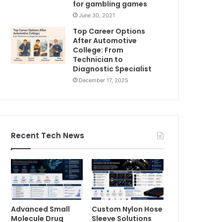
for gambling games
June 30, 2021
Top Career Options
After Automotive
College: From
Technician to
Diagnostic Specialist
December 17, 2025
Recent Tech News
Advanced Small
Custom Nylon Hose
Molecule Drug
Sleeve Solutions