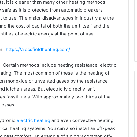
ts, it is cleaner than many other heating methods.
safe as it is protected from automatic breakers
iet to use. The major disadvantages in industry are the
and the cost of capital of both the unit itself and the
ntities of electric energy at the point of use.
m :
https://alecsfieldheating.com/
s. Certain methods include heating resistance, electric
heating. The most common of these is the heating of
bon monoxide or unvented gases by the resistance
d kitchen areas. But electricity directly isn’t
s fossil fuels. With approximately two thirds of the
 losses.
hydronic
electric heating
and even convective heating
ical heating systems. You can also install an off-peak
c heat comfort. An example of a highly common off-