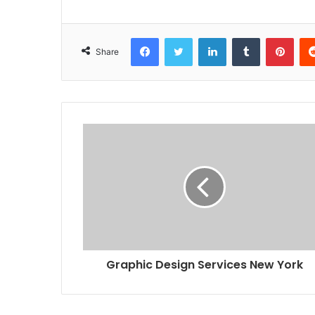
Facebook
Twitter
LinkedIn
Tumblr
Pint
Share
Graphic Design Services New York