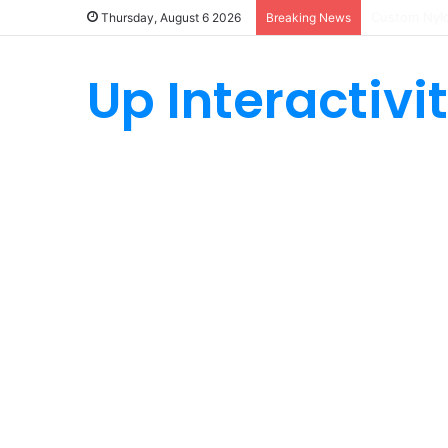
How Custom
Thursday, August 6 2026
Breaking News
Up Interactivi