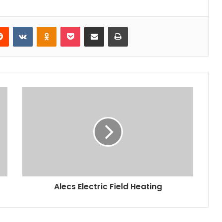
erest
Reddit
VKontakte
Odnoklassniki
Pocket
Share via Email
Print
Alecs Electric Field Heating