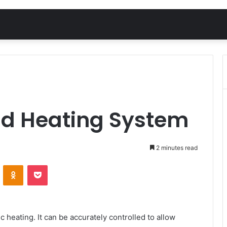
ield Heating System
2 minutes read
VKontakte
Odnoklassniki
Pocket
 heating. It can be accurately controlled to allow