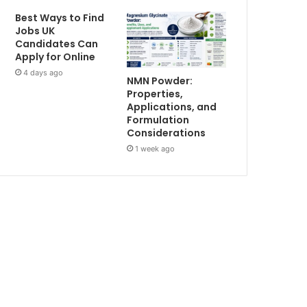
Best Ways to Find
Jobs UK
Candidates Can
Apply for Online
4 days ago
NMN Powder:
Properties,
Applications, and
Formulation
Considerations
1 week ago