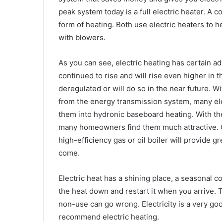
peak system today is a full electric heater. A 
form of heating. Both use electric heaters to 
with blowers.
As you can see, electric heating has certain a
continued to rise and will rise even higher in t
deregulated or will do so in the near future. Wi
from the energy transmission system, many el
them into hydronic baseboard heating. With the 
many homeowners find them much attractive. C
high-efficiency gas or oil boiler will provide g
come.
Electric heat has a shining place, a seasonal c
the heat down and restart it when you arrive. Th
non-use can go wrong. Electricity is a very good
recommend electric heating.