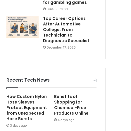
for gambling games
June 30, 2021
Top Career Options
After Automotive
College: From
Technician to
Diagnostic Specialist
December 17, 2025
Recent Tech News
How Custom Nylon
Benefits of
Hose Sleeves
Shopping for
Protect Equipment
Chemical-Free
from Unexpected
Products Online
Hose Bursts
4 days ago
3 days ago