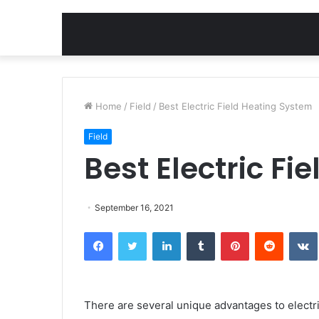
Home
/
Field
/
Best Electric Field Heating System
Field
Best Electric F
September 16, 2021
Facebook
Twitter
LinkedIn
Tumblr
Pinterest
Reddit
There are several unique advantages to electric