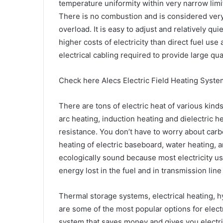
temperature uniformity within very narrow limi
There is no combustion and is considered very 
overload. It is easy to adjust and relatively qu
higher costs of electricity than direct fuel use 
electrical cabling required to provide large qua
Check here Alecs Electric Field Heating Syste
There are tons of electric heat of various kind
arc heating, induction heating and dielectric 
resistance. You don’t have to worry about car
heating of electric baseboard, water heating, an
ecologically sound because most electricity use
energy lost in the fuel and in transmission line
Thermal storage systems, electrical heating, 
are some of the most popular options for electr
system that saves money and gives you electri