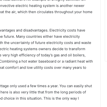
convective electric heating system is another newer
heat the air, which then circulates throughout your home
dvantages and disadvantages. Electricity costs have
he future. Many countries either have electricity
th the uncertainty of future electricity costs and waste
ectric heating systems owners decide to transform
very high efficiency of today’s gas and oil boilers,
ombining a hot water baseboard or a radiant heat with
reat comfort and low utility costs over many years to
ottage only used a few times a year. You can easily shut
ere is also very little that from the long periods of
 choice in this situation. This is the only way I