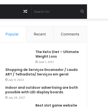
Random
Search
Article
for
Popular
Recent
Comments
The Keto Diet – Ultimate
Weight Loss
June 1, 2021
Shopping de Serviços Encanador / Laudo
ART / Telhadista/ Serviços em geral
July 9, 2023
Indoor and outdoor advertising are both
possible with LED display boards.
July 26, 2021
Best slot game website