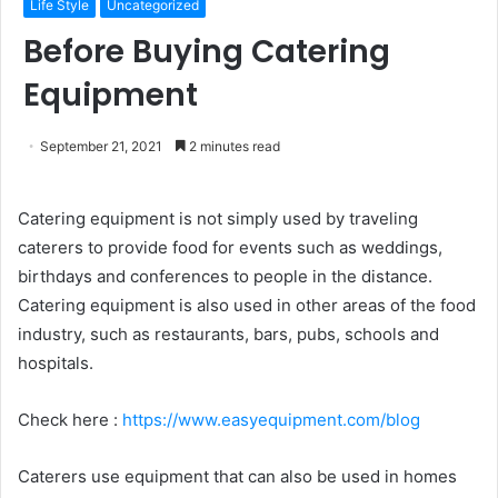
Life Style
Uncategorized
Before Buying Catering
Equipment
September 21, 2021
2 minutes read
Catering equipment is not simply used by traveling
caterers to provide food for events such as weddings,
birthdays and conferences to people in the distance.
Catering equipment is also used in other areas of the food
industry, such as restaurants, bars, pubs, schools and
hospitals.
Check here :
https://www.easyequipment.com/blog
Caterers use equipment that can also be used in homes