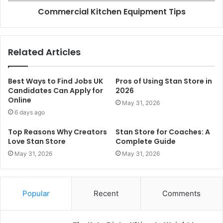
Commercial Kitchen Equipment Tips
Related Articles
Best Ways to Find Jobs UK
Pros of Using Stan Store in
Candidates Can Apply for
2026
Online
May 31, 2026
6 days ago
Top Reasons Why Creators
Stan Store for Coaches: A
Love Stan Store
Complete Guide
May 31, 2026
May 31, 2026
Popular
Recent
Comments