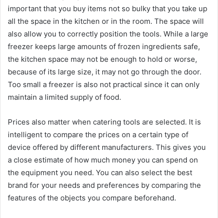
important that you buy items not so bulky that you take up
all the space in the kitchen or in the room. The space will
also allow you to correctly position the tools. While a large
freezer keeps large amounts of frozen ingredients safe,
the kitchen space may not be enough to hold or worse,
because of its large size, it may not go through the door.
Too small a freezer is also not practical since it can only
maintain a limited supply of food.
Prices also matter when catering tools are selected. It is
intelligent to compare the prices on a certain type of
device offered by different manufacturers. This gives you
a close estimate of how much money you can spend on
the equipment you need. You can also select the best
brand for your needs and preferences by comparing the
features of the objects you compare beforehand.