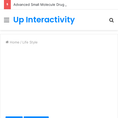
Advanced Small Molecule Drug Discovery Technology Platform for AI-Guided Candidate Design
Up Interactivity
Menu
S
fo
Home
/
Life Style