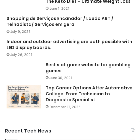
The Keto Diet – Ultimate Weight Loss
June 1, 2021
Shopping de Serviços Encanador / Laudo ART /
Telhadista/ Serviços em geral
July 9, 2023
Indoor and outdoor advertising are both possible with
LED display boards.
July 26, 2021
Best slot game website for gambling
games
June 30, 2021
Top Career Options After Automotive
College: From Technician to
Diagnostic Specialist
December 17, 2025
Recent Tech News