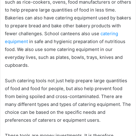
such as rice-cookers, ovens, food manufacturers or others
to help prepare large quantities of food in less time.
Bakeries can also have catering equipment used by bakers
to prepare bread and bake other bakery products with
fewer challenges. School canteens also use
catering
equipment
in safe and hygienic preparation of nutritious
food. We also use some catering equipment in our
everyday lives, such as plates, bowls, trays, knives and
cupboards.
Such catering tools not just help prepare large quantities
of food and food for people, but also help prevent food
from being spoiled and cross-contaminated. There are
many different types and types of catering equipment. The
choice can be based on the specific needs and
preferences of caterers or equipment users.
These tools are money investments. It is therefore