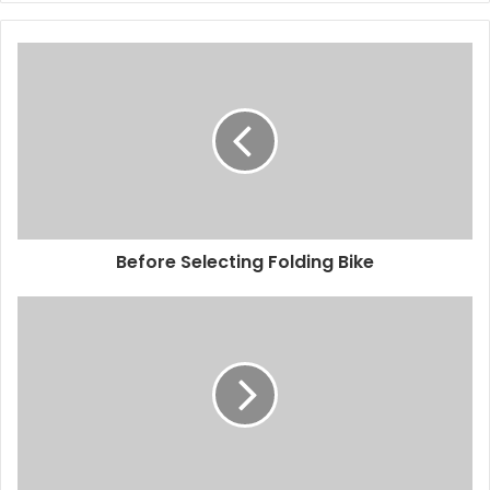
Before Selecting Folding Bike