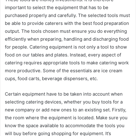
important to select the equipment that has to be
purchased properly and carefully. The selected tools must
be able to provide caterers with the best food preparation
output. The tools chosen must ensure you do everything
efficiently when preparing, handling and discharging food
for people. Catering equipment is not only a tool to show
food on our tables and plates. Instead, every aspect of
catering requires appropriate tools to make catering work
more productive. Some of the essentials are ice cream
cups, food carts, beverage dispensers, etc.
Certain equipment have to be taken into account when
selecting catering devices, whether you buy tools for a
new company or add new ones to an existing set. Firstly,
the room where the equipment is located. Make sure you
know the space available to accommodate the tools you
will buy before going shopping for equipment. It’s