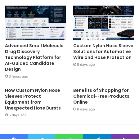
Advanced Small Molecule
Custom Nylon Hose Sleeve
Drug Discovery
Solutions for Automotive
Technology Platform for
Wire and Hose Protection
AI-Guided Candidate
5 days ago
Design
3 hours ago
How Custom Nylon Hose
Benefits of Shopping for
Sleeves Protect
Chemical-Free Products
Equipment from
Online
Unexpected Hose Bursts
6 days ago
5 days ago